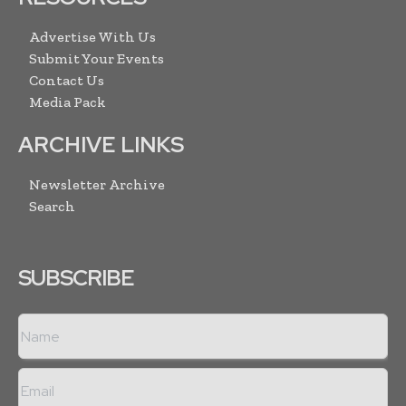
Advertise With Us
Submit Your Events
Contact Us
Media Pack
ARCHIVE LINKS
Newsletter Archive
Search
SUBSCRIBE