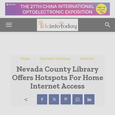
News
Operator Services
Internet
Nevada County Library
Offers Hotspots For Home
Internet Access