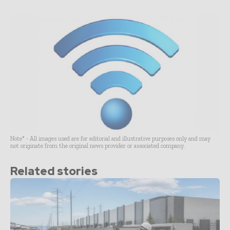
Note* - All images used are for editorial and illustrative purposes only and may
not originate from the original news provider or associated company.
Related stories