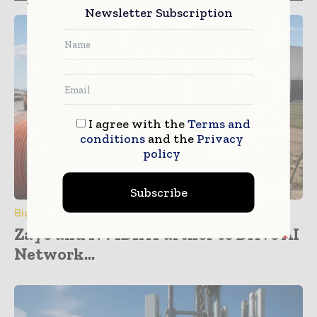
Newsletter Subscription
I agree with the
Terms and
conditions
and the
Privacy
policy
Subscribe
Big Data & Analytics
Zayo and NVIDIA Partner to Drive AI
Network...