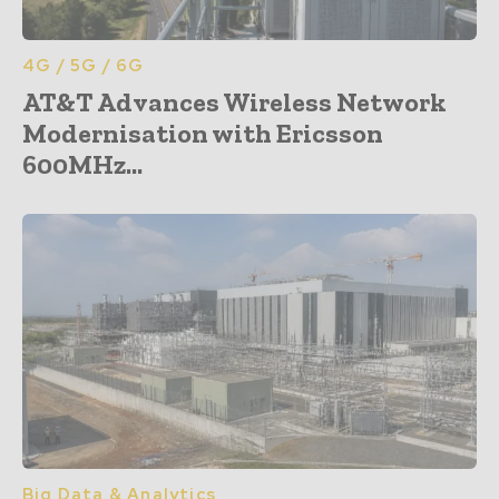
4G / 5G / 6G
AT&T Advances Wireless Network
Modernisation with Ericsson
600MHz...
Big Data & Analytics