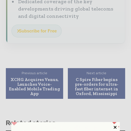
Dedicated coverage of the key
developments driving global telecoms
and digital connectivity
Subscribe for Free
Previous article
Next article
XCHG Acquires Venus,
C Spire Fiber begins
Launches Voice-
pre-orders for ultra-
Enabled Mobile Trading
fast fiber internet in
App
Oxford, Mississippi
Related stories