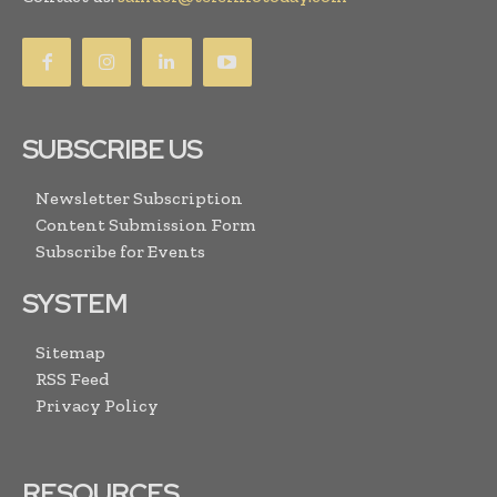
SUBSCRIBE US
Newsletter Subscription
Content Submission Form
Subscribe for Events
SYSTEM
Sitemap
RSS Feed
Privacy Policy
RESOURCES