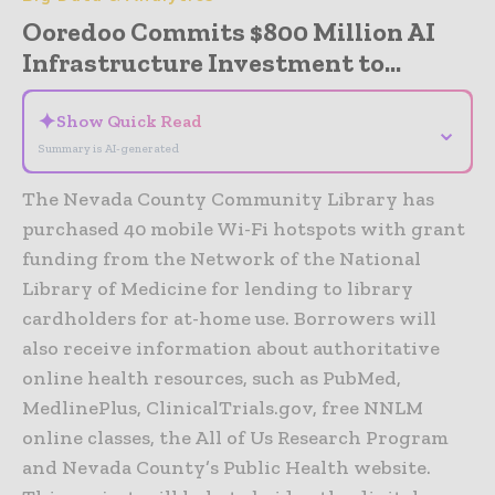
Ooredoo Commits $800 Million AI
Infrastructure Investment to...
✦
Show Quick Read
⌄
Summary is AI-generated
The Nevada County Community Library has
purchased 40 mobile Wi-Fi hotspots with grant
funding from the Network of the National
Library of Medicine for lending to library
cardholders for at-home use. Borrowers will
also receive information about authoritative
online health resources, such as PubMed,
MedlinePlus, ClinicalTrials.gov, free NNLM
online classes, the All of Us Research Program
and Nevada County’s Public Health website.