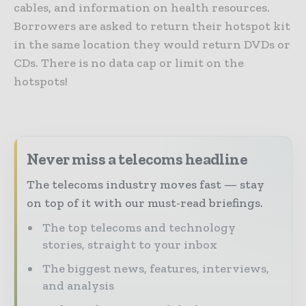
cables, and information on health resources.
Borrowers are asked to return their hotspot kit
in the same location they would return DVDs or
CDs. There is no data cap or limit on the
hotspots!
Never miss a telecoms headline
The telecoms industry moves fast — stay
on top of it with our must-read briefings.
The top telecoms and technology
stories, straight to your inbox
The biggest news, features, interviews,
and analysis