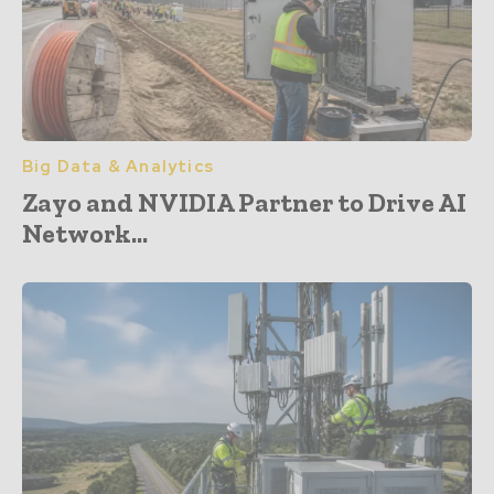
Big Data & Analytics
Zayo and NVIDIA Partner to Drive AI
Network...