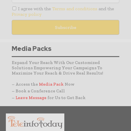
I agree with the
Terms and conditions
and the
Privacy policy
Media Packs
Expand Your Reach With Our Customized
Solutions Empowering Your Campaigns To
Maximize Your Reach & Drive Real Results!
– Access the
Media Pack
Now
– Book a Conference Call
–
Leave Message
for Us to Get Back