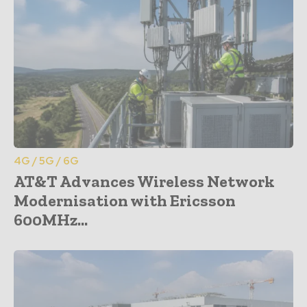
4G / 5G / 6G
AT&T Advances Wireless Network
Modernisation with Ericsson
600MHz...