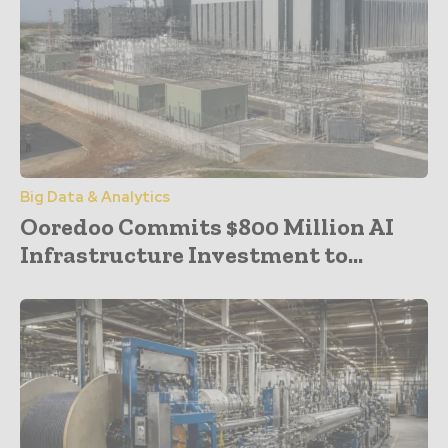
Big Data & Analytics
Ooredoo Commits $800 Million AI
Infrastructure Investment to...