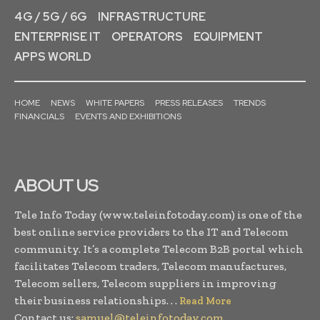
4G / 5G / 6G
INFRASTRUCTURE
ENTERPRISE IT
OPERATORS
EQUIPMENT
APPS WORLD
HOME
NEWS
WHITE PAPERS
PRESS RELEASES
TRENDS
FINANCIALS
EVENTS AND EXHIBITIONS
ABOUT US
Tele Info Today (www.teleinfotoday.com) is one of the
best online service providers to the IT and Telecom
community. It’s a complete Telecom B2B portal which
facilitates Telecom traders, Telecom manufactures,
Telecom sellers, Telecom suppliers in improving
their business relationships. . .
Read More
Contact us:
samuel@teleinfotoday.com