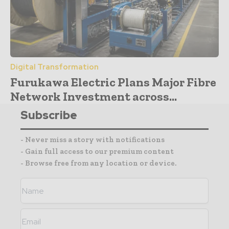
Digital Transformation
Furukawa Electric Plans Major Fibre
Network Investment across...
Subscribe
- Never miss a story with notifications
- Gain full access to our premium content
- Browse free from any location or device.