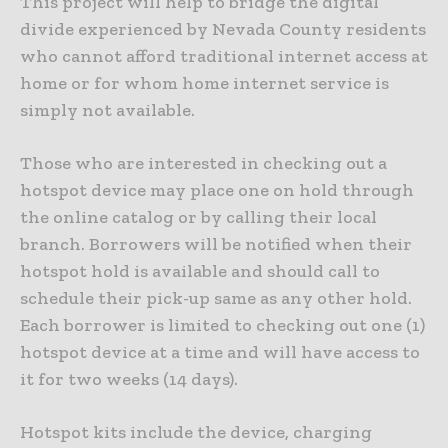
This project will help to bridge the digital
divide experienced by Nevada County residents
who cannot afford traditional internet access at
home or for whom home internet service is
simply not available.
Those who are interested in checking out a
hotspot device may place one on hold through
the online catalog or by calling their local
branch. Borrowers will be notified when their
hotspot hold is available and should call to
schedule their pick-up same as any other hold.
Each borrower is limited to checking out one (1)
hotspot device at a time and will have access to
it for two weeks (14 days).
Hotspot kits include the device, charging