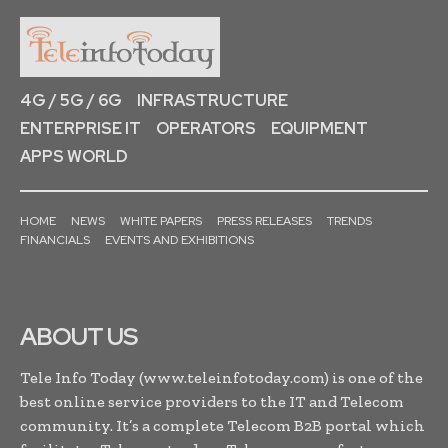
4G / 5G / 6G
INFRASTRUCTURE
ENTERPRISE IT
OPERATORS
EQUIPMENT
APPS WORLD
HOME
NEWS
WHITE PAPERS
PRESS RELEASES
TRENDS
FINANCIALS
EVENTS AND EXHIBITIONS
ABOUT US
Tele Info Today (www.teleinfotoday.com) is one of the
best online service providers to the IT and Telecom
community. It’s a complete Telecom B2B portal which