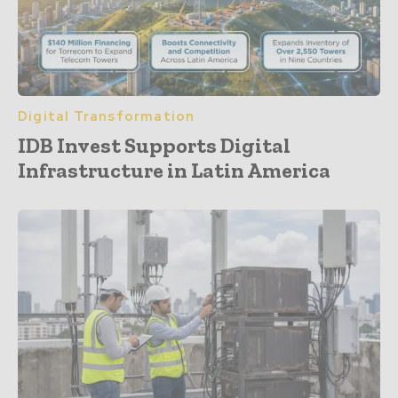
Digital Transformation
IDB Invest Supports Digital
Infrastructure in Latin America