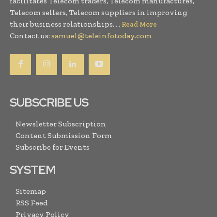
facilitates Telecom traders, Telecom manufactures,
Telecom sellers, Telecom suppliers in improving
their business relationships. . .
Read More
Contact us:
samuel@teleinfotoday.com
SUBSCRIBE US
Newsletter Subscription
Content Submission Form
Subscribe for Events
SYSTEM
Sitemap
RSS Feed
Privacy Policy