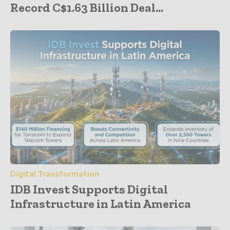
Record C$1.63 Billion Deal...
Digital Transformation
IDB Invest Supports Digital
Infrastructure in Latin America