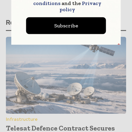
conditions
and the
Privacy
policy
Related stories
Subscribe
Infrastructure
Telesat Defence Contract Secures