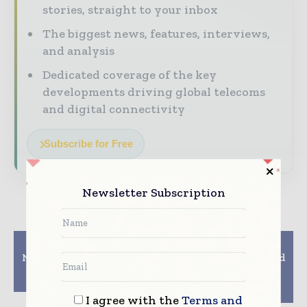
stories, straight to your inbox
The biggest news, features, interviews,
and analysis
Dedicated coverage of the key
developments driving global telecoms
and digital connectivity
Subscribe for Free
Newsletter Subscription
Previous article
Next article
Nevada County Library
Internet Speeds Should
Offers Hotspots For
be Minimum 2Mbps to
Home Internet Access
Qualify as Broadband,
BIF Tells TRAI
I agree with the
Terms and