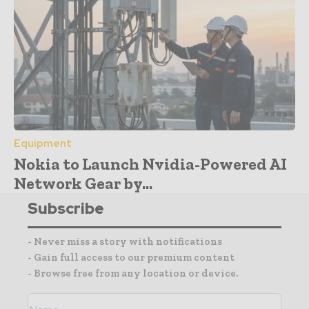
Equipment
Nokia to Launch Nvidia-Powered AI
Network Gear by...
Subscribe
- Never miss a story with notifications
- Gain full access to our premium content
- Browse free from any location or device.