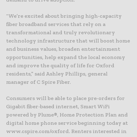
“We’re excited about bringing high-capacity
fiber broadband services that rely on a
transformational and truly revolutionary
technology infrastructure that will boost home
and business values, broaden entertainment
opportunities, help expand the local economy
and improve the quality of life for Oxford
residents,” said Ashley Phillips, general
manager of C Spire Fiber.
Consumers will be able to place pre-orders for
Gigabit fiber-based internet, Smart WiFi
powered by Plume®, Home Protection Plan and
digital home phone service beginning today at
www.cspire.com/oxford. Renters interested in