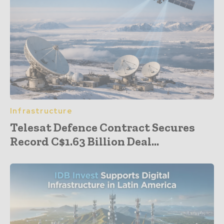
Infrastructure
Telesat Defence Contract Secures
Record C$1.63 Billion Deal...