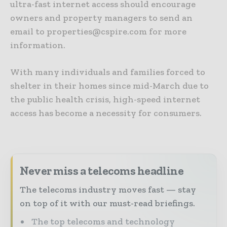
ultra-fast internet access should encourage
owners and property managers to send an
email to properties@cspire.com for more
information.
With many individuals and families forced to
shelter in their homes since mid-March due to
the public health crisis, high-speed internet
access has become a necessity for consumers.
Never miss a telecoms headline
The telecoms industry moves fast — stay
on top of it with our must-read briefings.
The top telecoms and technology