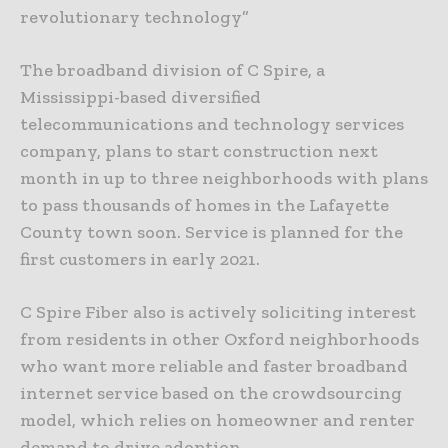
revolutionary technology”
The broadband division of C Spire, a
Mississippi-based diversified
telecommunications and technology services
company, plans to start construction next
month in up to three neighborhoods with plans
to pass thousands of homes in the Lafayette
County town soon. Service is planned for the
first customers in early 2021.
C Spire Fiber also is actively soliciting interest
from residents in other Oxford neighborhoods
who want more reliable and faster broadband
internet service based on the crowdsourcing
model, which relies on homeowner and renter
demand to drive adoption.