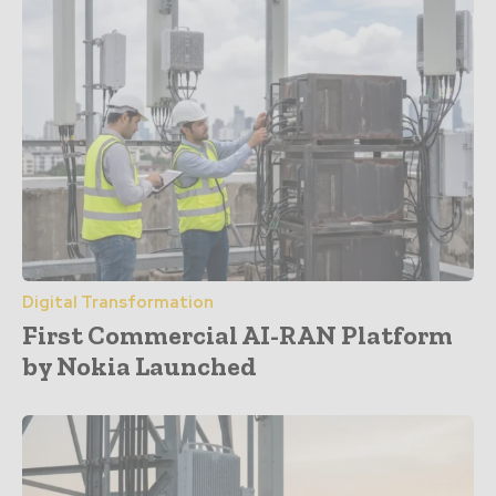
Digital Transformation
First Commercial AI-RAN Platform
by Nokia Launched