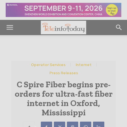
Operator Services
Internet
Press Releases
C Spire Fiber begins pre-
orders for ultra-fast fiber
internet in Oxford,
Mississippi