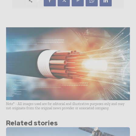
Note* - All images used are for editorial and illustrative purposes only and may
not originate from the original news provider or associated company.
Related stories