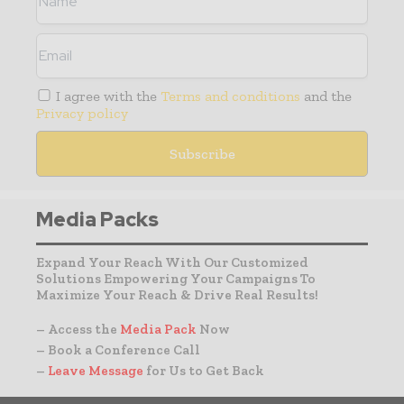
I agree with the
Terms and conditions
and the
Privacy policy
Media Packs
Expand Your Reach With Our Customized
Solutions Empowering Your Campaigns To
Maximize Your Reach & Drive Real Results!
– Access the
Media Pack
Now
– Book a Conference Call
–
Leave Message
for Us to Get Back