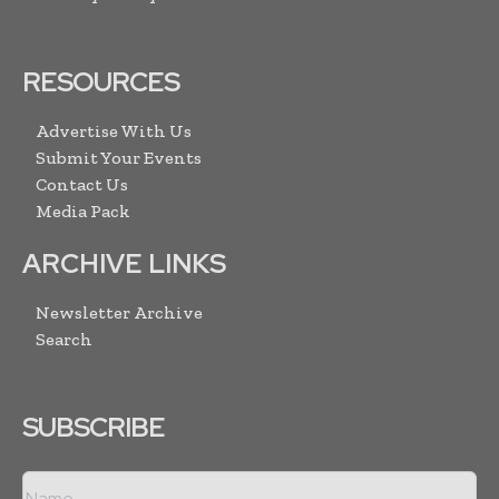
RESOURCES
Advertise With Us
Submit Your Events
Contact Us
Media Pack
ARCHIVE LINKS
Newsletter Archive
Search
SUBSCRIBE