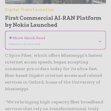
Digital Transformation
First Commercial AI-RAN Platform
by Nokia Launched
✦
Show Quick Read
⌄
Summary is AI-generated
C Spire Fiber, which offers Mississippi’s fastest
internet access speeds, began accepting
consumer pre-orders today for its ultra-fast,
fiber-based Gigabit internet access and related
services in Oxford, home of the University of
Mississippi.
“We’re bringing high-capacity fiber broadband
services that rely on transformational, truly