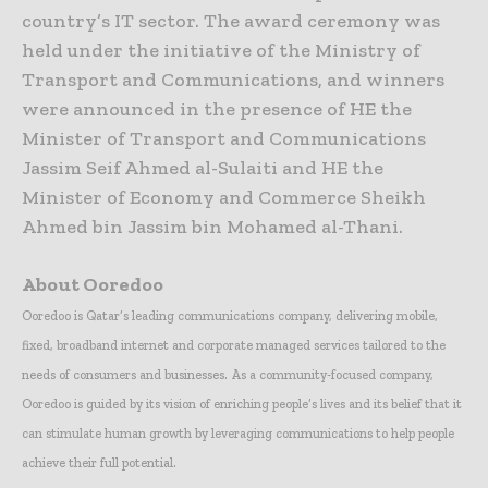
country’s IT sector. The award ceremony was
held under the initiative of the Ministry of
Transport and Communications, and winners
were announced in the presence of HE the
Minister of Transport and Communications
Jassim Seif Ahmed al-Sulaiti and HE the
Minister of Economy and Commerce Sheikh
Ahmed bin Jassim bin Mohamed al-Thani.
About Ooredoo
Ooredoo is Qatar’s leading communications company, delivering mobile,
fixed, broadband internet and corporate managed services tailored to the
needs of consumers and businesses. As a community-focused company,
Ooredoo is guided by its vision of enriching people’s lives and its belief that it
can stimulate human growth by leveraging communications to help people
achieve their full potential.