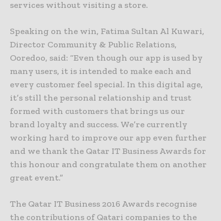
services without visiting a store.
Speaking on the win, Fatima Sultan Al Kuwari,
Director Community & Public Relations,
Ooredoo, said: “Even though our app is used by
many users, it is intended to make each and
every customer feel special. In this digital age,
it’s still the personal relationship and trust
formed with customers that brings us our
brand loyalty and success. We’re currently
working hard to improve our app even further
and we thank the Qatar IT Business Awards for
this honour and congratulate them on another
great event.”
The Qatar IT Business 2016 Awards recognise
the contributions of Qatari companies to the