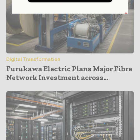
Digital Transformation
Furukawa Electric Plans Major Fibre
Network Investment across...