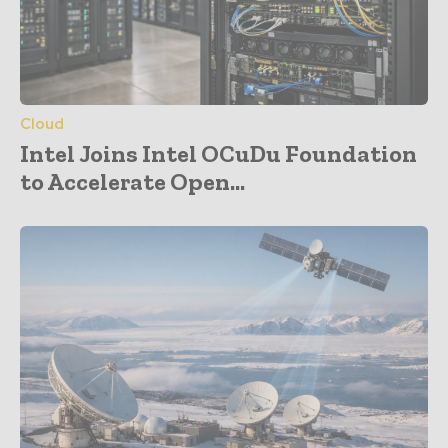
Cloud
Intel Joins Intel OCuDu Foundation
to Accelerate Open...