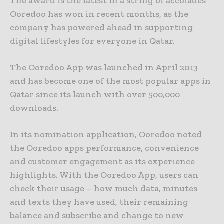
The award is the latest in a string of accolades
Ooredoo has won in recent months, as the
company has powered ahead in supporting
digital lifestyles for everyone in Qatar.
The Ooredoo App was launched in April 2013
and has become one of the most popular apps in
Qatar since its launch with over 500,000
downloads.
In its nomination application, Ooredoo noted
the Ooredoo apps performance, convenience
and customer engagement as its experience
highlights. With the Ooredoo App, users can
check their usage – how much data, minutes
and texts they have used, their remaining
balance and subscribe and change to new