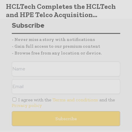
HCLTech Completes the HCLTech
and HPE Telco Acquisition...
Subscribe
- Never miss a story with notifications
- Gain full access to our premium content
- Browse free from any location or device.
I agree with the
Terms and conditions
and the
Privacy policy