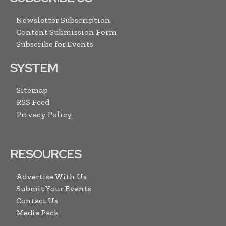
Newsletter Subscription
Content Submission Form
Subscribe for Events
SYSTEM
Sitemap
RSS Feed
Privacy Policy
RESOURCES
Advertise With Us
Submit Your Events
Contact Us
Media Pack