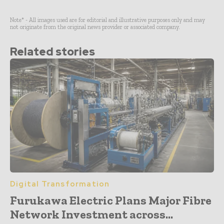
Note* - All images used are for editorial and illustrative purposes only and may
not originate from the original news provider or associated company.
Related stories
Digital Transformation
Furukawa Electric Plans Major Fibre
Network Investment across...