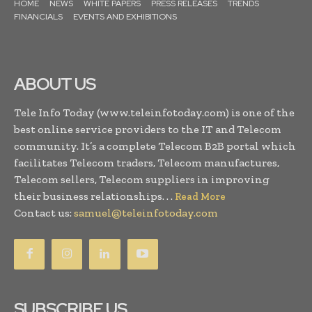
HOME
NEWS
WHITE PAPERS
PRESS RELEASES
TRENDS
FINANCIALS
EVENTS AND EXHIBITIONS
ABOUT US
Tele Info Today (www.teleinfotoday.com) is one of the
best online service providers to the IT and Telecom
community. It’s a complete Telecom B2B portal which
facilitates Telecom traders, Telecom manufactures,
Telecom sellers, Telecom suppliers in improving
their business relationships. . .
Read More
Contact us:
samuel@teleinfotoday.com
SUBSCRIBE US