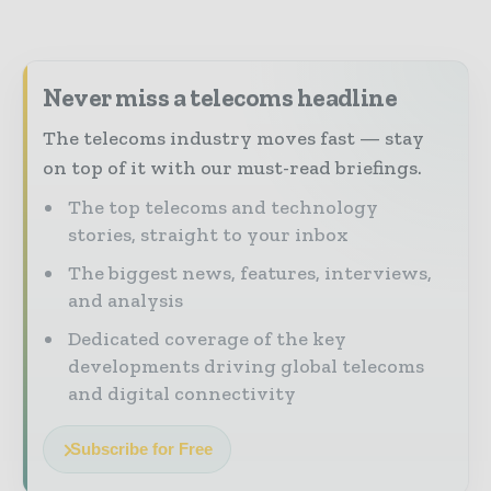
Never miss a telecoms headline
The telecoms industry moves fast — stay
on top of it with our must-read briefings.
The top telecoms and technology
stories, straight to your inbox
The biggest news, features, interviews,
and analysis
Dedicated coverage of the key
developments driving global telecoms
and digital connectivity
Subscribe for Free