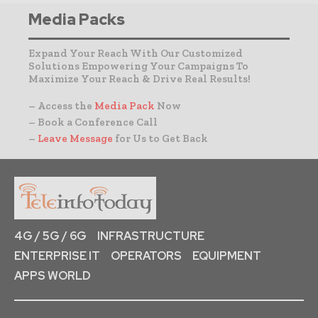
Media Packs
Expand Your Reach With Our Customized
Solutions Empowering Your Campaigns To
Maximize Your Reach & Drive Real Results!
– Access the
Media Pack
Now
– Book a Conference Call
–
Leave Message
for Us to Get Back
4G / 5G / 6G
INFRASTRUCTURE
ENTERPRISE IT
OPERATORS
EQUIPMENT
APPS WORLD