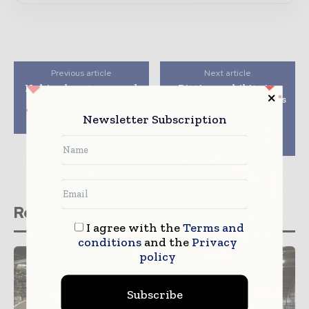
Previous article
Next article
Nokia plans to expand
Bittium exhibits its
its footprint in the
products and solutions
cable market by
for tactical
Newsletter Subscription
acquiring Gainspeed
communications at
Eurosatory defense
exhibition
Related stories
I agree with the
Terms and
conditions
and the
Privacy
policy
Subscribe