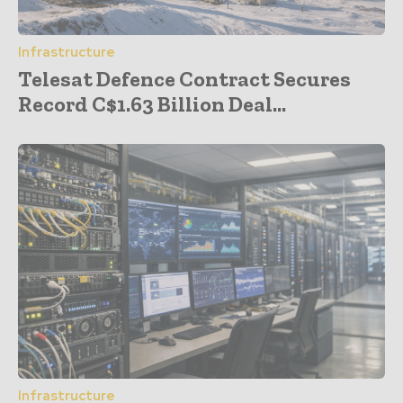
Infrastructure
Telesat Defence Contract Secures
Record C$1.63 Billion Deal...
Infrastructure