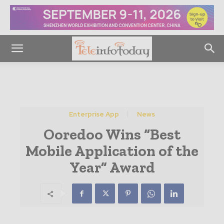
Enterprise App
News
Ooredoo Wins “Best
Mobile Application of the
Year” Award