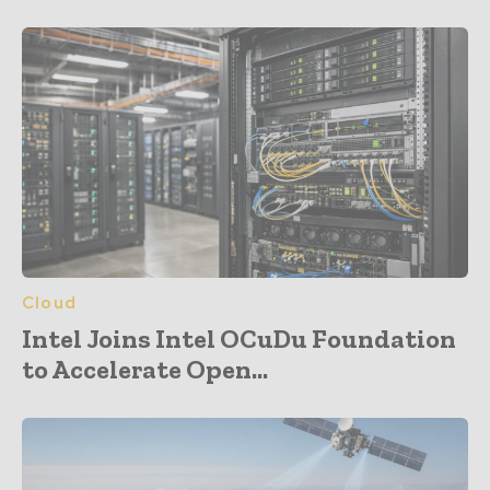
Cloud
Intel Joins Intel OCuDu Foundation
to Accelerate Open...