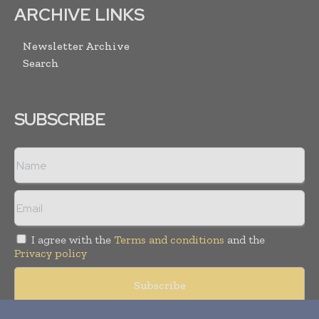
ARCHIVE LINKS
Newsletter Archive
Search
SUBSCRIBE
I agree with the
Terms and conditions
and the
Privacy policy