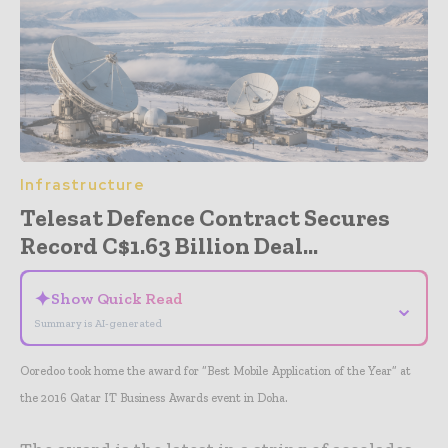
Infrastructure
Telesat Defence Contract Secures
Record C$1.63 Billion Deal...
✦
Show Quick Read
⌄
Summary is AI-generated
Ooredoo took home the award for “Best Mobile Application of the Year” at
the 2016 Qatar IT Business Awards event in Doha.