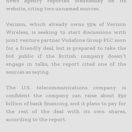
news agency reported Wednesday on its
website, citing two unnamed sources.
Verizon, which already owns 55% of Verizon
Wireless, is seeking to start discussions with
joint venture partner Vodafone Group PLC soon
for a friendly deal, but is prepared to take the
bid public if the British company doesn’t
engage in talks, the report cited one of the
sources as saying.
The U.S. telecommunications company is
confident the company can raise about $50
billion of bank financing, and it plans to pay for
the rest of the deal with its own shares,
according to the report.