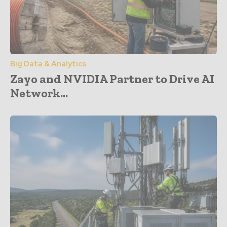
Big Data & Analytics
Zayo and NVIDIA Partner to Drive AI
Network...