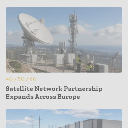
4G / 5G / 6G
Satellite Network Partnership
Expands Across Europe