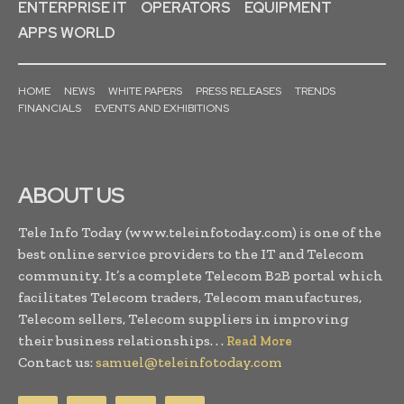
ENTERPRISE IT
OPERATORS
EQUIPMENT
APPS WORLD
HOME
NEWS
WHITE PAPERS
PRESS RELEASES
TRENDS
FINANCIALS
EVENTS AND EXHIBITIONS
ABOUT US
Tele Info Today (www.teleinfotoday.com) is one of the
best online service providers to the IT and Telecom
community. It’s a complete Telecom B2B portal which
facilitates Telecom traders, Telecom manufactures,
Telecom sellers, Telecom suppliers in improving
their business relationships. . .
Read More
Contact us:
samuel@teleinfotoday.com