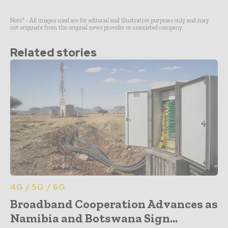
Note* - All images used are for editorial and illustrative purposes only and may
not originate from the original news provider or associated company.
Related stories
4G / 5G / 6G
Broadband Cooperation Advances as
Namibia and Botswana Sign...