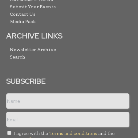
Submit Your Events
Contact Us
Media Pack
ARCHIVE LINKS
Newsletter Archive
Search
SUBSCRIBE
I agree with the
Terms and conditions
and the