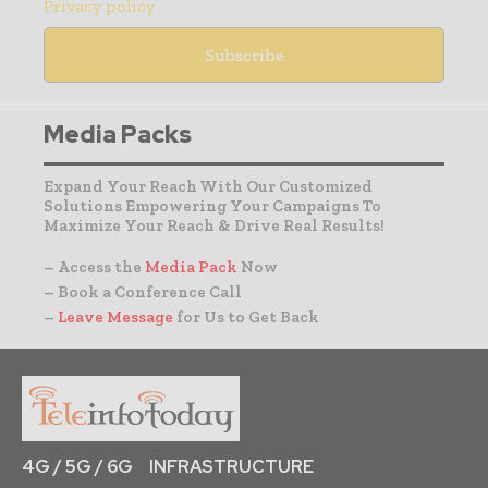
Privacy policy
Media Packs
Expand Your Reach With Our Customized
Solutions Empowering Your Campaigns To
Maximize Your Reach & Drive Real Results!
– Access the
Media Pack
Now
– Book a Conference Call
–
Leave Message
for Us to Get Back
4G / 5G / 6G
INFRASTRUCTURE