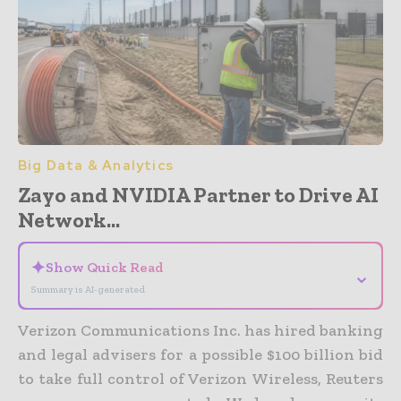
Big Data & Analytics
Zayo and NVIDIA Partner to Drive AI
Network...
✦
Show Quick Read
⌄
Summary is AI-generated
Verizon Communications Inc. has hired banking
and legal advisers for a possible $100 billion bid
to take full control of Verizon Wireless, Reuters