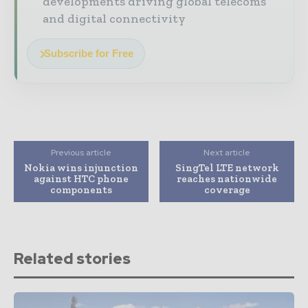
developments driving global telecoms
and digital connectivity
Subscribe for Free
Previous article
Next article
Nokia wins injunction
SingTel LTE network
against HTC phone
reaches nationwide
components
coverage
Related stories