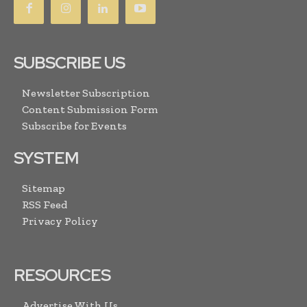
SUBSCRIBE US
Newsletter Subscription
Content Submission Form
Subscribe for Events
SYSTEM
Sitemap
RSS Feed
Privacy Policy
RESOURCES
Advertise With Us