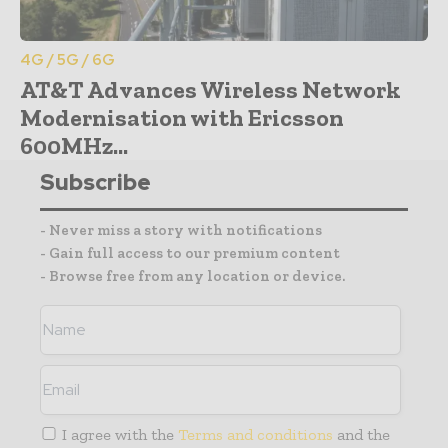
4G / 5G / 6G
AT&T Advances Wireless Network
Modernisation with Ericsson
600MHz...
Subscribe
- Never miss a story with notifications
- Gain full access to our premium content
- Browse free from any location or device.
I agree with the
Terms and conditions
and the