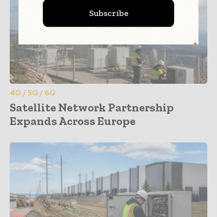
Subscribe
4G / 5G / 6G
Satellite Network Partnership
Expands Across Europe