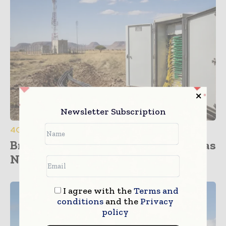
Newsletter Subscription
4G / 5G / 6G
Broadband Cooperation Advances as
Namibia and Botswana Sign...
I agree with the
Terms and
conditions
and the
Privacy
policy