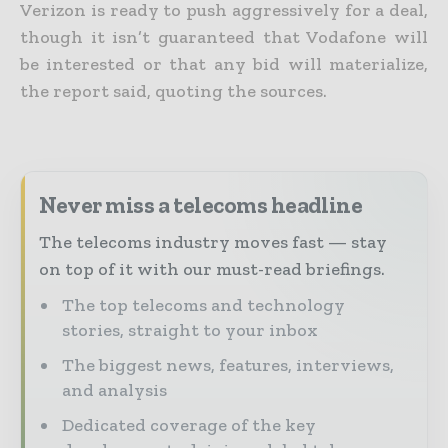
Verizon is ready to push aggressively for a deal,
though it isn’t guaranteed that Vodafone will
be interested or that any bid will materialize,
the report said, quoting the sources.
Never miss a telecoms headline
The telecoms industry moves fast — stay
on top of it with our must-read briefings.
The top telecoms and technology
stories, straight to your inbox
The biggest news, features, interviews,
and analysis
Dedicated coverage of the key