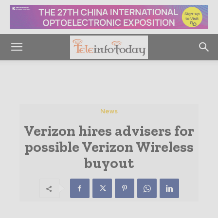
News
Verizon hires advisers for
possible Verizon Wireless
buyout