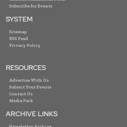
Subscribe for Events
SYSTEM
Sitemap
RSS Feed
Privacy Policy
RESOURCES
Advertise With Us
Submit Your Events
Contact Us
Media Pack
ARCHIVE LINKS
Newsletter Archive