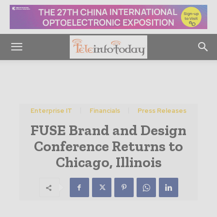
Enterprise IT
Financials
Press Releases
FUSE Brand and Design
Conference Returns to
Chicago, Illinois