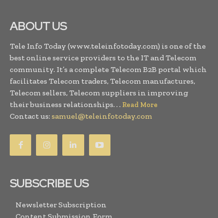
ABOUT US
Tele Info Today (www.teleinfotoday.com) is one of the
best online service providers to the IT and Telecom
community. It’s a complete Telecom B2B portal which
facilitates Telecom traders, Telecom manufactures,
Telecom sellers, Telecom suppliers in improving
their business relationships. . .
Read More
Contact us:
samuel@teleinfotoday.com
SUBSCRIBE US
Newsletter Subscription
Content Submission Form