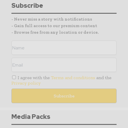
Subscribe
- Never miss a story with notifications
- Gain full access to our premium content
- Browse free from any location or device.
I agree with the
Terms and conditions
and the
Privacy policy
Media Packs