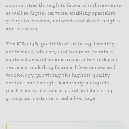
communities through to face and online events
as well as digital services, enabling specialist
groups to connect, network and share insights
and learning.
The KNect365 portfolio of training, learning,
conference, advisory and congress events is
centered around communities in key industry
verticals, including finance, life sciences, and
technology, providing the highest-quality
content and thought leadership alongside
platforms for connecting and collaborating,
giving our customers real advantage.