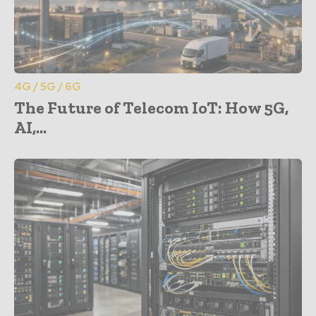
4G / 5G / 6G
The Future of Telecom IoT: How 5G,
AI,...