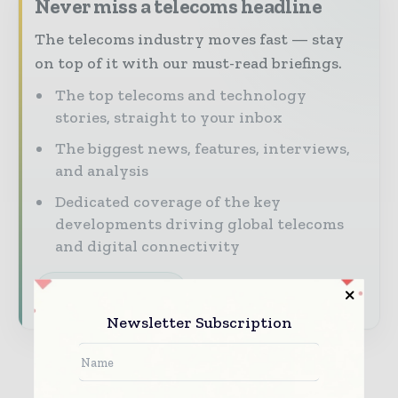
Never miss a telecoms headline
The telecoms industry moves fast — stay
on top of it with our must-read briefings.
The top telecoms and technology
stories, straight to your inbox
The biggest news, features, interviews,
and analysis
Dedicated coverage of the key
developments driving global telecoms
and digital connectivity
Subscribe for Free
Newsletter Subscription