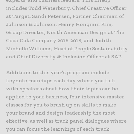
includes Todd Waterbury, Chief Creative Officer
at Target, Sandi Petersen, Former Chairman of
Johnson & Johnson, Henry Hongmin Kim,
Group Director, North American Design at The
Coca-Cola Company 2016-2018, and Judith
Michelle Williams, Head of People Sustainability
and Chief Diversity & Inclusion Officer at SAP.
Additions to this year’s program include
keynote roundups each day where you talk
with speakers about how their topics can be
applied to your business, four intensive master
classes for you to brush up on skills to make
your brand and design leadership the most
effective, as well as track panel dialogues where
you can focus the learnings of each track.