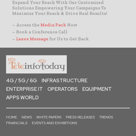
Expand Your Reach With Our Customized
Solutions Empowering Your Campaigns To
Maximize Your Reach & Drive Real Results!
– Access the
Media Pack
Now
– Book a Conference Call
–
Leave Message
for Us to Get Back
4G / 5G / 6G
INFRASTRUCTURE
ENTERPRISE IT
OPERATORS
EQUIPMENT
APPS WORLD
HOME
NEWS
WHITE PAPERS
PRESS RELEASES
TRENDS
FINANCIALS
EVENTS AND EXHIBITIONS