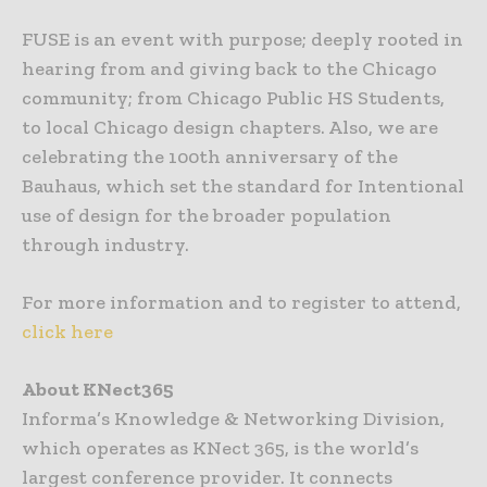
FUSE is an event with purpose; deeply rooted in
hearing from and giving back to the Chicago
community; from Chicago Public HS Students,
to local Chicago design chapters. Also, we are
celebrating the 100th anniversary of the
Bauhaus, which set the standard for Intentional
use of design for the broader population
through industry.
For more information and to register to attend,
click here
About KNect365
Informa’s Knowledge & Networking Division,
which operates as KNect 365, is the world’s
largest conference provider. It connects