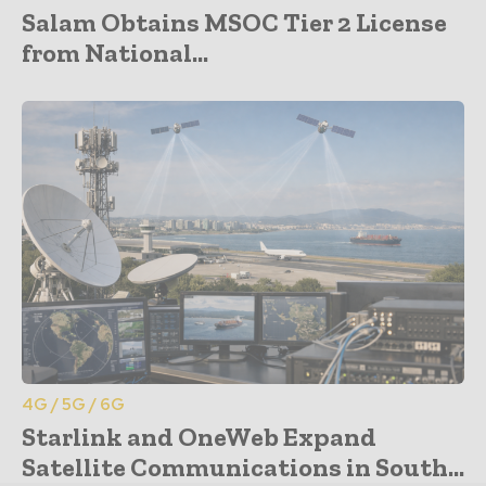
Salam Obtains MSOC Tier 2 License
from National...
4G / 5G / 6G
Starlink and OneWeb Expand
Satellite Communications in South...