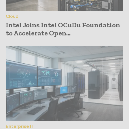
Cloud
Intel Joins Intel OCuDu Foundation
to Accelerate Open...
Enterprise IT