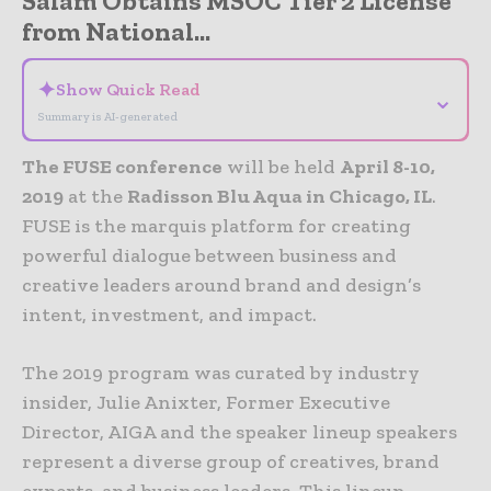
Salam Obtains MSOC Tier 2 License
from National...
✦
Show Quick Read
⌄
Summary is AI-generated
The FUSE conference
will be held
April 8-10,
2019
at the
Radisson Blu Aqua in Chicago, IL
.
FUSE is the marquis platform for creating
powerful dialogue between business and
creative leaders around brand and design’s
intent, investment, and impact.
The 2019 program was curated by industry
insider, Julie Anixter, Former Executive
Director, AIGA and the speaker lineup speakers
represent a diverse group of creatives, brand
experts, and business leaders. This lineup