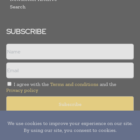
Search
SUBSCRIBE
I agree with the
Terms and conditions
and the
Privacy policy
© Copyright 2011 -
2026
Tele Info Today. All rights reserved.
Publication of Leo Marcom Pvt Ltd.