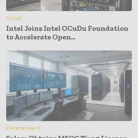
Cloud
Intel Joins Intel OCuDu Foundation
to Accelerate Open...
Enterprise IT