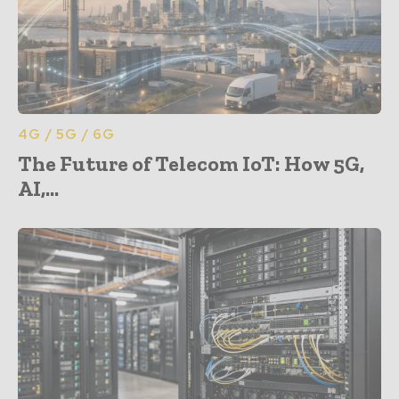
4G / 5G / 6G
The Future of Telecom IoT: How 5G,
AI,...