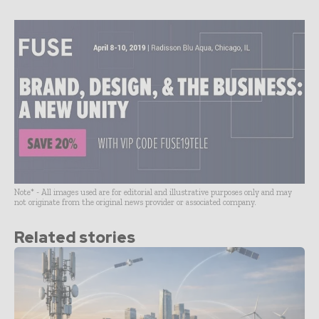
Note* - All images used are for editorial and illustrative purposes only and may
not originate from the original news provider or associated company.
Related stories