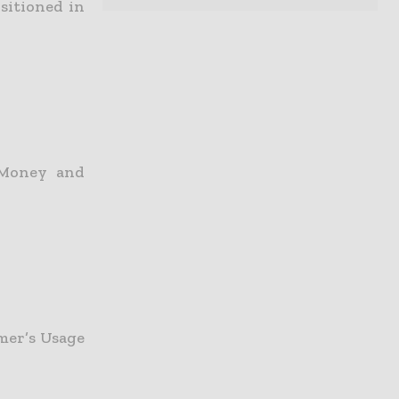
sitioned in
 Money and
mer’s Usage