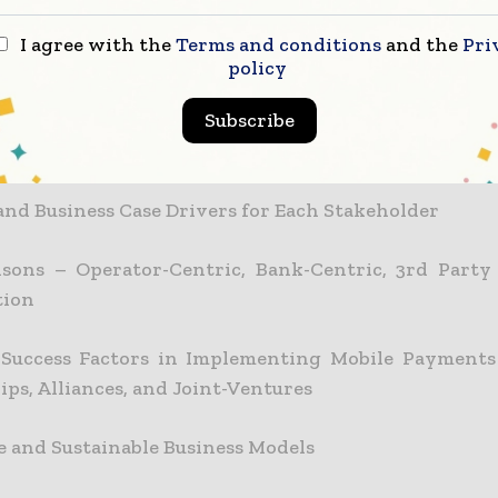
nal Revenue Generating Channels through Deploy
I agree with the
Terms and conditions
and the
Pri
policy
Subscribe
 Success Factors in Deploying Mobile Payment Servi
eholder’s Point of View
 and Business Case Drivers for Each Stakeholder
sons – Operator-Centric, Bank-Centric, 3rd Party
tion
l Success Factors in Implementing Mobile Payments
ps, Alliances, and Joint-Ventures
le and Sustainable Business Models