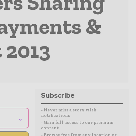
ers Sharing
Payments &
 2013
Subscribe
- Never miss a story with
notifications
⌄
- Gain full access to our premium
content
- Browse free from any location or