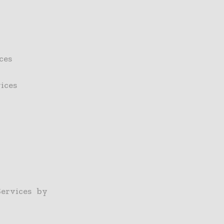
ces
ices
ervices by