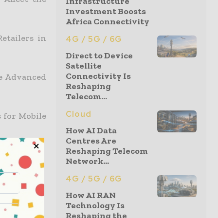
Infrastructure
Investment Boosts
Africa Connectivity
etailers in
4G / 5G / 6G
Direct to Device
Satellite
Connectivity Is
We Advanced
Reshaping
Telecom...
Cloud
 for Mobile
How AI Data
Centres Are
Reshaping Telecom
nment
Network...
4G / 5G / 6G
How AI RAN
Technology Is
et
Reshaping the