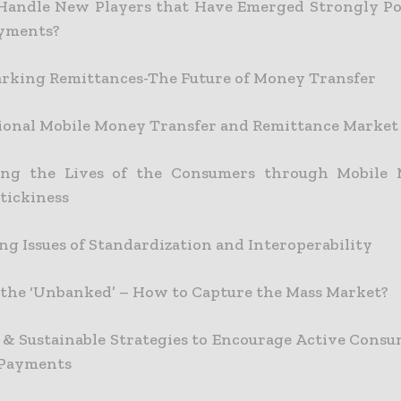
Handle New Players that Have Emerged Strongly Po
ayments?
king Remittances-The Future of Money Transfer
ional Mobile Money Transfer and Remittance Market
ing the Lives of the Consumers through Mobile
tickiness
ng Issues of Standardization and Interoperability
the ‘Unbanked’ – How to Capture the Mass Market?
e & Sustainable Strategies to Encourage Active Consu
 Payments