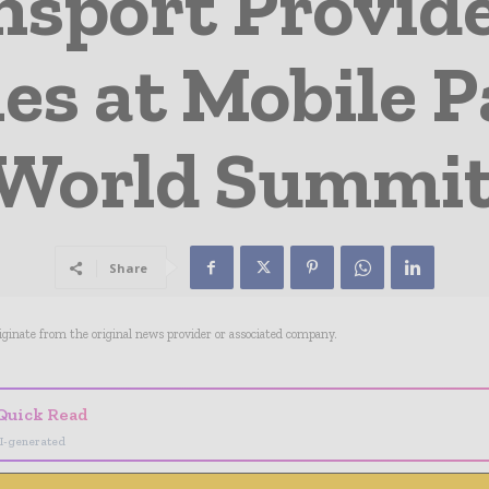
nsport Provid
ies at Mobile 
World Summit
Share
riginate from the original news provider or associated company.
Quick Read
I-generated