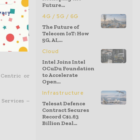
Future...
ment of M-
vacy
4G / 5G / 6G
The Future of
Telecom IoT: How
ces? – From
5G, AI,...
Cloud
Intel Joins Intel
OCuDu Foundation
to Accelerate
 Centric or
Open...
Infrastructure
 Services –
Telesat Defence
Contract Secures
Record C$1.63
Billion Deal...