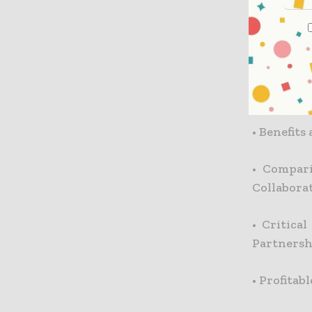
•
Additio
Payments
•
Critical
Each Stak
•
Benefits
•
Compari
Collabora
•
Critica
Partnershi
•
Profitab