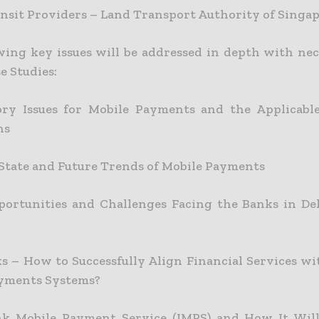
ansit Providers – Land Transport Authority of Singa
wing key issues will be addressed in depth with nec
e Studies:
ory Issues for Mobile Payments and the Applicabl
ns
State and Future Trends of Mobile Payments
ortunities and Challenges Facing the Banks in De
s – How to Successfully Align Financial Services w
yments Systems?
nk Mobile Payment Service (IMPS) and How It Will