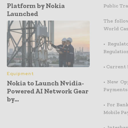
Platform by Nokia
Public Tr
Launched
The follo
World Cas
•
Regulat
Regulatio
•
Current 
Equipment
•
New Opp
Nokia to Launch Nvidia-
Payments
Powered AI Network Gear
by...
•
For Bank
Mobile Pa
•
Interba