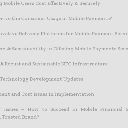
g Mobile Users Cost Effectively & Securely
rive the Consumer Usage of Mobile Payments?
vative Delivery Platforms for Mobile Payment Servi
on & Sustainability in Offering Mobile Payments Serv
 A Robust and Sustainable NFC Infrastructure
 Technology Development Updates
nt and Cost Issues in Implementation
y Issues – How to Succeed in Mobile Financial S
A Trusted Brand?