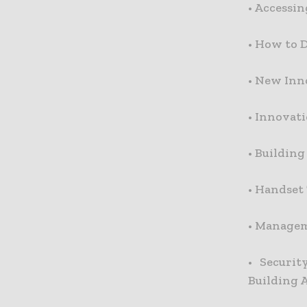
•
Accessin
•
How to D
•
New Inno
•
Innovati
•
Building
•
Handset
•
Manageme
•
Securit
Building 