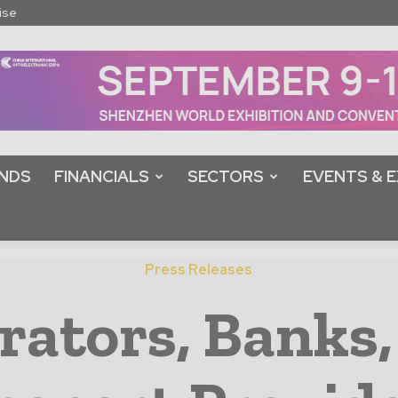
ise
NDS
FINANCIALS
SECTORS
EVENTS & E
Press Releases
ators, Banks,