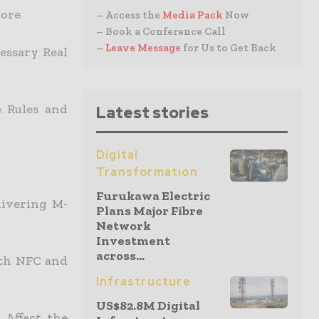
pore
– Access the
Media Pack
Now
– Book a Conference Call
–
Leave Message
for Us to Get Back
essary Real
e Rules and
Latest stories
Digital
Transformation
Furukawa Electric
livering M-
Plans Major Fibre
Network
Investment
across...
ith NFC and
Infrastructure
US$82.8M Digital
 Affect the