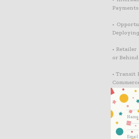
Payments
•
Opportu
Deployin
•
Retailer
or Behind
•
Transit 
Commerce
•
Operator
•
Operator
•
Innovati