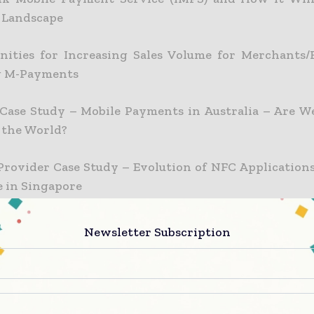
 Landscape
nities for Increasing Sales Volume for Merchants/R
g M-Payments
 Case Study – Mobile Payments in Australia – Are 
 the World?
Provider Case Study – Evolution of NFC Applications
 in Singapore
 Case Study – Business Model in A Bank-Led Enviro
Newsletter Subscription
 Case Study – NFC – More Than Payment
ve Mobile Payments Strategies to Capture New Mark