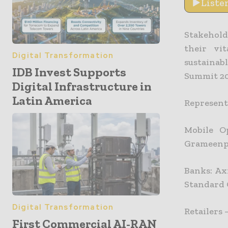
Liste
Stakehold
their vi
Digital Transformation
sustainab
IDB Invest Supports
Summit 20
Digital Infrastructure in
Latin America
Representa
Mobile O
Grameen
Banks: Ax
Standard 
Digital Transformation
Retailers 
First Commercial AI-RAN