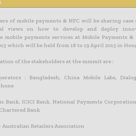
n
ers of mobile payments & NFC will be sharing case 
tal views on how to develop and deploy inno
le mobile payments services at Mobile Payments 
13 which will be held from 18 to 19 April 2013 in Ho
tion of the stakeholders at the summit are :
perators : Bangladesh, China Mobile Labs, Dialo
phone
is Bank, ICICI Bank, National Payments Corporation
Chartered Bank
– Australian Retailers Association