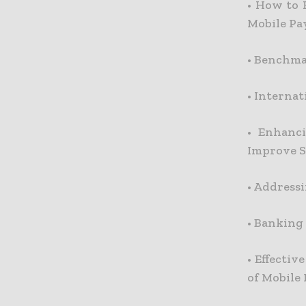
•
How to 
Mobile P
•
Benchmar
•
Internat
•
Enhanc
Improve S
•
Addressi
•
Banking 
•
Effectiv
of Mobile