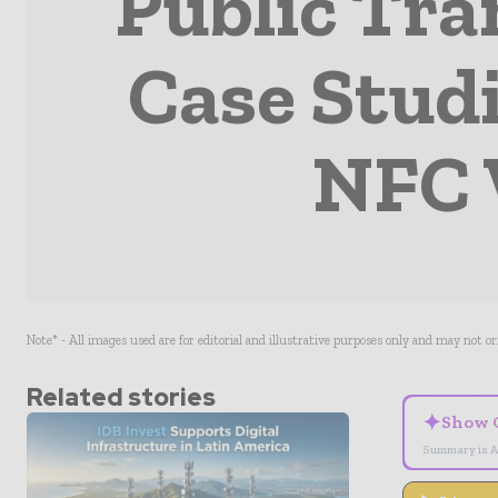
Public Tra
Case Stud
NFC 
Note* - All images used are for editorial and illustrative purposes only and may not o
Related stories
✦
Show 
Summary is A