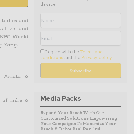
device.
studies and
vative and
& NFC World
ng Kong.
I agree with the
Terms and
conditions
and the
Privacy policy
g Axiata &
Media Packs
 of India &
Expand Your Reach With Our
Customized Solutions Empowering
Your Campaigns To Maximize Your
Reach & Drive Real Results!