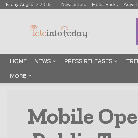
Friday, August 7, 2026
Newsletters
Media Packs
Advert
Tele
Info
Today
HOME
NEWS
PRESS RELEASES
TRE
MORE
Mobile Oper