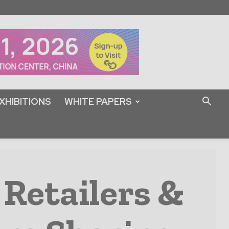
XHIBITIONS
WHITE PAPERS
 Retailers &