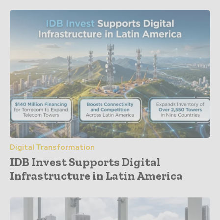
Digital Transformation
IDB Invest Supports Digital
Infrastructure in Latin America