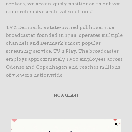
centers, we are uniquely positioned to deliver
comprehensive archival solutions.”
TV 2 Denmark, a state-owned public service
broadcaster founded in 1988, operates multiple
channels and Denmark’s most popular
streaming service, TV 2 Play. The broadcaster
employs approximately 1,500 employees across
Odense and Copenhagen and reaches millions
of viewers nationwide.
NOA GmbH