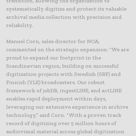
transition, allowing the organization to
systematically digitize and protect its valuable
archival media collection with precision and
reliability.
Manuel Corn, sales director for NOA,
commented on the strategic expansion: “We are
proud to expand our footprint in the
Scandinavian region, building on successful
digitization projects with Swedish (SRF) and
Finnish (YLE) broadcasters. Our robust
framework of jobDB, ingestLINE, and actLINE
enables rapid deployment within days,
leveraging our extensive experience in archive
technology,” said Corn. “With a proven track
record of digitizing over 5 million hours of
audiovisual material across global digitization