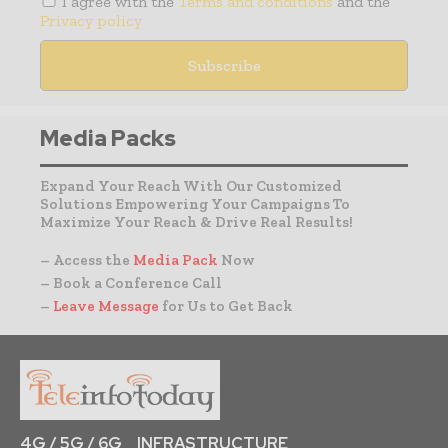
I agree with the
Terms and conditions
and the
Privacy policy
Media Packs
Expand Your Reach With Our Customized
Solutions Empowering Your Campaigns To
Maximize Your Reach & Drive Real Results!
– Access the
Media Pack
Now
– Book a Conference Call
–
Leave Message
for Us to Get Back
4G / 5G / 6G
INFRASTRUCTURE