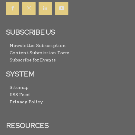
SUBSCRIBE US
Newsletter Subscription
Content Submission Form
Subscribe for Events
SYSTEM
Sitemap
RSS Feed
Privacy Policy
RESOURCES