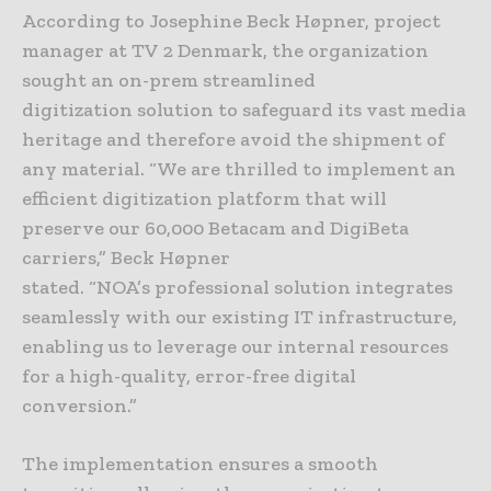
According to Josephine Beck Høpner, project
manager at TV 2 Denmark, the organization
sought an on-prem streamlined
digitization solution to safeguard its vast media
heritage and therefore avoid the shipment of
any material. “We are thrilled to implement an
efficient digitization platform that will
preserve our 60,000 Betacam and DigiBeta
carriers,” Beck Høpner
stated. “NOA’s professional solution integrates
seamlessly with our existing IT infrastructure,
enabling us to leverage our internal resources
for a high-quality, error-free digital
conversion.”
The implementation ensures a smooth