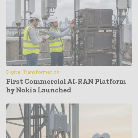
Digital Transformation
First Commercial AI-RAN Platform
by Nokia Launched