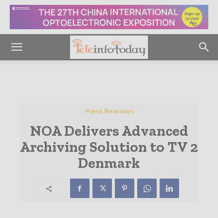
Press Releases
NOA Delivers Advanced
Archiving Solution to TV 2
Denmark