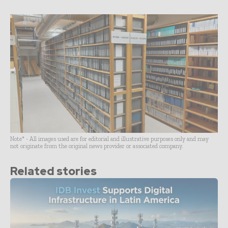
Note* - All images used are for editorial and illustrative purposes only and may
not originate from the original news provider or associated company.
Related stories