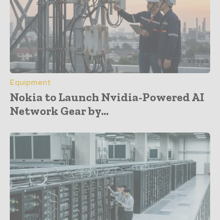
Equipment
Nokia to Launch Nvidia-Powered AI
Network Gear by...