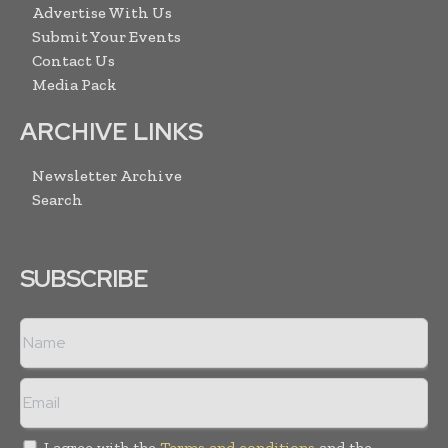
Advertise With Us
Submit Your Events
Contact Us
Media Pack
ARCHIVE LINKS
Newsletter Archive
Search
SUBSCRIBE
I agree with the
Terms and conditions
and the