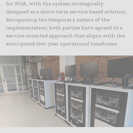
for NOA, with the system strategically
designed as a short-term service-based solution.
Recognizing the temporary nature of the
implementation, both parties have agreed to a
service-oriented approach that aligns with the
anticipated few-year operational timeframe.