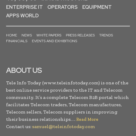
ENTERPRISE IT
OPERATORS
EQUIPMENT
APPS WORLD
HOME
NEWS
WHITE PAPERS
PRESS RELEASES
TRENDS
FINANCIALS
EVENTS AND EXHIBITIONS
ABOUT US
Tele Info Today (www.teleinfotoday.com) is one of the
best online service providers to the IT and Telecom
community. It’s a complete Telecom B2B portal which
facilitates Telecom traders, Telecom manufactures,
Telecom sellers, Telecom suppliers in improving
their business relationships. . .
Read More
Contact us:
samuel@teleinfotoday.com