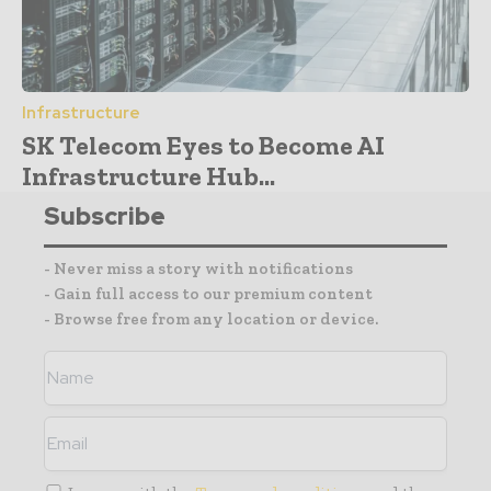
Infrastructure
SK Telecom Eyes to Become AI
Infrastructure Hub...
Subscribe
- Never miss a story with notifications
- Gain full access to our premium content
- Browse free from any location or device.