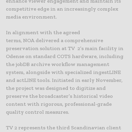
enhance viewer engagement and maintain its
competitive edge in an increasingly complex
media environment.
In alignment with the agreed
terms, NOA delivered a comprehensive
preservation solution at TV 2’s main facility in
Odense on standard COTS hardware, including
the jobDB archive workflow management
system, alongside with specialized ingestLINE
and actLINE tools. Initiated in early November,
the project was designed to digitize and
preserve the broadcaster’s historical video
content with rigorous, professional-grade
quality control measures.
TV 2 represents the third Scandinavian client