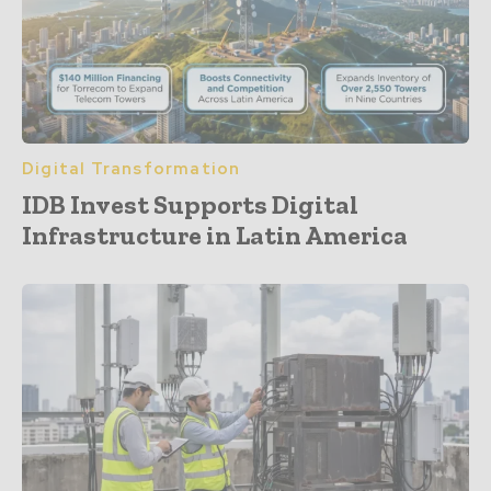
Digital Transformation
IDB Invest Supports Digital
Infrastructure in Latin America