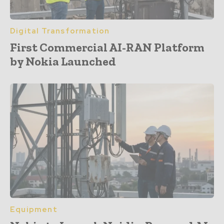
Digital Transformation
First Commercial AI-RAN Platform
by Nokia Launched
Equipment