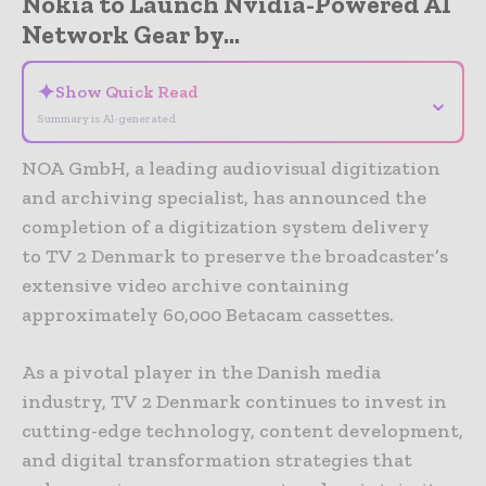
Nokia to Launch Nvidia-Powered AI
Network Gear by...
✦
Show Quick Read
⌄
Summary is AI-generated
NOA GmbH, a leading audiovisual digitization
and archiving specialist, has announced the
completion of a digitization system delivery
to TV 2 Denmark to preserve the broadcaster’s
extensive video archive containing
approximately 60,000 Betacam cassettes.
As a pivotal player in the Danish media
industry, TV 2 Denmark continues to invest in
cutting-edge technology, content development,
and digital transformation strategies that