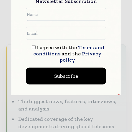
Newsletter Subscription
I agree with the
Terms and
Never miss a telecoms headline
conditions
and the
Privacy
policy
The telecoms industry moves fast — stay
on top of it with our must-read briefings.
Subscribe
The top telecoms and technology
stories, straight to your inbox
The biggest news, features, interviews,
and analysis
Dedicated coverage of the key
developments driving global telecoms