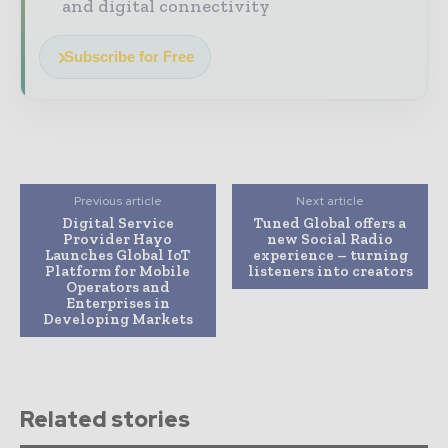
and digital connectivity
Subscribe for Free
Previous article
Next article
Digital Service
Tuned Global offers a
Provider Hayo
new Social Radio
Launches Global IoT
experience – turning
Platform for Mobile
listeners into creators
Operators and
Enterprises in
Developing Markets
Related stories