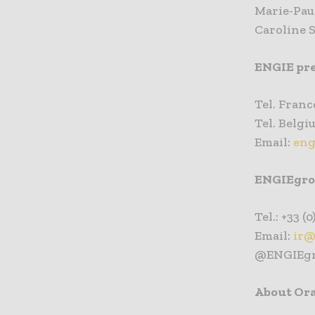
Marie-Paul
Caroline 
ENGIE pre
Tel. France
Tel. Belgiu
Email:
eng
ENGIEgrou
Tel.: +33 (0
Email:
ir@
@ENGIEg
About Or