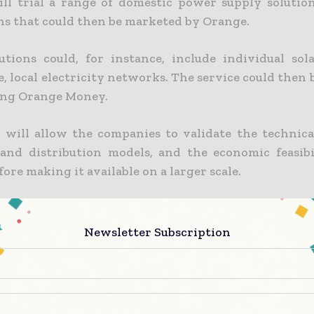
ll trial a range of domestic power supply solution
ns that could then be marketed by Orange.
utions could, for instance, include individual sol
e, local electricity networks. The service could then b
ing Orange Money.
s will allow the companies to validate the technical
 and distribution models, and the economic feasibi
fore making it available on a larger scale.
d ENGIE are keen to play their role as socially 
n Africa, where an estimated 69% of the populat
Newsletter Subscription
frica and 90% of the rural population in the same 
to the electricity grid(1).
ps to optimise the supply of Orange telecoms towers