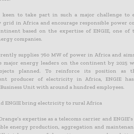
 keen to take part in such a major challenge to
ty grid in Africa and encourage responsible power 
ntinent based on the expertise of ENGIE, one of 
nergy companies.
rently supplies 760 MW of power in Africa and aim
e major energy leaders on the continent by 2025 w
ojects planned. To reinforce its position as t
ent producer of electricity in Africa, ENGIE has
 Business Unit with around a hundred employees.
 ENGIE bring electricity to rural Africa
Orange’s expertise as a telecoms carrier and ENGIE’s
ble energy production, aggregation and maintenan