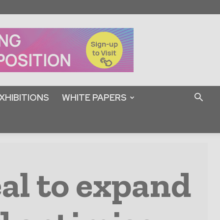
XHIBITIONS
WHITE PAPERS
al to expand