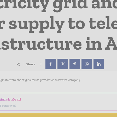
tricity grid a
 supply to te
astructure in A
Share
riginate from the original news provider or associated company.
Quick Read
I-generated