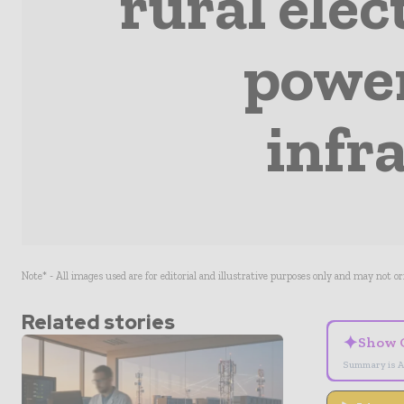
rural elec
power
infr
Note* - All images used are for editorial and illustrative purposes only and may not o
Related stories
✦
Show 
Summary is A