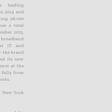
 leading
in 2014 and
ing 98,000
has a total
ember 2015,
d broadband
bal IT and
r the brand
ted its new
ence at the
t fully from
orks.
he New York