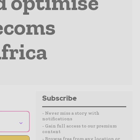
nd optimise
lecoms
frica
Subscribe
- Never miss a story with
notifications
⌄
- Gain full access to our premium
content
- Browse free from any location or