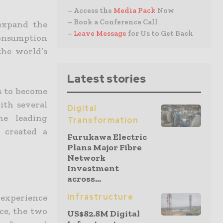
– Access the
Media Pack
Now
– Book a Conference Call
 expand the
–
Leave Message
for Us to Get Back
consumption
the world’s
Latest stories
s to become
ith several
Digital
he leading
Transformation
 created a
Furukawa Electric
Plans Major Fibre
Network
Investment
across...
Infrastructure
 experience
ce, the two
US$82.8M Digital