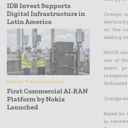
IDB Invest Supports
Digital Infrastructure in
Orange is
Latin America
electrici
on the co
leading e
ENGIE cur
one of th
major pr
independ
Digital Transformation
dedicated
First Commercial AI-RAN
Platform by Nokia
Orange and
Launched
Based on 
in renewa