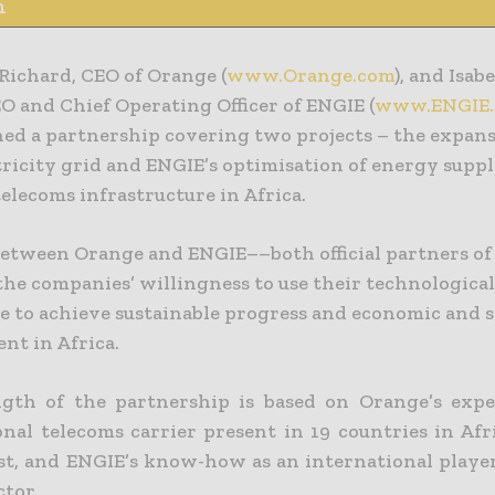
n
Richard, CEO of Orange (
www.Orange.com
), and Isab
O and Chief Operating Officer of ENGIE (
www.ENGIE
ned a partnership covering two projects – the expans
tricity grid and ENGIE’s optimisation of energy suppl
elecoms infrastructure in Africa.
between Orange and ENGIE––both official partners o
the companies’ willingness to use their technologica
 to achieve sustainable progress and economic and s
nt in Africa.
gth of the partnership is based on Orange’s expe
onal telecoms carrier present in 19 countries in Afr
st, and ENGIE’s know-how as an international player
ctor.