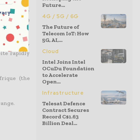
Future...
e the power
vacy
4G / 5G / 6G
l offer its
The Future of
Telecom IoT: How
5G, AI,...
ower supply
Cloud
ite rapidly
Intel Joins Intel
OCuDu Foundation
to Accelerate
frique (the
Open...
Infrastructure
range.
Telesat Defence
Contract Secures
Record C$1.63
Billion Deal...