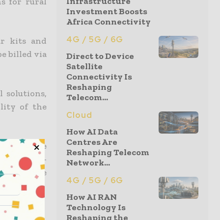
Infrastructure
s for rural
Investment Boosts
Africa Connectivity
4G / 5G / 6G
ar kits and
e billed via
Direct to Device
Satellite
Connectivity Is
Reshaping
 solutions,
Telecom...
lity of the
Cloud
How AI Data
Centres Are
responsible
Reshaping Telecom
ion in sub-
Network...
region have
4G / 5G / 6G
How AI RAN
Technology Is
Reshaping the