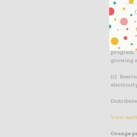
ENGIE sup
supply of
expertise 
Orange’s 
program, 
growing e
(1) Beari
electricit
Distribute
View mult
Orange pr