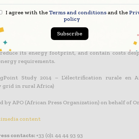
ports Orange with its ongoing project to optimis
I agree with the
Terms and conditions
and the
Pri
policy
 its technical infrastructure in Africa. ENGIE wil
to improve Orange’s energy efficiency.
Subscribe
objectives are to pursue its stable and secure p
reduce its energy footprint, and contain costs desp
nergy requirements.
ngPoint Study 2014 – L’électrification rurale en A
y grid in rural Africa)
d by APO (African Press Organization) on behalf of O
imedia content
ess contacts:
+33 (0)1 44 44 93 93