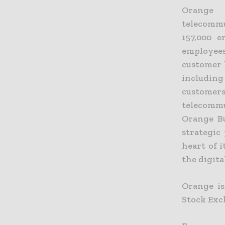
Orange 
telecommu
157,000 
employees
customer 
including
customer
telecommu
Orange Bu
strategic
heart of 
the digit
Orange is
Stock Exc