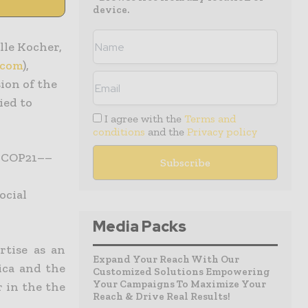
device.
elle Kocher,
.com
),
ion of the
ied to
I agree with the
Terms and
conditions
and the
Privacy policy
f COP21––
l
ocial
Media Packs
rtise as an
Expand Your Reach With Our
ica and the
Customized Solutions Empowering
Your Campaigns To Maximize Your
 in the the
Reach & Drive Real Results!