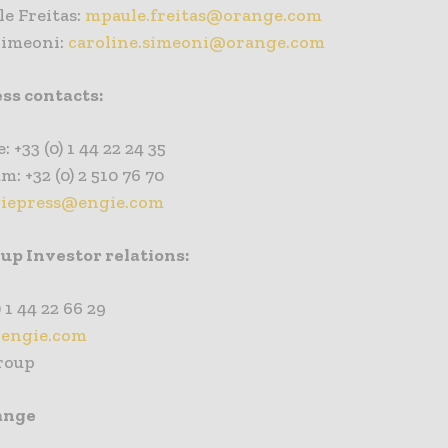
e Freitas:
mpaule.freitas@orange.com
Simeoni:
caroline.simeoni@orange.com
ss contacts:
: +33 (0) 1 44 22 24 35
m: +32 (0) 2 510 76 70
iepress@engie.com
p Investor relations:
) 1 44 22 66 29
engie.com
roup
ange