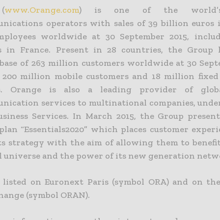
(
www.Orange.com
) is one of the world’s
nications operators with sales of 39 billion euros 
employees worldwide at 30 September 2015, includ
 in France. Present in 28 countries, the Group 
base of 263 million customers worldwide at 30 Sept
 200 million mobile customers and 18 million fixe
s. Orange is also a leading provider of glo
nication services to multinational companies, unde
siness Services. In March 2015, the Group presen
 plan “Essentials2020” which places customer experi
its strategy with the aim of allowing them to benefi
al universe and the power of its new generation netw
 listed on Euronext Paris (symbol ORA) and on t
hange (symbol ORAN).