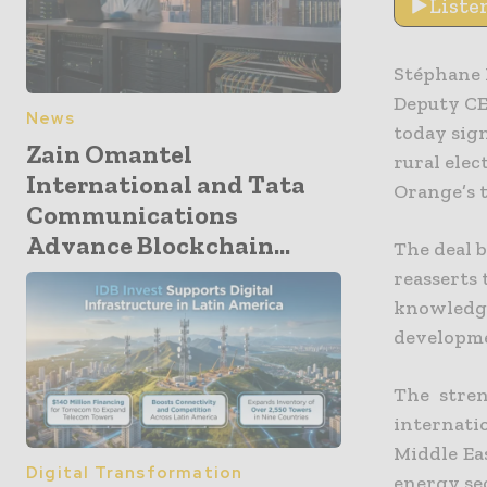
Liste
Stéphane 
Deputy CE
News
today sig
Zain Omantel
rural elec
International and Tata
Orange’s t
Communications
Advance Blockchain...
The deal 
reasserts 
knowledge
developme
The stren
internati
Middle Ea
Digital Transformation
energy se