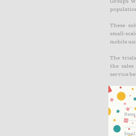
Groups wi
populatio
These sol
small-scal
mobile us
The trial
the sales
service be
Orange an
players i
Saharan A
no access 
ENGIE hel