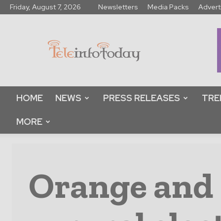
Friday, August 7, 2026
Newsletters
Media Packs
Advert
Tele
Info
Today
HOME
NEWS
PRESS RELEASES
TRE
MORE
Orange and 