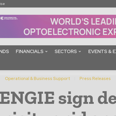
ise
NDS
FINANCIALS
SECTORS
EVENTS & E
Operational & Business Support
Press Releases
ENGIE sign de