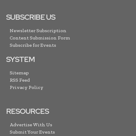
SUBSCRIBE US
Newsletter Subscription
Content Submission Form
Subscribe for Events
SYSTEM
Sitemap
RSS Feed
Privacy Policy
RESOURCES
Advertise With Us
Submit Your Events