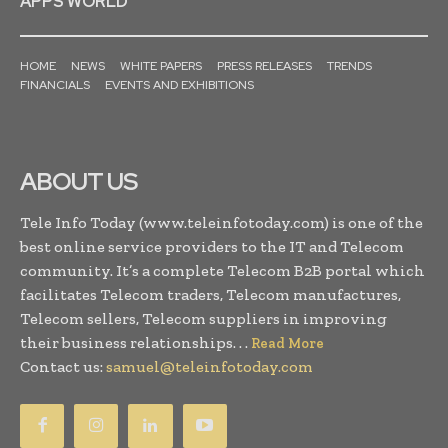
APPS WORLD
HOME
NEWS
WHITE PAPERS
PRESS RELEASES
TRENDS
FINANCIALS
EVENTS AND EXHIBITIONS
ABOUT US
Tele Info Today (www.teleinfotoday.com) is one of the
best online service providers to the IT and Telecom
community. It’s a complete Telecom B2B portal which
facilitates Telecom traders, Telecom manufactures,
Telecom sellers, Telecom suppliers in improving
their business relationships. . .
Read More
Contact us:
samuel@teleinfotoday.com