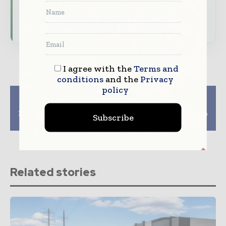
Subscribe for Free
I agree with the
Terms and
conditions
and the
Privacy
policy
Previous article
Next article
AI-Integrated 5G
Japan Commits JPY
Network Digital Twin
150bn on LEO Satellite
Subscribe
Solution Partnership
from Rakuten Mobile
Related stories