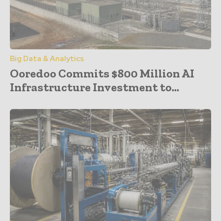
Big Data & Analytics
Ooredoo Commits $800 Million AI
Infrastructure Investment to...