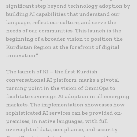
significant step beyond technology adoption by
building AI capabilities that understand our
language, reflect our culture, and serve the
needs of our communities. This launch is the
beginning of a broader vision to position the
Kurdistan Region at the forefront of digital
innovation.”
The launch of KI – the first Kurdish
conversational AI platform, marks a pivotal
turning point in the vision of OmniOps to
facilitate sovereign AI adoption in all emerging
markets. The implementation showcases how
sophisticated AI services can be provided on-
premises, in native languages, with full
oversight of data, compliance, and security.