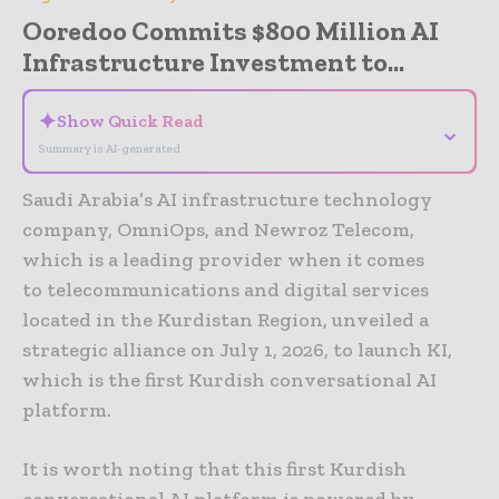
Ooredoo Commits $800 Million AI
Infrastructure Investment to...
✦
Show Quick Read
⌄
Summary is AI-generated
Saudi Arabia’s AI infrastructure technology
company, OmniOps, and Newroz Telecom,
which is a leading provider when it comes
to telecommunications and digital services
located in the Kurdistan Region, unveiled a
strategic alliance on July 1, 2026, to launch KI,
which is the first Kurdish conversational AI
platform.
It is worth noting that this first Kurdish