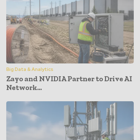
Big Data & Analytics
Zayo and NVIDIA Partner to Drive AI
Network...