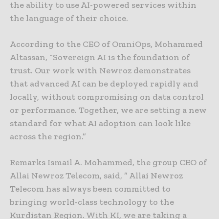
the ability to use AI-powered services within
the language of their choice.
According to the CEO of OmniOps, Mohammed
Altassan, “Sovereign AI is the foundation of
trust. Our work with Newroz demonstrates
that advanced AI can be deployed rapidly and
locally, without compromising on data control
or performance. Together, we are setting a new
standard for what AI adoption can look like
across the region.”
Remarks Ismail A. Mohammed, the group CEO of
Allai Newroz Telecom, said, ” Allai Newroz
Telecom has always been committed to
bringing world-class technology to the
Kurdistan Region. With KI, we are taking a