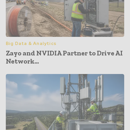
Big Data & Analytics
Zayo and NVIDIA Partner to Drive AI
Network...