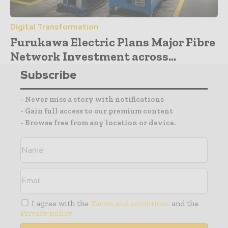
Digital Transformation
Furukawa Electric Plans Major Fibre
Network Investment across...
Subscribe
- Never miss a story with notifications
- Gain full access to our premium content
- Browse free from any location or device.
I agree with the
Terms and conditions
and the
Privacy policy