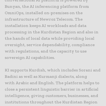
conversational AI platform is powered by
Bunyan, the AI inferencing platform from
OmniOps, installed on-premises on the
infrastructure of Newroz Telecom. The
installation keeps AI workloads and data
processing in the Kurdistan Region and also in
the hands of local data while providing local
oversight, service dependability, compliance
with regulations, and the capacity to use
sovereign AI capabilities.
KI supports Kurdish, which includes Sorani and
Badini as well as Kurmanji dialects, along
with Arabic and English. The platform helps to
close a persistent linguistic barrier in artificial
intelligence, giving customers, businesses, and
institutions throughout the Kurdistan Region