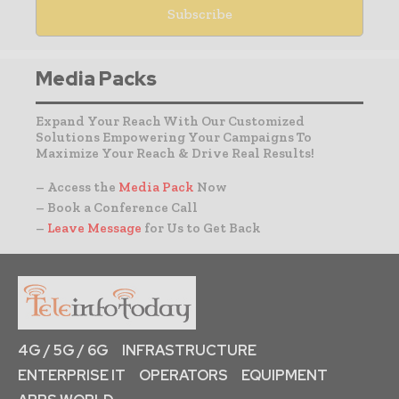
Media Packs
Expand Your Reach With Our Customized
Solutions Empowering Your Campaigns To
Maximize Your Reach & Drive Real Results!
– Access the
Media Pack
Now
– Book a Conference Call
–
Leave Message
for Us to Get Back
4G / 5G / 6G
INFRASTRUCTURE
ENTERPRISE IT
OPERATORS
EQUIPMENT