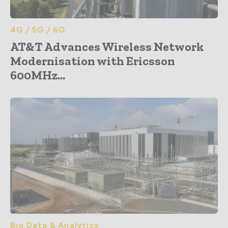
4G / 5G / 6G
AT&T Advances Wireless Network
Modernisation with Ericsson
600MHz...
Big Data & Analytics