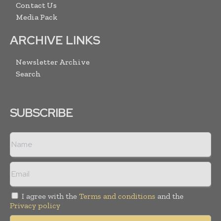
Contact Us
Media Pack
ARCHIVE LINKS
Newsletter Archive
Search
SUBSCRIBE
I agree with the
Terms and conditions
and the
Privacy policy