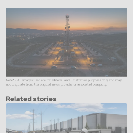
Note* - All images used are for editorial and illustrative purposes only and may
not originate from the original news provider or associated company.
Related stories