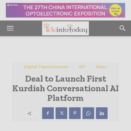
Digital Transformation
IOT
News
Deal to Launch First
Kurdish Conversational AI
Platform