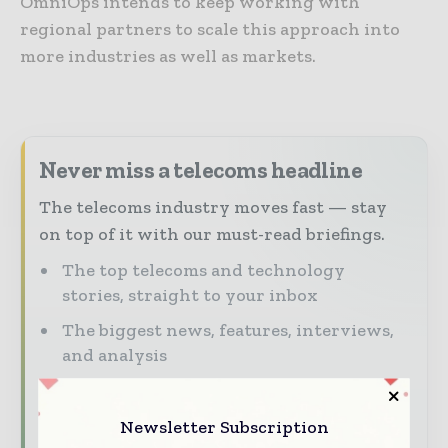
OmniOps intends to keep working with
regional partners to scale this approach into
more industries as well as markets.
Never miss a telecoms headline
The telecoms industry moves fast — stay
on top of it with our must-read briefings.
The top telecoms and technology
stories, straight to your inbox
The biggest news, features, interviews,
and analysis
Dedicated coverage of the key
developments driving global telecoms
Newsletter Subscription
and digital connectivity