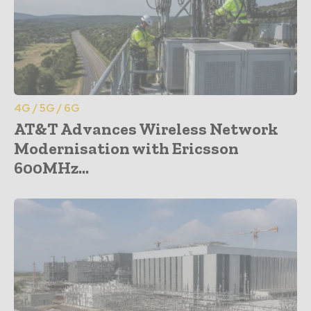
4G / 5G / 6G
AT&T Advances Wireless Network
Modernisation with Ericsson
600MHz...