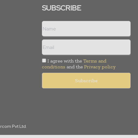
SUBSCRIBE
I agree with the
Terms and
conditions
and the
Privacy policy
arcom Pvt Ltd.