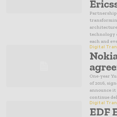
Erics
Partnership 
transforming
architectur
technology 
each and eve
Digital Tra
Nokia
agree
One-year Yua
of 2016, sig
announce it 
continue deli
Digital Tra
EDF 