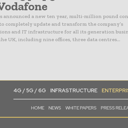
Vodafone
s announced a new ten year, multi-million pound co
to completely update and transform the company’s
ns and IT infrastructure for all its generation busi
 the UK, including nine offices, three data centres...
4G / 5G / 6G
INFRASTRUCTURE
ENTERPRIS
HOME
NEWS
WHITE PAPERS
PRESS RELE