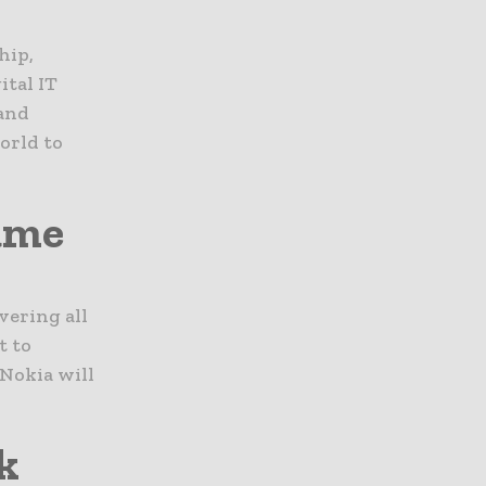
hip,
ital IT
and
orld to
rame
vering all
t to
 Nokia will
k