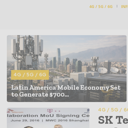
4G / 5G / 6G
IN
4G / 5G / 6G
Latin America Mobile Economy Set
to Generate $700...
4G / 5G / 
SK Te