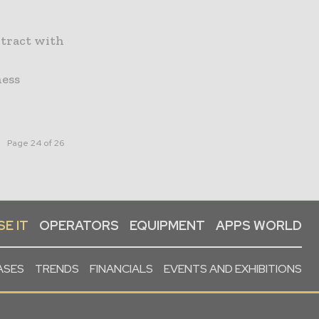
ntract with
ness
Page 24 of 26
E IT
OPERATORS
EQUIPMENT
APPS WORLD
ASES
TRENDS
FINANCIALS
EVENTS AND EXHIBITIONS