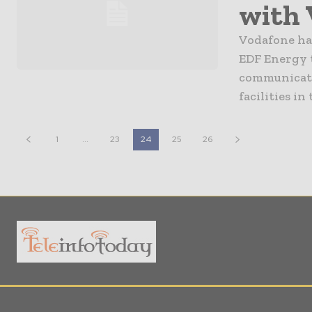
with 
Vodafone ha
EDF Energy 
communicatio
facilities in
1
...
23
24
25
26