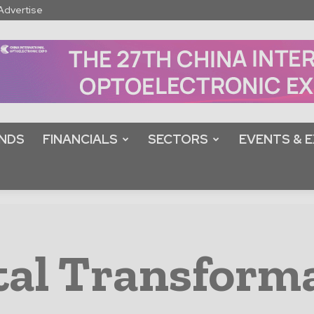
Advertise
NDS
FINANCIALS
SECTORS
EVENTS & E
tal Transform