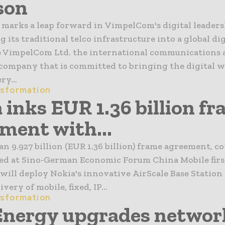
son
marks a leap forward in VimpelCom's digital leaders
 its traditional telco infrastructure into a global dig
e VimpelCom Ltd. the international communications 
company that is committed to bringing the digital w
ry...
nsformation
 inks EUR 1.36 billion f
ment with...
n 9.927 billion (EUR 1.36 billion) frame agreement, co
ned at Sino-German Economic Forum China Mobile firs
will deploy Nokia's innovative AirScale Base Station
very of mobile, fixed, IP...
nsformation
Energy upgrades networ