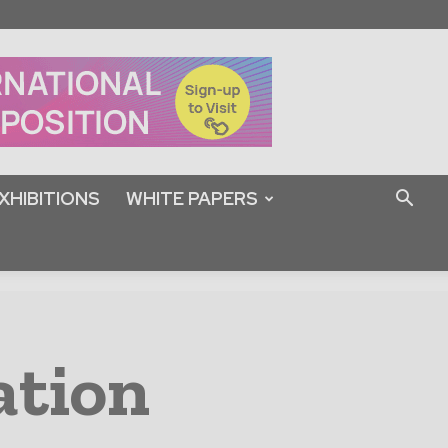
XHIBITIONS
WHITE PAPERS
ation