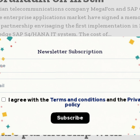
sian telecommunications company MegaFon and SAP C
he enterprise applications market have signed a me
 partnership envisaging the first implementation in 
the cutting edge SAP S4/HANA IT system. The cost of...
nsformation
 Globe agree IP peering 
Newsletter Subscription
prove...
coms and digital services provider PLDT has moved t
IP peering arrangement with Globe Telecom that will 
l internet traffic quality and provide better interne
I agree with the
Terms and conditions
and the
Priv
or the subscribers of both telco operators. This...
policy
nsformation
elCom enters USD1bn
Subscribe
are partnership with