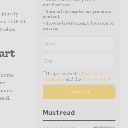
notifications
- Gain full access to our premium
 jointly
content
ai 2016.At
- Browse free from any location or
device.
9 Gbps
art
I agree with the
Terms and
t home
conditions
and the
Privacy policy
ome
 more.
id...
Must read