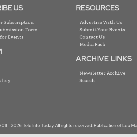
IBE US
RESOURCES
r Subscription
Advertise With Us
Submission Form
Submit Your Events
 for Events
Contact Us
Media Pack
M
ARCHIVE LINKS
Newsletter Archive
olicy
Search
2011 -
2026
Tele Info Today. All rights reserved. Publication of Leo M