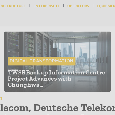
FRASTRUCTURE
ENTERPRISE IT
OPERATORS
EQUIPME
DIGITAL TRANSFORMATION
TWSE Backup Information Centre
Project Advances with
Chunghwa...
6G
lecom, Deutsche Telek