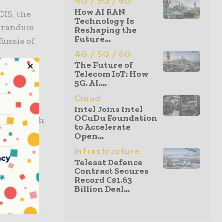
4G / 5G / 6G
How AI RAN
IS, the
Technology Is
morandum
Reshaping the
Future...
Russia of
4G / 5G / 6G
The Future of
Telecom IoT: How
deal
5G, AI,...
Cloud
Intel Joins Intel
OCuDu Foundation
o establish
to Accelerate
help
Open...
t
Infrastructure
acy
Telesat Defence
Contract Secures
Record C$1.63
Billion Deal...