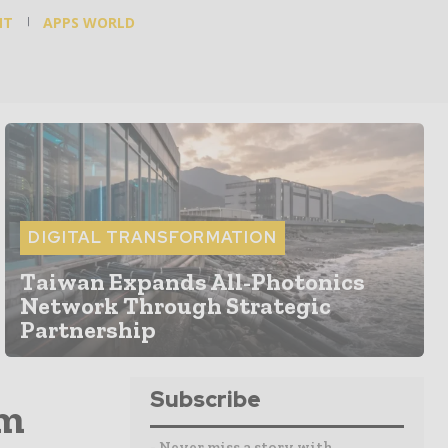
NT
APPS WORLD
DIGITAL TRANSFORMATION
Taiwan Expands All-Photonics
Network Through Strategic
Partnership
Subscribe
om
- Never miss a story with