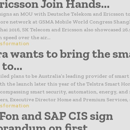
ricsson Join Hands...
signs an MOU with Deutsche Telekom and Ericsson to
core network at GSMA Mobile World Congress Shangh
i 2016, SK Telecom and Ericsson also showcased 26.
 speed over the air...
nsformation
ra wants to bring the sm
to...
iled plans to be Australia’s leading provider of smar
th the launch later this year of the Telstra Smart H
ncompassing smart security, automation, energy, and
s, Executive Director Home and Premium Services, sa
nsformation
on and SAP CIS sign
andum on first...