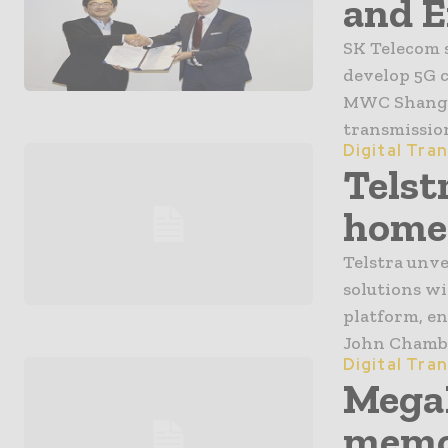
and E
SK Telecom 
develop 5G 
MWC Shangha
transmission
Digital Tra
Telst
home 
Telstra unve
solutions wi
platform, e
John Chamber
Digital Tra
MegaF
memor