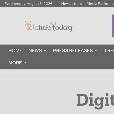
Wednesday, August 5, 2026
Newsletters
Media Packs
Tele
Info
Today
HOME
NEWS
PRESS RELEASES
TRE
MORE
Digi