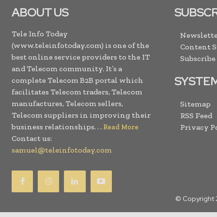
ABOUT US
SUBSCR
Tele Info Today
Newslette
(www.teleinfotoday.com) is one of the
Content 
best online service providers to the IT
Subscribe
and Telecom community. It’s a
SYSTE
complete Telecom B2B portal which
facilitates Telecom traders, Telecom
manufactures, Telecom sellers,
Sitemap
Telecom suppliers in improving their
RSS Feed
business relationships. . .
Privacy P
Read More
Contact us:
samuel@teleinfotoday.com
© Copyright 