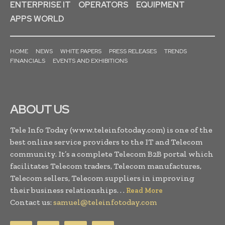
ENTERPRISE IT
OPERATORS
EQUIPMENT
APPS WORLD
HOME
NEWS
WHITE PAPERS
PRESS RELEASES
TRENDS
FINANCIALS
EVENTS AND EXHIBITIONS
ABOUT US
Tele Info Today (www.teleinfotoday.com) is one of the
best online service providers to the IT and Telecom
community. It’s a complete Telecom B2B portal which
facilitates Telecom traders, Telecom manufactures,
Telecom sellers, Telecom suppliers in improving
their business relationships. . .
Read More
Contact us:
samuel@teleinfotoday.com