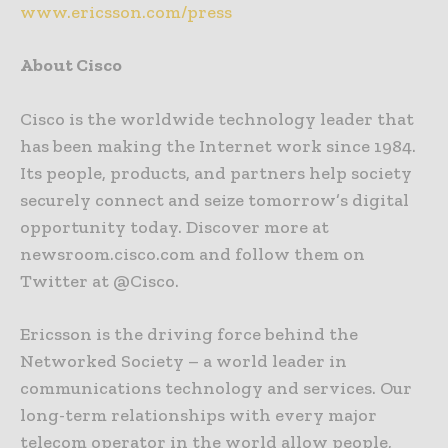
www.ericsson.com/press
About Cisco
Cisco is the worldwide technology leader that
has been making the Internet work since 1984.
Its people, products, and partners help society
securely connect and seize tomorrow’s digital
opportunity today. Discover more at
newsroom.cisco.com and follow them on
Twitter at @Cisco.
Ericsson is the driving force behind the
Networked Society – a world leader in
communications technology and services. Our
long-term relationships with every major
telecom operator in the world allow people,