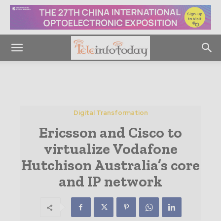
Digital Transformation
Ericsson and Cisco to
virtualize Vodafone
Hutchison Australia’s core
and IP network