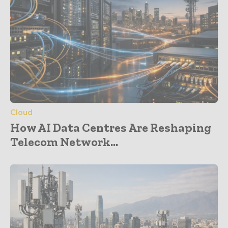
Cloud
How AI Data Centres Are Reshaping
Telecom Network...