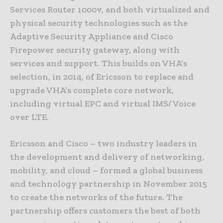
Services Router 1000v, and both virtualized and
physical security technologies such as the
Adaptive Security Appliance and Cisco
Firepower security gateway, along with
services and support. This builds on VHA’s
selection, in 2014, of Ericsson to replace and
upgrade VHA’s complete core network,
including virtual EPC and virtual IMS/ Voice
over LTE.
Ericsson and Cisco – two industry leaders in
the development and delivery of networking,
mobility, and cloud – formed a global business
and technology partnership in November 2015
to create the networks of the future. The
partnership offers customers the best of both