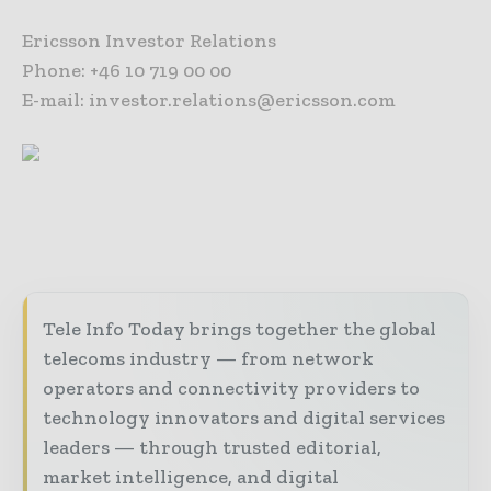
Ericsson Investor Relations
Phone: +46 10 719 00 00
E-mail: investor.relations@ericsson.com
Tele Info Today brings together the global
telecoms industry — from network
operators and connectivity providers to
technology innovators and digital services
leaders — through trusted editorial,
market intelligence, and digital