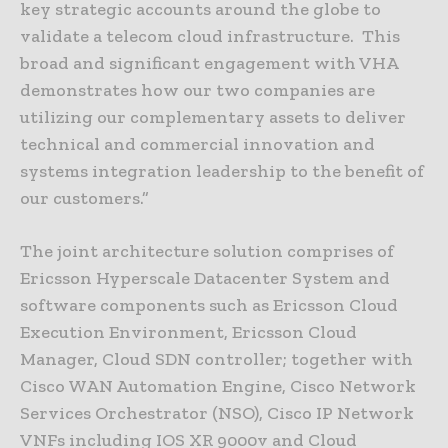
key strategic accounts around the globe to
validate a telecom cloud infrastructure. This
broad and significant engagement with VHA
demonstrates how our two companies are
utilizing our complementary assets to deliver
technical and commercial innovation and
systems integration leadership to the benefit of
our customers.”
The joint architecture solution comprises of
Ericsson Hyperscale Datacenter System and
software components such as Ericsson Cloud
Execution Environment, Ericsson Cloud
Manager, Cloud SDN controller; together with
Cisco WAN Automation Engine, Cisco Network
Services Orchestrator (NSO), Cisco IP Network
VNFs including IOS XR 9000v and Cloud