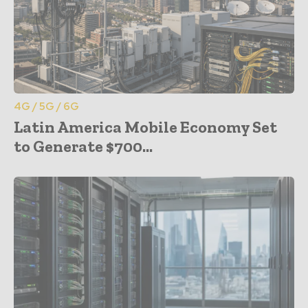
4G / 5G / 6G
Latin America Mobile Economy Set
to Generate $700...