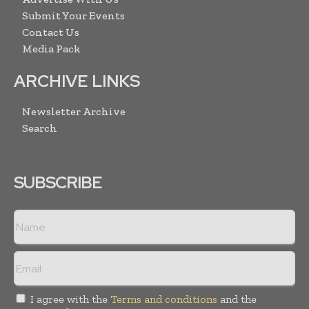
Submit Your Events
Contact Us
Media Pack
ARCHIVE LINKS
Newsletter Archive
Search
SUBSCRIBE
I agree with the
Terms and conditions
and the