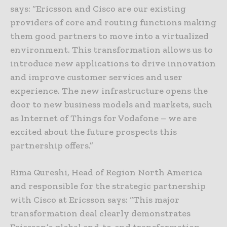
says: “Ericsson and Cisco are our existing
providers of core and routing functions making
them good partners to move into a virtualized
environment. This transformation allows us to
introduce new applications to drive innovation
and improve customer services and user
experience. The new infrastructure opens the
door to new business models and markets, such
as Internet of Things for Vodafone – we are
excited about the future prospects this
partnership offers.”
Rima Qureshi, Head of Region North America
and responsible for the strategic partnership
with Cisco at Ericsson says: “This major
transformation deal clearly demonstrates