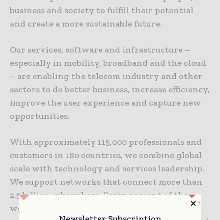
business and society to fulfill their potential
and create a more sustainable future.
Our services, software and infrastructure –
especially in mobility, broadband and the cloud
– are enabling the telecom industry and other
sectors to do better business, increase efficiency,
improve the user experience and capture new
opportunities.
With approximately 115,000 professionals and
customers in 180 countries, we combine global
scale with technology and services leadership.
We support networks that connect more than
2.5 billion subscribers. Forty percent of the
world’s mobile traffic is carried over Ericsson
Newsletter Subscription