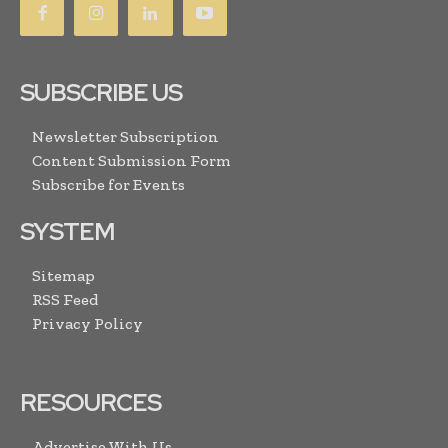
SUBSCRIBE US
Newsletter Subscription
Content Submission Form
Subscribe for Events
SYSTEM
Sitemap
RSS Feed
Privacy Policy
RESOURCES
Advertise With Us