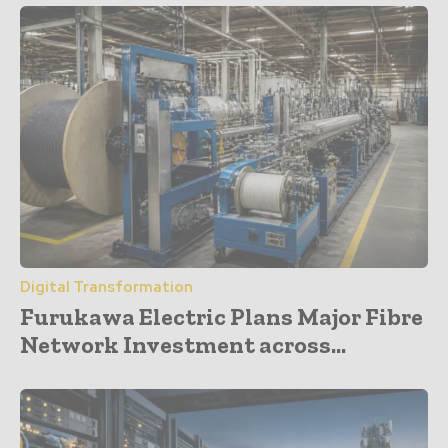
Digital Transformation
Furukawa Electric Plans Major Fibre
Network Investment across...