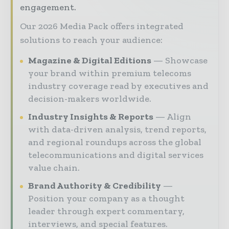
engagement.
Our 2026 Media Pack offers integrated
solutions to reach your audience:
Magazine & Digital Editions
Showcase
your brand within premium telecoms
industry coverage read by executives and
decision-makers worldwide.
Industry Insights & Reports
Align
with data-driven analysis, trend reports,
and regional roundups across the global
telecommunications and digital services
value chain.
Brand Authority & Credibility
Position your company as a thought
leader through expert commentary,
interviews, and special features.