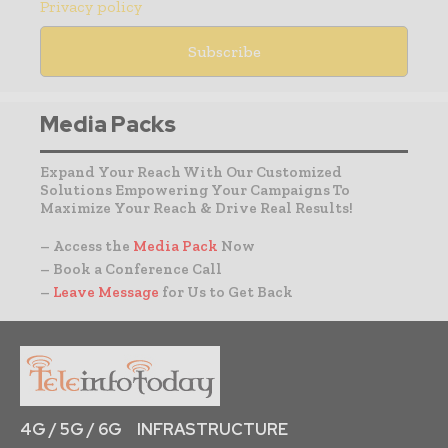
Privacy policy
Media Packs
Expand Your Reach With Our Customized
Solutions Empowering Your Campaigns To
Maximize Your Reach & Drive Real Results!
– Access the
Media Pack
Now
– Book a Conference Call
–
Leave Message
for Us to Get Back
4G / 5G / 6G
INFRASTRUCTURE