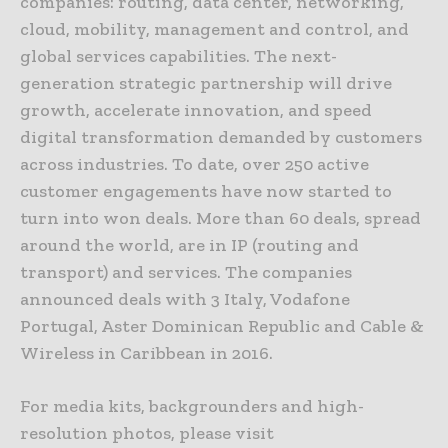
companies: routing, data center, networking,
cloud, mobility, management and control, and
global services capabilities. The next-
generation strategic partnership will drive
growth, accelerate innovation, and speed
digital transformation demanded by customers
across industries. To date, over 250 active
customer engagements have now started to
turn into won deals. More than 60 deals, spread
around the world, are in IP (routing and
transport) and services. The companies
announced deals with 3 Italy, Vodafone
Portugal, Aster Dominican Republic and Cable &
Wireless in Caribbean in 2016.
For media kits, backgrounders and high-
resolution photos, please visit