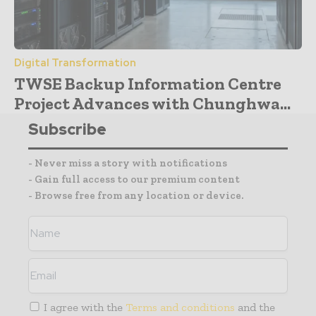
Digital Transformation
TWSE Backup Information Centre
Project Advances with Chunghwa...
Subscribe
- Never miss a story with notifications
- Gain full access to our premium content
- Browse free from any location or device.
I agree with the
Terms and conditions
and the