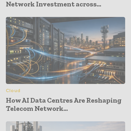
Network Investment across...
Cloud
How AI Data Centres Are Reshaping
Telecom Network...