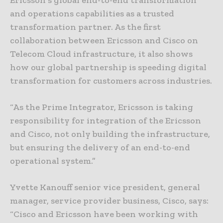
Ericsson’s global end-to-end transformation
and operations capabilities as a trusted
transformation partner. As the first
collaboration between Ericsson and Cisco on
Telecom Cloud infrastructure, it also shows
how our global partnership is speeding digital
transformation for customers across industries.
“As the Prime Integrator, Ericsson is taking
responsibility for integration of the Ericsson
and Cisco, not only building the infrastructure,
but ensuring the delivery of an end-to-end
operational system.”
Yvette Kanouff senior vice president, general
manager, service provider business, Cisco, says:
“Cisco and Ericsson have been working with