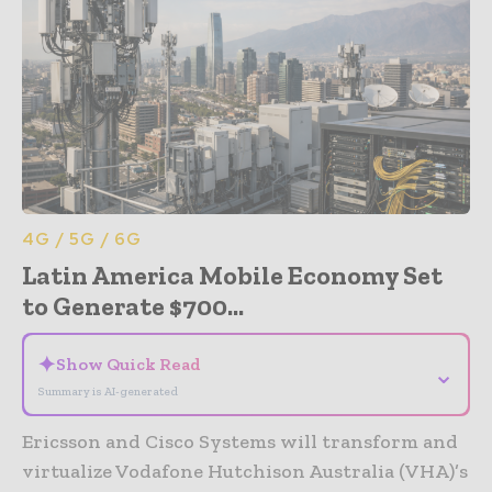
4G / 5G / 6G
Latin America Mobile Economy Set
to Generate $700...
✦
Show Quick Read
⌄
Summary is AI-generated
Ericsson and Cisco Systems will transform and
virtualize Vodafone Hutchison Australia (VHA)’s