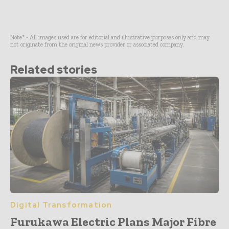
Note* - All images used are for editorial and illustrative purposes only and may
not originate from the original news provider or associated company.
Related stories
Digital Transformation
Furukawa Electric Plans Major Fibre