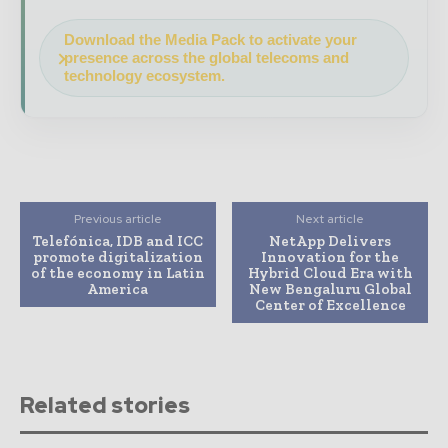
Download the Media Pack to activate your
presence across the global telecoms and
technology ecosystem.
Previous article
Next article
Telefónica, IDB and ICC
NetApp Delivers
promote digitalization
Innovation for the
of the economy in Latin
Hybrid Cloud Era with
America
New Bengaluru Global
Center of Excellence
Related stories