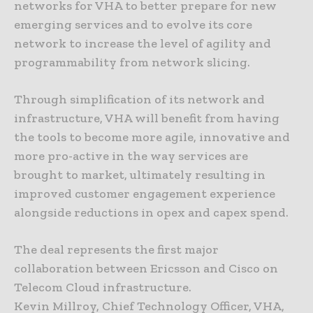
networks for VHA to better prepare for new
emerging services and to evolve its core
network to increase the level of agility and
programmability from network slicing.
Through simplification of its network and
infrastructure, VHA will benefit from having
the tools to become more agile, innovative and
more pro-active in the way services are
brought to market, ultimately resulting in
improved customer engagement experience
alongside reductions in opex and capex spend.
The deal represents the first major
collaboration between Ericsson and Cisco on
Telecom Cloud infrastructure.
Kevin Millroy, Chief Technology Officer, VHA,