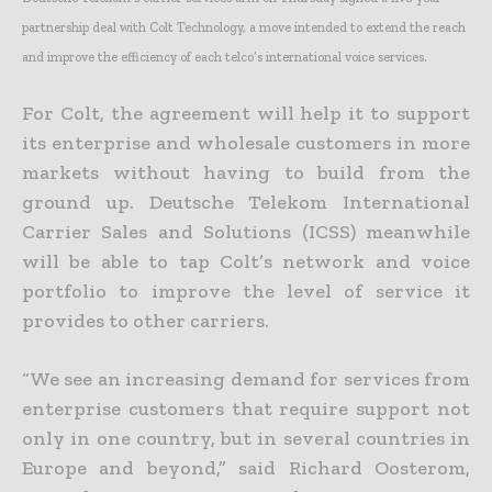
partnership deal with Colt Technology, a move intended to extend the reach
and improve the efficiency of each telco’s international voice services.
For Colt, the agreement will help it to support
its enterprise and wholesale customers in more
markets without having to build from the
ground up. Deutsche Telekom International
Carrier Sales and Solutions (ICSS) meanwhile
will be able to tap Colt’s network and voice
portfolio to improve the level of service it
provides to other carriers.
“We see an increasing demand for services from
enterprise customers that require support not
only in one country, but in several countries in
Europe and beyond,” said Richard Oosterom,