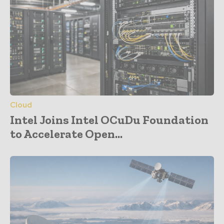
Cloud
Intel Joins Intel OCuDu Foundation
to Accelerate Open...