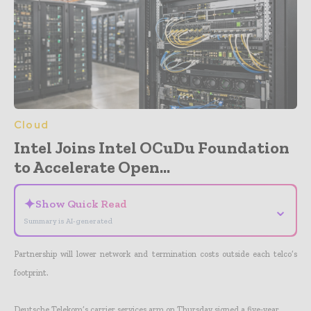
Cloud
Intel Joins Intel OCuDu Foundation
to Accelerate Open...
✦
Show Quick Read
⌄
Summary is AI-generated
Partnership will lower network and termination costs outside each telco’s
footprint.
Deutsche Telekom’s carrier services arm on Thursday signed a five-year