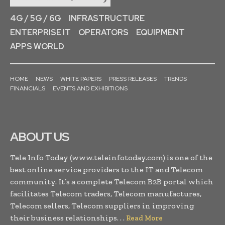
4G / 5G / 6G
INFRASTRUCTURE
ENTERPRISE IT
OPERATORS
EQUIPMENT
APPS WORLD
HOME
NEWS
WHITE PAPERS
PRESS RELEASES
TRENDS
FINANCIALS
EVENTS AND EXHIBITIONS
ABOUT US
Tele Info Today (www.teleinfotoday.com) is one of the
best online service providers to the IT and Telecom
community. It’s a complete Telecom B2B portal which
facilitates Telecom traders, Telecom manufactures,
Telecom sellers, Telecom suppliers in improving
their business relationships. . .
Read More