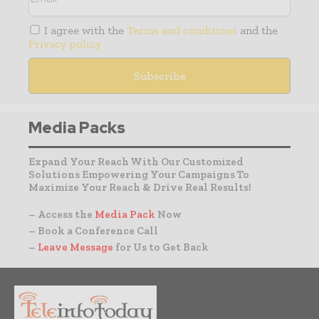
I agree with the
Terms and conditions
and the
Privacy policy
Media Packs
Expand Your Reach With Our Customized
Solutions Empowering Your Campaigns To
Maximize Your Reach & Drive Real Results!
– Access the
Media Pack
Now
– Book a Conference Call
–
Leave Message
for Us to Get Back