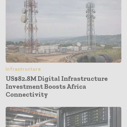
Infrastructure
US$82.8M Digital Infrastructure
Investment Boosts Africa
Connectivity