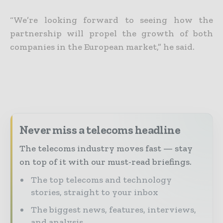
“We’re looking forward to seeing how the
partnership will propel the growth of both
companies in the European market,” he said.
Never miss a telecoms headline
The telecoms industry moves fast — stay
on top of it with our must-read briefings.
The top telecoms and technology
stories, straight to your inbox
The biggest news, features, interviews,
and analysis