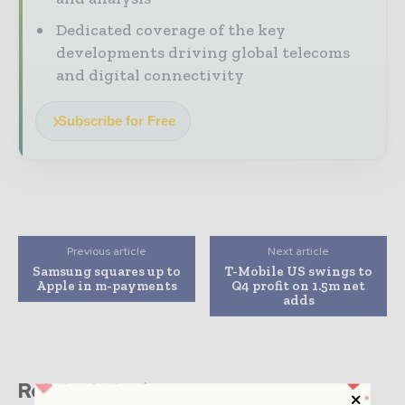
Dedicated coverage of the key
developments driving global telecoms
and digital connectivity
Subscribe for Free
Previous article
Next article
Samsung squares up to
T-Mobile US swings to
Apple in m-payments
Q4 profit on 1.5m net
adds
Related stories