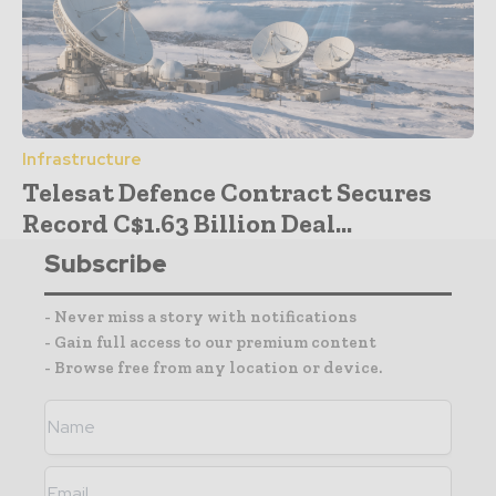
Infrastructure
Telesat Defence Contract Secures
Record C$1.63 Billion Deal...
Subscribe
- Never miss a story with notifications
- Gain full access to our premium content
- Browse free from any location or device.