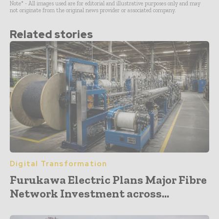
Note* - All images used are for editorial and illustrative purposes only and may
not originate from the original news provider or associated company.
Related stories
Digital Transformation
Furukawa Electric Plans Major Fibre
Network Investment across...