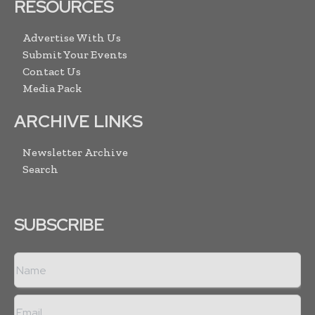
RESOURCES
Advertise With Us
Submit Your Events
Contact Us
Media Pack
ARCHIVE LINKS
Newsletter Archive
Search
SUBSCRIBE