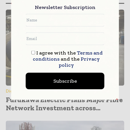
Newsletter Subscription
I agree with the
Terms and
conditions
and the
Privacy
policy
Subscribe
Digital Transformation
Furukawa Electric Plans Major Fibre
Network Investment across...