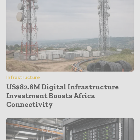
Infrastructure
US$82.8M Digital Infrastructure
Investment Boosts Africa
Connectivity