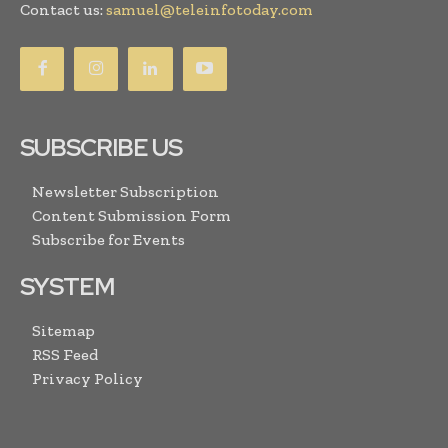
Contact us:
samuel@teleinfotoday.com
SUBSCRIBE US
Newsletter Subscription
Content Submission Form
Subscribe for Events
SYSTEM
Sitemap
RSS Feed
Privacy Policy