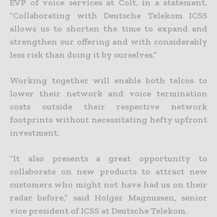
EVP of voice services at Colt, in a statement.
“Collaborating with Deutsche Telekom ICSS
allows us to shorten the time to expand and
strengthen our offering and with considerably
less risk than doing it by ourselves.”
Working together will enable both telcos to
lower their network and voice termination
costs outside their respective network
footprints without necessitating hefty upfront
investment.
“It also presents a great opportunity to
collaborate on new products to attract new
customers who might not have had us on their
radar before,” said Holger Magnussen, senior
vice president of ICSS at Deutsche Telekom.