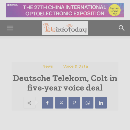
News
Voice & Data
Deutsche Telekom, Colt in
five-year voice deal