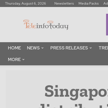
Thursday, August 6, 2026
Newsletters
Media Packs
Ad
Tele
Info
Today
HOME
NEWS
PRESS RELEASES
TRE
MORE
Singapo