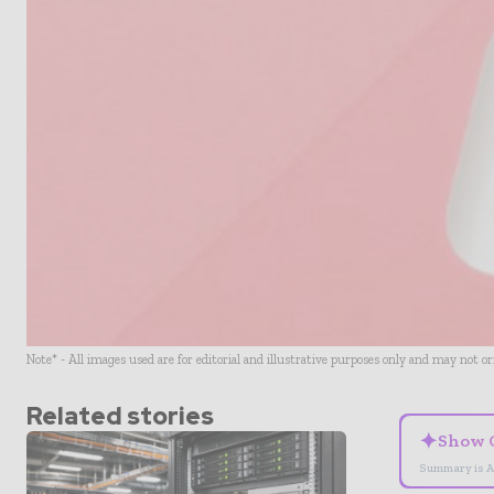
Note* - All images used are for editorial and illustrative purposes only and may not o
Related stories
✦
Show 
Summary is A