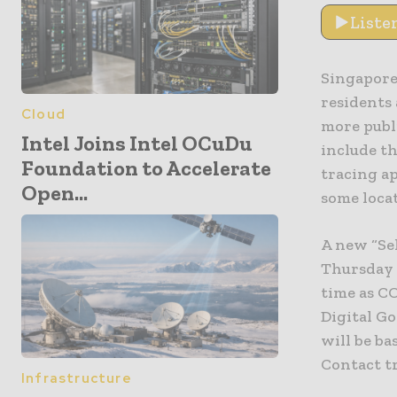
Liste
Singapore 
residents 
Cloud
more publ
Intel Joins Intel OCuDu
include t
Foundation to Accelerate
tracing ap
Open...
some locat
A new “Sel
Thursday t
time as C
Digital G
will be ba
Contact tr
Infrastructure