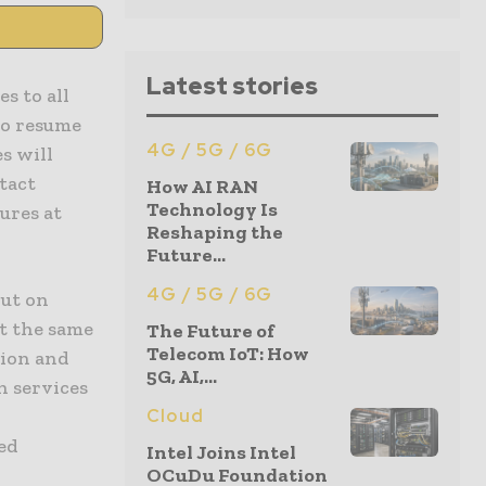
Latest stories
s to all
to resume
4G / 5G / 6G
s will
tact
How AI RAN
Technology Is
ures at
Reshaping the
Future...
4G / 5G / 6G
out on
at the same
The Future of
Telecom IoT: How
tion and
5G, AI,...
h services
Cloud
xed
Intel Joins Intel
OCuDu Foundation