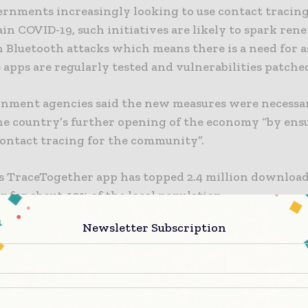
rnments increasingly looking to use contact tracing
in COVID-19, such initiatives are likely to spark re
n Bluetooth attacks which means there is a need for 
 apps are regularly tested and vulnerabilities patche
nment agencies said the new measures were necessa
he country’s further opening of the economy “by en
contact tracing for the community”.
ts TraceTogether app has topped 2.4 million download
 for about 40% of the local population.
Newsletter Subscription
l batch of 10,000 Bluetooth-enabled TraceTogether T
d to the elderly in June, days after the country’s plan
 the wearables sparked public outcry amongst indivi
 about their privacy. It prompted the government to
contact tracing devices did not contain a GPS chip a