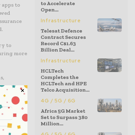
to Accelerate
 apps to
Open...
newed
Infrastructure
assurance
d.
Telesat Defence
Contract Secures
Record C$1.63
ry to
Billion Deal...
suring more
Infrastructure
HCLTech
Completes the
s,
HCLTech and HPE
Telco Acquisition...
4G / 5G / 6G
okens were
s to
Africa 5G Market
Set to Surpass 380
duals
Million...
 reveal
nd would
4G / 5G / 6G