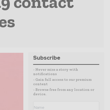
19 contact
es
Subscribe
- Never miss a story with
notifications
- Gain full access to our premium
content
- Browse free from any location or
device.