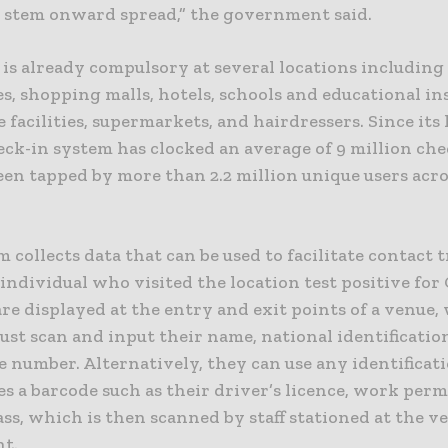
o stem onward spread,” the government said.
is already compulsory at several locations including 
, shopping malls, hotels, schools and educational ins
 facilities, supermarkets, and hairdressers. Since its
eck-in system has clocked an average of 9 million che
een tapped by more than 2.2 million unique users acro
 collects data that can be used to facilitate contact 
individual who visited the location test positive for
re displayed at the entry and exit points of a venue,
ust scan and input their name, national identificati
 number. Alternatively, they can use any identificat
es a barcode such as their driver’s licence, work perm
ss, which is then scanned by staff stationed at the v
nt.