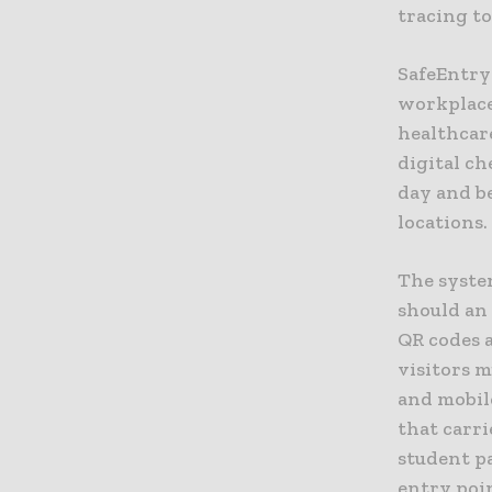
tracing t
SafeEntry 
workplaces
healthcare
digital ch
day and b
locations.
The system
should an 
QR codes a
visitors m
and mobile
that carri
student pa
entry poi