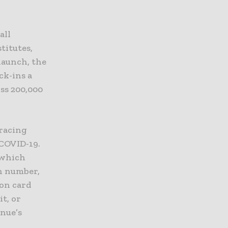
all
titutes,
 launch, the
ck-ins a
ss 200,000
tracing
 COVID-19.
 which
on number,
ion card
it, or
enue’s