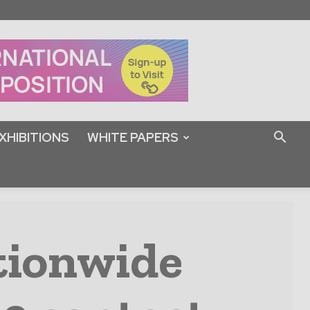
XHIBITIONS
WHITE PAPERS
tionwide