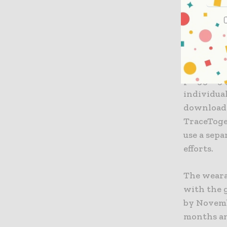
not have i
only be e
health offi
The gover
plugging 
individua
download 
TraceToge
use a sepa
efforts.
The weara
with the g
by Novembe
months an