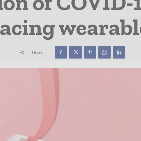
ion of COVID-
racing wearabl
Share