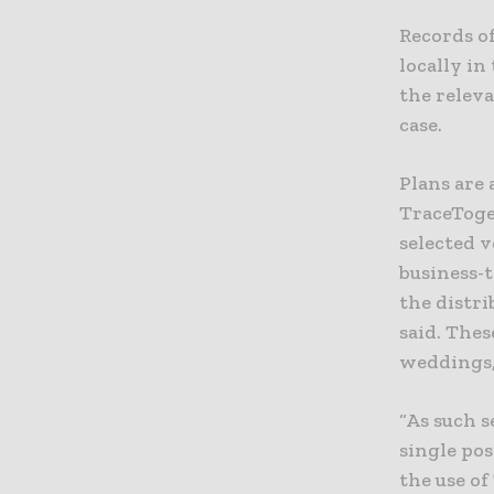
Records o
locally in
the releva
case.
Plans are
TraceToget
selected v
business-
the distr
said. Thes
weddings,
“As such s
single pos
the use o