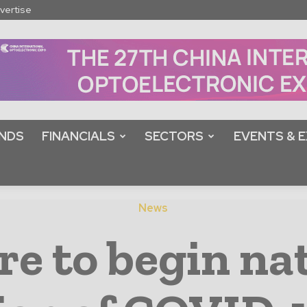
vertise
NDS
FINANCIALS
SECTORS
EVENTS & E
News
re to begin na