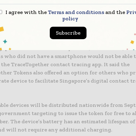
nternet or cellular connectivity, so the data collecte
I agree with the
Terms and conditions
and the
Pri
xtracted when the devices were physically handed ov
policy
cial.
Subscribe
nment explained that the wearable devices were esse
gaps within the community where, for instance, chil
ls who did not have a smartphone would not be able 
the TraceTogether contact tracing app. It said the
ther Tokens also offered an option for others who pr
rate device to facilitate Singapore’s digital contact t
ble devices will be distributed nationwide from Sept
overnment targeting to issue the token for free to al
r. The device’s battery has an estimated lifespan of
d will not require any additional charging.