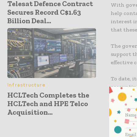
Telesat Defence Contract
With gove
Secures Record C$1.63
help conta
Billion Deal...
interest i
that these
The gover
support t
effective 
To date, i
Infrastructure
accounting
HCLTech Completes the
HCLTech and HPE Telco
An initia
Acquisition...
distribute
introduce
concerned
that the 