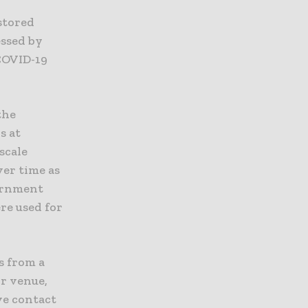
stored
essed by
 COVID-19
the
s at
scale
ver time as
vernment
re used for
s from a
or venue,
ve contact