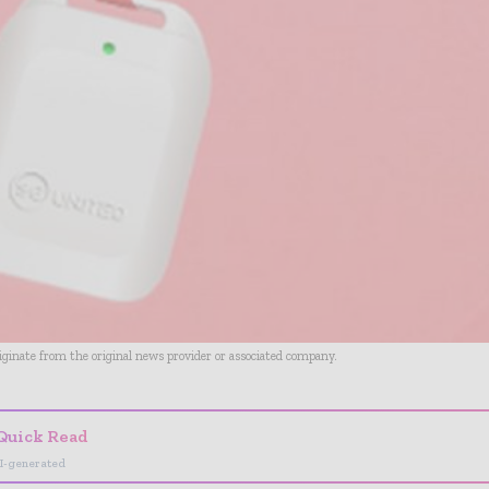
riginate from the original news provider or associated company.
Quick Read
I-generated