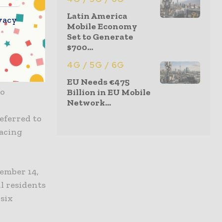
d could
Latin America
vacy
er to a
Mobile Economy
Set to Generate
$700...
ntial for
4G / 5G / 6G
dren or
EU Needs €475
to
Billion in EU Mobile
Network...
eferred to
racing
ember 14,
l residents
 six