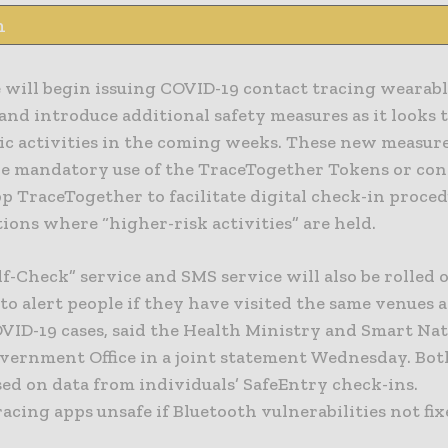
n
will begin issuing COVID-19 contact tracing wearable
and introduce additional safety measures as it looks 
ic activities in the coming weeks. These new measure
he mandatory use of the TraceTogether Tokens or con
p TraceTogether to facilitate digital check-in proced
ions where “higher-risk activities” are held.
f-Check” service and SMS service will also be rolled 
o alert people if they have visited the same venues 
OVID-19 cases, said the Health Ministry and Smart Na
overnment Office in a joint statement Wednesday. Bot
sed on data from individuals’ SafeEntry check-ins.
acing apps unsafe if Bluetooth vulnerabilities not fi