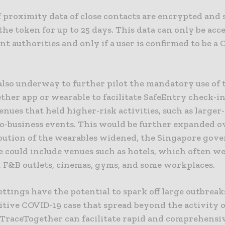
f proximity data of close contacts are encrypted and 
 the token for up to 25 days. This data can only be acc
nt authorities and only if a user is confirmed to be a
 also underway to further pilot the mandatory use of 
her app or wearable to facilitate SafeEntry check-in
enues that held higher-risk activities, such as larger-
to-business events. This would be further expanded o
ibution of the wearables widened, the Singapore go
e could include venues such as hotels, which often we
 F&B outlets, cinemas, gyms, and some workplaces.
ettings have the potential to spark off large outbreak
itive COVID-19 case that spread beyond the activity 
f TraceTogether can facilitate rapid and comprehensi