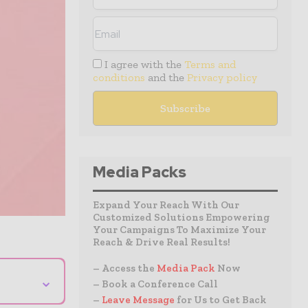
I agree with the
Terms and
conditions
and the
Privacy policy
Media Packs
Expand Your Reach With Our
Customized Solutions Empowering
Your Campaigns To Maximize Your
Reach & Drive Real Results!
– Access the
Media Pack
Now
⌄
– Book a Conference Call
–
Leave Message
for Us to Get Back