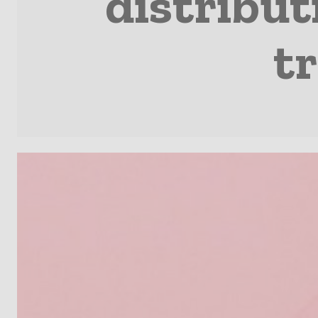
distribut
t