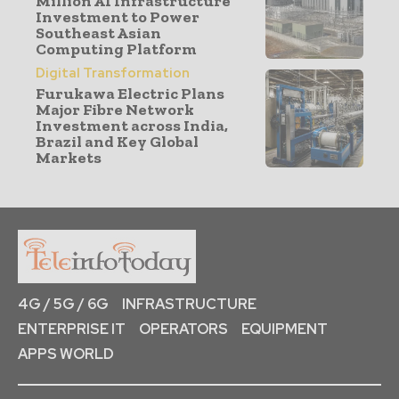
Million AI Infrastructure
Investment to Power
Southeast Asian
Computing Platform
Digital Transformation
Furukawa Electric Plans
Major Fibre Network
Investment across India,
Brazil and Key Global
Markets
4G / 5G / 6G
INFRASTRUCTURE
ENTERPRISE IT
OPERATORS
EQUIPMENT
APPS WORLD