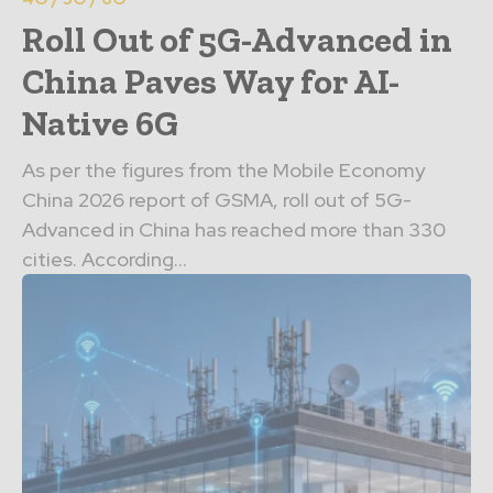
Roll Out of 5G-Advanced in
China Paves Way for AI-
Native 6G
As per the figures from the Mobile Economy
China 2026 report of GSMA, roll out of 5G-
Advanced in China has reached more than 330
cities. According...