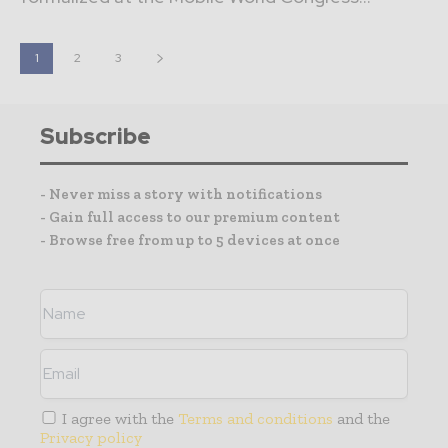
1
2
3
Subscribe
- Never miss a story with notifications
- Gain full access to our premium content
- Browse free from up to 5 devices at once
I agree with the
Terms and conditions
and the
Privacy policy