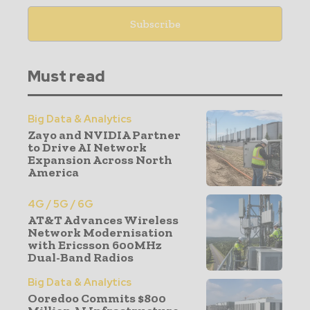
Must read
Big Data & Analytics
Zayo and NVIDIA Partner
to Drive AI Network
Expansion Across North
America
4G / 5G / 6G
AT&T Advances Wireless
Network Modernisation
with Ericsson 600MHz
Dual-Band Radios
Big Data & Analytics
Ooredoo Commits $800