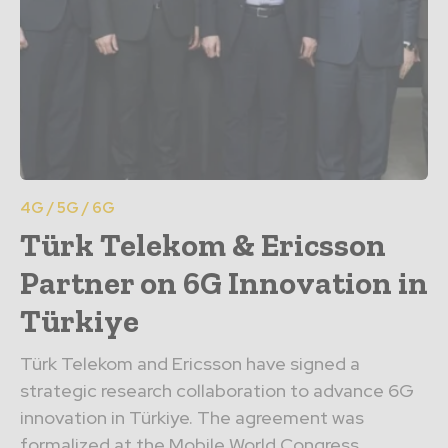
4G / 5G / 6G
Türk Telekom & Ericsson
Partner on 6G Innovation in
Türkiye
Türk Telekom and Ericsson have signed a
strategic research collaboration to advance 6G
innovation in Türkiye. The agreement was
formalized at the Mobile World Congress...