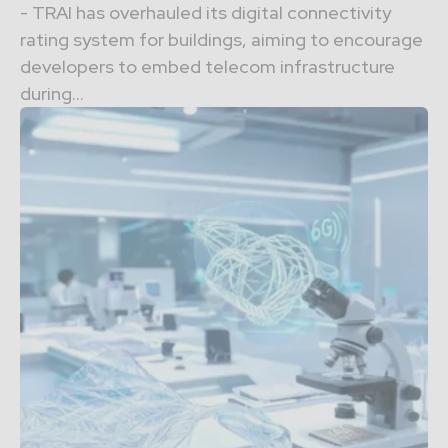
- TRAI has overhauled its digital connectivity
rating system for buildings, aiming to encourage
developers to embed telecom infrastructure
during...