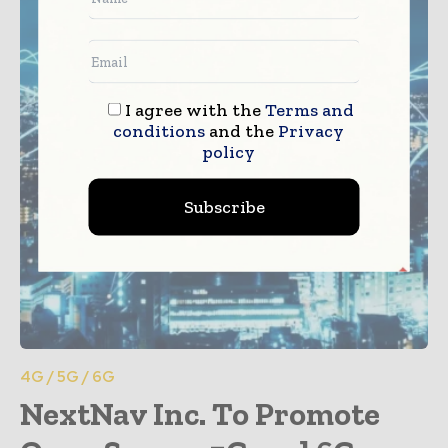
I agree with the
Terms and
conditions
and the
Privacy
policy
Subscribe
4G / 5G / 6G
NextNav Inc. To Promote