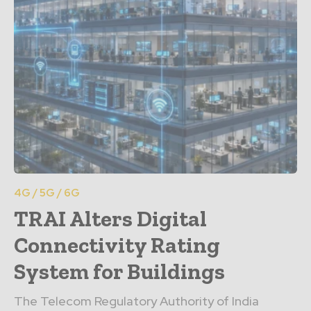
4G / 5G / 6G
TRAI Alters Digital
Connectivity Rating
System for Buildings
The Telecom Regulatory Authority of India