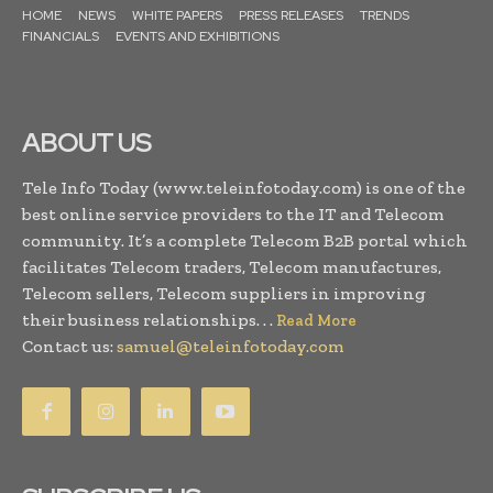
HOME
NEWS
WHITE PAPERS
PRESS RELEASES
TRENDS
FINANCIALS
EVENTS AND EXHIBITIONS
ABOUT US
Tele Info Today (www.teleinfotoday.com) is one of the
best online service providers to the IT and Telecom
community. It’s a complete Telecom B2B portal which
facilitates Telecom traders, Telecom manufactures,
Telecom sellers, Telecom suppliers in improving
their business relationships. . .
Read More
Contact us:
samuel@teleinfotoday.com