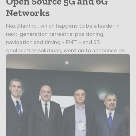
Open Source 5G and 6G
Networks
NextNav Inc., which happens to be a leader in
next-generation terrestrial positioning,
navigation and timing – PNT – and 3D
geolocation solutions, went on to announce on...