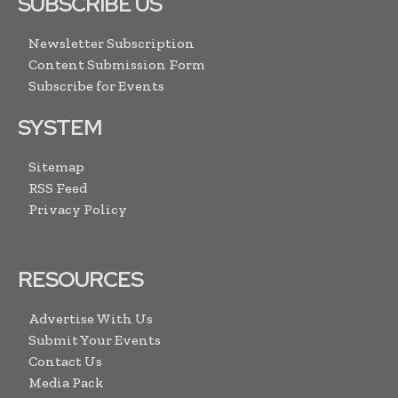
SUBSCRIBE US
Newsletter Subscription
Content Submission Form
Subscribe for Events
SYSTEM
Sitemap
RSS Feed
Privacy Policy
RESOURCES
Advertise With Us
Submit Your Events
Contact Us
Media Pack