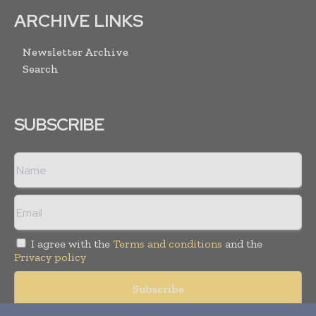
ARCHIVE LINKS
Newsletter Archive
Search
SUBSCRIBE
I agree with the
Terms and conditions
and the
Privacy policy