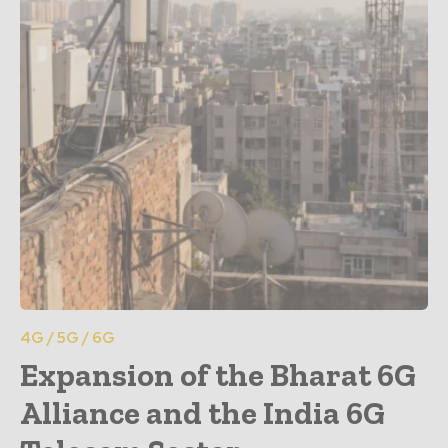
4G / 5G / 6G
Expansion of the Bharat 6G
Alliance and the India 6G