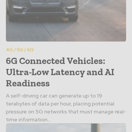
4G / 5G / 6G
6G Connected Vehicles:
Ultra-Low Latency and AI
Readiness
A self-driving car can generate up to 19
terabytes of data per hour, placing potential
pressure on 5G networks that must manage real-
time information...