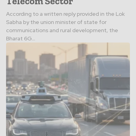
Telecom Sector
According to a written reply provided in the Lok
Sabha by the union minister of state for
communications and rural development, the
Bharat 6G...