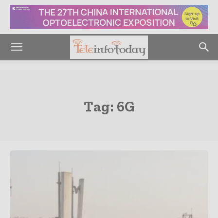
Tag:
6G