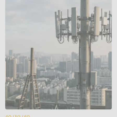
4G / 5G / 6G