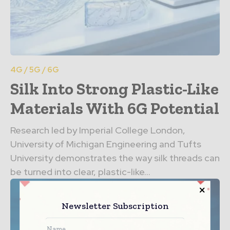
4G / 5G / 6G
Silk Into Strong Plastic-Like
Materials With 6G Potential
Research led by Imperial College London,
University of Michigan Engineering and Tufts
University demonstrates the way silk threads can
be turned into clear, plastic-like...
Newsletter Subscription