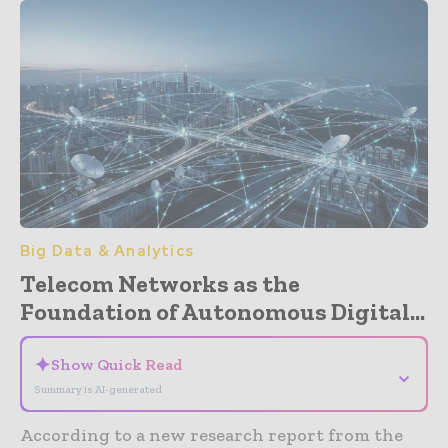
Big Data & Analytics
Telecom Networks as the
Foundation of Autonomous Digital...
✦
Show Quick Read
⌄
Summary is AI-generated
According to a new research report from the