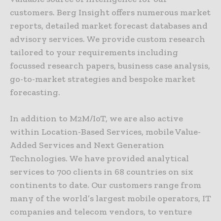
customers. Berg Insight offers numerous market
reports, detailed market forecast databases and
advisory services. We provide custom research
tailored to your requirements including
focussed research papers, business case analysis,
go-to-market strategies and bespoke market
forecasting.
In addition to M2M/IoT, we are also active
within Location-Based Services, mobile Value-
Added Services and Next Generation
Technologies. We have provided analytical
services to 700 clients in 68 countries on six
continents to date. Our customers range from
many of the world’s largest mobile operators, IT
companies and telecom vendors, to venture