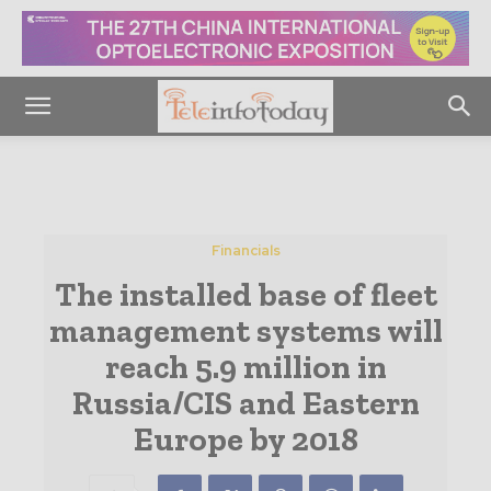
Financials
The installed base of fleet
management systems will
reach 5.9 million in
Russia/CIS and Eastern
Europe by 2018