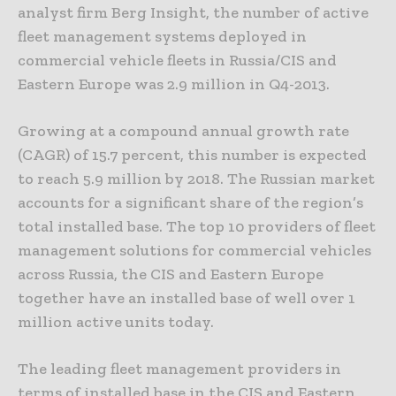
analyst firm Berg Insight, the number of active
fleet management systems deployed in
commercial vehicle fleets in Russia/CIS and
Eastern Europe was 2.9 million in Q4-2013.
Growing at a compound annual growth rate
(CAGR) of 15.7 percent, this number is expected
to reach 5.9 million by 2018. The Russian market
accounts for a significant share of the region’s
total installed base. The top 10 providers of fleet
management solutions for commercial vehicles
across Russia, the CIS and Eastern Europe
together have an installed base of well over 1
million active units today.
The leading fleet management providers in
terms of installed base in the CIS and Eastern