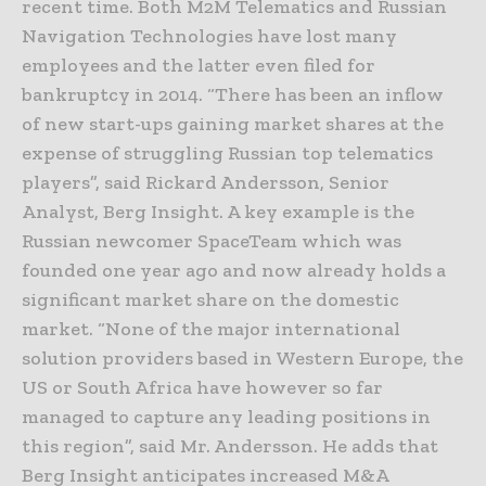
recent time. Both M2M Telematics and Russian
Navigation Technologies have lost many
employees and the latter even filed for
bankruptcy in 2014. “There has been an inflow
of new start-ups gaining market shares at the
expense of struggling Russian top telematics
players”, said Rickard Andersson, Senior
Analyst, Berg Insight. A key example is the
Russian newcomer SpaceTeam which was
founded one year ago and now already holds a
significant market share on the domestic
market. “None of the major international
solution providers based in Western Europe, the
US or South Africa have however so far
managed to capture any leading positions in
this region”, said Mr. Andersson. He adds that
Berg Insight anticipates increased M&A