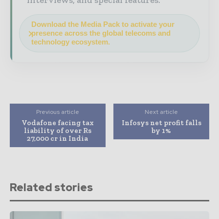
interviews, and special features.
Download the Media Pack to activate your
presence across the global telecoms and
technology ecosystem.
Previous article
Next article
Vodafone facing tax
Infosys net profit falls
liability of over Rs
by 1%
27,000 cr in India
Related stories