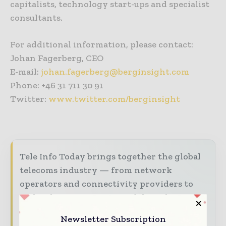
capitalists, technology start-ups and specialist
consultants.
For additional information, please contact:
Johan Fagerberg, CEO
E-mail:
johan.fagerberg@berginsight.com
Phone: +46 31 711 30 91
Twitter:
www.twitter.com/berginsight
Tele Info Today brings together the global
telecoms industry — from network
operators and connectivity providers to
technology innovators and digital services
leaders — through trusted editorial,
Newsletter Subscription
market intelligence, and digital