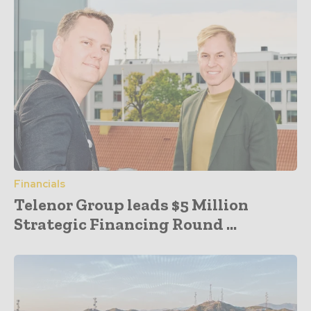
Financials
Telenor Group leads $5 Million
Strategic Financing Round ...