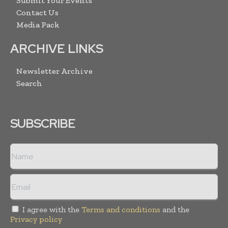
Submit Your Events
Contact Us
Media Pack
ARCHIVE LINKS
Newsletter Archive
Search
SUBSCRIBE
I agree with the
Terms and conditions
and the
Privacy policy