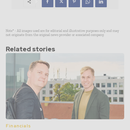
Note* - All images used are for editorial and illustrative purposes only and may
not originate from the original news provider or associated company.
Related stories
Financials