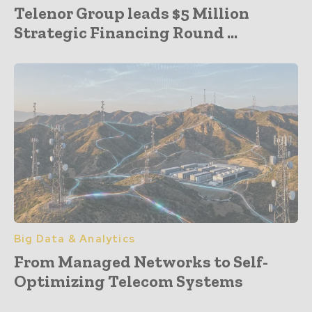
Telenor Group leads $5 Million
Strategic Financing Round ...
Big Data & Analytics
From Managed Networks to Self-
Optimizing Telecom Systems