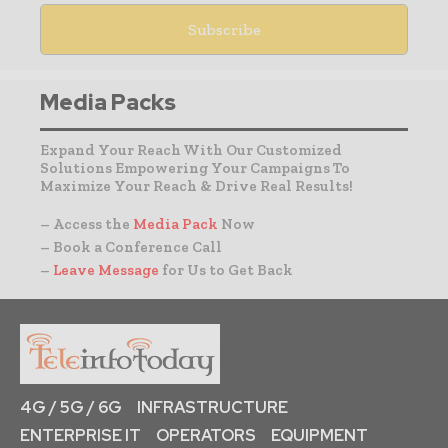
Media Packs
Expand Your Reach With Our Customized
Solutions Empowering Your Campaigns To
Maximize Your Reach & Drive Real Results!
– Access the
Media Pack
Now
– Book a Conference Call
–
Leave Message
for Us to Get Back
4G / 5G / 6G
INFRASTRUCTURE
ENTERPRISE IT
OPERATORS
EQUIPMENT