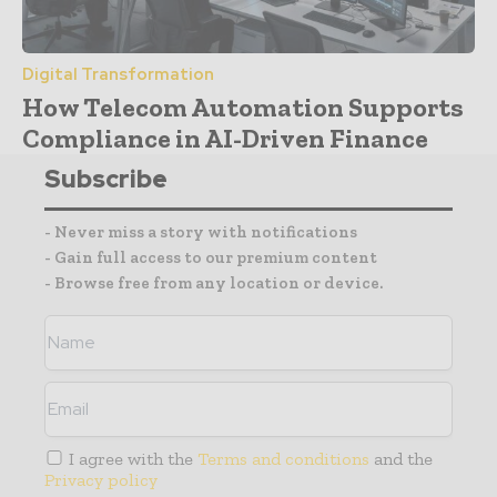
Digital Transformation
How Telecom Automation Supports
Compliance in AI-Driven Finance
Subscribe
- Never miss a story with notifications
- Gain full access to our premium content
- Browse free from any location or device.
I agree with the
Terms and conditions
and the
Privacy policy