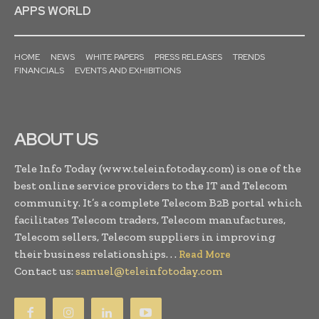
APPS WORLD
HOME
NEWS
WHITE PAPERS
PRESS RELEASES
TRENDS
FINANCIALS
EVENTS AND EXHIBITIONS
ABOUT US
Tele Info Today (www.teleinfotoday.com) is one of the
best online service providers to the IT and Telecom
community. It’s a complete Telecom B2B portal which
facilitates Telecom traders, Telecom manufactures,
Telecom sellers, Telecom suppliers in improving
their business relationships. . .
Read More
Contact us:
samuel@teleinfotoday.com