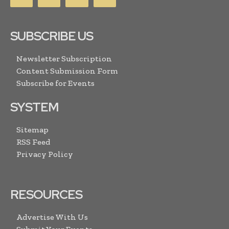
SUBSCRIBE US
Newsletter Subscription
Content Submission Form
Subscribe for Events
SYSTEM
Sitemap
RSS Feed
Privacy Policy
RESOURCES
Advertise With Us