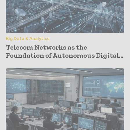
Big Data & Analytics
Telecom Networks as the
Foundation of Autonomous Digital...