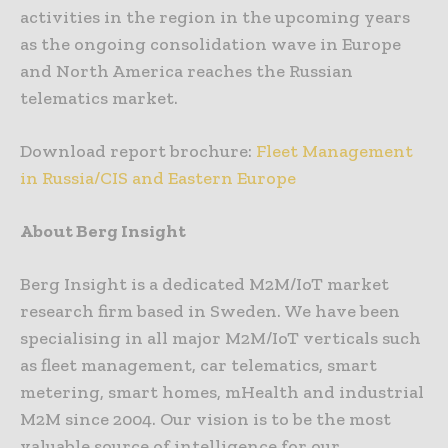
activities in the region in the upcoming years
as the ongoing consolidation wave in Europe
and North America reaches the Russian
telematics market.
Download report brochure:
Fleet Management
in Russia/CIS and Eastern Europe
About Berg Insight
Berg Insight is a dedicated M2M/IoT market
research firm based in Sweden. We have been
specialising in all major M2M/IoT verticals such
as fleet management, car telematics, smart
metering, smart homes, mHealth and industrial
M2M since 2004. Our vision is to be the most
valuable source of intelligence for our