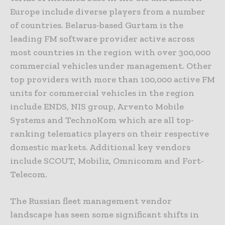
Europe include diverse players from a number
of countries. Belarus-based Gurtam is the
leading FM software provider active across
most countries in the region with over 300,000
commercial vehicles under management. Other
top providers with more than 100,000 active FM
units for commercial vehicles in the region
include ENDS, NIS group, Arvento Mobile
Systems and TechnoKom which are all top-
ranking telematics players on their respective
domestic markets. Additional key vendors
include SCOUT, Mobiliz, Omnicomm and Fort-
Telecom.
The Russian fleet management vendor
landscape has seen some significant shifts in