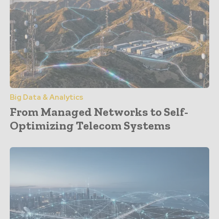
Big Data & Analytics
From Managed Networks to Self-
Optimizing Telecom Systems