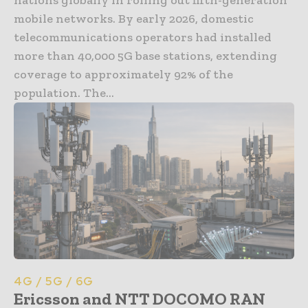
mobile networks. By early 2026, domestic
telecommunications operators had installed
more than 40,000 5G base stations, extending
coverage to approximately 92% of the
population. The...
4G / 5G / 6G
Ericsson and NTT DOCOMO RAN