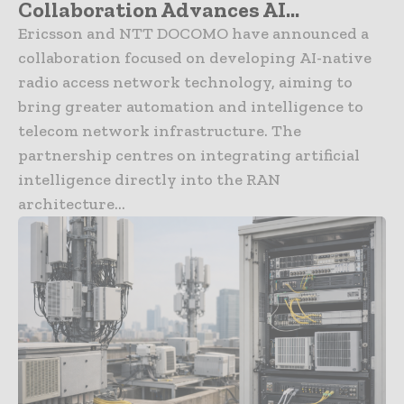
Collaboration Advances AI...
Ericsson and NTT DOCOMO have announced a
collaboration focused on developing AI-native
radio access network technology, aiming to
bring greater automation and intelligence to
telecom network infrastructure. The
partnership centres on integrating artificial
intelligence directly into the RAN
architecture...