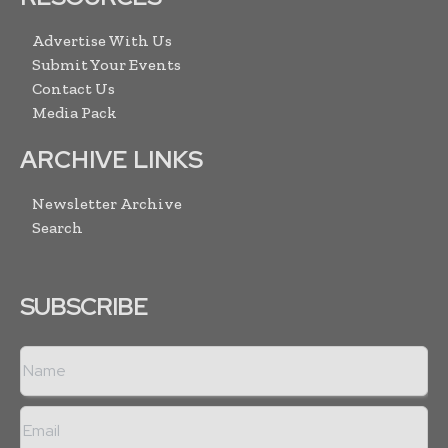
Advertise With Us
Submit Your Events
Contact Us
Media Pack
ARCHIVE LINKS
Newsletter Archive
Search
SUBSCRIBE