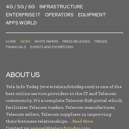
4G / 5G / 6G
INFRASTRUCTURE
ENTERPRISE IT
OPERATORS
EQUIPMENT
APPS WORLD
HOME
NEWS
WHITE PAPERS
PRESS RELEASES
TRENDS
FINANCIALS
EVENTS AND EXHIBITIONS
ABOUT US
Tele Info Today (www.teleinfotoday.com) is one of the
best online service providers to the IT and Telecom
community. It’s a complete Telecom B2B portal which
facilitates Telecom traders, Telecom manufactures,
Telecom sellers, Telecom suppliers in improving
their business relationships. . .
Read More
Contact us:
samuel@teleinfotoday.com