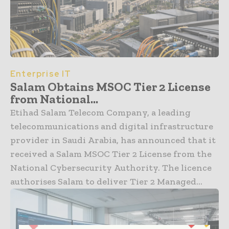
Enterprise IT
Salam Obtains MSOC Tier 2 License
from National...
Etihad Salam Telecom Company, a leading
telecommunications and digital infrastructure
provider in Saudi Arabia, has announced that it
received a Salam MSOC Tier 2 License from the
National Cybersecurity Authority. The licence
authorises Salam to deliver Tier 2 Managed...