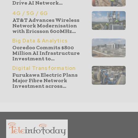
Drive AI Network...
4G / 5G / 6G
AT&T Advances Wireless
Network Modernisation
with Ericsson 600MHz...
Big Data & Analytics
Ooredoo Commits $800
Million AI Infrastructure
Investment to...
Digital Transformation
Furukawa Electric Plans
Major Fibre Network
Investment across...