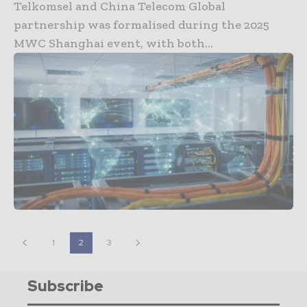
Telkomsel and China Telecom Global
partnership was formalised during the 2025
MWC Shanghai event, with both...
1
2
3
Subscribe