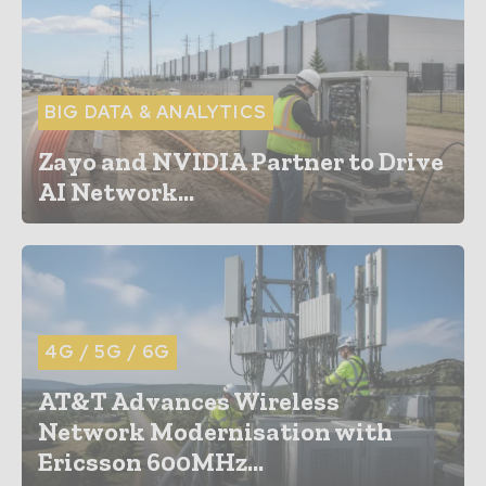
BIG DATA & ANALYTICS
Zayo and NVIDIA Partner to Drive
AI Network...
4G / 5G / 6G
AT&T Advances Wireless
Network Modernisation with
Ericsson 600MHz...