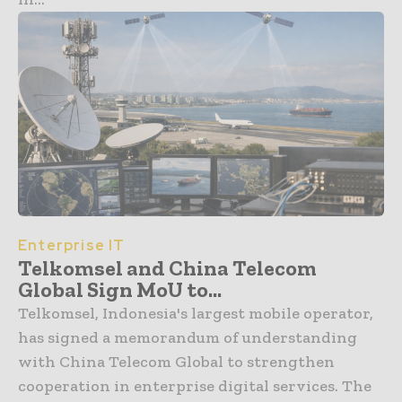
Enterprise IT
Telkomsel and China Telecom
Global Sign MoU to...
Telkomsel, Indonesia's largest mobile operator,
has signed a memorandum of understanding
with China Telecom Global to strengthen
cooperation in enterprise digital services. The