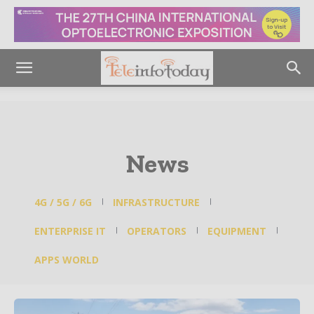
News
4G / 5G / 6G
INFRASTRUCTURE
ENTERPRISE IT
OPERATORS
EQUIPMENT
APPS WORLD