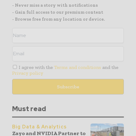
- Never miss a story with notifications
- Gain full access to our premium content
- Browse free from any location or device.
I agree with the
Terms and conditions
and the
Privacy policy
Must read
Big Data & Analytics
Zayo and NVIDIA Partner to