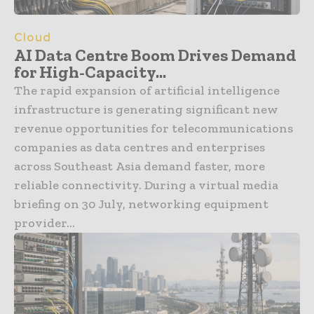
Cloud
AI Data Centre Boom Drives Demand
for High-Capacity...
The rapid expansion of artificial intelligence
infrastructure is generating significant new
revenue opportunities for telecommunications
companies as data centres and enterprises
across Southeast Asia demand faster, more
reliable connectivity. During a virtual media
briefing on 30 July, networking equipment
provider...