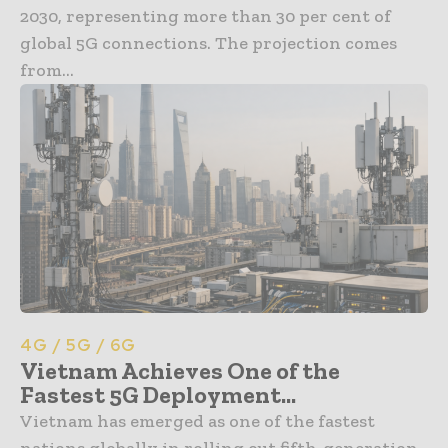
2030, representing more than 30 per cent of
global 5G connections. The projection comes
from...
4G / 5G / 6G
Vietnam Achieves One of the
Fastest 5G Deployment...
Vietnam has emerged as one of the fastest
nations globally in rolling out fifth-generation