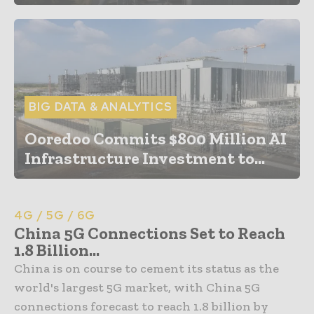
BIG DATA & ANALYTICS
Ooredoo Commits $800 Million AI
Infrastructure Investment to...
4G / 5G / 6G
China 5G Connections Set to Reach
1.8 Billion...
China is on course to cement its status as the
world's largest 5G market, with China 5G
connections forecast to reach 1.8 billion by