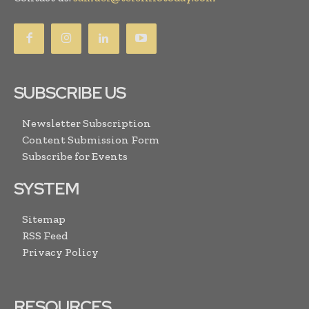
SUBSCRIBE US
Newsletter Subscription
Content Submission Form
Subscribe for Events
SYSTEM
Sitemap
RSS Feed
Privacy Policy
RESOURCES