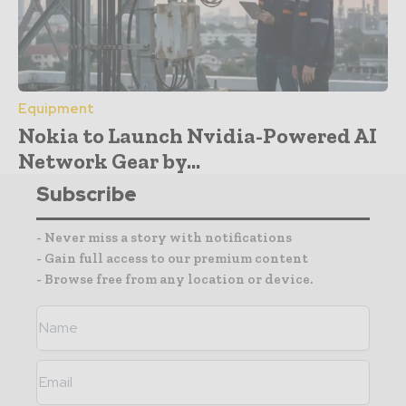
Equipment
Nokia to Launch Nvidia-Powered AI
Network Gear by...
Subscribe
- Never miss a story with notifications
- Gain full access to our premium content
- Browse free from any location or device.