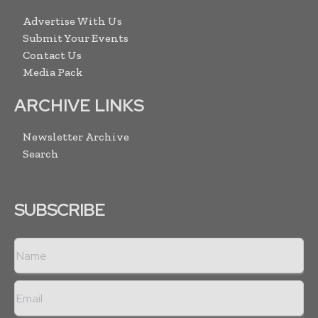
Advertise With Us
Submit Your Events
Contact Us
Media Pack
ARCHIVE LINKS
Newsletter Archive
Search
SUBSCRIBE