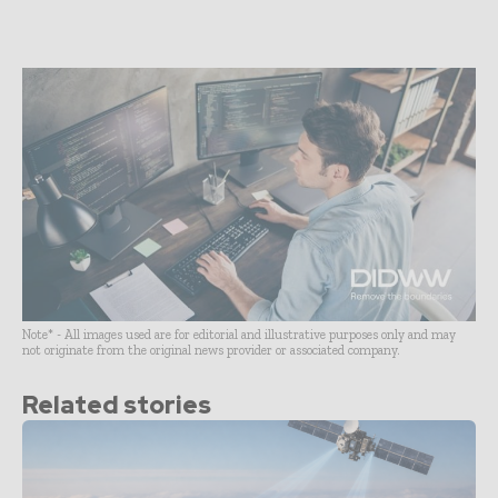
Note* - All images used are for editorial and illustrative purposes only and may
not originate from the original news provider or associated company.
Related stories