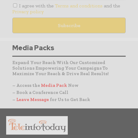
I agree with the
Terms and conditions
and the
Privacy policy
Media Packs
Expand Your Reach With Our Customized
Solutions Empowering Your Campaigns To
Maximize Your Reach & Drive Real Results!
– Access the
Media Pack
Now
– Book a Conference Call
–
Leave Message
for Us to Get Back