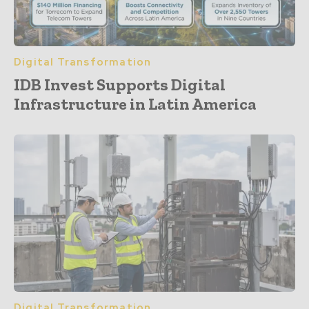
Digital Transformation
IDB Invest Supports Digital
Infrastructure in Latin America
Digital Transformation