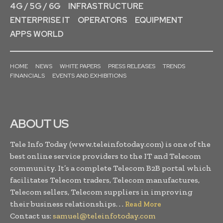
4G / 5G / 6G
INFRASTRUCTURE
ENTERPRISE IT
OPERATORS
EQUIPMENT
APPS WORLD
HOME
NEWS
WHITE PAPERS
PRESS RELEASES
TRENDS
FINANCIALS
EVENTS AND EXHIBITIONS
ABOUT US
Tele Info Today (www.teleinfotoday.com) is one of the
best online service providers to the IT and Telecom
community. It’s a complete Telecom B2B portal which
facilitates Telecom traders, Telecom manufactures,
Telecom sellers, Telecom suppliers in improving
their business relationships. . .
Read More
Contact us:
samuel@teleinfotoday.com