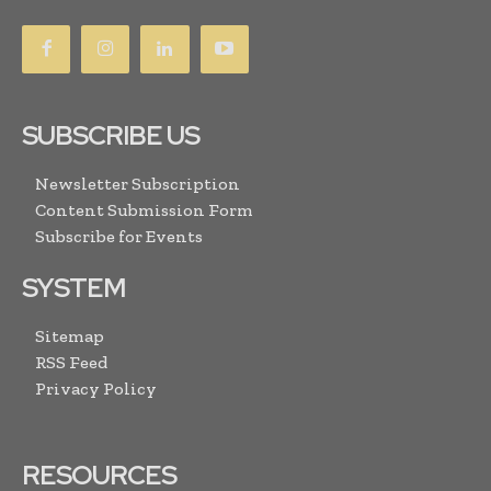
SUBSCRIBE US
Newsletter Subscription
Content Submission Form
Subscribe for Events
SYSTEM
Sitemap
RSS Feed
Privacy Policy
RESOURCES