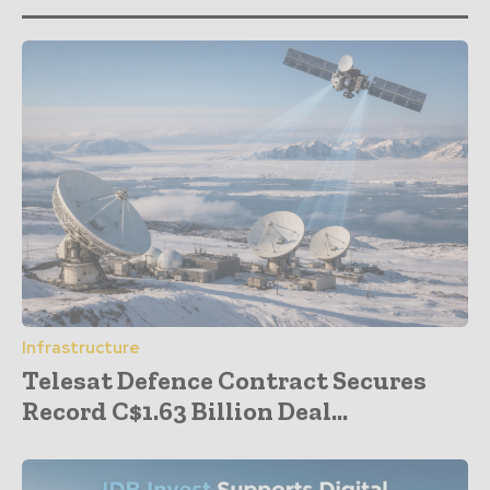
Infrastructure
Telesat Defence Contract Secures
Record C$1.63 Billion Deal...