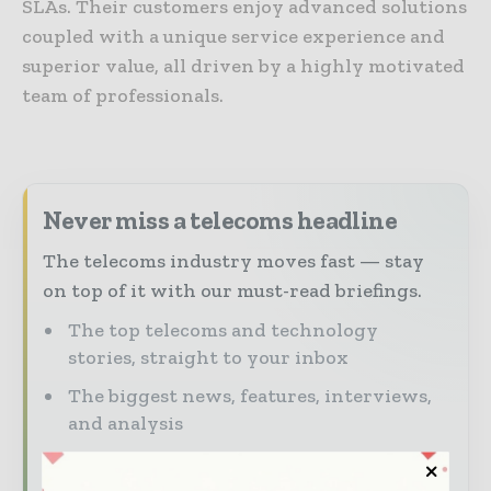
SLAs. Their customers enjoy advanced solutions
coupled with a unique service experience and
superior value, all driven by a highly motivated
team of professionals.
Never miss a telecoms headline
The telecoms industry moves fast — stay
on top of it with our must-read briefings.
The top telecoms and technology
stories, straight to your inbox
The biggest news, features, interviews,
and analysis
Dedicated coverage of the key
developments driving global telecoms