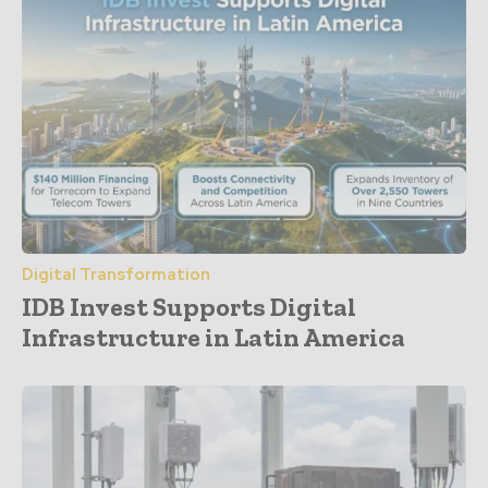
Digital Transformation
IDB Invest Supports Digital
Infrastructure in Latin America