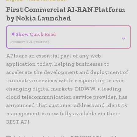
First Commercial AI-RAN Platform
by Nokia Launched
✦
Show Quick Read
⌄
Summary is AI-generated
APIs are an essential part of any web
application today, helping businesses to
accelerate the development and deployment of
innovative services while responding to ever-
changing digital markets. DIDWW, a leading
cloud telecommunication service provider, has
announced that customer address and identity
management is now fully available via their
REST API.