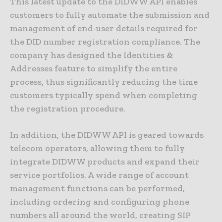
This latest update to the DIDWW API enables
customers to fully automate the submission and
management of end-user details required for
the DID number registration compliance. The
company has designed the Identities &
Addresses feature to simplify the entire
process, thus significantly reducing the time
customers typically spend when completing
the registration procedure.
In addition, the DIDWW API is geared towards
telecom operators, allowing them to fully
integrate DIDWW products and expand their
service portfolios. A wide range of account
management functions can be performed,
including ordering and configuring phone
numbers all around the world, creating SIP