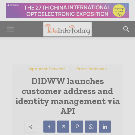
Operator Services
Press Releases
DIDWW launches
customer address and
identity management via
API