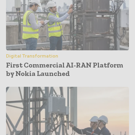
Digital Transformation
First Commercial AI-RAN Platform
by Nokia Launched