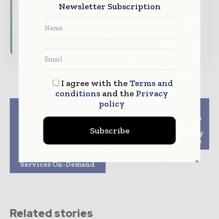
Newsletter Subscription
and digital connectivity
Subscribe for Free
I agree with the
Terms and
conditions
and the
Privacy
policy
Previous article
Next article
Enxoo Partners with
Leonardo and Ericsson
LastMileXchange to
partner to bring 5G
Subscribe
Automate Processes
benefits to public safety
and Enable Service
and industrial sectors
Providers to Offer
Access Network
Services On-Demand
Related stories