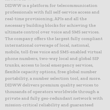
DIDWW is a platform for telecommunication
professionals with full self-service access and
real-time provisioning, APIs and all the
necessary building blocks for achieving the
ultimate control over voice and SMS services.
The company offers the largest fully compliant
international coverage of local, national,
mobile, toll-free voice and SMS-enabled virtual
phone numbers, two-way local and global SIP
trunks, access to local emergency services,
flexible capacity options, free global number
portability, a number selection tool, and more.
DIDWW delivers premium quality services to
thousands of operators worldwide through a
private and fully geo-redundant network with
mission-critical reliability and guaranteed