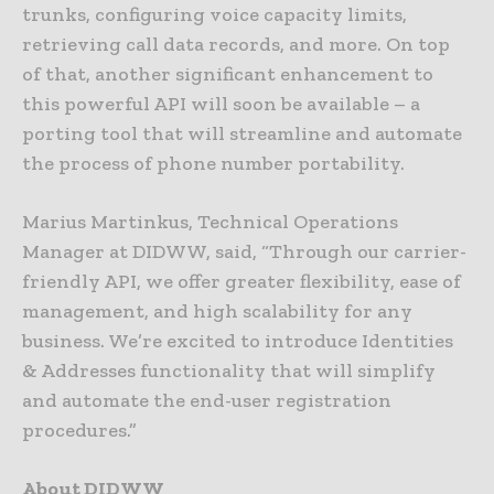
trunks, configuring voice capacity limits,
retrieving call data records, and more. On top
of that, another significant enhancement to
this powerful API will soon be available – a
porting tool that will streamline and automate
the process of phone number portability.
Marius Martinkus, Technical Operations
Manager at DIDWW, said, “Through our carrier-
friendly API, we offer greater flexibility, ease of
management, and high scalability for any
business. We’re excited to introduce Identities
& Addresses functionality that will simplify
and automate the end-user registration
procedures.”
About DIDWW