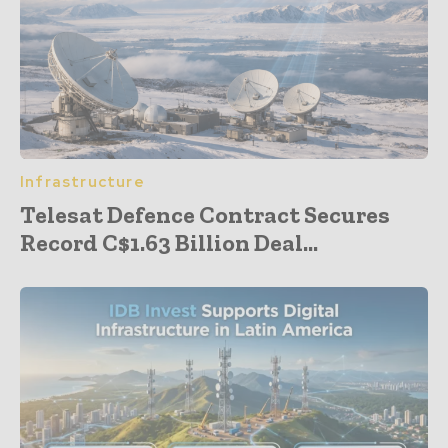
Infrastructure
Telesat Defence Contract Secures
Record C$1.63 Billion Deal...