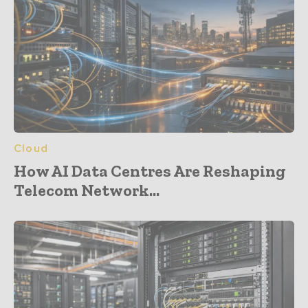
Cloud
How AI Data Centres Are Reshaping
Telecom Network...