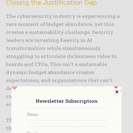
Closing the Justification Gap
The cybersecurity industry is experiencing a
rare moment of budget abundance, yet this
creates a sustainability challenge. Security
leaders are investing heavily in AI
transformation while simultaneously
struggling to articulate its business value to
boards and CFOs. This isn’t a sustainable
dynamic budget abundance creates
expectations, and organizations that can’t
demonstrate clear value from AI investments
risk seeing those budgets retracted when
Newsletter Subscription
economic conditions shift.
The organizations that will thrive are those
that recognize deployment is only half the