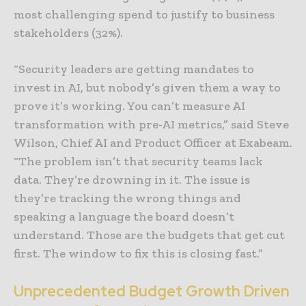
most challenging spend to justify to business
stakeholders (32%).
“Security leaders are getting mandates to
invest in AI, but nobody’s given them a way to
prove it’s working. You can’t measure AI
transformation with pre-AI metrics,” said Steve
Wilson, Chief AI and Product Officer at Exabeam.
“The problem isn’t that security teams lack
data. They’re drowning in it. The issue is
they’re tracking the wrong things and
speaking a language the board doesn’t
understand. Those are the budgets that get cut
first. The window to fix this is closing fast.”
Unprecedented Budget Growth Driven