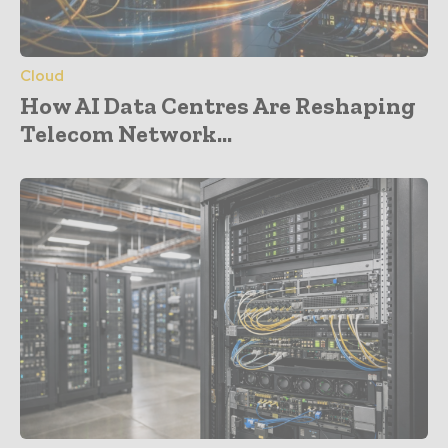
Cloud
How AI Data Centres Are Reshaping
Telecom Network...