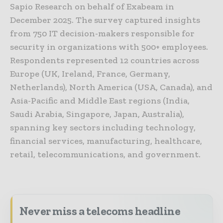
Sapio Research on behalf of Exabeam in
December 2025. The survey captured insights
from 750 IT decision-makers responsible for
security in organizations with 500+ employees.
Respondents represented 12 countries across
Europe (UK, Ireland, France, Germany,
Netherlands), North America (USA, Canada), and
Asia-Pacific and Middle East regions (India,
Saudi Arabia, Singapore, Japan, Australia),
spanning key sectors including technology,
financial services, manufacturing, healthcare,
retail, telecommunications, and government.
Never miss a telecoms headline