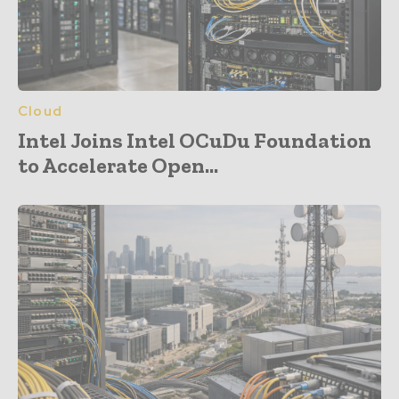
Cloud
Intel Joins Intel OCuDu Foundation
to Accelerate Open...