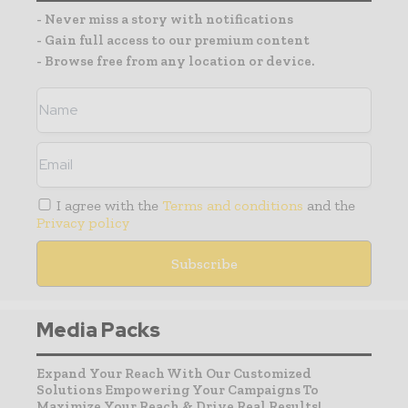
- Never miss a story with notifications
- Gain full access to our premium content
- Browse free from any location or device.
I agree with the
Terms and conditions
and the
Privacy policy
Media Packs
Expand Your Reach With Our Customized
Solutions Empowering Your Campaigns To
Maximize Your Reach & Drive Real Results!