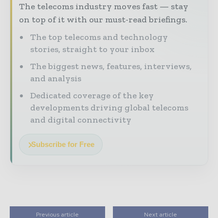
The telecoms industry moves fast — stay
on top of it with our must-read briefings.
The top telecoms and technology
stories, straight to your inbox
The biggest news, features, interviews,
and analysis
Dedicated coverage of the key
developments driving global telecoms
and digital connectivity
Subscribe for Free
Previous article
Next article