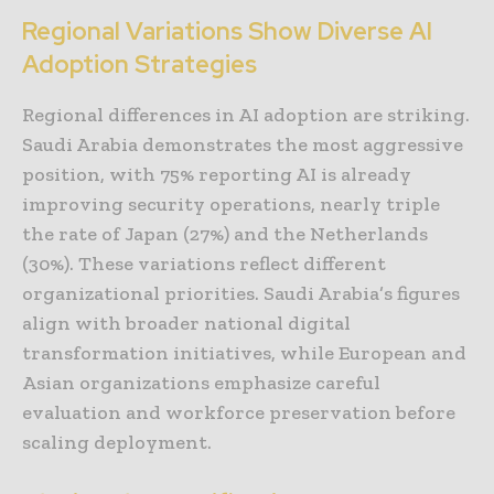
Regional Variations Show Diverse AI
Adoption Strategies
Regional differences in AI adoption are striking.
Saudi Arabia demonstrates the most aggressive
position, with 75% reporting AI is already
improving security operations, nearly triple
the rate of Japan (27%) and the Netherlands
(30%). These variations reflect different
organizational priorities. Saudi Arabia’s figures
align with broader national digital
transformation initiatives, while European and
Asian organizations emphasize careful
evaluation and workforce preservation before
scaling deployment.