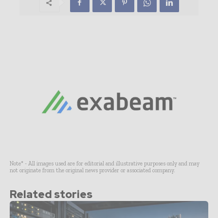
Note* - All images used are for editorial and illustrative purposes only and may
not originate from the original news provider or associated company.
Related stories