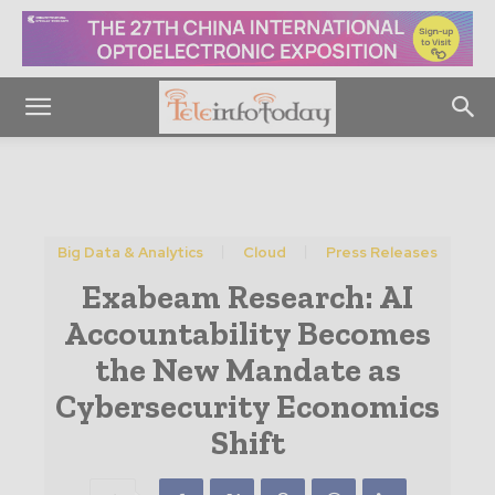
Big Data & Analytics
Cloud
Press Releases
Exabeam Research: AI
Accountability Becomes
the New Mandate as
Cybersecurity Economics
Shift