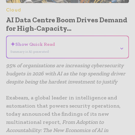
Cloud
AI Data Centre Boom Drives Demand
for High-Capacity...
✦
Show Quick Read
⌄
Summary is AI-generated
95% of organizations are increasing cybersecurity
budgets in 2026 with AI as the top spending driver
despite being the hardest investment to justify
Exabeam, a global leader in intelligence and
automation that powers security operations,
today announced the findings of its new
multinational report,
From Adoption to
Accountability: The New Economics of AI in