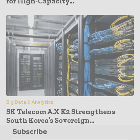
for High-Capacity...
Big Data & Analytics
SK Telecom A.X K2 Strengthens
South Korea’s Sovereign...
Subscribe