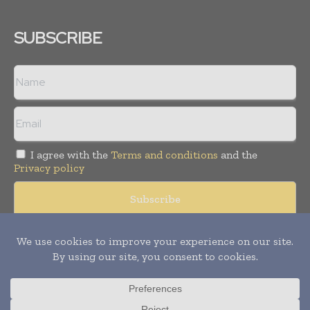
SUBSCRIBE
I agree with the
Terms and conditions
and the
Privacy policy
© Copyright 2011 -
2026
Tele Info Today. All rights reserved.
Publication of Leo Marcom Pvt Ltd.