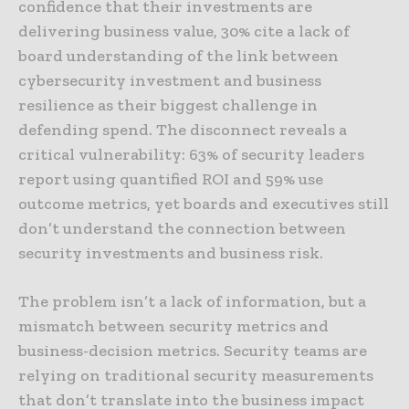
confidence that their investments are
delivering business value, 30% cite a lack of
board understanding of the link between
cybersecurity investment and business
resilience as their biggest challenge in
defending spend. The disconnect reveals a
critical vulnerability: 63% of security leaders
report using quantified ROI and 59% use
outcome metrics, yet boards and executives still
don’t understand the connection between
security investments and business risk.
The problem isn’t a lack of information, but a
mismatch between security metrics and
business-decision metrics. Security teams are
relying on traditional security measurements
that don’t translate into the business impact