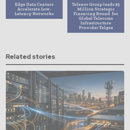
Edge Data Centers
Telenor Group leads $5
Accelerate Low-
Million Strategic
Latency Networks
Financing Round for
Global Telecoms
Infrastructure
Provider Telgea
Related stories