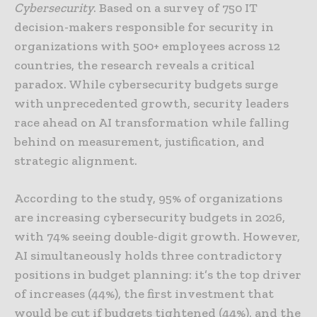
Cybersecurity
. Based on a survey of 750 IT
decision-makers responsible for security in
organizations with 500+ employees across 12
countries, the research reveals a critical
paradox. While cybersecurity budgets surge
with unprecedented growth, security leaders
race ahead on AI transformation while falling
behind on measurement, justification, and
strategic alignment.
According to the study, 95% of organizations
are increasing cybersecurity budgets in 2026,
with 74% seeing double-digit growth. However,
AI simultaneously holds three contradictory
positions in budget planning: it’s the top driver
of increases (44%), the first investment that
would be cut if budgets tightened (44%), and the