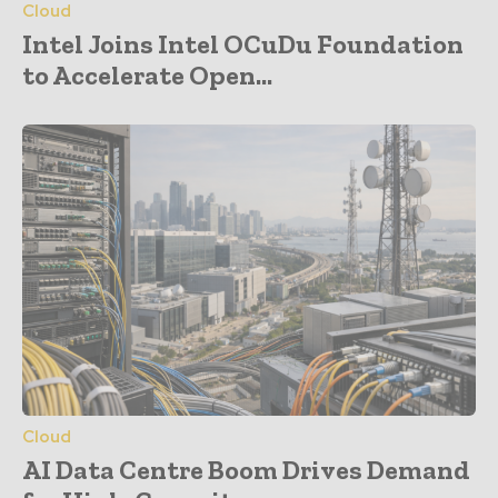
Cloud
Intel Joins Intel OCuDu Foundation
to Accelerate Open...
Cloud
AI Data Centre Boom Drives Demand