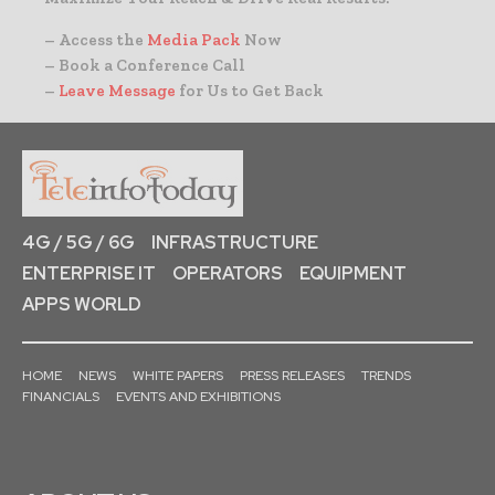
– Access the
Media Pack
Now
– Book a Conference Call
–
Leave Message
for Us to Get Back
4G / 5G / 6G
INFRASTRUCTURE
ENTERPRISE IT
OPERATORS
EQUIPMENT
APPS WORLD
HOME
NEWS
WHITE PAPERS
PRESS RELEASES
TRENDS
FINANCIALS
EVENTS AND EXHIBITIONS