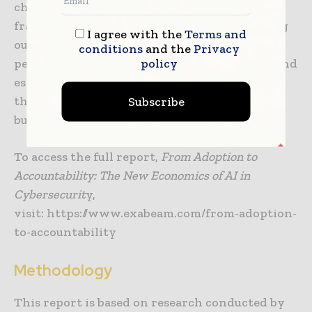
challenge. Success requires developing new
frameworks for measuring AI impact, creating
I agree with the
Terms and
outcomes-based metrics that tie security
conditions
and the
Privacy
policy
performance directly to business resilience, and
establishing executive-ready communication
that translates technical improvements into
Subscribe
business impact language.
To access the full report,
From Adoption to
Accountability: The New Economics of AI in
Cybersecurit
y,
visit: https://www.exabeam.com/from-adoption-
to-accountability
Methodology
This report is based on research conducted by