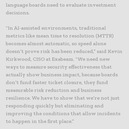
language boards need to evaluate investment
decisions.
“In AI-assisted environments, traditional
metrics like mean time to resolution (MTTR)
becomes almost automatic, so speed alone
doesn’t prove risk has been reduced,” said Kevin
Kirkwood, CISO at Exabeam. “We need new
ways to measure security effectiveness that
actually show business impact, because boards
don’t fund faster ticket closure, they fund
measurable risk reduction and business
resilience. We have to show that we’re not just
responding quickly but eliminating and
improving the conditions that allow incidents
to happen in the first place.”