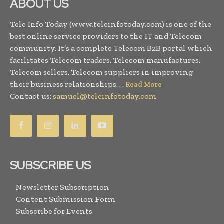
ABOUT US
Tele Info Today (www.teleinfotoday.com) is one of the
best online service providers to the IT and Telecom
community. It’s a complete Telecom B2B portal which
facilitates Telecom traders, Telecom manufactures,
Telecom sellers, Telecom suppliers in improving
their business relationships. . .
Read More
Contact us:
samuel@teleinfotoday.com
SUBSCRIBE US
Newsletter Subscription
Content Submission Form
Subscribe for Events