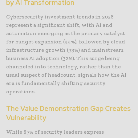
by AI Transformation
Cybersecurity investment trends in 2026
represent a significant shift, with AI and
automation emerging as the primary catalyst
for budget expansion (44%), followed by cloud
infrastructure growth (33%) and mainstream
business AI adoption (32%). This surge being
channeled into technology, rather than the
usual suspect of headcount, signals how the AI
era is fundamentally shifting security
operations.
The Value Demonstration Gap Creates
Vulnerability
While 87% of security leaders express