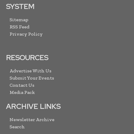
SYSTEM
Sitemap
RSS Feed
Privacy Policy
RESOURCES
Advertise With Us
Submit Your Events
Contact Us
Media Pack
ARCHIVE LINKS
Newsletter Archive
Search