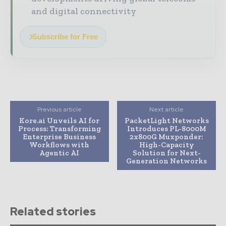
and digital connectivity
Subscribe for Free
Previous article
Next article
Kore.ai Unveils AI for
PacketLight Networks
Process: Transforming
Introduces PL-8000M
Enterprise Business
2x800G Muxponder:
Workflows with
High-Capacity
Agentic AI
Solution for Next-
Generation Networks
Related stories