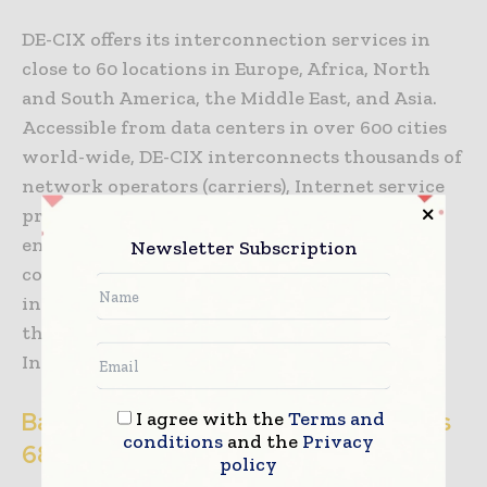
DE-CIX offers its interconnection services in
close to 60 locations in Europe, Africa, North
and South America, the Middle East, and Asia.
Accessible from data centers in over 600 cities
world-wide, DE-CIX interconnects thousands of
network operators (carriers), Internet service
providers (ISPs), content providers and
enterprise networks from more than 100
Newsletter Subscription
countries, and offers peering, cloud, and other
interconnection services. DE-CIX Frankfurt is
the largest IX in Europe and one of the largest
Internet Exchanges in the world.
I agree with the
Terms and
Background information: How much is
conditions
and the
Privacy
68 exabytes?
policy