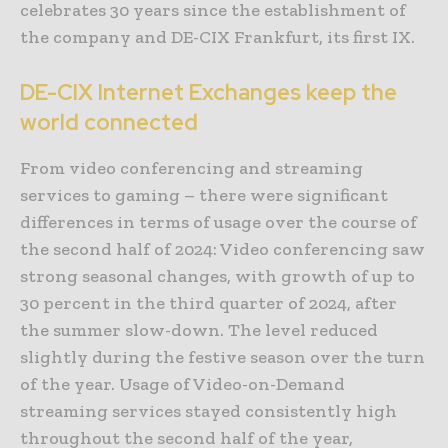
celebrates 30 years since the establishment of
the company and DE-CIX Frankfurt, its first IX.
DE-CIX Internet Exchanges keep the
world connected
From video conferencing and streaming
services to gaming – there were significant
differences in terms of usage over the course of
the second half of 2024: Video conferencing saw
strong seasonal changes, with growth of up to
30 percent in the third quarter of 2024, after
the summer slow-down. The level reduced
slightly during the festive season over the turn
of the year. Usage of Video-on-Demand
streaming services stayed consistently high
throughout the second half of the year,