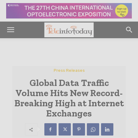
Press Releases
Global Data Traffic
Volume Hits New Record-
Breaking High at Internet
Exchanges