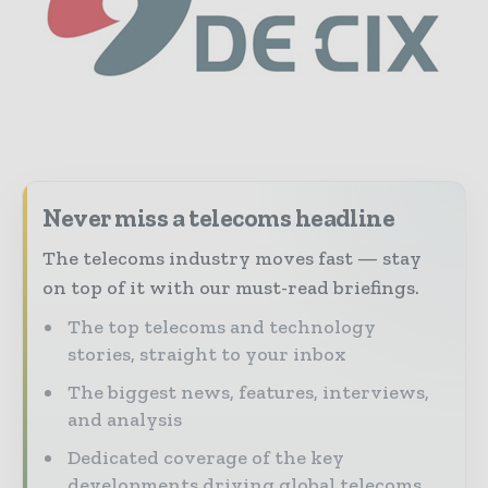
Never miss a telecoms headline
The telecoms industry moves fast — stay
on top of it with our must-read briefings.
The top telecoms and technology
stories, straight to your inbox
The biggest news, features, interviews,
and analysis
Dedicated coverage of the key
developments driving global telecoms