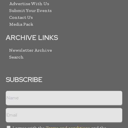
Advertise With Us
Submit Your Events
Contact Us
Media Pack
ARCHIVE LINKS
Newsletter Archive
Search
SUBSCRIBE
I agree with the
Terms and conditions
and the