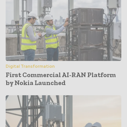
Digital Transformation
First Commercial AI-RAN Platform
by Nokia Launched