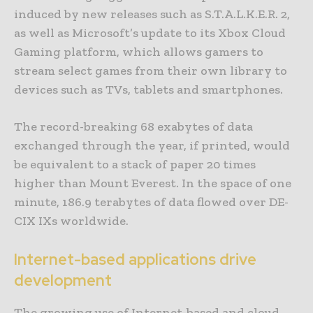
induced by new releases such as S.T.A.L.K.E.R. 2,
as well as Microsoft’s update to its Xbox Cloud
Gaming platform, which allows gamers to
stream select games from their own library to
devices such as TVs, tablets and smartphones.
The record-breaking 68 exabytes of data
exchanged through the year, if printed, would
be equivalent to a stack of paper 20 times
higher than Mount Everest. In the space of one
minute, 186.9 terabytes of data flowed over DE-
CIX IXs worldwide.
Internet-based applications drive
development
The growing use of Internet-based and cloud