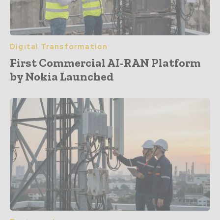
Digital Transformation
First Commercial AI-RAN Platform
by Nokia Launched