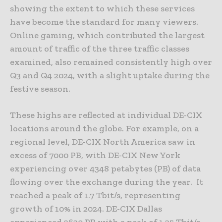
showing the extent to which these services
have become the standard for many viewers.
Online gaming, which contributed the largest
amount of traffic of the three traffic classes
examined, also remained consistently high over
Q3 and Q4 2024, with a slight uptake during the
festive season.
These highs are reflected at individual DE-CIX
locations around the globe. For example, on a
regional level, DE-CIX North America saw in
excess of 7000 PB, with DE-CIX New York
experiencing over 4348 petabytes (PB) of data
flowing over the exchange during the year. It
reached a peak of 1.7 Tbit/s, representing
growth of 10% in 2024. DE-CIX Dallas
experienced 2630 PB with a peak of 1.35 Tbit/s,