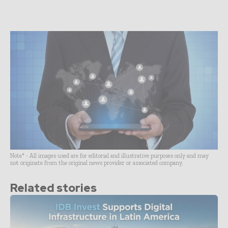
Note* - All images used are for editorial and illustrative purposes only and may
not originate from the original news provider or associated company.
Related stories