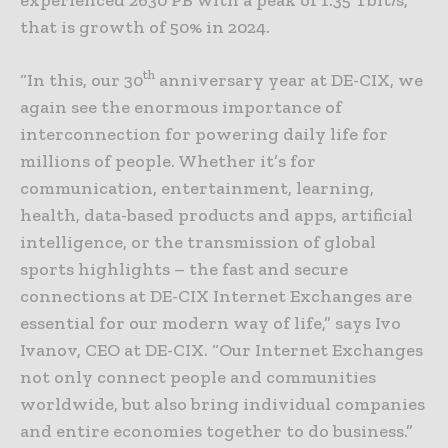
that is growth of 50% in 2024.
th
“In this, our 30
anniversary year at DE-CIX, we
again see the enormous importance of
interconnection for powering daily life for
millions of people. Whether it’s for
communication, entertainment, learning,
health, data-based products and apps, artificial
intelligence, or the transmission of global
sports highlights – the fast and secure
connections at DE-CIX Internet Exchanges are
essential for our modern way of life,” says Ivo
Ivanov, CEO at DE-CIX. “Our Internet Exchanges
not only connect people and communities
worldwide, but also bring individual companies
and entire economies together to do business.”