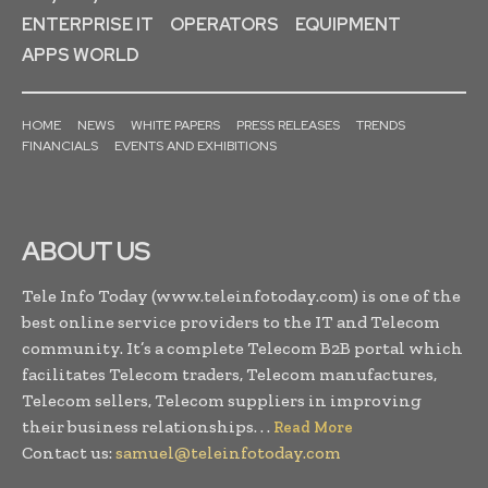
ENTERPRISE IT
OPERATORS
EQUIPMENT
APPS WORLD
HOME
NEWS
WHITE PAPERS
PRESS RELEASES
TRENDS
FINANCIALS
EVENTS AND EXHIBITIONS
ABOUT US
Tele Info Today (www.teleinfotoday.com) is one of the
best online service providers to the IT and Telecom
community. It’s a complete Telecom B2B portal which
facilitates Telecom traders, Telecom manufactures,
Telecom sellers, Telecom suppliers in improving
their business relationships. . .
Read More
Contact us:
samuel@teleinfotoday.com