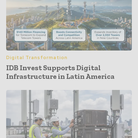
Digital Transformation
IDB Invest Supports Digital
Infrastructure in Latin America