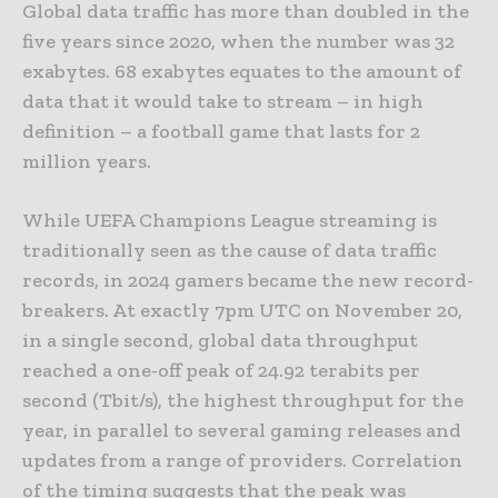
Global data traffic has more than doubled in the
five years since 2020, when the number was 32
exabytes. 68 exabytes equates to the amount of
data that it would take to stream – in high
definition – a football game that lasts for 2
million years.
While UEFA Champions League streaming is
traditionally seen as the cause of data traffic
records, in 2024 gamers became the new record-
breakers. At exactly 7pm UTC on November 20,
in a single second, global data throughput
reached a one-off peak of 24.92 terabits per
second (Tbit/s), the highest throughput for the
year, in parallel to several gaming releases and
updates from a range of providers. Correlation
of the timing suggests that the peak was