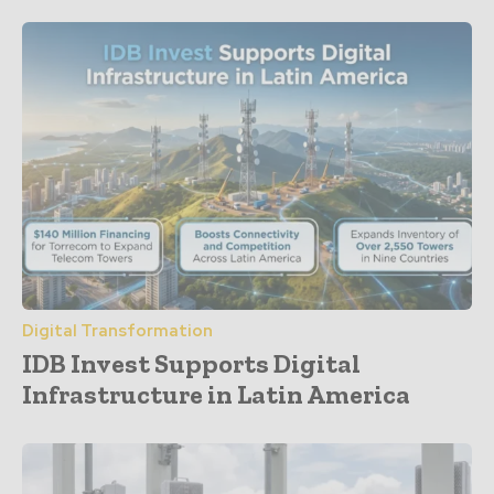
Digital Transformation
IDB Invest Supports Digital
Infrastructure in Latin America