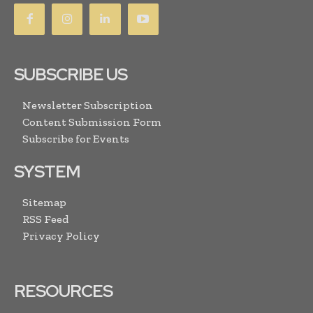
SUBSCRIBE US
Newsletter Subscription
Content Submission Form
Subscribe for Events
SYSTEM
Sitemap
RSS Feed
Privacy Policy
RESOURCES