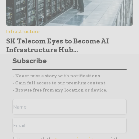
Infrastructure
SK Telecom Eyes to Become AI
Infrastructure Hub...
Subscribe
- Never miss a story with notifications
- Gain full access to our premium content
- Browse free from any location or device.