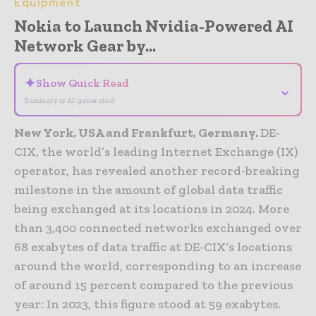
Equipment
Nokia to Launch Nvidia-Powered AI
Network Gear by...
✦
Show Quick Read
⌄
Summary is AI-generated
New York, USA and Frankfurt, Germany.
DE-
CIX, the world’s leading Internet Exchange (IX)
operator, has revealed another record-breaking
milestone in the amount of global data traffic
being exchanged at its locations in 2024. More
than 3,400 connected networks exchanged over
68 exabytes of data traffic at DE-CIX’s locations
around the world, corresponding to an increase
of around 15 percent compared to the previous
year: In 2023, this figure stood at 59 exabytes.