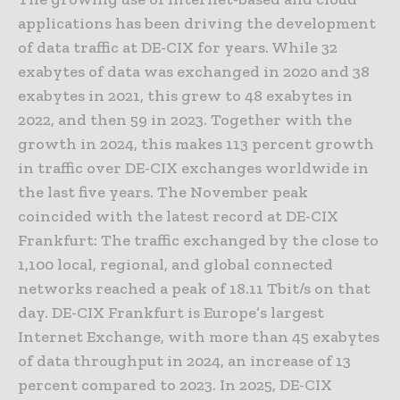
applications has been driving the development
of data traffic at DE-CIX for years. While 32
exabytes of data was exchanged in 2020 and 38
exabytes in 2021, this grew to 48 exabytes in
2022, and then 59 in 2023. Together with the
growth in 2024, this makes 113 percent growth
in traffic over DE-CIX exchanges worldwide in
the last five years. The November peak
coincided with the latest record at DE-CIX
Frankfurt: The traffic exchanged by the close to
1,100 local, regional, and global connected
networks reached a peak of 18.11 Tbit/s on that
day. DE-CIX Frankfurt is Europe’s largest
Internet Exchange, with more than 45 exabytes
of data throughput in 2024, an increase of 13
percent compared to 2023. In 2025, DE-CIX