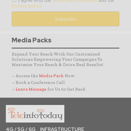
I agree with the
Terms and conditions
and the
Privacy policy
Media Packs
Expand Your Reach With Our Customized
Solutions Empowering Your Campaigns To
Maximize Your Reach & Drive Real Results!
– Access the
Media Pack
Now
– Book a Conference Call
–
Leave Message
for Us to Get Back
4G / 5G / 6G
INFRASTRUCTURE