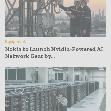
Equipment
Nokia to Launch Nvidia-Powered AI
Network Gear by...