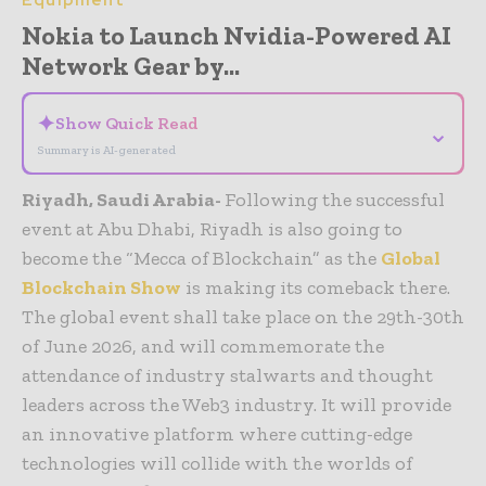
Equipment
Nokia to Launch Nvidia-Powered AI
Network Gear by...
✦
Show Quick Read
⌄
Summary is AI-generated
Riyadh, Saudi Arabia-
Following the successful
event at Abu Dhabi, Riyadh is also going to
become the “Mecca of Blockchain” as the
Global
Blockchain Show
is making its comeback there.
The global event shall take place on the 29th-30th
of June 2026, and will commemorate the
attendance of industry stalwarts and thought
leaders across the Web3 industry. It will provide
an innovative platform where cutting-edge
technologies will collide with the worlds of