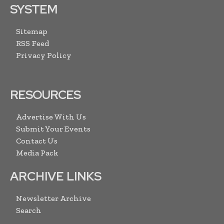
SYSTEM
Sitemap
RSS Feed
Privacy Policy
RESOURCES
Advertise With Us
Submit Your Events
Contact Us
Media Pack
ARCHIVE LINKS
Newsletter Archive
Search