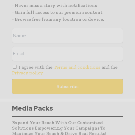
- Never miss a story with notifications
- Gain full access to our premium content
- Browse free from any location or device.
I agree with the
Terms and conditions
and the
Privacy policy
Media Packs
Expand Your Reach With Our Customized
Solutions Empowering Your Campaigns To
Maximize Your Reach & Drive Real Results!