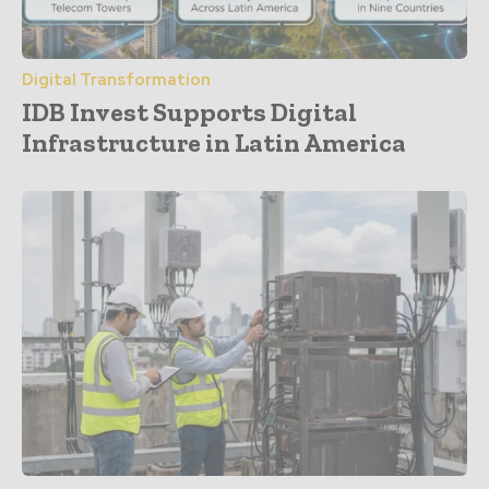
Digital Transformation
IDB Invest Supports Digital
Infrastructure in Latin America