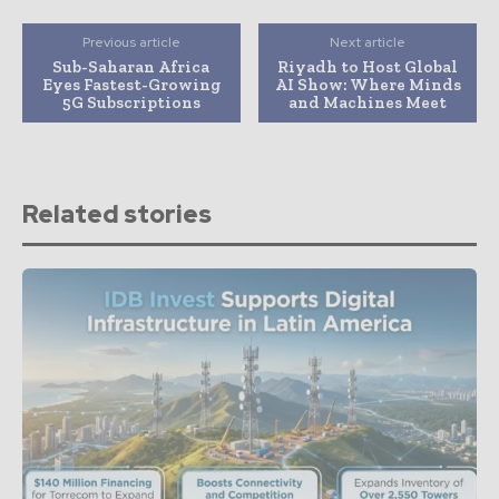
Previous article
Next article
Sub-Saharan Africa
Riyadh to Host Global
Eyes Fastest-Growing
AI Show: Where Minds
5G Subscriptions
and Machines Meet
Related stories