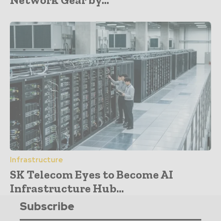
Infrastructure
SK Telecom Eyes to Become AI
Infrastructure Hub...
Subscribe