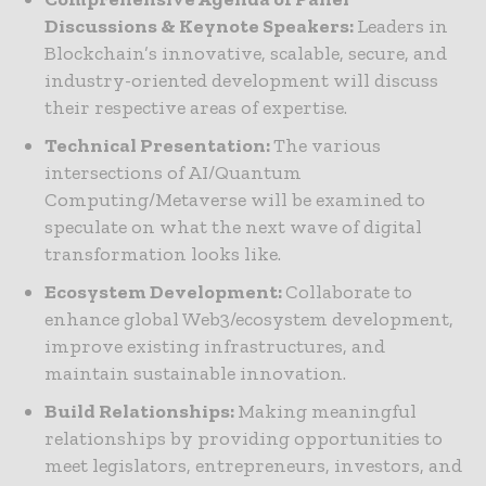
Discussions & Keynote Speakers:
Leaders in
Blockchain’s innovative, scalable, secure, and
industry-oriented development will discuss
their respective areas of expertise.
Technical Presentation:
The various
intersections of AI/Quantum
Computing/Metaverse will be examined to
speculate on what the next wave of digital
transformation looks like.
Ecosystem Development:
Collaborate to
enhance global Web3/ecosystem development,
improve existing infrastructures, and
maintain sustainable innovation.
Build Relationships:
Making meaningful
relationships by providing opportunities to
meet legislators, entrepreneurs, investors, and