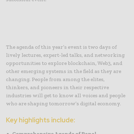
The agenda of this year’s event is two days of
lively lectures, expert-led talks, and networking
opportunities to explore blockchain, Web3, and
other emerging systems in the field as they are
changing. People from among the elites,
thinkers, and pioneers in their respective
industries will get to know all voices and people
who are shaping tomorrow’s digital economy.
Key highlights include:
Comprehensive Agenda of Panel