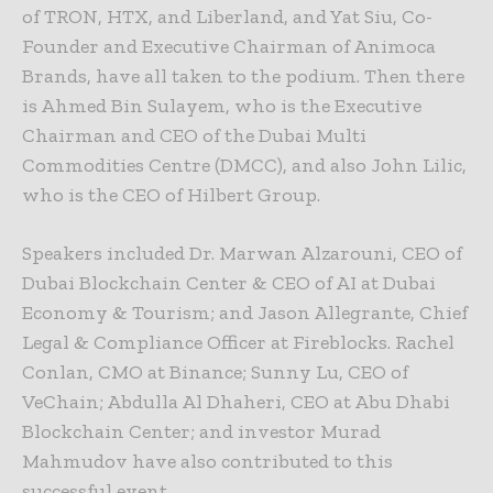
of TRON, HTX, and Liberland, and Yat Siu, Co-
Founder and Executive Chairman of Animoca
Brands, have all taken to the podium. Then there
is Ahmed Bin Sulayem, who is the Executive
Chairman and CEO of the Dubai Multi
Commodities Centre (DMCC), and also John Lilic,
who is the CEO of Hilbert Group.
Speakers included Dr. Marwan Alzarouni, CEO of
Dubai Blockchain Center & CEO of AI at Dubai
Economy & Tourism; and Jason Allegrante, Chief
Legal & Compliance Officer at Fireblocks. Rachel
Conlan, CMO at Binance; Sunny Lu, CEO of
VeChain; Abdulla Al Dhaheri, CEO at Abu Dhabi
Blockchain Center; and investor Murad
Mahmudov have also contributed to this
successful event.