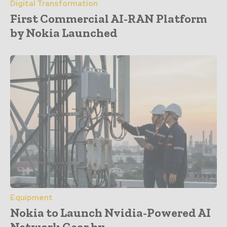
Digital Transformation
First Commercial AI-RAN Platform
by Nokia Launched
Equipment
Nokia to Launch Nvidia-Powered AI
Network Gear by...