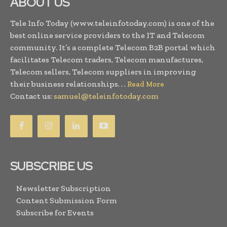
ABOUT US
Tele Info Today (www.teleinfotoday.com) is one of the
best online service providers to the IT and Telecom
community. It’s a complete Telecom B2B portal which
facilitates Telecom traders, Telecom manufactures,
Telecom sellers, Telecom suppliers in improving
their business relationships. . .
Read More
Contact us:
samuel@teleinfotoday.com
SUBSCRIBE US
Newsletter Subscription
Content Submission Form
Subscribe for Events