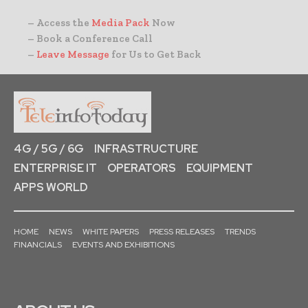
– Access the
Media Pack
Now
– Book a Conference Call
–
Leave Message
for Us to Get Back
4G / 5G / 6G
INFRASTRUCTURE
ENTERPRISE IT
OPERATORS
EQUIPMENT
APPS WORLD
HOME
NEWS
WHITE PAPERS
PRESS RELEASES
TRENDS
FINANCIALS
EVENTS AND EXHIBITIONS