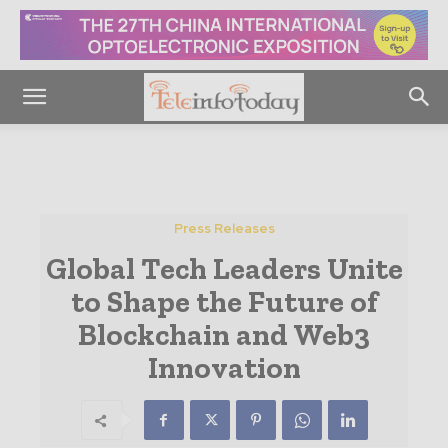
Press Releases
Global Tech Leaders Unite
to Shape the Future of
Blockchain and Web3
Innovation