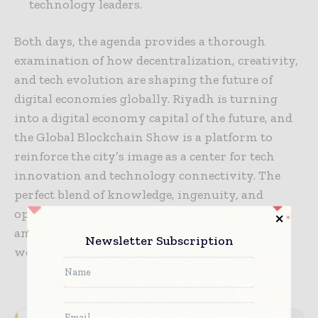
technology leaders.
Both days, the agenda provides a thorough
examination of how decentralization, creativity,
and tech evolution are shaping the future of
digital economies globally. Riyadh is turning
into a digital economy capital of the future, and
the Global Blockchain Show is a platform to
reinforce the city’s image as a center for tech
innovation and technology connectivity. The
perfect blend of knowledge, ingenuity, and
opportunity make the Global Blockchain Show
an unbeatable tech event in the calendar of the
Newsletter Subscription
world.