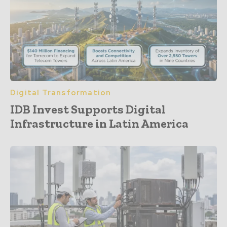
Digital Transformation
IDB Invest Supports Digital
Infrastructure in Latin America