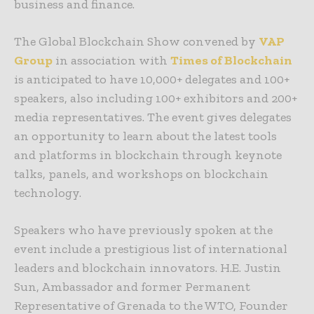
business and finance.
The Global Blockchain Show convened by
VAP
Group
in association with
Times of Blockchain
is anticipated to have 10,000+ delegates and 100+
speakers, also including 100+ exhibitors and 200+
media representatives. The event gives delegates
an opportunity to learn about the latest tools
and platforms in blockchain through keynote
talks, panels, and workshops on blockchain
technology.
Speakers who have previously spoken at the
event include a prestigious list of international
leaders and blockchain innovators. H.E. Justin
Sun,
Ambassador and former Permanent
Representative of Grenada to the WTO
, Founder