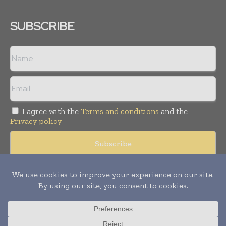
SUBSCRIBE
I agree with the
Terms and conditions
and the
Privacy policy
© Copyright 2011 -
2026
Tele Info Today. All rights reserved.
Publication of Leo Marcom Pvt Ltd.