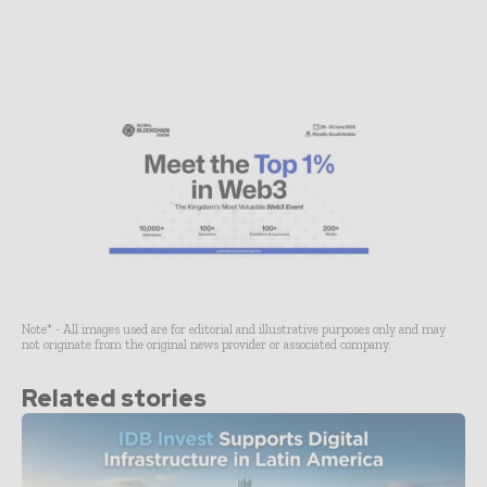
Note* - All images used are for editorial and illustrative purposes only and may
not originate from the original news provider or associated company.
Related stories