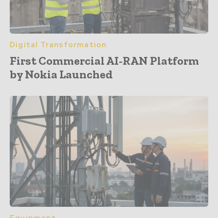
Digital Transformation
First Commercial AI-RAN Platform
by Nokia Launched