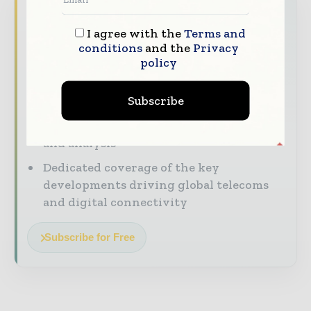
Never miss a telecoms headline
I agree with the
Terms and
The telecoms industry moves fast — stay
conditions
and the
Privacy
on top of it with our must-read briefings.
policy
The top telecoms and technology
Subscribe
stories, straight to your inbox
The biggest news, features, interviews,
and analysis
Dedicated coverage of the key
developments driving global telecoms
and digital connectivity
Subscribe for Free