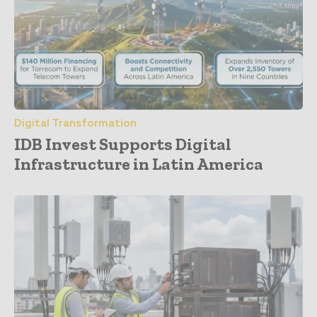
Digital Transformation
IDB Invest Supports Digital
Infrastructure in Latin America