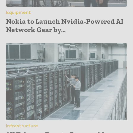
Equipment
Nokia to Launch Nvidia-Powered AI
Network Gear by...
Infrastructure