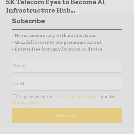
SK Telecom Eyes to Become AI
Infrastructure Hub...
Subscribe
- Never miss a story with notifications
- Gain full access to our premium content
- Browse free from any location or device.
I agree with the
Terms and conditions
and the
Privacy policy