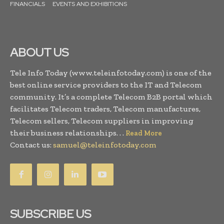
FINANCIALS
EVENTS AND EXHIBITIONS
ABOUT US
Tele Info Today (www.teleinfotoday.com) is one of the
best online service providers to the IT and Telecom
community. It’s a complete Telecom B2B portal which
facilitates Telecom traders, Telecom manufactures,
Telecom sellers, Telecom suppliers in improving
their business relationships. . .
Read More
Contact us:
samuel@teleinfotoday.com
SUBSCRIBE US