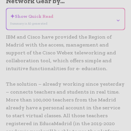
Network Gear by...
✦
Show Quick Read
⌄
Summary is AI-generated
IBM and Cisco have provided the Region of
Madrid with the access, management and
support of the Cisco Webex teleworking and
collaboration tool, which offers simple and
intuitive functionalities for e- education.
The solution – already working since yesterday
– connects teachers and students in real time.
More than 100,000 teachers from the Madrid
already have a personal account in the service
to start virtual classes. All those teachers
registered in EducaMadrid (in the 2019-2020