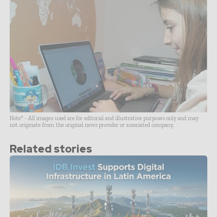
Note* - All images used are for editorial and illustrative purposes only and may
not originate from the original news provider or associated company.
Related stories