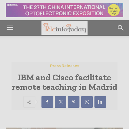
Press Releases
IBM and Cisco facilitate
remote teaching in Madrid