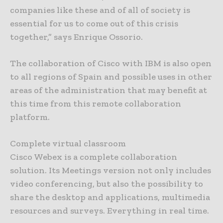
companies like these and of all of society is
essential for us to come out of this crisis
together,” says Enrique Ossorio.
The collaboration of Cisco with IBM is also open
to all regions of Spain and possible uses in other
areas of the administration that may benefit at
this time from this remote collaboration
platform.
Complete virtual classroom
Cisco Webex is a complete collaboration
solution. Its Meetings version not only includes
video conferencing, but also the possibility to
share the desktop and applications, multimedia
resources and surveys. Everything in real time.