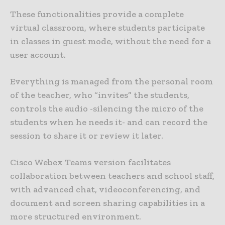
These functionalities provide a complete
virtual classroom, where students participate
in classes in guest mode, without the need for a
user account.
Everything is managed from the personal room
of the teacher, who “invites” the students,
controls the audio -silencing the micro of the
students when he needs it- and can record the
session to share it or review it later.
Cisco Webex Teams version facilitates
collaboration between teachers and school staff,
with advanced chat, videoconferencing, and
document and screen sharing capabilities in a
more structured environment.