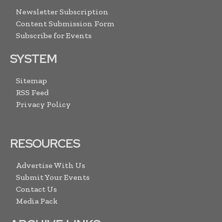
Newsletter Subscription
Content Submission Form
Subscribe for Events
SYSTEM
Sitemap
RSS Feed
Privacy Policy
RESOURCES
Advertise With Us
Submit Your Events
Contact Us
Media Pack