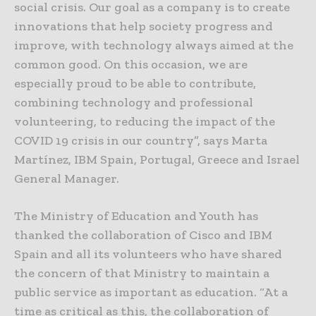
social crisis. Our goal as a company is to create
innovations that help society progress and
improve, with technology always aimed at the
common good. On this occasion, we are
especially proud to be able to contribute,
combining technology and professional
volunteering, to reducing the impact of the
COVID 19 crisis in our country”, says Marta
Martínez, IBM Spain, Portugal, Greece and Israel
General Manager.
The Ministry of Education and Youth has
thanked the collaboration of Cisco and IBM
Spain and all its volunteers who have shared
the concern of that Ministry to maintain a
public service as important as education. “At a
time as critical as this, the collaboration of