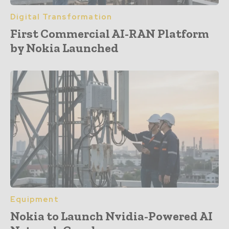
Digital Transformation
First Commercial AI-RAN Platform
by Nokia Launched
Equipment
Nokia to Launch Nvidia-Powered AI