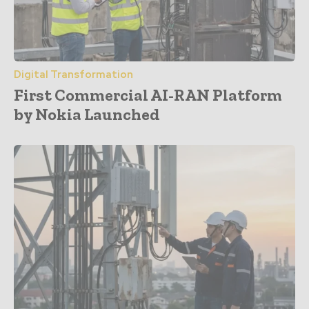
Digital Transformation
First Commercial AI-RAN Platform
by Nokia Launched