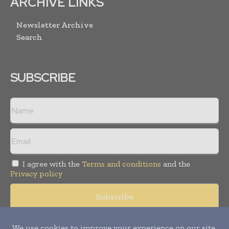
ARCHIVE LINKS
Newsletter Archive
Search
SUBSCRIBE
I agree with the
Terms and conditions
and the
Privacy policy