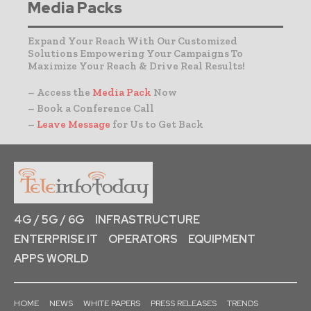
Media Packs
Expand Your Reach With Our Customized
Solutions Empowering Your Campaigns To
Maximize Your Reach & Drive Real Results!
– Access the
Media Pack
Now
– Book a Conference Call
–
Leave Message
for Us to Get Back
4G / 5G / 6G
INFRASTRUCTURE
ENTERPRISE IT
OPERATORS
EQUIPMENT
APPS WORLD
HOME
NEWS
WHITE PAPERS
PRESS RELEASES
TRENDS