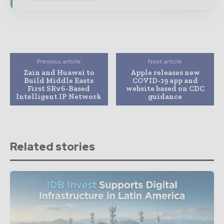
Previous article
Next article
Zain and Huawei to
Apple releases new
Build Middle Easts
COVID-19 app and
First SRv6-Based
website based on CDC
Intelligent IP Network
guidance
Related stories