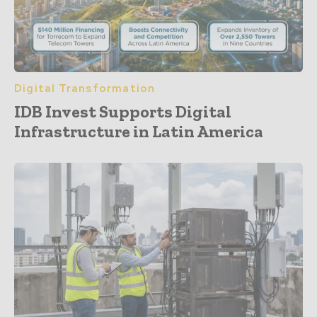
Digital Transformation
IDB Invest Supports Digital
Infrastructure in Latin America