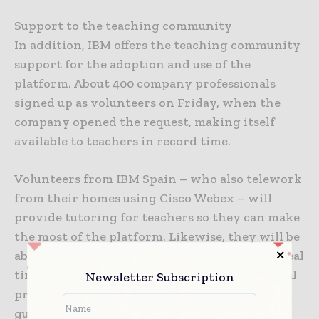
Support to the teaching community
In addition, IBM offers the teaching community
support for the adoption and use of the
platform. About 400 company professionals
signed up as volunteers on Friday, when the
company opened the request, making itself
available to teachers in record time.
Volunteers from IBM Spain – who also telework
from their homes using Cisco Webex – will
provide tutoring for teachers so they can make
the most of the platform. Likewise, they will be
able to provide them with telematic help in real
time in order to resolve any doubt or technical
Newsletter Subscription
problem. Cisco has also created support video
guides.