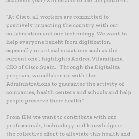
academic year) will be able to use the platform.
“At Cisco, all workers are committed to
positively impacting the country with our
collaboration and our technology. We want to
help everyone benefit from digitization,
especially in critical situations such as the
current one”, highlights Andreu Vilamitjana,
CEO of Cisco Spain. “Through the Digitaliza
program, we collaborate with the
Administrations to guarantee the activity of
companies, health centers and schools and help
people preserve their health.”
From IBM we want to contribute with our
professionals, technology and knowledge in
the collective effort to alleviate this health and