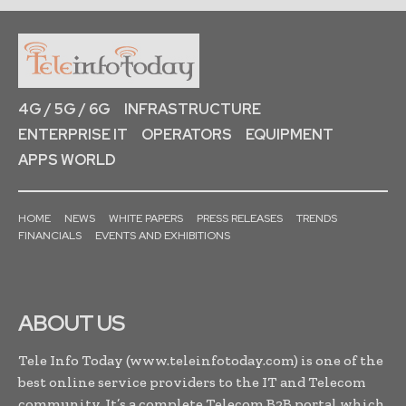
4G / 5G / 6G
INFRASTRUCTURE
ENTERPRISE IT
OPERATORS
EQUIPMENT
APPS WORLD
HOME
NEWS
WHITE PAPERS
PRESS RELEASES
TRENDS
FINANCIALS
EVENTS AND EXHIBITIONS
ABOUT US
Tele Info Today (www.teleinfotoday.com) is one of the
best online service providers to the IT and Telecom
community. It’s a complete Telecom B2B portal which