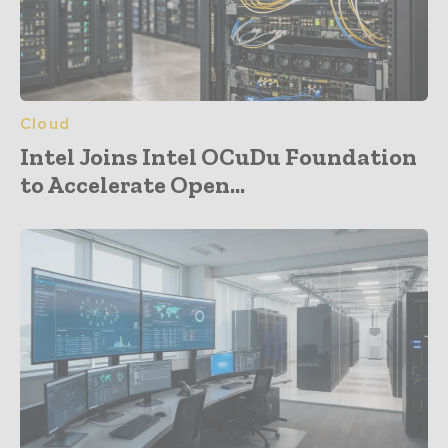
Cloud
Intel Joins Intel OCuDu Foundation
to Accelerate Open...