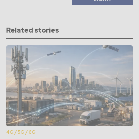
Related stories
4G / 5G / 6G