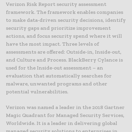
Verizon Risk Report security assessment
framework. The framework enables companies
to make data-driven security decisions, identify
security gaps and prioritize improvement
actions, and focus security spend where it will
have the most impact. Three levels of
assessments are offered: Outside-in, Inside-out,
and Culture and Process. BlackBerry Cylance is
used for the Inside-out assessment – an
evaluation that automatically searches for
malware, unwanted programs and other
potential vulnerabilities.
Verizon was named a leader in the 2018 Gartner
Magic Quadrant for Managed Security Services,
Worldwide. It is a leader in delivering global
managed security solutions to enterprises in