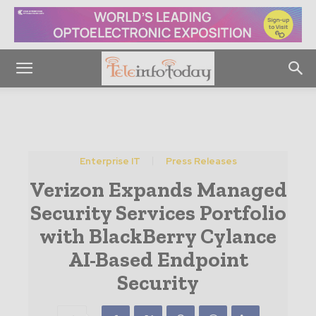
Enterprise IT
Press Releases
Verizon Expands Managed
Security Services Portfolio
with BlackBerry Cylance
AI-Based Endpoint
Security