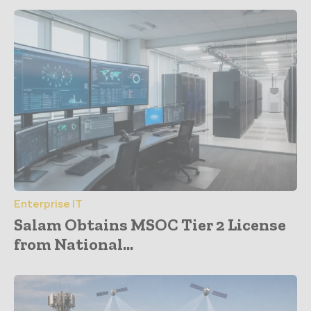
Enterprise IT
Salam Obtains MSOC Tier 2 License
from National...