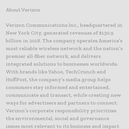
About Verizon
Verizon Communications Inc., headquartered in
New York City, generated revenues of $130.9
billion in 2018. The company operates America’s
most reliable wireless network and the nation’s
premier all-fiber network, and delivers
integrated solutions to businesses worldwide.
With brands like Yahoo, TechCrunch and
HuffPost, the company’s media group helps
consumers stay informed and entertained,
communicate and transact, while creating new
ways for advertisers and partners to connect.
Verizon’s corporate responsibility prioritizes
the environmental, social and governance
issues most relevant to its business and impact