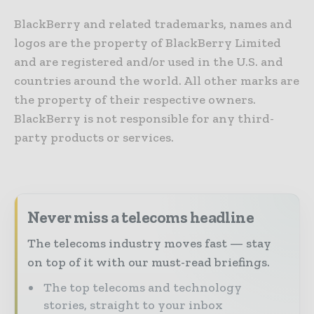
BlackBerry and related trademarks, names and
logos are the property of BlackBerry Limited
and are registered and/or used in the U.S. and
countries around the world. All other marks are
the property of their respective owners.
BlackBerry is not responsible for any third-
party products or services.
Never miss a telecoms headline
The telecoms industry moves fast — stay
on top of it with our must-read briefings.
The top telecoms and technology
stories, straight to your inbox