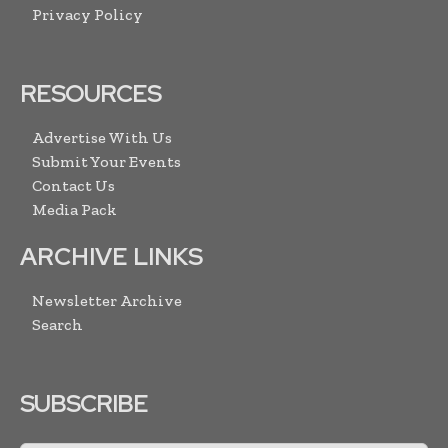
Privacy Policy
RESOURCES
Advertise With Us
Submit Your Events
Contact Us
Media Pack
ARCHIVE LINKS
Newsletter Archive
Search
SUBSCRIBE