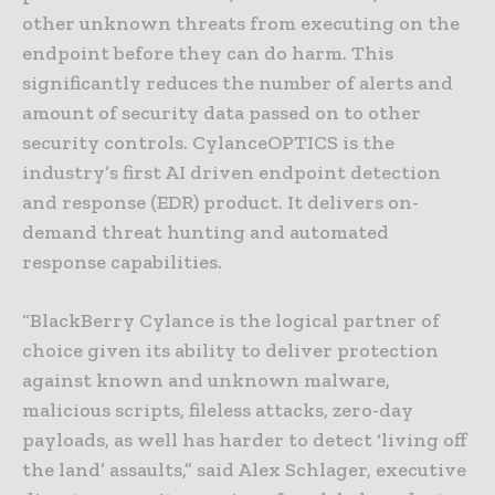
other unknown threats from executing on the
endpoint before they can do harm. This
significantly reduces the number of alerts and
amount of security data passed on to other
security controls. CylanceOPTICS is the
industry’s first AI driven endpoint detection
and response (EDR) product. It delivers on-
demand threat hunting and automated
response capabilities.
“BlackBerry Cylance is the logical partner of
choice given its ability to deliver protection
against known and unknown malware,
malicious scripts, fileless attacks, zero-day
payloads, as well has harder to detect ‘living off
the land’ assaults,” said Alex Schlager, executive