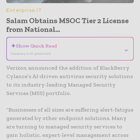
Enterprise IT
Salam Obtains MSOC Tier 2 License
from National...
✦
Show Quick Read
⌄
Summary is AI-generated
Verizon announced the addition of BlackBerry
Cylance’s AI-driven antivirus security solutions
to its industry-leading Managed Security
Services (MSS) portfolio.
“Businesses of all sizes are suffering alert-fatigue
generated by other endpoint solutions. Many
are turning to managed security services to
gain holistic, expert-level management across