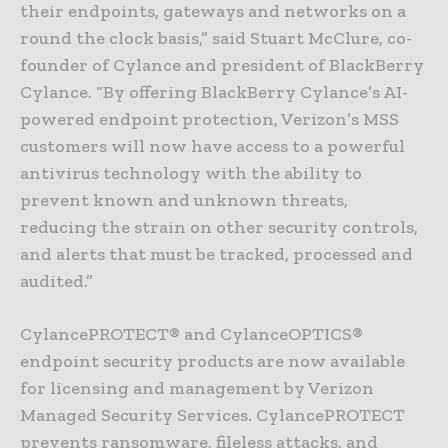
their endpoints, gateways and networks on a
round the clock basis,” said Stuart McClure, co-
founder of Cylance and president of BlackBerry
Cylance. “By offering BlackBerry Cylance’s AI-
powered endpoint protection, Verizon’s MSS
customers will now have access to a powerful
antivirus technology with the ability to
prevent known and unknown threats,
reducing the strain on other security controls,
and alerts that must be tracked, processed and
audited.”
CylancePROTECT® and CylanceOPTICS®
endpoint security products are now available
for licensing and management by Verizon
Managed Security Services. CylancePROTECT
prevents ransomware, fileless attacks, and