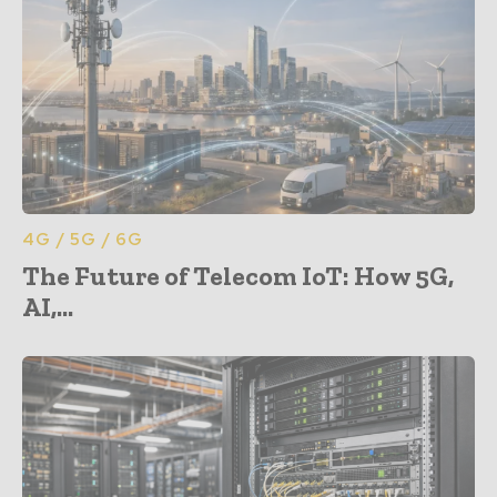
4G / 5G / 6G
The Future of Telecom IoT: How 5G,
AI,...