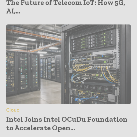
The Future of Telecom IoT: How 5G,
AI,...
Cloud
Intel Joins Intel OCuDu Foundation
to Accelerate Open...