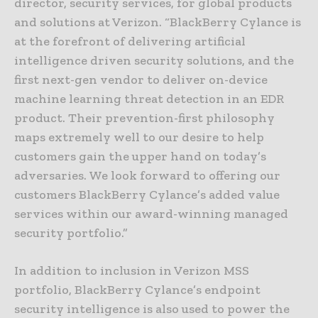
director, security services, for global products
and solutions at Verizon. “BlackBerry Cylance is
at the forefront of delivering artificial
intelligence driven security solutions, and the
first next-gen vendor to deliver on-device
machine learning threat detection in an EDR
product. Their prevention-first philosophy
maps extremely well to our desire to help
customers gain the upper hand on today’s
adversaries. We look forward to offering our
customers BlackBerry Cylance’s added value
services within our award-winning managed
security portfolio.”
In addition to inclusion in Verizon MSS
portfolio, BlackBerry Cylance’s endpoint
security intelligence is also used to power the