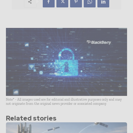
Note* - All images used are for editorial and illustrative purposes only and may
not originate from the original news provider or associated company.
Related stories