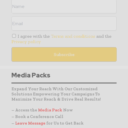
I agree with the
Terms and conditions
and the
Privacy policy
Media Packs
Expand Your Reach With Our Customized
Solutions Empowering Your Campaigns To
Maximize Your Reach & Drive Real Results!
– Access the
Media Pack
Now
– Book a Conference Call
–
Leave Message
for Us to Get Back