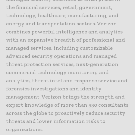
the financial services, retail, government,
technology, healthcare, manufacturing, and
energy and transportation sectors. Verizon
combines powerful intelligence and analytics
with an expansive breadth of professional and
managed services, including customizable
advanced security operations and managed
threat protection services, next-generation
commercial technology monitoring and
analytics, threat intel and response service and
forensics investigations and identity
management. Verizon brings the strength and
expert knowledge of more than 550 consultants
across the globe to proactively reduce security
threats and lower information risks to
organizations.