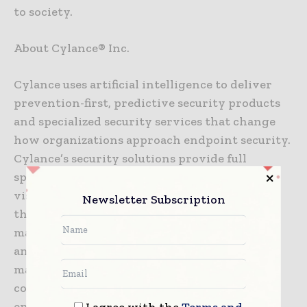
to society.
About Cylance® Inc.
Cylance uses artificial intelligence to deliver
prevention-first, predictive security products
and specialized security services that change
how organizations approach endpoint security.
Cylance’s security solutions provide full
spectrum predictive threat prevention and
visibility across the enterprise, combatting
Newsletter Subscription
threats such as malware, ransomware, fileless
malware, malicious scripts, weaponized docs,
and other attack vectors. With AI based
malware prevention, application and script
control, memory protection, device policy
enforcement, root cause analysis, threat
I agree with the
Terms and