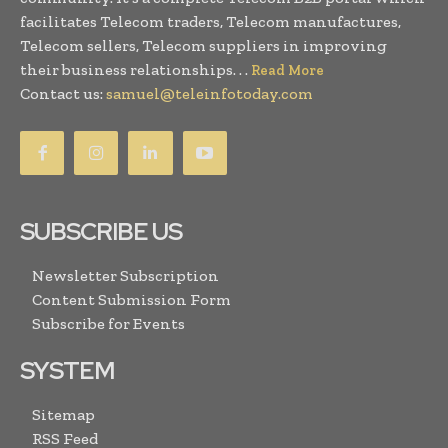
facilitates Telecom traders, Telecom manufactures,
Telecom sellers, Telecom suppliers in improving
their business relationships. . .
Read More
Contact us:
samuel@teleinfotoday.com
SUBSCRIBE US
Newsletter Subscription
Content Submission Form
Subscribe for Events
SYSTEM
Sitemap
RSS Feed