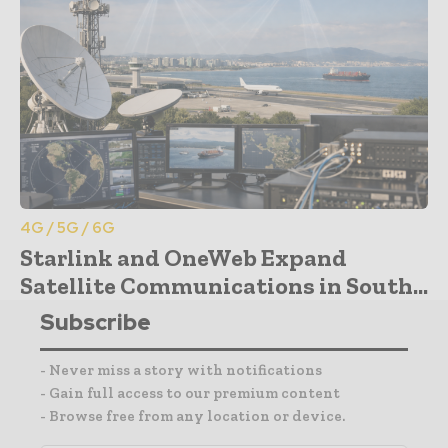
4G / 5G / 6G
Starlink and OneWeb Expand
Satellite Communications in South...
Subscribe
- Never miss a story with notifications
- Gain full access to our premium content
- Browse free from any location or device.