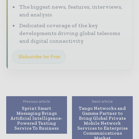
The biggest news, features, interviews,
and analysis
Dedicated coverage of the key
developments driving global telecoms
and digital connectivity
Subscribe for Free
Previous article
Next article
Sprint Smart
Tango Networks and
Messaging Brings
Gamma Partner to
Artificial Intelligence-
Bring Global Private
Powered Texting
Mobile Network
Service To Business
Services to Enterprise
Communications
Market