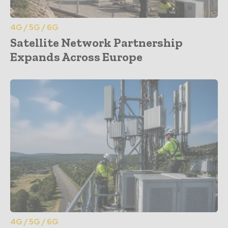
4G / 5G / 6G
Satellite Network Partnership
Expands Across Europe
4G / 5G / 6G