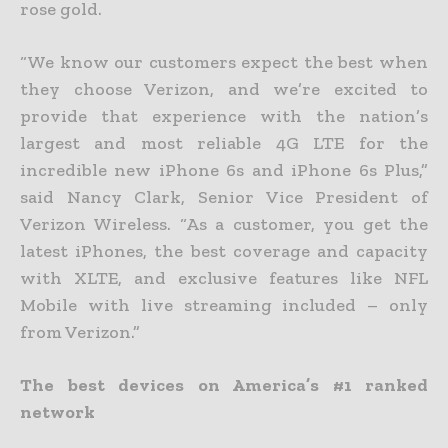
rose gold.
“We know our customers expect the best when
they choose Verizon, and we’re excited to
provide that experience with the nation’s
largest and most reliable 4G LTE for the
incredible new iPhone 6s and iPhone 6s Plus,”
said Nancy Clark, Senior Vice President of
Verizon Wireless. “As a customer, you get the
latest iPhones, the best coverage and capacity
with XLTE, and exclusive features like NFL
Mobile with live streaming included – only
from Verizon.”
The best devices on America’s #1 ranked
network