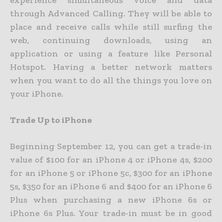
experience simultaneous voice and data
through Advanced Calling. They will be able to
place and receive calls while still surfing the
web, continuing downloads, using an
application or using a feature like Personal
Hotspot. Having a better network matters
when you want to do all the things you love on
your iPhone.
Trade Up to iPhone
Beginning September 12, you can get a trade-in
value of $100 for an iPhone 4 or iPhone 4s, $200
for an iPhone 5 or iPhone 5c, $300 for an iPhone
5s, $350 for an iPhone 6 and $400 for an iPhone 6
Plus when purchasing a new iPhone 6s or
iPhone 6s Plus. Your trade-in must be in good