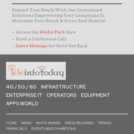
Expand Your Reach With Our Customized
Solutions Empowering Your Campaigns To
Maximize Your Reach & Drive Real Results!
– Access the
Media Pack
Now
– Book a Conference Call
–
Leave Message
for Us to Get Back
4G / 5G / 6G
INFRASTRUCTURE
ENTERPRISE IT
OPERATORS
EQUIPMENT
APPS WORLD
HOME
NEWS
WHITE PAPERS
PRESS RELEASES
TRENDS
FINANCIALS
EVENTS AND EXHIBITIONS