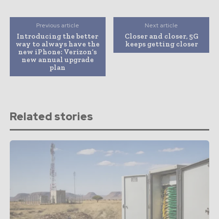
Previous article
Next article
Introducing the better
Closer and closer, 5G
way to always have the
keeps getting closer
new iPhone: Verizon’s
new annual upgrade
plan
Related stories