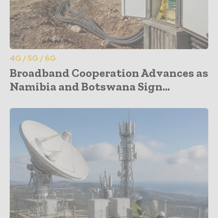
4G / 5G / 6G
Broadband Cooperation Advances as
Namibia and Botswana Sign...