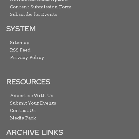
Content Submission Form
Subscribe for Events
SYSTEM
Sitemap
RSS Feed
Privacy Policy
RESOURCES
Advertise With Us
Submit Your Events
Contact Us
Media Pack
ARCHIVE LINKS