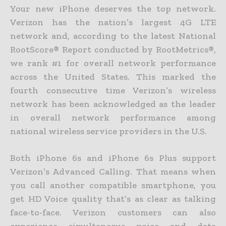
Your new iPhone deserves the top network.
Verizon has the nation’s largest 4G LTE
network and, according to the latest National
RootScore® Report conducted by RootMetrics®,
we rank #1 for overall network performance
across the United States. This marked the
fourth consecutive time Verizon’s wireless
network has been acknowledged as the leader
in overall network performance among
national wireless service providers in the U.S.
Both iPhone 6s and iPhone 6s Plus support
Verizon’s Advanced Calling. That means when
you call another compatible smartphone, you
get HD Voice quality that’s as clear as talking
face-to-face. Verizon customers can also