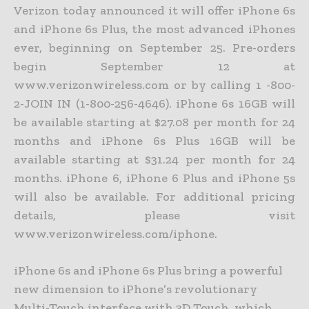
Verizon today announced it will offer iPhone 6s
and iPhone 6s Plus, the most advanced iPhones
ever, beginning on September 25. Pre-orders
begin September 12 at
www.verizonwireless.com or by calling 1 -800-
2-JOIN IN (1-800-256-4646). iPhone 6s 16GB will
be available starting at $27.08 per month for 24
months and iPhone 6s Plus 16GB will be
available starting at $31.24 per month for 24
months. iPhone 6, iPhone 6 Plus and iPhone 5s
will also be available. For additional pricing
details, please visit
www.verizonwireless.com/iphone.
iPhone 6s and iPhone 6s Plus bring a powerful
new dimension to iPhone’s revolutionary
Multi-Touch interface with 3D Touch, which