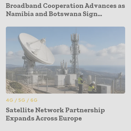
Broadband Cooperation Advances as
Namibia and Botswana Sign...
4G / 5G / 6G
Satellite Network Partnership
Expands Across Europe