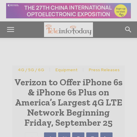
4G / 5G / 6G
Equipment
Press Releases
Verizon to Offer iPhone 6s
& iPhone 6s Plus on
America’s Largest 4G LTE
Network Beginning
Friday, September 25