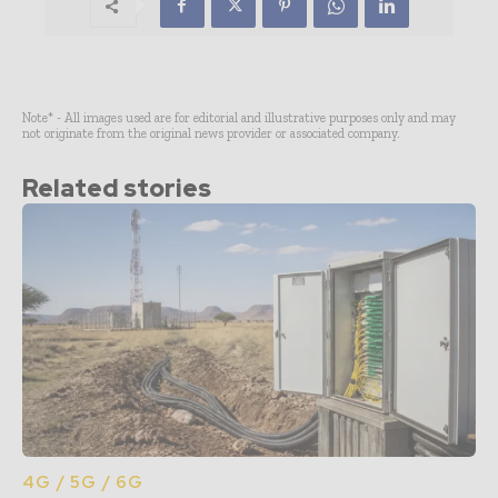
Note* - All images used are for editorial and illustrative purposes only and may
not originate from the original news provider or associated company.
Related stories
4G / 5G / 6G