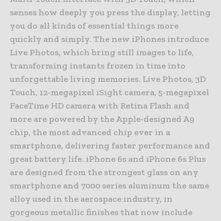
senses how deeply you press the display, letting
you do all kinds of essential things more
quickly and simply. The new iPhones introduce
Live Photos, which bring still images to life,
transforming instants frozen in time into
unforgettable living memories. Live Photos, 3D
Touch, 12-megapixel iSight camera, 5-megapixel
FaceTime HD camera with Retina Flash and
more are powered by the Apple-designed A9
chip, the most advanced chip ever in a
smartphone, delivering faster performance and
great battery life. iPhone 6s and iPhone 6s Plus
are designed from the strongest glass on any
smartphone and 7000 series aluminum the same
alloy used in the aerospace industry, in
gorgeous metallic finishes that now include