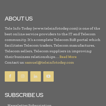
ABOUT US
Tele Info Today (www.teleinfotoday.com) is one of the
best online service providers to the IT and Telecom
community. It’s a complete Telecom B2B portal which
facilitates Telecom traders, Telecom manufactures,
Telecom sellers, Telecom suppliers in improving
their business relationships. . .
Read More
Contact us:
samuel@teleinfotoday.com
SUBSCRIBE US
Newsletter Subscription