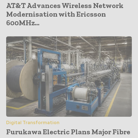
AT&T Advances Wireless Network
Modernisation with Ericsson
600MHz...
Digital Transformation
Furukawa Electric Plans Major Fibre