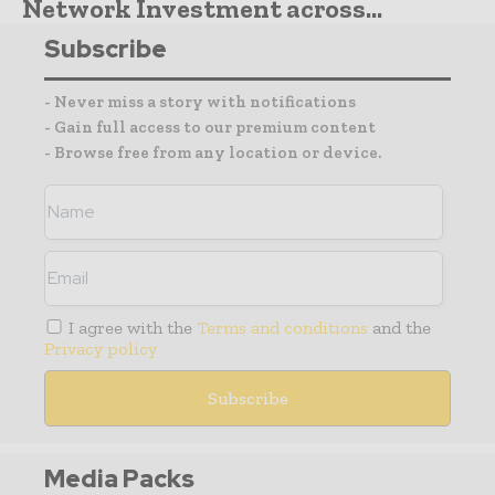
Network Investment across...
Subscribe
- Never miss a story with notifications
- Gain full access to our premium content
- Browse free from any location or device.
I agree with the
Terms and conditions
and the
Privacy policy
Media Packs