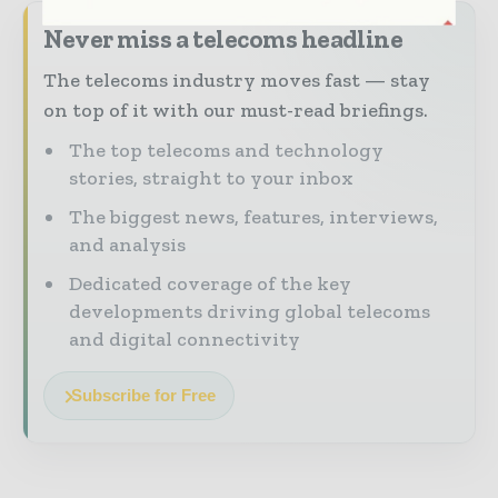
Never miss a telecoms headline
The telecoms industry moves fast — stay
on top of it with our must-read briefings.
The top telecoms and technology
stories, straight to your inbox
The biggest news, features, interviews,
and analysis
Dedicated coverage of the key
developments driving global telecoms
and digital connectivity
Subscribe for Free