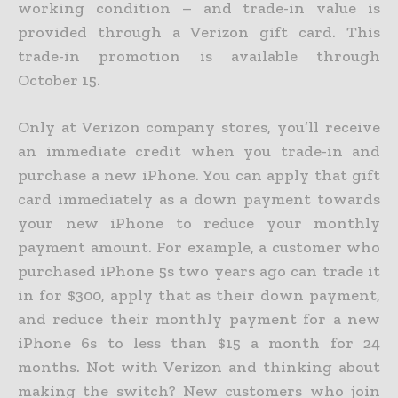
working condition – and trade-in value is
provided through a Verizon gift card. This
trade-in promotion is available through
October 15.
Only at Verizon company stores, you’ll receive
an immediate credit when you trade-in and
purchase a new iPhone. You can apply that gift
card immediately as a down payment towards
your new iPhone to reduce your monthly
payment amount. For example, a customer who
purchased iPhone 5s two years ago can trade it
in for $300, apply that as their down payment,
and reduce their monthly payment for a new
iPhone 6s to less than $15 a month for 24
months. Not with Verizon and thinking about
making the switch? New customers who join