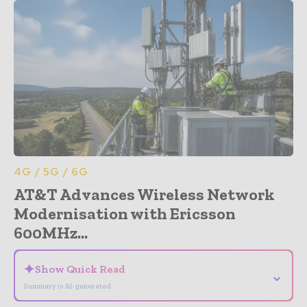
4G / 5G / 6G
AT&T Advances Wireless Network
Modernisation with Ericsson
600MHz...
✦
Show Quick Read
⌄
Summary is AI-generated