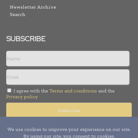
Newsletter Archive
Search
SUBSCRIBE
I agree with the
Terms and conditions
and the
Privacy policy
© Copyright 2011 -
2026
Tele Info Today. All rights reserved.
Publication of Leo Marcom Pvt Ltd.