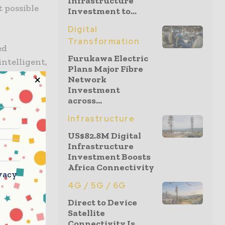
Infrastructure
 possible
Investment to...
Digital
Transformation
ed
Furukawa Electric
intelligent,
Plans Major Fibre
me,
Network
e the
Investment
across...
ehicles,
Infrastructure
US$82.8M Digital
t so as to
Infrastructure
nce
Investment Boosts
Africa Connectivity
o go ahead
vacy
4G / 5G / 6G
Direct to Device
AN, edge,
Satellite
 sensing as
Connectivity Is