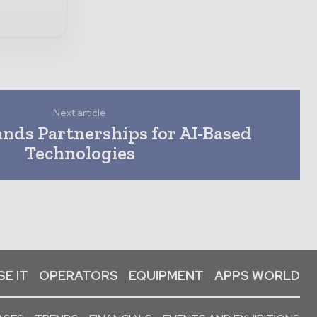
Next article
nds Partnerships for AI-Based
Technologies
E IT
OPERATORS
EQUIPMENT
APPS WORLD