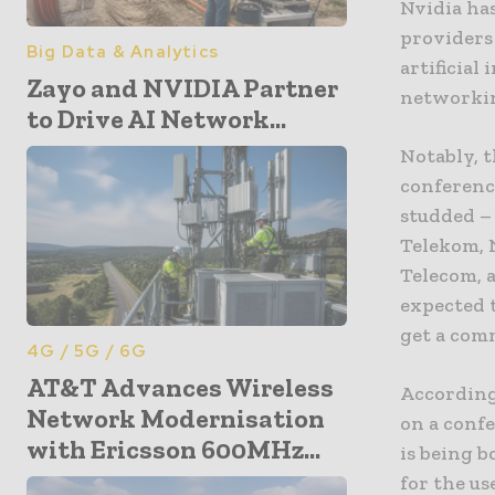
Nvidia ha
providers
Big Data & Analytics
artificial
Zayo and NVIDIA Partner
networkin
to Drive AI Network...
Notably, 
conference
studded – 
Telekom, 
Telecom, a
expected t
get a com
4G / 5G / 6G
AT&T Advances Wireless
According
Network Modernisation
on a confe
with Ericsson 600MHz...
is being b
for the u