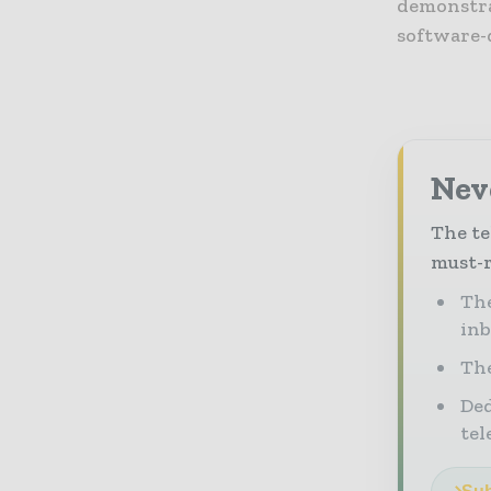
demonstra
software-
Neve
The te
must-r
The
in
The
Ded
tel