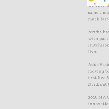
well as c
same time 
much fast
Nvidia ha
with part
Hutchison.
live.
Adds Vasis
moving to
first liv
Nvidia at 
2026 MWC 
innovation