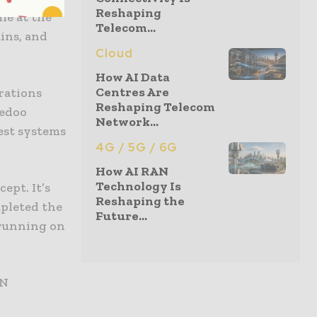
Reshaping
le at the
Telecom...
ins, and
Cloud
How AI Data
Centres Are
rations
Reshaping Telecom
redoo
Network...
test systems
4G / 5G / 6G
How AI RAN
Technology Is
ept. It’s
Reshaping the
mpleted the
Future...
 running on
AN