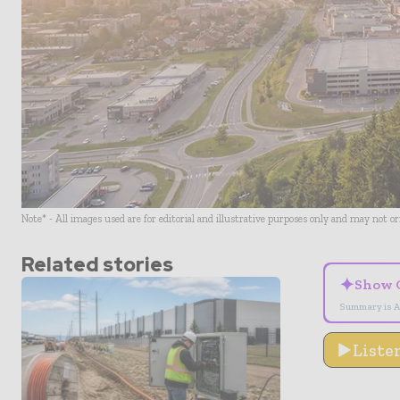
Note* - All images used are for editorial and illustrative purposes only and may not o
Related stories
✦
Show 
Summary is A
Liste