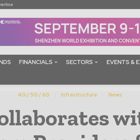
ertise
NDS
FINANCIALS
SECTORS
EVENTS & E
4G / 5G / 6G
Infrastructure
News
ollaborates wi