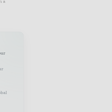
h a
our
ur
obal