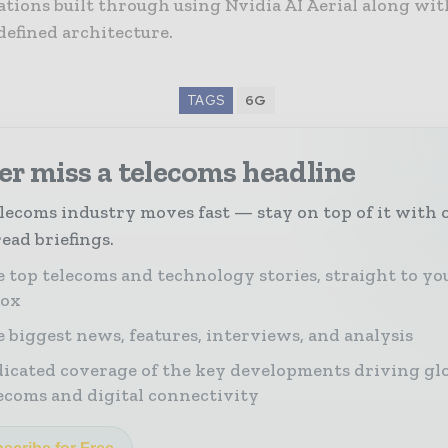
tions built through using Nvidia AI Aerial along wit
defined architecture.
TAGS
6G
r miss a telecoms headline
lecoms industry moves fast — stay on top of it with 
ead briefings.
 top telecoms and technology stories, straight to yo
box
 biggest news, features, interviews, and analysis
icated coverage of the key developments driving gl
ecoms and digital connectivity