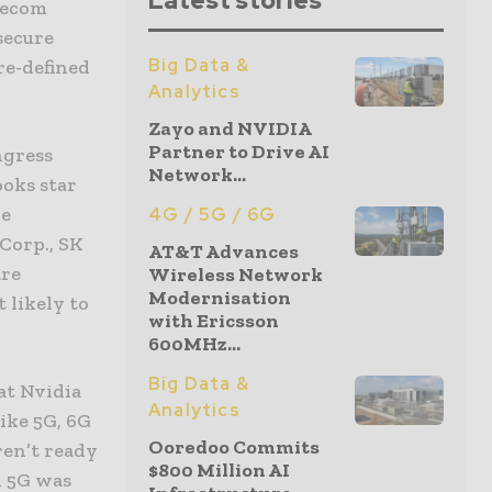
Latest stories
lecom
secure
Big Data &
re-defined
Analytics
Zayo and NVIDIA
Partner to Drive AI
ngress
Network...
ooks star
he
4G / 5G / 6G
Corp., SK
AT&T Advances
are
Wireless Network
Modernisation
 likely to
with Ericsson
600MHz...
Big Data &
at Nvidia
Analytics
ike 5G, 6G
Ooredoo Commits
ren’t ready
$800 Million AI
n 5G was