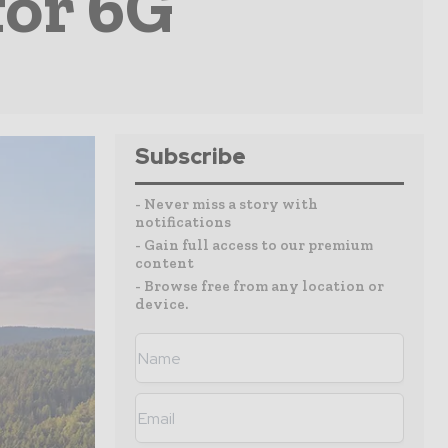
for 6G
Subscribe
- Never miss a story with
notifications
- Gain full access to our premium
content
- Browse free from any location or
device.