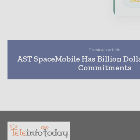
Sub
Previous article
AST SpaceMobile Has Billion Doll
Commitments