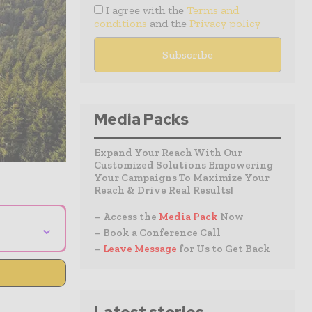
I agree with the
Terms and
conditions
and the
Privacy policy
Media Packs
Expand Your Reach With Our
Customized Solutions Empowering
Your Campaigns To Maximize Your
Reach & Drive Real Results!
– Access the
Media Pack
Now
⌄
– Book a Conference Call
–
Leave Message
for Us to Get Back