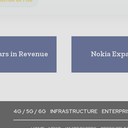
scribe for Free
ars in Revenue
Nokia Expa
4G / 5G / 6G
INFRASTRUCTURE
ENTERPRIS