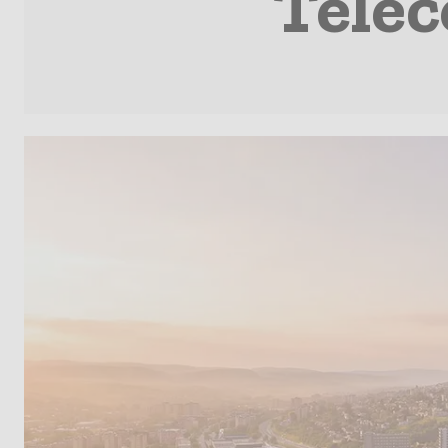
Telec