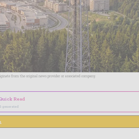
riginate from the original news provider or associated company.
Quick Read
I-generated
n