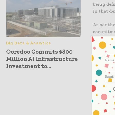
being def
in that de
As per the
commitment
and resili
Big Data & Analytics
protects 
Ooredoo Commits $800
fabric for
Million AI Infrastructure
machines, 
Investment to...
It is well
accelerat
enabling 
and intera
Through e
and core, 