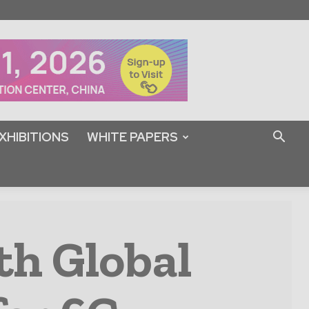
XHIBITIONS
WHITE PAPERS
th Global