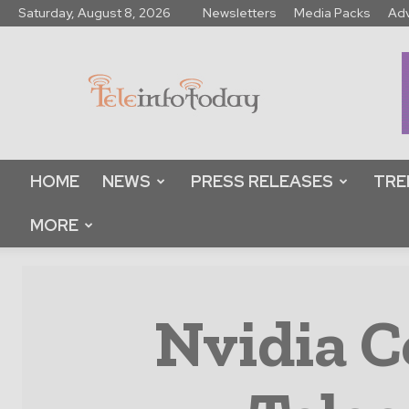
Saturday, August 8, 2026
Newsletters
Media Packs
Adv
Tele
Info
Today
HOME
NEWS
PRESS RELEASES
TRE
MORE
Nvidia C