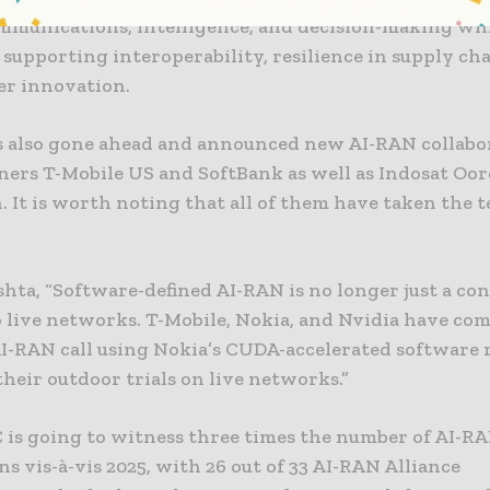
ommunications, intelligence, and decision-making whi
supporting interoperability, resilience in supply cha
er innovation.
s also gone ahead and announced new AI-RAN collabo
ners T-Mobile US and SoftBank as well as Indosat Oo
 It is worth noting that all of them have taken the 
hta, “Software-defined AI-RAN is no longer just a conc
 live networks. T-Mobile, Nokia, and Nvidia have co
e AI-RAN call using Nokia’s CUDA-accelerated software
their outdoor trials on live networks.”
is going to witness three times the number of AI-R
s vis-à-vis 2025, with 26 out of 33 AI-RAN Alliance