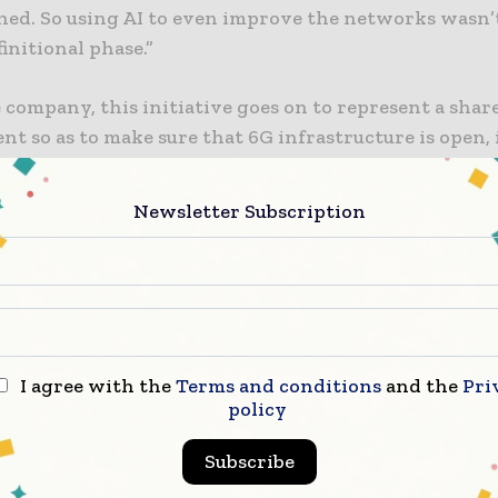
ined. So using AI to even improve the networks wasn’t
finitional phase.”
 company, this initiative goes on to represent a shar
 so as to make sure that 6G infrastructure is open, 
ent and also speeds up innovation and, at the same ti
global trust. 6G wireless networks are going to becom
Newsletter Subscription
 physical AI, thereby helping billions of autonomous v
sensors, and robots to operate at scale.
 to be noted that 6G wireless networks are getting buil
e the advancements when it comes to physical AI, he
autonomous machines, vehicles, sensors, and robots t
I agree with the
Terms and conditions
and the
Pri
ct with the real world.
policy
Subscribe
mbedding AI all across the radio access network – R
6G networks should first help with secure integrated