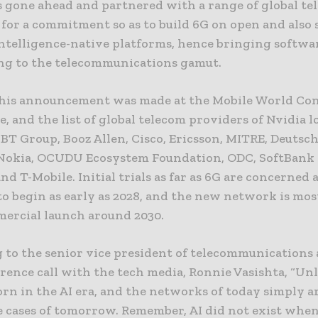
s gone ahead and partnered with a range of global te
 for a commitment so as to build 6G on open and also 
 intelligence-native platforms, hence bringing softwa
g to the telecommunications gamut.
this announcement was made at the Mobile World Co
, and the list of global telecom providers of Nvidia l
BT Group, Booz Allen, Cisco, Ericsson, MITRE, Deutsc
Nokia, OCUDU Ecosystem Foundation, ODC, SoftBank 
nd T-Mobile. Initial trials as far as 6G are concerned 
o begin as early as 2028, and the new network is most
mercial launch around 2030.
 to the senior vice president of telecommunications 
rence call with the tech media, Ronnie Vasishta, “Unl
orn in the AI era, and the networks of today simply a
se cases of tomorrow. Remember, AI did not exist whe