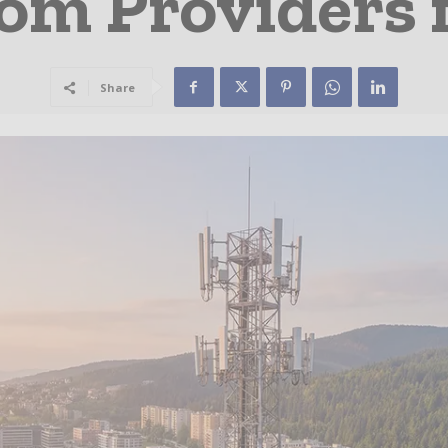
om Providers 
Share