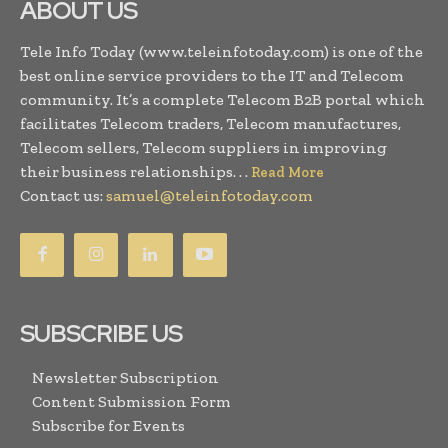
ABOUT US
Tele Info Today (www.teleinfotoday.com) is one of the
best online service providers to the IT and Telecom
community. It’s a complete Telecom B2B portal which
facilitates Telecom traders, Telecom manufactures,
Telecom sellers, Telecom suppliers in improving
their business relationships. . .
Read More
Contact us:
samuel@teleinfotoday.com
SUBSCRIBE US
Newsletter Subscription
Content Submission Form
Subscribe for Events