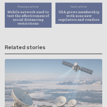
Previous article
Next article
Mobile network used to
GSA grows membership
test the effectiveness of
with nine new
social distancing
regulators and vendors
restrictions
Related stories