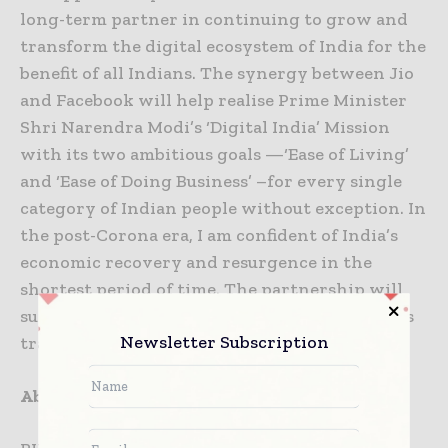
long-term partner in continuing to grow and
transform the digital ecosystem of India for the
benefit of all Indians. The synergy between Jio
and Facebook will help realise Prime Minister
Shri Narendra Modi’s ‘Digital India’ Mission
with its two ambitious goals —‘Ease of Living’
and ‘Ease of Doing Business’ –for every single
category of Indian people without exception. In
the post-Corona era, I am confident of India’s
economic recovery and resurgence in the
shortest period of time. The partnership will
surely make an important contribution to this
Newsletter Subscription
transformation.”
About Reliance Industries Limited