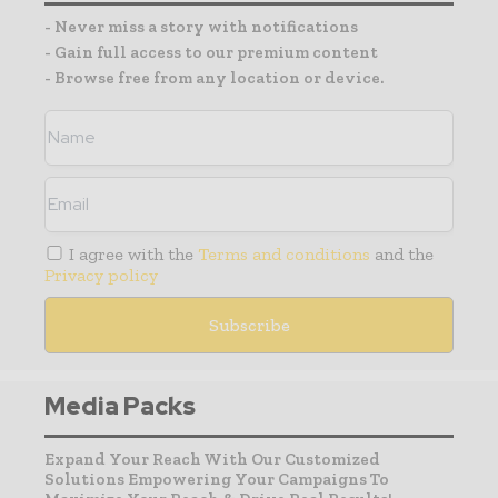
- Never miss a story with notifications
- Gain full access to our premium content
- Browse free from any location or device.
I agree with the
Terms and conditions
and the
Privacy policy
Media Packs
Expand Your Reach With Our Customized
Solutions Empowering Your Campaigns To