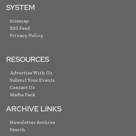
SYSTEM
Sitemap
RSS Feed
Privacy Policy
RESOURCES
Advertise With Us
Submit Your Events
Contact Us
Media Pack
ARCHIVE LINKS
Newsletter Archive
Search