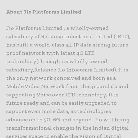
About Jio Platforms Limited
Jio Platforms Limited , a wholly-owned
subsidiary of Reliance Industries Limited (“RIL”),
has built a world-class all-IP data strong future
proof network with latest 4G LTE
technology(through its wholly owned
subsidiary,Reliance Jio Infocomm Limited). It is
the only network conceived and born as a
Mobile Video Network from the ground up and
supporting Voice over LTE technology. It is
future ready and can be easily upgraded to
support even more data, as technologies
advance on to 5G, 6G and beyond. Jio will bring
transformational changes in the Indian digital
services space to enable the vision of Digital