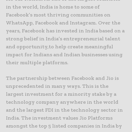
in the world, India is home to some of
Facebook’s most thriving communities on
WhatsApp, Facebook and Instagram. Over the
years, Facebook has invested in India based on a
strong belief in India’s entrepreneurial talent
and opportunity,to help create meaningful
impact for Indians and Indian businesses using
their multiple platforms.
The partnership between Facebook and Jio is
unprecedented in many ways. This is the
largest investment for a minority stake by a
technology company anywhere in the world
and the largest FDI in the technology sector in
India. The investment values Jio Platforms
amongst the top 5 listed companies in India by