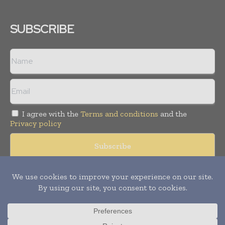
SUBSCRIBE
I agree with the
Terms and conditions
and the
Privacy policy
© Copyright 2011 -
2026
Tele Info Today. All rights reserved.
Publication of Leo Marcom Pvt Ltd.