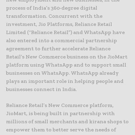
process of India’s 360-degree digital
transformation. Concurrent with the
investment, Jio Platforms, Reliance Retail
Limited (“Reliance Retail”) and WhatsApp have
also entered into a commercial partnership
agreement to further accelerate Reliance
Retail’s New Commerce business on the JioMart
platform using WhatsApp and to support small
businesses on WhatsApp. WhatsApp already
plays an important role in helping people and
businesses connect in India.
Reliance Retail’s New Commerce platform,
JioMart, is being built in partnership with
millions of small merchants and kirana shops to
empower them to better serve the needs of