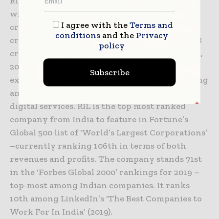
RIL is India’s largest private sector company,
with a consolidated turnover of INR 622,809
I agree with the
Terms and
crore ($90.1 billion), cash profit of INR 64,478
conditions
and the
Privacy
crore ($ 9.3 billion), and net profit of INR 39,588
policy
crore ($5.7 billion) for the year ended March 31,
2019. RIL’s activities span hydrocarbon
Subscribe
exploration and production, petroleum refining
and marketing, petrochemicals, retail and
digital services. RIL is the top most ranked
company from India to feature in Fortune’s
Global 500 list of ‘World’s Largest Corporations’
–currently ranking 106th in terms of both
revenues and profits. The company stands 71st
in the ‘Forbes Global 2000’ rankings for 2019 –
top-most among Indian companies. It ranks
10th among LinkedIn’s ‘The Best Companies to
Work For In India’ (2019).