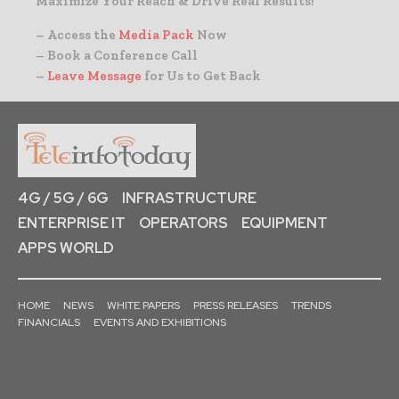
Maximize Your Reach & Drive Real Results!
– Access the
Media Pack
Now
– Book a Conference Call
–
Leave Message
for Us to Get Back
4G / 5G / 6G
INFRASTRUCTURE
ENTERPRISE IT
OPERATORS
EQUIPMENT
APPS WORLD
HOME
NEWS
WHITE PAPERS
PRESS RELEASES
TRENDS
FINANCIALS
EVENTS AND EXHIBITIONS