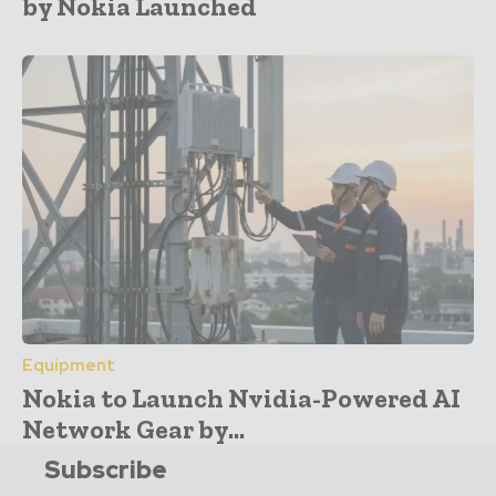
by Nokia Launched
Equipment
Nokia to Launch Nvidia-Powered AI
Network Gear by...
Subscribe