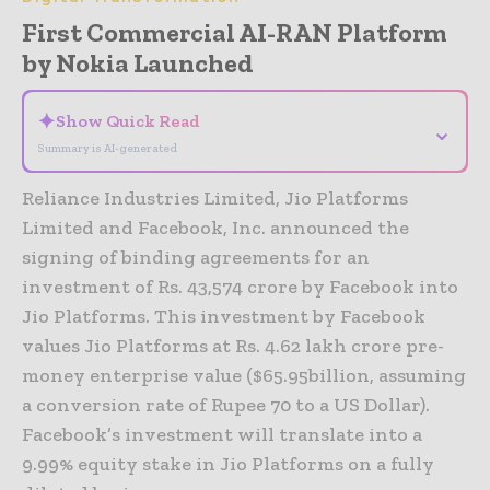
First Commercial AI-RAN Platform
by Nokia Launched
✦
Show Quick Read
⌄
Summary is AI-generated
Reliance Industries Limited, Jio Platforms
Limited and Facebook, Inc. announced the
signing of binding agreements for an
investment of Rs. 43,574 crore by Facebook into
Jio Platforms. This investment by Facebook
values Jio Platforms at Rs. 4.62 lakh crore pre-
money enterprise value ($65.95billion, assuming
a conversion rate of Rupee 70 to a US Dollar).
Facebook’s investment will translate into a
9.99% equity stake in Jio Platforms on a fully