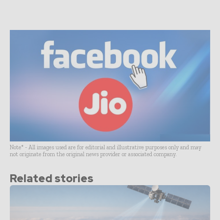
Note* - All images used are for editorial and illustrative purposes only and may
not originate from the original news provider or associated company.
Related stories