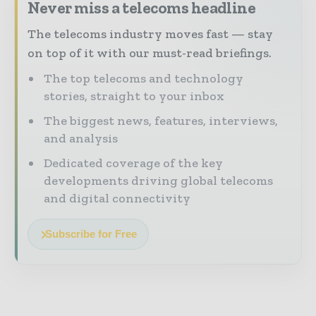
Never miss a telecoms headline
The telecoms industry moves fast — stay
on top of it with our must-read briefings.
The top telecoms and technology
stories, straight to your inbox
The biggest news, features, interviews,
and analysis
Dedicated coverage of the key
developments driving global telecoms
and digital connectivity
Subscribe for Free