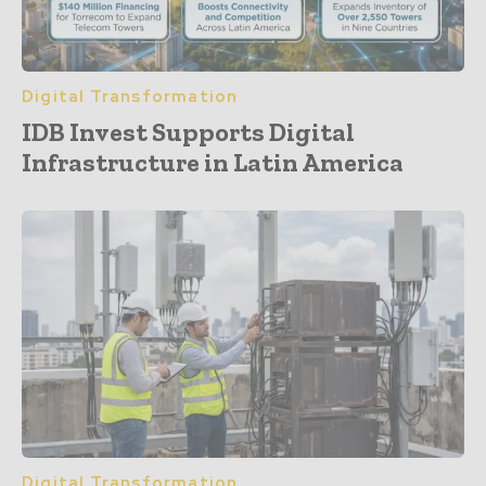
Digital Transformation
IDB Invest Supports Digital
Infrastructure in Latin America
Digital Transformation