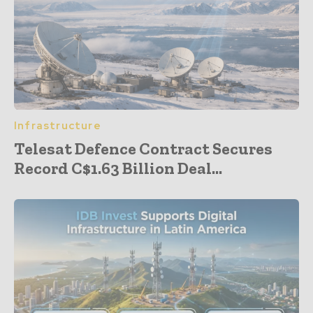
Infrastructure
Telesat Defence Contract Secures
Record C$1.63 Billion Deal...