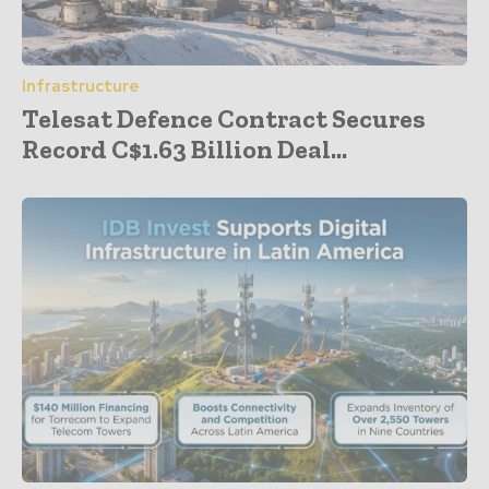
Infrastructure
Telesat Defence Contract Secures
Record C$1.63 Billion Deal...