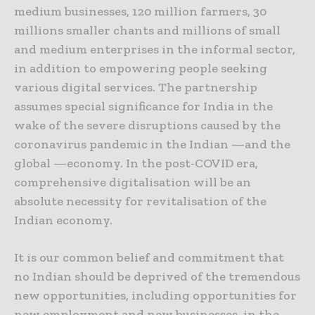
medium businesses, 120 million farmers, 30
millions smaller chants and millions of small
and medium enterprises in the informal sector,
in addition to empowering people seeking
various digital services. The partnership
assumes special significance for India in the
wake of the severe disruptions caused by the
coronavirus pandemic in the Indian —and the
global —economy. In the post-COVID era,
comprehensive digitalisation will be an
absolute necessity for revitalisation of the
Indian economy.
It is our common belief and commitment that
no Indian should be deprived of the tremendous
new opportunities, including opportunities for
new employment and new businesses, in the