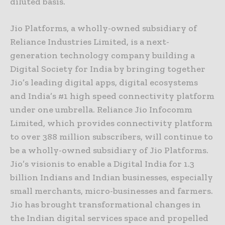
diluted basis.
Jio Platforms, a wholly-owned subsidiary of
Reliance Industries Limited, is a next-
generation technology company building a
Digital Society for India by bringing together
Jio’s leading digital apps, digital ecosystems
and India’s #1 high speed connectivity platform
under one umbrella. Reliance Jio Infocomm
Limited, which provides connectivity platform
to over 388 million subscribers, will continue to
be a wholly-owned subsidiary of Jio Platforms.
Jio’s visionis to enable a Digital India for 1.3
billion Indians and Indian businesses, especially
small merchants, micro-businesses and farmers.
Jio has brought transformational changes in
the Indian digital services space and propelled