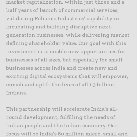
market capitalization, within just three and a
half years of launch of commercial services,
validating Reliance Industries’ capability in
incubating and building disruptive next-
generation businesses, while delivering market
defining shareholder value. Our goal with this
investment is to enable new opportunities for
businesses of all sizes, but especially for small
businesses across India and create new and
exciting digital ecosystems that will empower,
enrich and uplift the lives of all 1.3 billion
Indians.
This partnership will accelerate India’s all-
round development, fulfilling the needs of
Indian people and the Indian economy. Our
focus will be India’s 60 million micro, small and