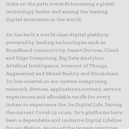
India on the path towards becoming a global
technology leader and among the leading
digital economies in the world.
Jio has built a world-class digital platform
powered by leading technologies such as
Broadband connectivity, Smart Devices, Cloud
and Edge Computing, Big Data Analytics,
Artificial Intelligence, Internet of Things,
Augmented and Mixed Reality and Blockchain.
Jio has created an eco-system comprising
network, devices, applications,content, service
experiences and affordable tariffs for every
Indian to experience the Jio Digital Life. During
the current Covid-19 crisis, Jio’s platforms have
been a dependable and inclusive Digital Lifeline
for our Nation. As one of the largest countries