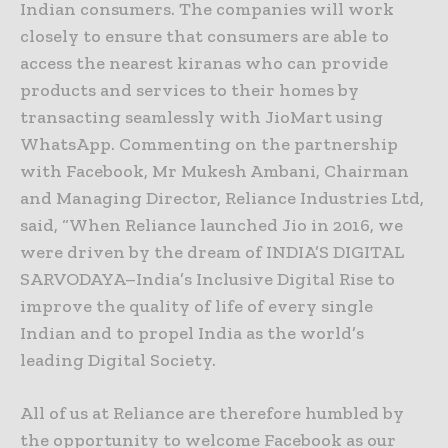
Indian consumers. The companies will work
closely to ensure that consumers are able to
access the nearest kiranas who can provide
products and services to their homes by
transacting seamlessly with JioMart using
WhatsApp. Commenting on the partnership
with Facebook, Mr Mukesh Ambani, Chairman
and Managing Director, Reliance Industries Ltd,
said, “When Reliance launched Jio in 2016, we
were driven by the dream of INDIA’S DIGITAL
SARVODAYA–India’s Inclusive Digital Rise to
improve the quality of life of every single
Indian and to propel India as the world’s
leading Digital Society.
All of us at Reliance are therefore humbled by
the opportunity to welcome Facebook as our