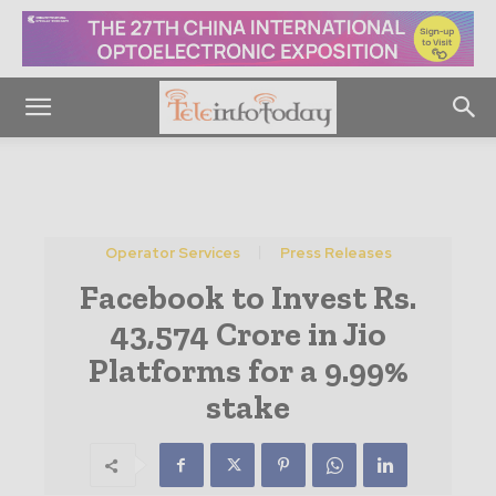
Operator Services
Press Releases
Facebook to Invest Rs.
43,574 Crore in Jio
Platforms for a 9.99%
stake