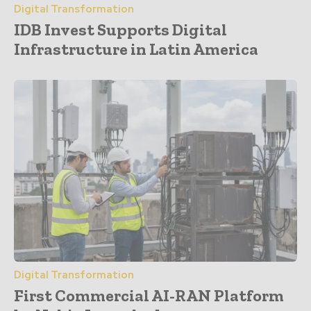
Digital Transformation
IDB Invest Supports Digital
Infrastructure in Latin America
Digital Transformation
First Commercial AI-RAN Platform