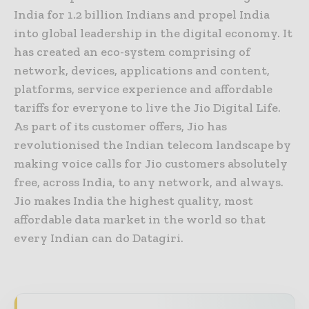
India for 1.2 billion Indians and propel India
into global leadership in the digital economy. It
has created an eco-system comprising of
network, devices, applications and content,
platforms, service experience and affordable
tariffs for everyone to live the Jio Digital Life.
As part of its customer offers, Jio has
revolutionised the Indian telecom landscape by
making voice calls for Jio customers absolutely
free, across India, to any network, and always.
Jio makes India the highest quality, most
affordable data market in the world so that
every Indian can do Datagiri.