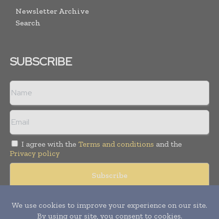
Newsletter Archive
Search
SUBSCRIBE
I agree with the
Terms and conditions
and the
Privacy policy
© Copyright 2011 -
2026
Tele Info Today. All rights reserved.
Publication of Leo Marcom Pvt Ltd.