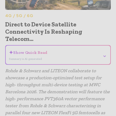
4G / 5G / 6G
Direct to Device Satellite
Connectivity Is Reshaping
Telecom...
✦
Show Quick Read
⌄
Summary is AI-generated
Rohde & Schwarz and LITEON collaborate to
showcase a production-optimized test setup for
high- throughput multi-device testing at MWC
Barcelona 2026. The demonstration will feature the
high- performance PVT360A vector performance
tester from Rohde & Schwarz characterizing in
parallel four new LITEON FlexFi 5G femtocells as