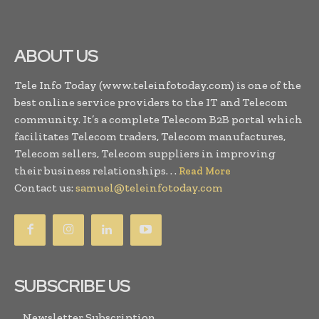
ABOUT US
Tele Info Today (www.teleinfotoday.com) is one of the
best online service providers to the IT and Telecom
community. It’s a complete Telecom B2B portal which
facilitates Telecom traders, Telecom manufactures,
Telecom sellers, Telecom suppliers in improving
their business relationships. . .
Read More
Contact us:
samuel@teleinfotoday.com
SUBSCRIBE US
Newsletter Subscription