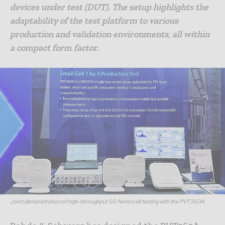
devices under test (DUT). The setup highlights the
adaptability of the test platform to various
production and validation environments, all within
a compact form factor.
Joint demonstration of high‑throughput 5G femtocell testing with the PVT360A.