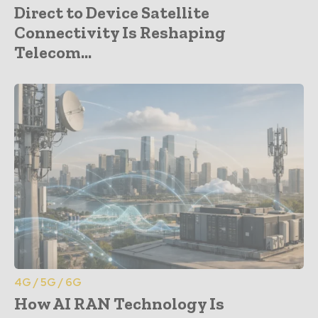
Direct to Device Satellite
Connectivity Is Reshaping
Telecom...
4G / 5G / 6G
How AI RAN Technology Is