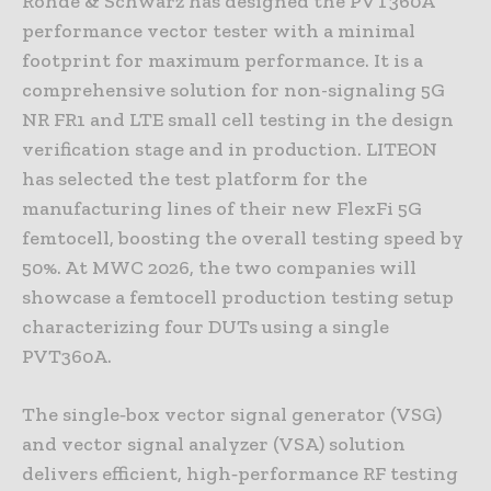
Rohde & Schwarz has designed the PVT360A
performance vector tester with a minimal
footprint for maximum performance. It is a
comprehensive solution for non-signaling 5G
NR FR1 and LTE small cell testing in the design
verification stage and in production. LITEON
has selected the test platform for the
manufacturing lines of their new FlexFi 5G
femtocell, boosting the overall testing speed by
50%. At MWC 2026, the two companies will
showcase a femtocell production testing setup
characterizing four DUTs using a single
PVT360A.
The single‑box vector signal generator (VSG)
and vector signal analyzer (VSA) solution
delivers efficient, high‑performance RF testing