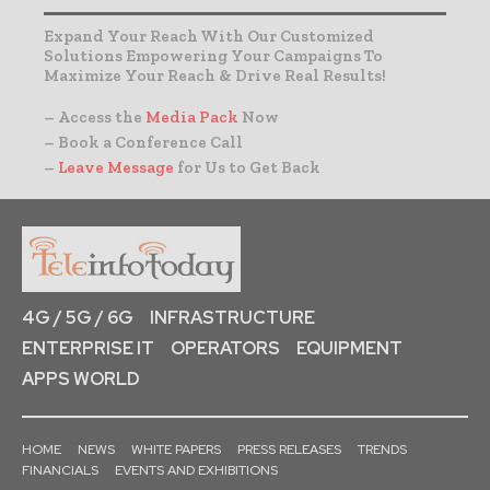
Expand Your Reach With Our Customized
Solutions Empowering Your Campaigns To
Maximize Your Reach & Drive Real Results!
– Access the
Media Pack
Now
– Book a Conference Call
–
Leave Message
for Us to Get Back
4G / 5G / 6G
INFRASTRUCTURE
ENTERPRISE IT
OPERATORS
EQUIPMENT
APPS WORLD
HOME
NEWS
WHITE PAPERS
PRESS RELEASES
TRENDS
FINANCIALS
EVENTS AND EXHIBITIONS