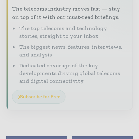
The telecoms industry moves fast — stay
on top of it with our must-read briefings.
The top telecoms and technology
stories, straight to your inbox
The biggest news, features, interviews,
and analysis
Dedicated coverage of the key
developments driving global telecoms
and digital connectivity
Subscribe for Free