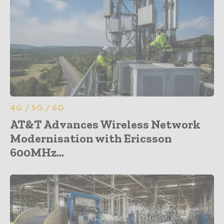
4G / 5G / 6G
AT&T Advances Wireless Network
Modernisation with Ericsson
600MHz...