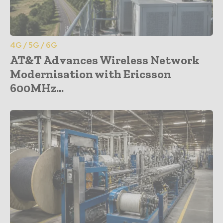
4G / 5G / 6G
AT&T Advances Wireless Network
Modernisation with Ericsson
600MHz...