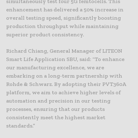
simultaneously test four 5G femtocells. This
enhancement has delivered a 50% increase in
overall testing speed, significantly boosting
production throughput while maintaining
superior product consistency.
Richard Chiang, General Manager of LITEON
Smart Life Application SBU, said: “To enhance
our manufacturing excellence, we are
embarking on a long-term partnership with
Rohde & Schwarz. By adopting their PVT360A
platform, we aim to achieve higher levels of
automation and precision in our testing
processes, ensuring that our products
consistently meet the highest market
standards.”