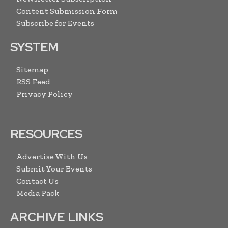
Content Submission Form
Subscribe for Events
SYSTEM
Sitemap
RSS Feed
Privacy Policy
RESOURCES
Advertise With Us
Submit Your Events
Contact Us
Media Pack
ARCHIVE LINKS