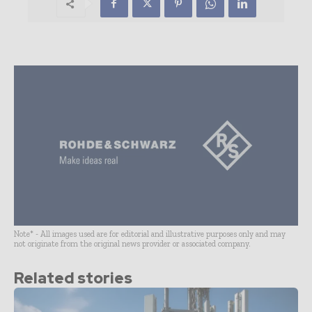
Note* - All images used are for editorial and illustrative purposes only and may
not originate from the original news provider or associated company.
Related stories