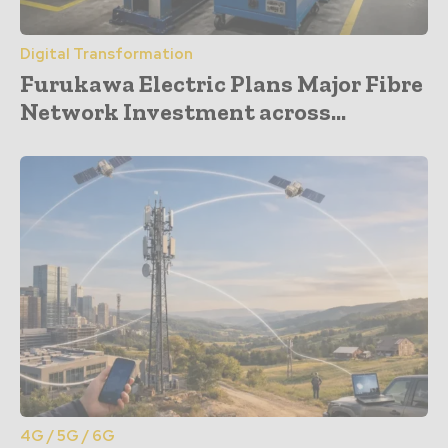
Digital Transformation
Furukawa Electric Plans Major Fibre
Network Investment across...
4G / 5G / 6G