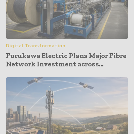
Digital Transformation
Furukawa Electric Plans Major Fibre
Network Investment across...