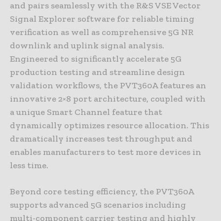
and pairs seamlessly with the R&S VSE Vector
Signal Explorer software for reliable timing
verification as well as comprehensive 5G NR
downlink and uplink signal analysis.
Engineered to significantly accelerate 5G
production testing and streamline design
validation workflows, the PVT360A features an
innovative 2×8 port architecture, coupled with
a unique Smart Channel feature that
dynamically optimizes resource allocation. This
dramatically increases test throughput and
enables manufacturers to test more devices in
less time.
Beyond core testing efficiency, the PVT360A
supports advanced 5G scenarios including
multi-component carrier testing and highly