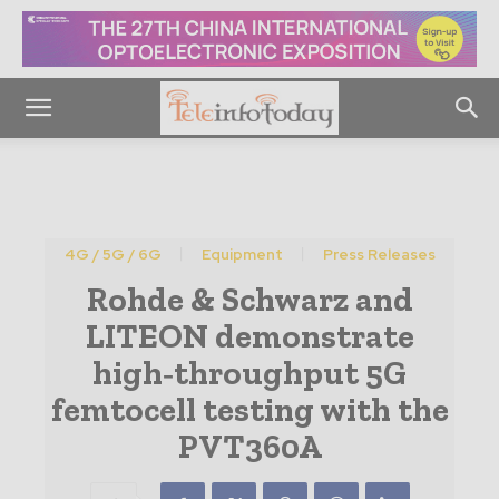
4G / 5G / 6G
Equipment
Press Releases
Rohde & Schwarz and
LITEON demonstrate
high‑throughput 5G
femtocell testing with the
PVT360A