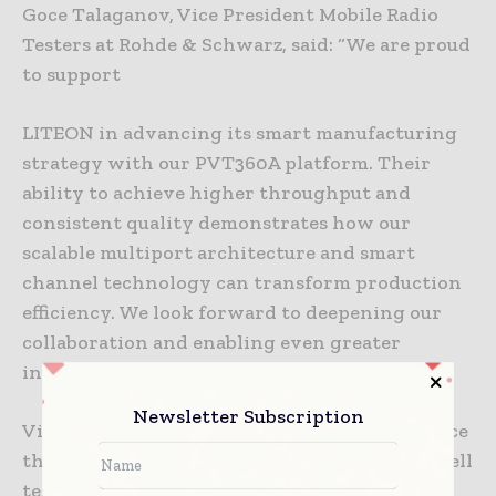
Goce Talaganov, Vice President Mobile Radio
Testers at Rohde & Schwarz, said: “We are proud
to support
LITEON in advancing its smart manufacturing
strategy with our PVT360A platform. Their
ability to achieve higher throughput and
consistent quality demonstrates how our
scalable multiport architecture and smart
channel technology can transform production
efficiency. We look forward to deepening our
collaboration and enabling even greater
innovation in 5G small cell manufacturing.”
Newsletter Subscription
Visitors to MWC Barcelona 2026 can experience
the joint demo of high‑throughput 5G femtocell
testing at the Rohde & Schwarz booth 5A80 in