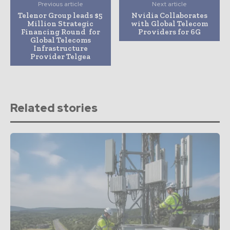
Previous article
Next article
Telenor Group leads $5
Nvidia Collaborates
Million Strategic
with Global Telecom
Financing Round for
Providers for 6G
Global Telecoms
Infrastructure
Provider Telgea
Related stories