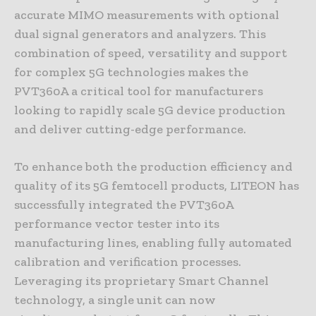
accurate MIMO measurements with optional
dual signal generators and analyzers. This
combination of speed, versatility and support
for complex 5G technologies makes the
PVT360A a critical tool for manufacturers
looking to rapidly scale 5G device production
and deliver cutting-edge performance.
To enhance both the production efficiency and
quality of its 5G femtocell products, LITEON has
successfully integrated the PVT360A
performance vector tester into its
manufacturing lines, enabling fully automated
calibration and verification processes.
Leveraging its proprietary Smart Channel
technology, a single unit can now