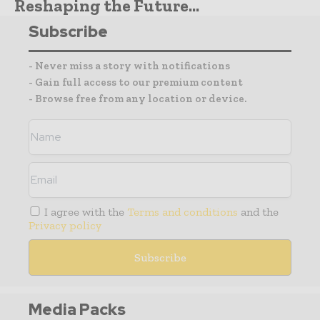
Reshaping the Future...
Subscribe
- Never miss a story with notifications
- Gain full access to our premium content
- Browse free from any location or device.
I agree with the
Terms and conditions
and the
Privacy policy
Media Packs