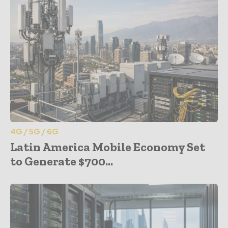
4G / 5G / 6G
Latin America Mobile Economy Set
to Generate $700...