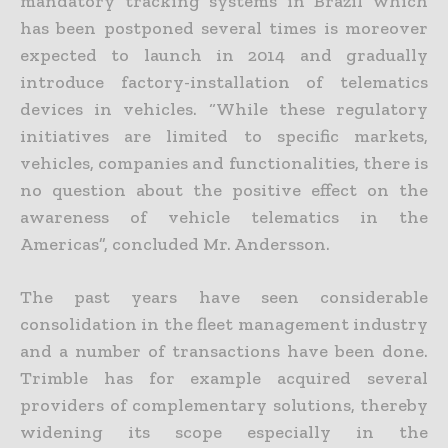
mandatory tracking systems in Brazil which
has been postponed several times is moreover
expected to launch in 2014 and gradually
introduce factory-installation of telematics
devices in vehicles. “While these regulatory
initiatives are limited to specific markets,
vehicles, companies and functionalities, there is
no question about the positive effect on the
awareness of vehicle telematics in the
Americas”, concluded Mr. Andersson.
The past years have seen considerable
consolidation in the fleet management industry
and a number of transactions have been done.
Trimble has for example acquired several
providers of complementary solutions, thereby
widening its scope especially in the