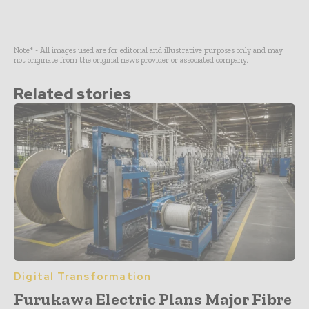
Note* - All images used are for editorial and illustrative purposes only and may
not originate from the original news provider or associated company.
Related stories
Digital Transformation
Furukawa Electric Plans Major Fibre