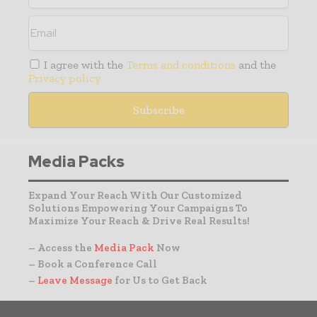
I agree with the
Terms and conditions
and the
Privacy policy
Media Packs
Expand Your Reach With Our Customized
Solutions Empowering Your Campaigns To
Maximize Your Reach & Drive Real Results!
– Access the
Media Pack
Now
– Book a Conference Call
–
Leave Message
for Us to Get Back