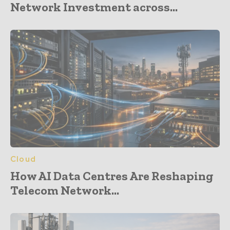
Network Investment across...
Cloud
How AI Data Centres Are Reshaping
Telecom Network...