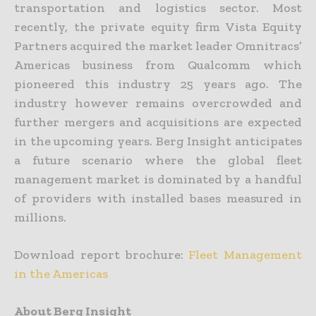
transportation and logistics sector. Most
recently, the private equity firm Vista Equity
Partners acquired the market leader Omnitracs’
Americas business from Qualcomm which
pioneered this industry 25 years ago. The
industry however remains overcrowded and
further mergers and acquisitions are expected
in the upcoming years. Berg Insight anticipates
a future scenario where the global fleet
management market is dominated by a handful
of providers with installed bases measured in
millions.
Download report brochure:
Fleet Management
in the Americas
About Berg Insight