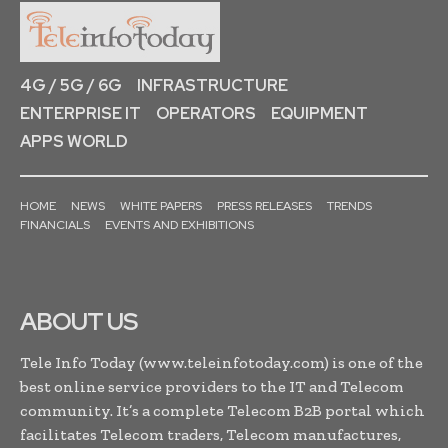
4G / 5G / 6G
INFRASTRUCTURE
ENTERPRISE IT
OPERATORS
EQUIPMENT
APPS WORLD
HOME
NEWS
WHITE PAPERS
PRESS RELEASES
TRENDS
FINANCIALS
EVENTS AND EXHIBITIONS
ABOUT US
Tele Info Today (www.teleinfotoday.com) is one of the
best online service providers to the IT and Telecom
community. It’s a complete Telecom B2B portal which
facilitates Telecom traders, Telecom manufactures,