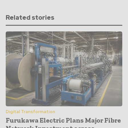
Related stories
Digital Transformation
Furukawa Electric Plans Major Fibre