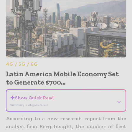
4G / 5G / 6G
Latin America Mobile Economy Set
to Generate $700...
✦
Show Quick Read
⌄
Summary is AI-generated
According to a new research report from the
analyst firm Berg Insight, the number of fleet