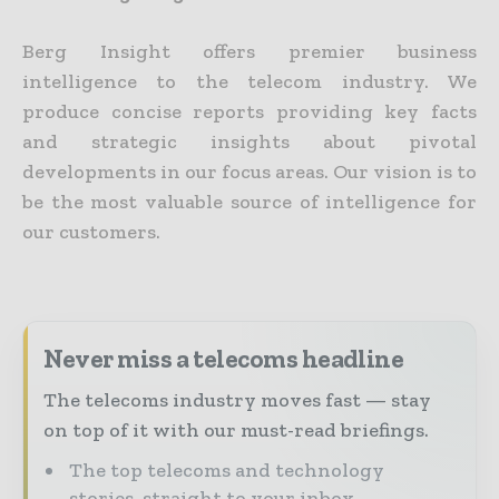
Berg Insight offers premier business
intelligence to the telecom industry. We
produce concise reports providing key facts
and strategic insights about pivotal
developments in our focus areas. Our vision is to
be the most valuable source of intelligence for
our customers.
Never miss a telecoms headline
The telecoms industry moves fast — stay
on top of it with our must-read briefings.
The top telecoms and technology
stories, straight to your inbox