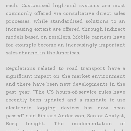
each. Customised high-end systems are most
commonly offered via consultative direct sales
processes, while standardised solutions to an
increasing extent are offered through indirect
models based on resellers. Mobile carriers have
for example become an increasingly important
sales channel in the Americas.
Regulations related to road transport have a
significant impact on the market environment
and there have been new developments in the
past year. “The US hours-of-service rules have
recently been updated and a mandate to use
electronic logging devices has now been
passed”, said Rickard Andersson, Senior Analyst,
Berg Insight. The implementation of