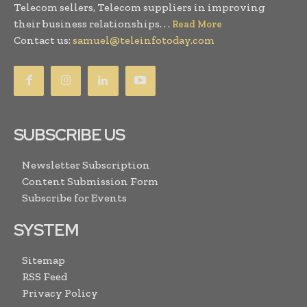
Telecom sellers, Telecom suppliers in improving
their business relationships. . .
Read More
Contact us:
samuel@teleinfotoday.com
SUBSCRIBE US
Newsletter Subscription
Content Submission Form
Subscribe for Events
SYSTEM
Sitemap
RSS Feed
Privacy Policy