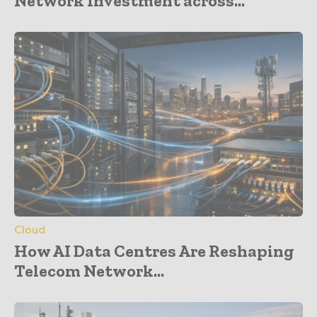
Network Investment across...
Cloud
How AI Data Centres Are Reshaping
Telecom Network...