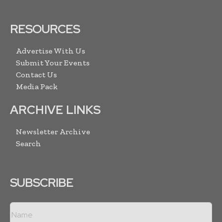
RESOURCES
Advertise With Us
Submit Your Events
Contact Us
Media Pack
ARCHIVE LINKS
Newsletter Archive
Search
SUBSCRIBE