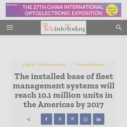
Digital Transformation
Press Releases
The installed base of fleet
management systems will
reach 10.1 million units in
the Americas by 2017