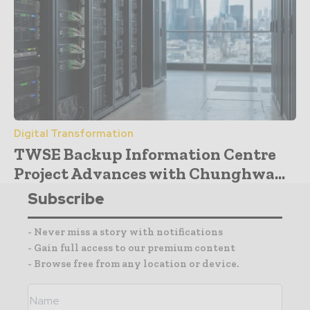
Digital Transformation
TWSE Backup Information Centre
Project Advances with Chunghwa...
Subscribe
- Never miss a story with notifications
- Gain full access to our premium content
- Browse free from any location or device.