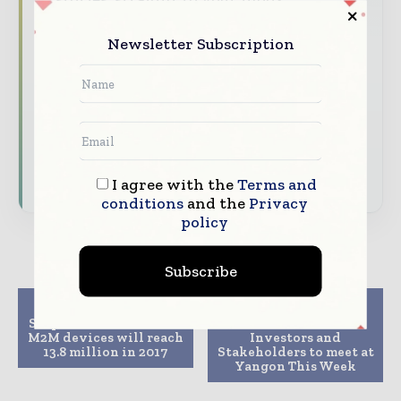
The biggest news, features, interviews,
Newsletter Subscription
and analysis
Dedicated coverage of the key
developments driving global telecoms
and digital connectivity
Subscribe for Free
I agree with the
Terms and
conditions
and the
Privacy
policy
Subscribe
Previous article
Next article
Shipments of consumer
Telecom and ICT
M2M devices will reach
Investors and
13.8 million in 2017
Stakeholders to meet at
Yangon This Week