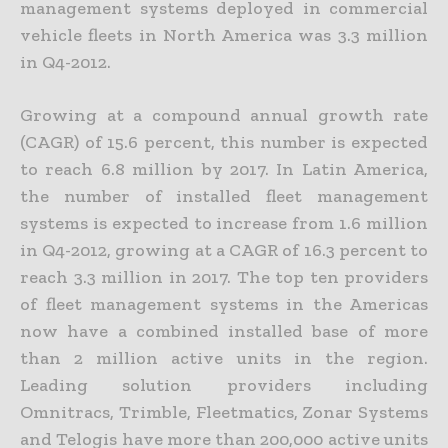
management systems deployed in commercial
vehicle fleets in North America was 3.3 million
in Q4-2012.
Growing at a compound annual growth rate
(CAGR) of 15.6 percent, this number is expected
to reach 6.8 million by 2017. In Latin America,
the number of installed fleet management
systems is expected to increase from 1.6 million
in Q4-2012, growing at a CAGR of 16.3 percent to
reach 3.3 million in 2017. The top ten providers
of fleet management systems in the Americas
now have a combined installed base of more
than 2 million active units in the region.
Leading solution providers including
Omnitracs, Trimble, Fleetmatics, Zonar Systems
and Telogis have more than 200,000 active units