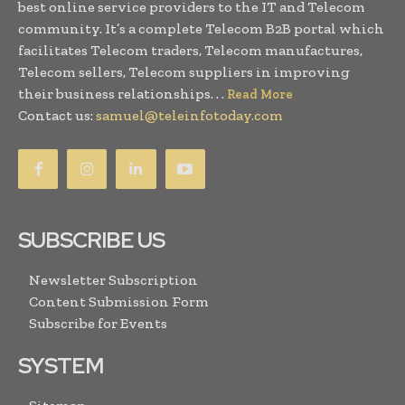
best online service providers to the IT and Telecom
community. It’s a complete Telecom B2B portal which
facilitates Telecom traders, Telecom manufactures,
Telecom sellers, Telecom suppliers in improving
their business relationships. . .
Read More
Contact us:
samuel@teleinfotoday.com
SUBSCRIBE US
Newsletter Subscription
Content Submission Form
Subscribe for Events
SYSTEM