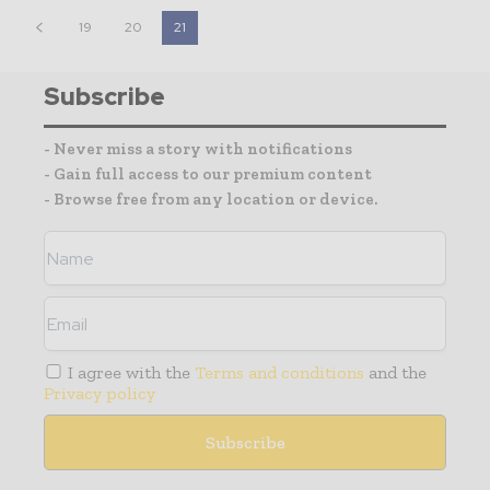
19
20
21
Subscribe
- Never miss a story with notifications
- Gain full access to our premium content
- Browse free from any location or device.
I agree with the
Terms and conditions
and the
Privacy policy