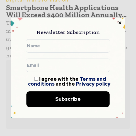
Smartphone Health Applications
Will Exceed $400 Million Annually...
The sports and health mobile application
market will grow to over $400 million in 2016 -
Newsletter Subscription
up from just $120 million in 2010. Much of that
growth will be spurred by the ability of mobile
handsets to easily connect to...
I agree with the
Terms and
conditions
and the
Privacy policy
Subscribe