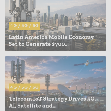
4G / 5G / 6G
Latin America Mobile Economy
Set to Generate $700...
4G / 5G / 6G
Telecom IoT Strategy Drives 5G,
AI, Satellite and...