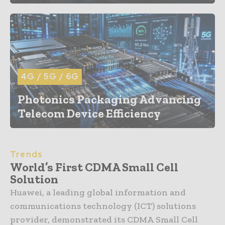
4G / 5G / 6G
Photonics Packaging Advancing
Telecom Device Efficiency
Trends
World’s First CDMA Small Cell
Solution
Huawei, a leading global information and
communications technology (ICT) solutions
provider, demonstrated its CDMA Small Cell