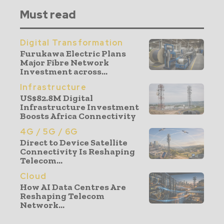
Must read
Digital Transformation
Furukawa Electric Plans
Major Fibre Network
Investment across...
Infrastructure
US$82.8M Digital
Infrastructure Investment
Boosts Africa Connectivity
4G / 5G / 6G
Direct to Device Satellite
Connectivity Is Reshaping
Telecom...
Cloud
How AI Data Centres Are
Reshaping Telecom
Network...