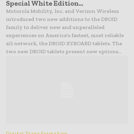
Special White Edition...
Motorola Mobility, Inc. and Verizon Wireless
introduced two new additions to the DROID
family to deliver new and unparalleled
experiences on America's fastest, most reliable
4G network, the DROID XYBOARD tablets. The
two new DROID tablets present new options...
Digital Transformation