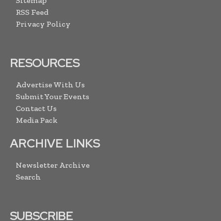
Sitemap
RSS Feed
Privacy Policy
RESOURCES
Advertise With Us
Submit Your Events
Contact Us
Media Pack
ARCHIVE LINKS
Newsletter Archive
Search
SUBSCRIBE