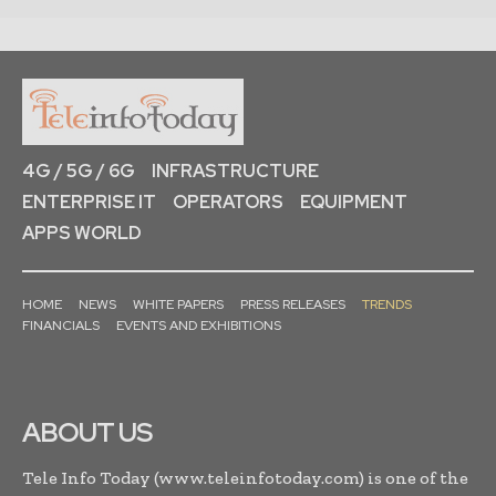
4G / 5G / 6G
INFRASTRUCTURE
ENTERPRISE IT
OPERATORS
EQUIPMENT
APPS WORLD
HOME
NEWS
WHITE PAPERS
PRESS RELEASES
TRENDS
FINANCIALS
EVENTS AND EXHIBITIONS
ABOUT US
Tele Info Today (www.teleinfotoday.com) is one of the