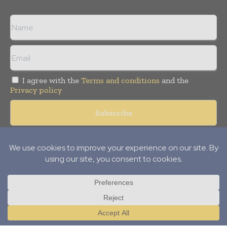
I agree with the
Terms and conditions
and the
Privacy policy
© Copyright 2011 -
2026
Tele Info Today. All rights reserved.
Publication of Leo Marcom Pvt Ltd.
Translate »