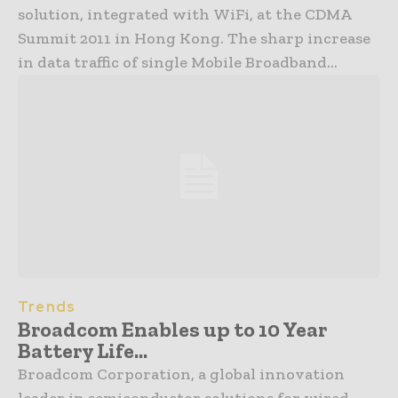
solution, integrated with WiFi, at the CDMA
Summit 2011 in Hong Kong. The sharp increase
in data traffic of single Mobile Broadband...
Trends
Broadcom Enables up to 10 Year
Battery Life...
Broadcom Corporation, a global innovation
leader in semiconductor solutions for wired