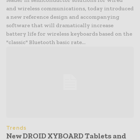
and wireless communications, today introduced
a new reference design and accompanying
software that will dramatically increase
battery life for wireless keyboards based on the
"classic" Bluetooth basic rate...
Trends
New DROID XYBOARD Tablets and