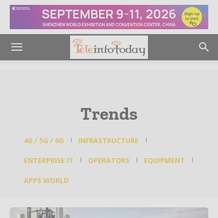
Trends
4G / 5G / 6G
INFRASTRUCTURE
ENTERPRISE IT
OPERATORS
EQUIPMENT
APPS WORLD