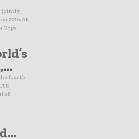
 jointly
ai 2016.At
9 Gbps
rld’s
...
the fourth
GLTE
l of
...