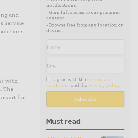
notifications
- Gain full access to our premium
ting and
content
s Service
- Browse free from any location or
device.
solutions
I agree with the
Terms and
nt with
conditions
and the
Privacy policy
a. The
riant for
Must read