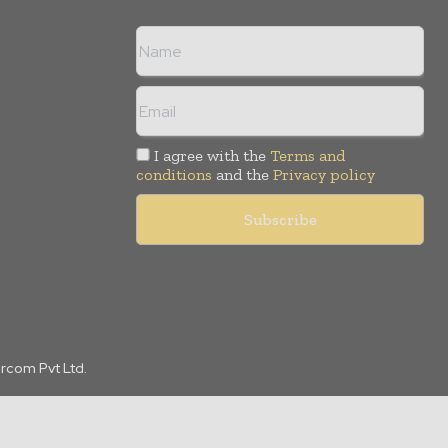
I agree with the
Terms and
conditions
and the
Privacy policy
arcom Pvt Ltd.