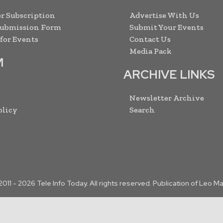
r Subscription
Advertise With Us
Submission Form
Submit Your Events
 for Events
Contact Us
Media Pack
M
ARCHIVE LINKS
Newsletter Archive
olicy
Search
2011 -
2026
Tele Info Today. All rights reserved. Publication of Leo M