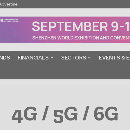
Advertise
NDS
FINANCIALS
SECTORS
EVENTS & E
4G / 5G / 6G