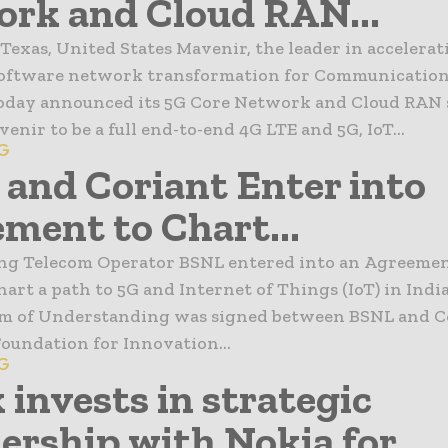
rk and Cloud RAN...
Texas, United States Mavenir, the leader in accelera
software network transformation for Communication
today announced its 5G Core Network and Cloud RAN 
enir to be a full end-to-end 4G LTE and 5G, IoT...
6G
and Coriant Enter into
ment to Chart...
ding Telecom Operator BSNL entered into an Agreeme
hart a path to 5G and Internet of Things (IoT) in Indi
of Understanding was signed between BSNL and Co
oundation for Innovation...
6G
 invests in strategic
ership with Nokia for...