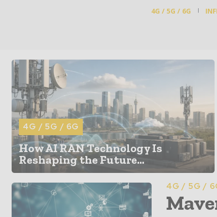
4G / 5G / 6G
IN
4G / 5G / 6G
How AI RAN Technology Is
Reshaping the Future...
4G / 5G / 
Maven