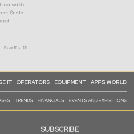
ation with
er, École
 and
Page 51 of 55
E IT
OPERATORS
EQUIPMENT
APPS WORLD
ASES
TRENDS
FINANCIALS
EVENTS AND EXHIBITIONS
SUBSCRIBE