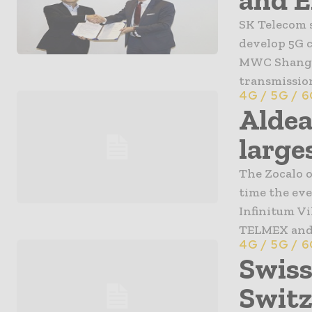
SK Telecom 
develop 5G 
MWC Shangha
transmission
4G / 5G / 
Aldea
larges
The Zocalo o
time the eve
Infinitum Vi
TELMEX and D
4G / 5G / 
Swiss
Switz