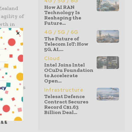
4G / 5G / 6G
How AI RAN
 Zealand
Technology Is
 agility of
Reshaping the
Future...
wth in
4G / 5G / 6G
The Future of
Telecom IoT: How
5G, AI,...
al...
Cloud
Intel Joins Intel
OCuDu Foundation
s, had
to Accelerate
n the
Open...
e stations
acy
Infrastructure
tions
Telesat Defence
Contract Secures
Record C$1.63
Billion Deal...
om