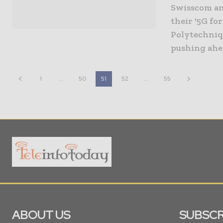
Swisscom an
their '5G fo
Polytechniqu
1
...
50
51
52
...
55
ABOUT US
SUBSCR