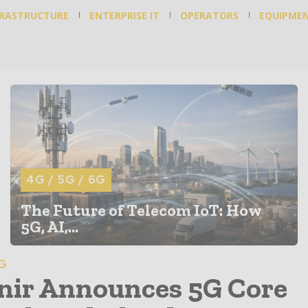
FRASTRUCTURE
ENTERPRISE IT
OPERATORS
EQUIPME
4G / 5G / 6G
The Future of Telecom IoT: How
5G, AI,...
6G
ir Announces 5G Core