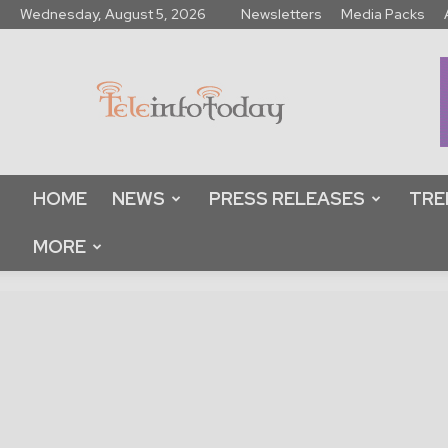
Wednesday, August 5, 2026
Newsletters
Media Packs
Tele
Info
Today
HOME
NEWS
PRESS RELEASES
TRE
MORE