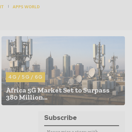
NT
APPS WORLD
4G / 5G / 6G
Africa 5G Market Set to Surpass
380 Million...
Subscribe
- Never miss a story with