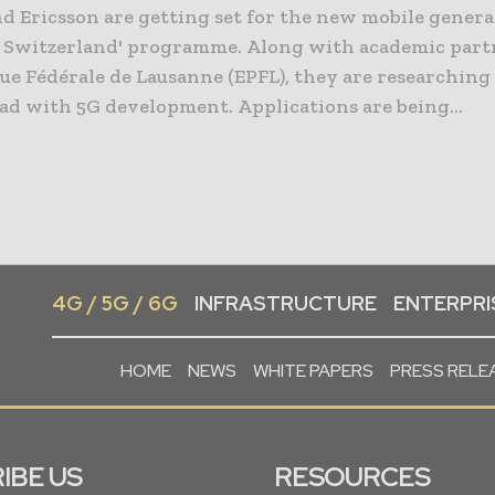
d Ericsson are getting set for the new mobile gener
r Switzerland' programme. Along with academic partn
e Fédérale de Lausanne (EPFL), they are researching
pushing ahead with 5G development. Applications are being...
4G / 5G / 6G
INFRASTRUCTURE
ENTERPRIS
HOME
NEWS
WHITE PAPERS
PRESS RELE
IBE US
RESOURCES