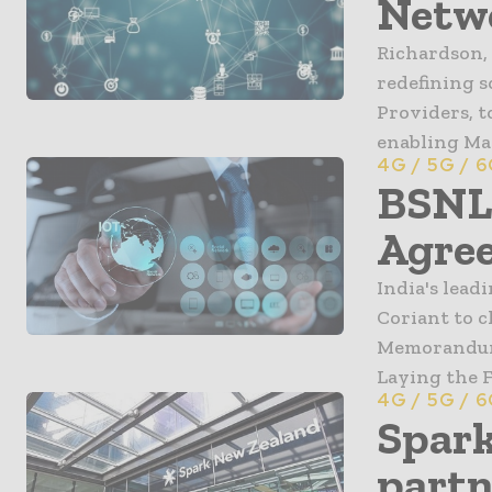
Netwo
Richardson, 
redefining 
Providers, 
enabling Mav
4G / 5G / 
BSNL 
Agree
India's lea
Coriant to c
Memorandum 
Laying the F
4G / 5G / 
Spark
partn