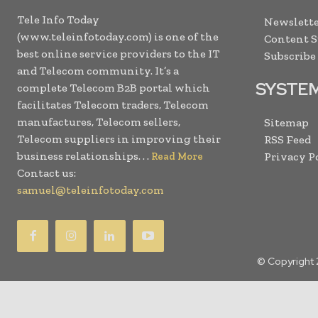
Tele Info Today
Newslette
(www.teleinfotoday.com) is one of the
Content 
best online service providers to the IT
Subscribe
and Telecom community. It’s a
SYSTE
complete Telecom B2B portal which
facilitates Telecom traders, Telecom
manufactures, Telecom sellers,
Sitemap
Telecom suppliers in improving their
RSS Feed
business relationships. . .
Privacy P
Read More
Contact us:
samuel@teleinfotoday.com
© Copyright 