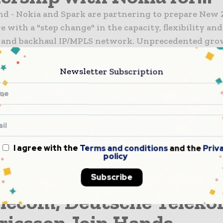
and - Nokia and Spark are partnering to prepare New
e with a "step change" in the capacity, flexibility and
e and backhaul IP/MPLS network. Unprecedented gro
obile and fixed...
6G
Newsletter Subscription
elecom and Samsung
ronics Complete Field Tri
announced that it, together with Samsung Electronic
 tested handover between 5G base stations at 28GHz i
ironment. Handover between millimeter wave 5G bas
I agree with the
Terms and conditions
and the
Priv
policy
hnology that supports Gbps-level wireless communica
Subscribe
6G
lecom, Deutsche Telek
ricsson Join Hands...