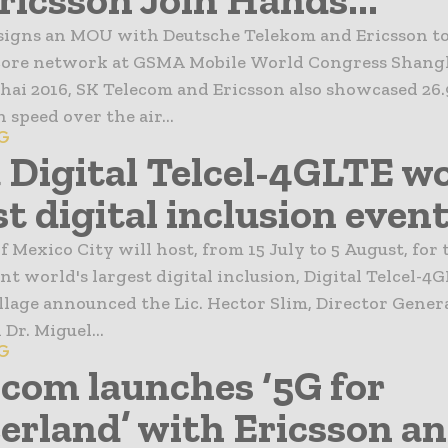
signs an MOU with Deutsche Telekom and Ericsson to
core network at GSMA Mobile World Congress Shangh
i 2016, SK Telecom and Ericsson also showcased 26.
 speed over the air...
6G
 Digital Telcel-4GLTE wo
t digital inclusion event,
f Mexico City will host, from 15 July to 5 August, for 
nt world's largest digital inclusion, Digital Telcel-4
llage announced the Lic. Hector Slim, Director Genera
r. Miguel...
6G
com launches ‘5G for
erland’ with Ericsson and