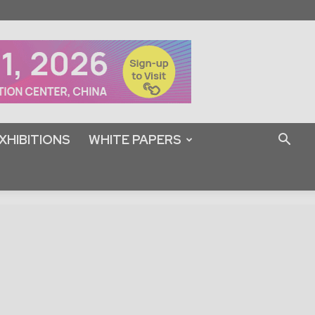
XHIBITIONS
WHITE PAPERS