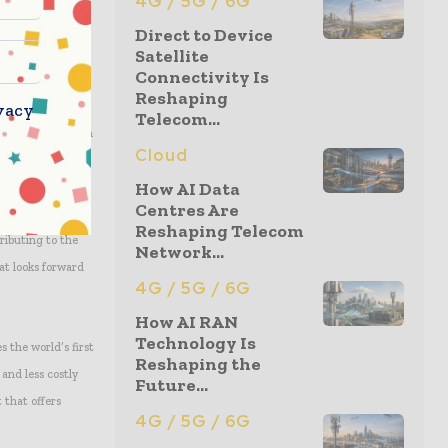
4G / 5G / 6G
Direct to Device
Satellite
Connectivity Is
e requirements of
Reshaping
vacy
es on Ku-band
Telecom...
urther benefit from
Cloud
r data networks
How AI Data
Centres Are
Reshaping Telecom
ributing to the
Network...
at looks forward
4G / 5G / 6G
How AI RAN
Technology Is
s the world’s first
Reshaping the
and less costly
Future...
 that offers
4G / 5G / 6G