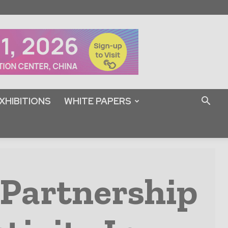
XHIBITIONS
WHITE PAPERS
 Partnership