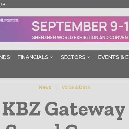
ise
NDS
FINANCIALS
SECTORS
EVENTS & E
News
Voice & Data
 KBZ Gateway