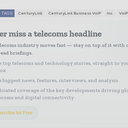
TAGS
CenturyLink
CenturyLink Business VoIP
Inc.
VoI
r miss a telecoms headline
lecoms industry moves fast — stay on top of it with 
ead briefings.
 top telecoms and technology stories, straight to yo
box
 biggest news, features, interviews, and analysis
icated coverage of the key developments driving gl
ecoms and digital connectivity
scribe for Free