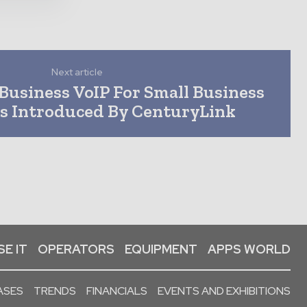
Next article
Business VoIP For Small Business
s Introduced By CenturyLink
E IT
OPERATORS
EQUIPMENT
APPS WORLD
ASES
TRENDS
FINANCIALS
EVENTS AND EXHIBITIONS