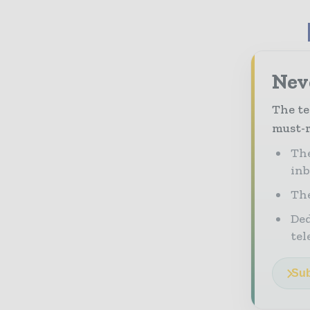
Neve
The te
must-r
The
in
The
Ded
tel
Sub