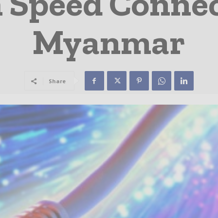
 Speed Connec
Myanmar
Share