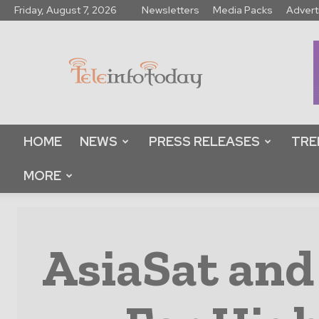
Friday, August 7, 2026
Newsletters
Media Packs
Advert
Tele
Info
Today
HOME
NEWS
PRESS RELEASES
TRE
MORE
AsiaSat and