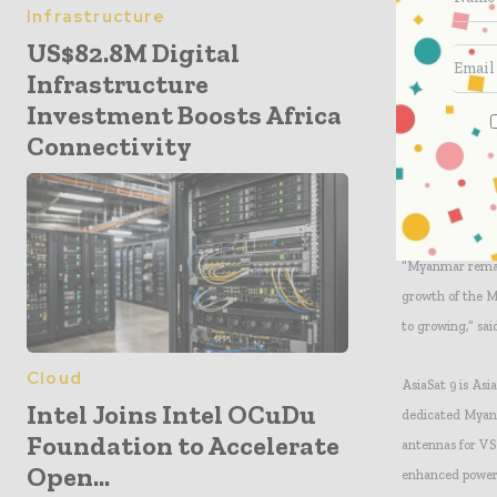
Infrastructure
hospitality secto
US$82.8M Digital
Infrastructure
“AsiaSat has the
Investment Boosts Africa
our service port
Connectivity
even in the rain
its increased p
across Myanmar
“Myanmar remain
growth of the M
to growing,” sai
Cloud
AsiaSat 9 is Asi
Intel Joins Intel OCuDu
dedicated Myanm
Foundation to Accelerate
antennas for VS
Open...
enhanced power 