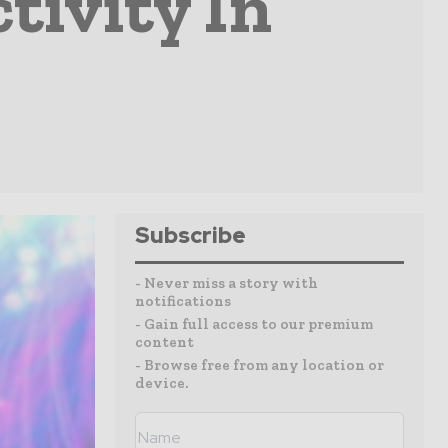
tivity In
Subscribe
- Never miss a story with
notifications
- Gain full access to our premium
content
- Browse free from any location or
device.