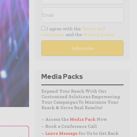
I agree with the
Terms and
conditions
and the
Privacy policy
Media Packs
Expand Your Reach With Our
Customized Solutions Empowering
Your Campaigns To Maximize Your
Reach & Drive Real Results!
– Access the
Media Pack
Now
– Book a Conference Call
–
Leave Message
for Us to Get Back
⌄