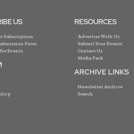
IBE US
RESOURCES
r Subscription
Advertise With Us
Submission Form
Submit Your Events
 for Events
Contact Us
Media Pack
M
ARCHIVE LINKS
Newsletter Archive
olicy
Search