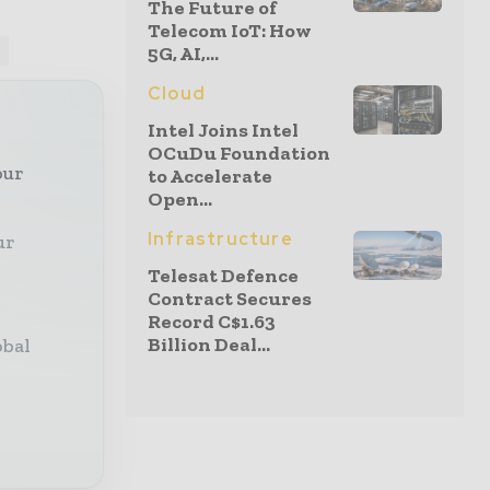
The Future of
Telecom IoT: How
P
5G, AI,...
Cloud
Intel Joins Intel
OCuDu Foundation
our
to Accelerate
Open...
Infrastructure
ur
Telesat Defence
Contract Secures
Record C$1.63
Billion Deal...
obal