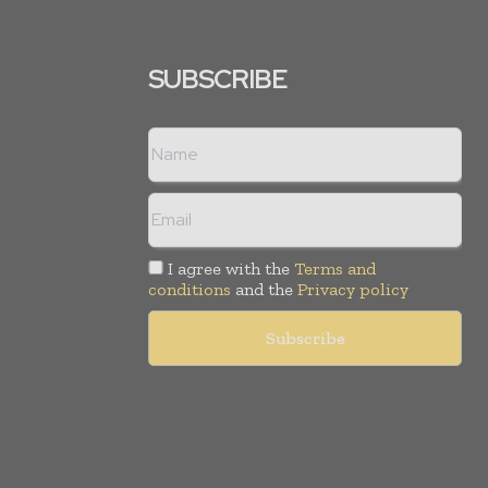
SUBSCRIBE
I agree with the
Terms and
conditions
and the
Privacy policy