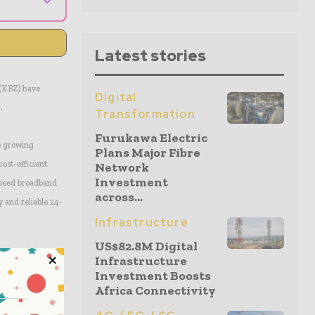
Latest stories
(KBZ) have
Digital
.
Transformation
Furukawa Electric
e growing
Plans Major Fibre
cost-efficient
Network
Investment
-speed broadband
across...
 and reliable 24-
Infrastructure
US$82.8M Digital
Infrastructure
Investment Boosts
Africa Connectivity
Mbps of
pand into the