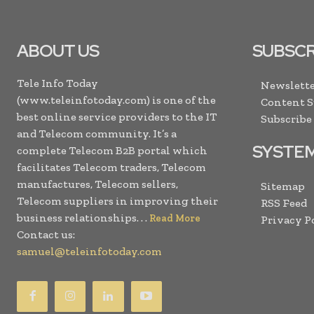
ABOUT US
SUBSCR
Tele Info Today
Newslette
(www.teleinfotoday.com) is one of the
Content 
best online service providers to the IT
Subscribe
and Telecom community. It’s a
SYSTE
complete Telecom B2B portal which
facilitates Telecom traders, Telecom
manufactures, Telecom sellers,
Sitemap
Telecom suppliers in improving their
RSS Feed
business relationships. . .
Read More
Privacy P
Contact us:
samuel@teleinfotoday.com