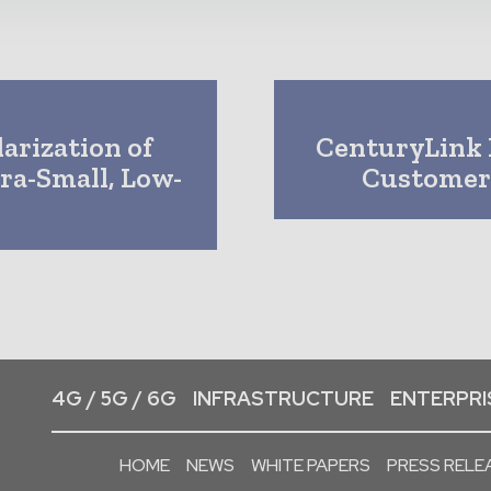
arization of
CenturyLink 
a-Small, Low-
Customer
4G / 5G / 6G
INFRASTRUCTURE
ENTERPRIS
HOME
NEWS
WHITE PAPERS
PRESS RELE