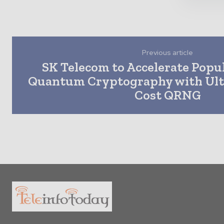
Previous article
SK Telecom to Accelerate Popul
Quantum Cryptography with Ultr
Cost QRNG