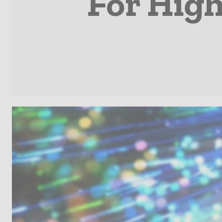
For High