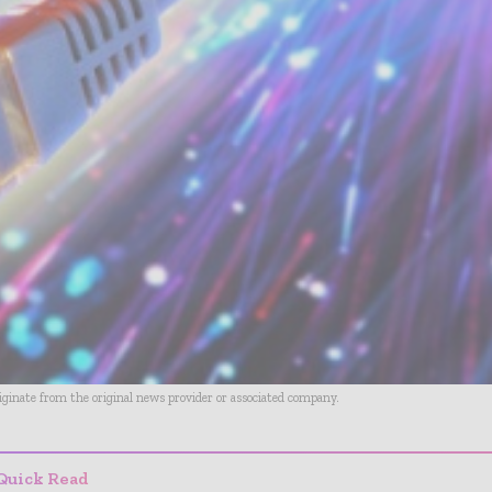
riginate from the original news provider or associated company.
Quick Read