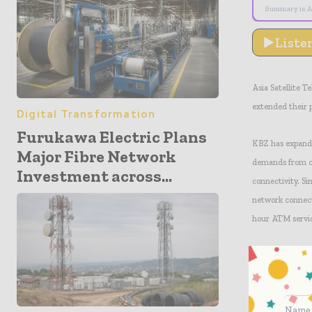
Summary is A
Liste
Asia Satellite
extended their 
Digital Transformation
Furukawa Electric Plans
KBZ has expande
Major Fibre Network
demands from cli
Investment across...
connectivity. Si
network connect
hour ATM service
With the expand
throughput, whil