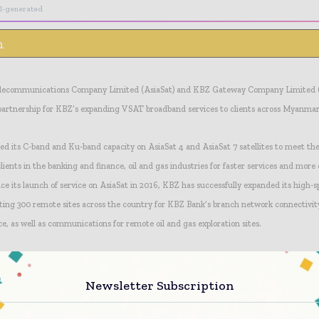
I-generated
n
 Telecommunications Company Limited (AsiaSat) and KBZ Gateway Company Limited 
partnership for KBZ’s expanding VSAT broadband services to clients across Myanmar
d its C-band and Ku-band capacity on AsiaSat 4 and AsiaSat 7 satellites to meet th
ents in the banking and finance, oil and gas industries for faster services and more 
nce its launch of service on AsiaSat in 2016, KBZ has successfully expanded its high
ing 300 remote sites across the country for KBZ Bank’s branch network connectivity
, as well as communications for remote oil and gas exploration sites.
Newsletter Subscription
ed capacity, KBZ is able to offer advanced broadband services supporting up to 100 
e serving its clients with increased speed and reliability, enabling KBZ to further ex