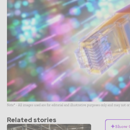
Note* - All images used are for editorial and illustrative purposes only and may not o
Related stories
✦
Show 