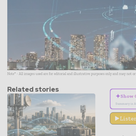
Note* - All images used are for editorial and illustrative purposes only and may not o
Related stories
✦
Show 
Summary is A
Liste