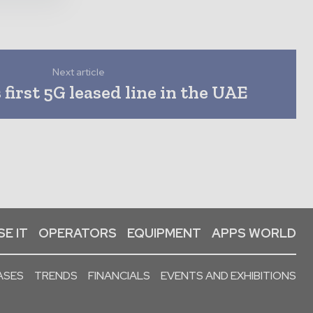
Next article
first 5G leased line in the UAE
E IT
OPERATORS
EQUIPMENT
APPS WORLD
ASES
TRENDS
FINANCIALS
EVENTS AND EXHIBITIONS