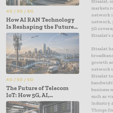
Etisalat,
markets r
4G / 5G / 6G
network i
How AI RAN Technology
network, 
Is Reshaping the Future...
5G covera
Etisalat’s
Etisalat h
broadband
growth an
network u
Etisalat t
4G / 5G / 6G
bandwidth
The Future of Telecom
business m
IoT: How 5G, AI,...
such as vi
Industry 4
Things (Io