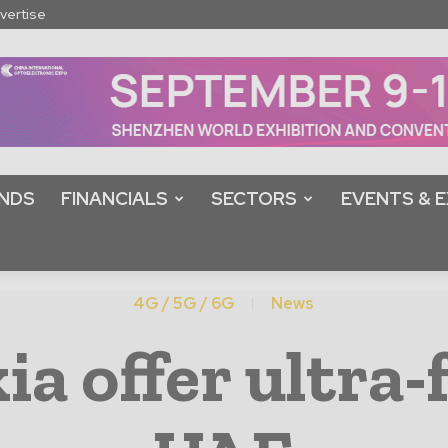
vertise
NDS
FINANCIALS
SECTORS
EVENTS & E
4G / 5G / 6G
News
ia offer ultra-