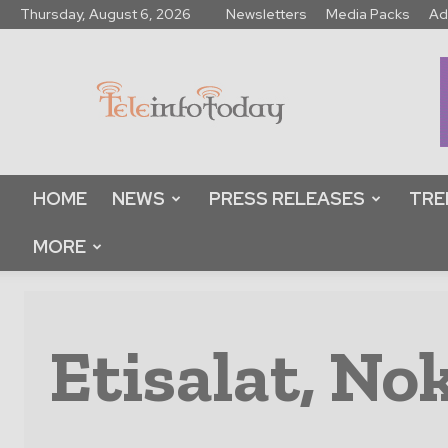
Thursday, August 6, 2026
Newsletters
Media Packs
Ad
Tele
Info
Today
HOME
NEWS
PRESS RELEASES
TRE
MORE
Etisalat, Nok