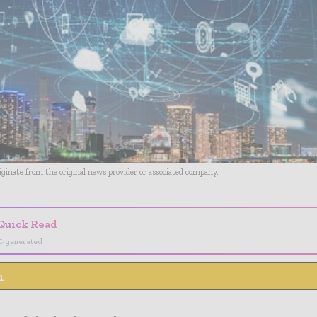
riginate from the original news provider or associated company.
Quick Read
I-generated
n