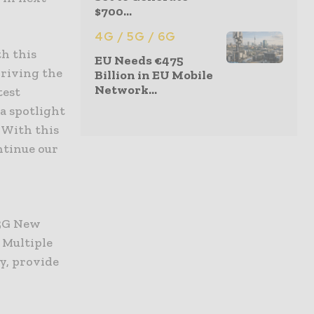
$700...
4G / 5G / 6G
th this
EU Needs €475
driving the
Billion in EU Mobile
Network...
test
 a spotlight
 With this
ntinue our
 5G New
 Multiple
y, provide