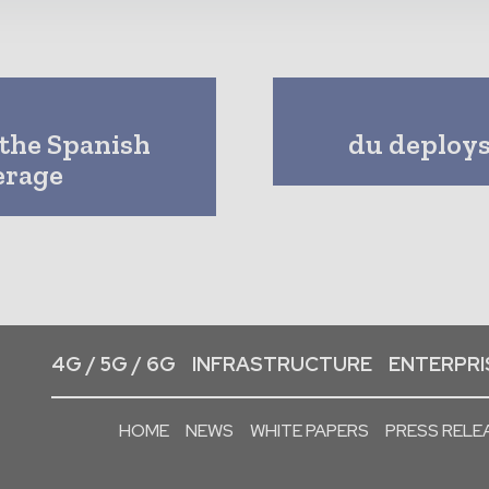
 the Spanish
du deploys 
erage
4G / 5G / 6G
INFRASTRUCTURE
ENTERPRIS
HOME
NEWS
WHITE PAPERS
PRESS RELE