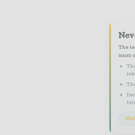
Neve
The te
must-r
The
in
The
Ded
tel
Sub