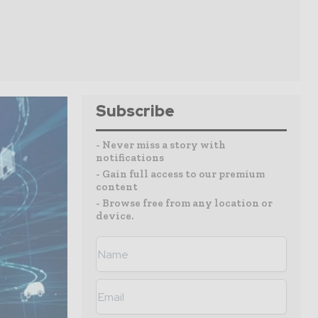
Subscribe
- Never miss a story with
notifications
- Gain full access to our premium
content
- Browse free from any location or
device.