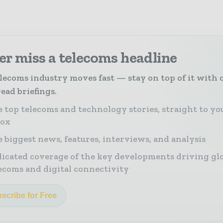
r miss a telecoms headline
lecoms industry moves fast — stay on top of it with 
ead briefings.
 top telecoms and technology stories, straight to yo
box
 biggest news, features, interviews, and analysis
icated coverage of the key developments driving gl
ecoms and digital connectivity
scribe for Free