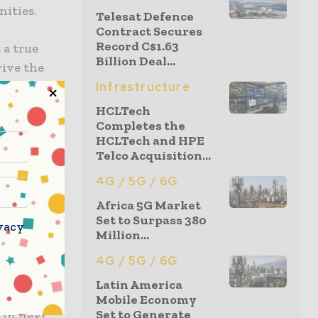
ities.
Telesat Defence
Contract Secures
Record C$1.63
 a true
Billion Deal...
rive the
g an
Infrastructure
n
HCLTech
we have
Completes the
HCLTech and HPE
ns in
Telco Acquisition...
ion
4G / 5G / 6G
Africa 5G Market
’s
Set to Surpass 380
vacy
Million...
5G network
low latency
4G / 5G / 6G
us to
Latin America
5G network
Mobile Economy
Set to Generate
 in next