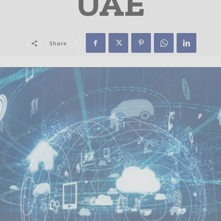
UAE
Share