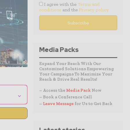
I agree with the
Terms and
conditions
and the
Privacy policy
Media Packs
Expand Your Reach With Our
Customized Solutions Empowering
Your Campaigns To Maximize Your
Reach & Drive Real Results!
– Access the
Media Pack
Now
⌄
– Book a Conference Call
–
Leave Message
for Us to Get Back