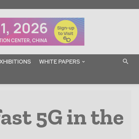
XHIBITIONS
WHITE PAPERS
fast 5G in the