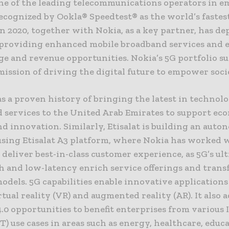
 one of the leading telecommunications operators in 
ecognized by Ookla® Speedtest® as the world’s fastes
n 2020, together with Nokia, as a key partner, has de
providing enhanced mobile broadband services and
ge and revenue opportunities. Nokia’s 5G portfolio s
 mission of driving the digital future to empower soci
as a proven history of bringing the latest in technol
 services to the United Arab Emirates to support ec
d innovation. Similarly, Etisalat is building an aut
sing Etisalat A3 platform, where Nokia has worked 
o deliver best-in-class customer experience, as 5G’s ul
 and low-latency enrich service offerings and tran
odels. 5G capabilities enable innovative applications
rtual reality (VR) and augmented reality (AR). It also 
.0 opportunities to benefit enterprises from various 
T) use cases in areas such as energy, healthcare, educ