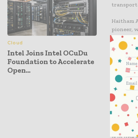
transport
Haitham Ab
pioneer, 
Digital F
Cloud
autonomou
Intel Joins Intel OCuDu
transform
Foundation to Accelerate
rolled out
Open...
productiv
strategy.”
Saeed Al Z
technical
smoothly 
services i
provide s
is in line