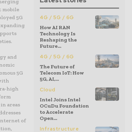
Latest stories
emerging
t mobile
ployed 5G
4G / 5G / 6G
 expanding
How AI RAN
upports
Technology Is
Reshaping the
eties.
Future...
ogy and
4G / 5G / 6G
onomic
The Future of
onomous 5G
Telecom IoT: How
5G, AI,...
with
tra-high
Cloud
sform
Intel Joins Intel
 in areas
OCuDu Foundation
to Accelerate
addresses
Open...
Internet of
ation,
Infrastructure