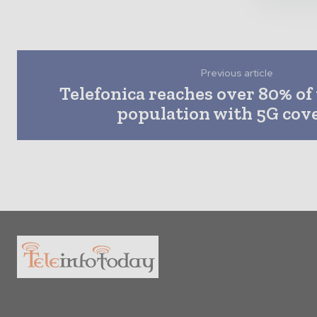
Previous article
Telefonica reaches over 80% of
population with 5G cov