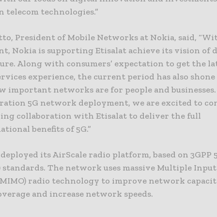
n telecom technologies.”
to, President of Mobile Networks at Nokia, said, “Wi
, Nokia is supporting Etisalat achieve its vision of 
ture. Along with consumers’ expectation to get the la
rvices experience, the current period has also shone
ow important networks are for people and businesses.
ration 5G network deployment, we are excited to co
ng collaboration with Etisalat to deliver the full
tional benefits of 5G.”
 deployed its AirScale radio platform, based on 3GPP
) standards. The network uses massive Multiple Input
MIMO) radio technology to improve network capacit
overage and increase network speeds.