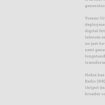
generatio
Tommi Uit
deployment
digital fu
telecom se
on just h
next gene
longstandi
transforma
Nokia has
Radio (NR
Output (m
broader c