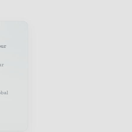
our
ur
obal