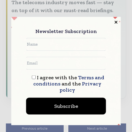
The telecoms industry moves fast — stay
on top of it with our must-read briefings.
The top telecoms and technology
stories, straight to your inbox
Newsletter Subscription
The biggest news, features, interviews,
and analysis
Dedicated coverage of the key
developments driving global telecoms
and digital connectivity
I agree with the
Terms and
conditions
and the
Privacy
Subscribe for Free
policy
Subscribe
Previous article
Next article