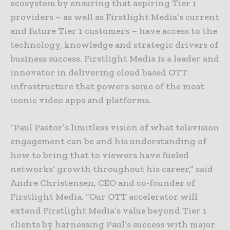
ecosystem by ensuring that aspiring Tier 1
providers – as well as Firstlight Media’s current
and future Tier 1 customers ­– have access to the
technology, knowledge and strategic drivers of
business success. Firstlight Media is a leader and
innovator in delivering cloud based OTT
infrastructure that powers some of the most
iconic video apps and platforms.
“Paul Pastor’s limitless vision of what television
engagement can be and his understanding of
how to bring that to viewers have fueled
networks’ growth throughout his career,” said
Andre Christensen, CEO and co-founder of
Firstlight Media. “Our OTT accelerator will
extend Firstlight Media’s value beyond Tier 1
clients by harnessing Paul’s success with major