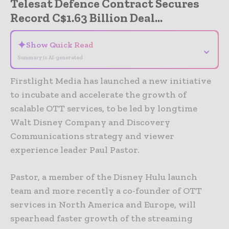
Telesat Defence Contract Secures
Record C$1.63 Billion Deal...
✦
Show Quick Read
⌄
Summary is AI-generated
Firstlight Media has launched a new initiative
to incubate and accelerate the growth of
scalable OTT services, to be led by longtime
Walt Disney Company and Discovery
Communications strategy and viewer
experience leader Paul Pastor.
Pastor, a member of the Disney Hulu launch
team and more recently a co-founder of OTT
services in North America and Europe, will
spearhead faster growth of the streaming