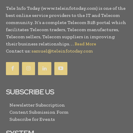
Tele Info Today (www.teleinfotoday.com) is one of the
best online service providers to the IT and Telecom
community. It’s a complete Telecom B2B portal which
facilitates Telecom traders, Telecom manufactures,
Telecom sellers, Telecom suppliers in improving
their business relationships. . .
Read More
Contact us:
samuel@teleinfotoday.com
SUBSCRIBE US
Newsletter Subscription
Content Submission Form
Subscribe for Events