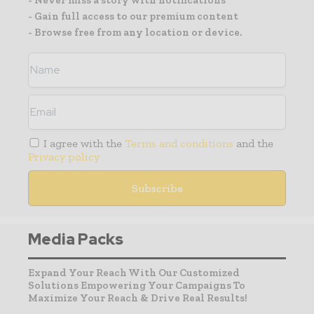
- Gain full access to our premium content
- Browse free from any location or device.
I agree with the
Terms and conditions
and the
Privacy policy
Media Packs
Expand Your Reach With Our Customized
Solutions Empowering Your Campaigns To
Maximize Your Reach & Drive Real Results!