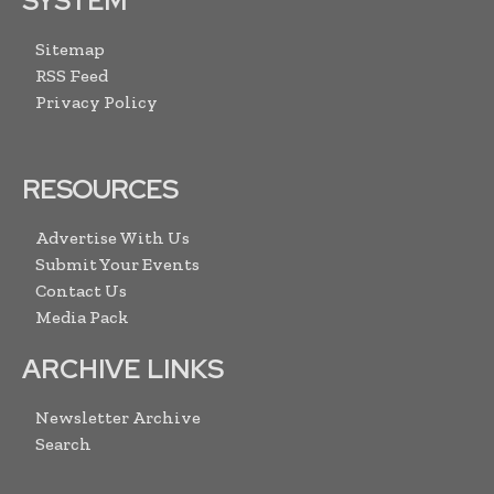
SYSTEM
Sitemap
RSS Feed
Privacy Policy
RESOURCES
Advertise With Us
Submit Your Events
Contact Us
Media Pack
ARCHIVE LINKS
Newsletter Archive
Search