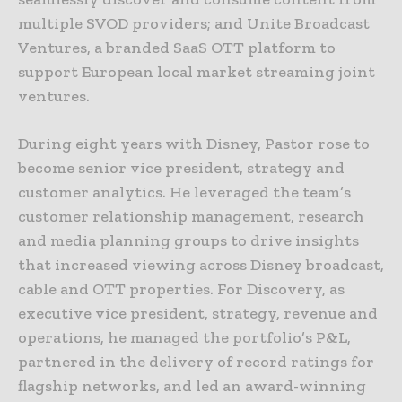
multiple SVOD providers; and Unite Broadcast
Ventures, a branded SaaS OTT platform to
support European local market streaming joint
ventures.
During eight years with Disney, Pastor rose to
become senior vice president, strategy and
customer analytics. He leveraged the team’s
customer relationship management, research
and media planning groups to drive insights
that increased viewing across Disney broadcast,
cable and OTT properties. For Discovery, as
executive vice president, strategy, revenue and
operations, he managed the portfolio’s P&L,
partnered in the delivery of record ratings for
flagship networks, and led an award-winning