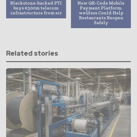
Blackstone-backed PTI
New QR-Code Mobile
buys €300m telecom
Payment Platform,
infrastructure from eir
weQless Could Help
Restaurants Reopen
Safely
Related stories