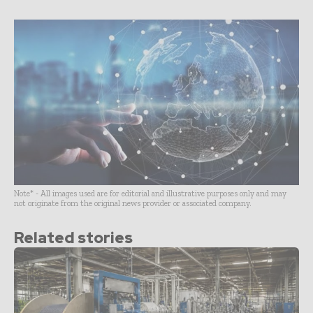
Note* - All images used are for editorial and illustrative purposes only and may
not originate from the original news provider or associated company.
Related stories