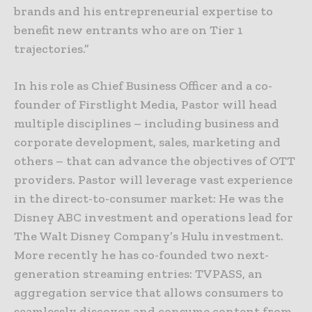
brands and his entrepreneurial expertise to
benefit new entrants who are on Tier 1
trajectories.”
In his role as Chief Business Officer and a co-
founder of Firstlight Media, Pastor will head
multiple disciplines – including business and
corporate development, sales, marketing and
others – that can advance the objectives of OTT
providers. Pastor will leverage vast experience
in the direct-to-consumer market: He was the
Disney ABC investment and operations lead for
The Walt Disney Company’s Hulu investment.
More recently he has co-founded two next-
generation streaming entries: TVPASS, an
aggregation service that allows consumers to
seamlessly discover and consume content from