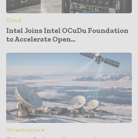
Cloud
Intel Joins Intel OCuDu Foundation
to Accelerate Open...
Infrastructure