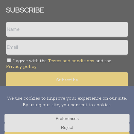
SUBSCRIBE
I agree with the
Terms and conditions
and the
Privacy policy
© Copyright 2011 -
2026
Tele Info Today. All rights reserved.
Publication of Leo Marcom Pvt Ltd.