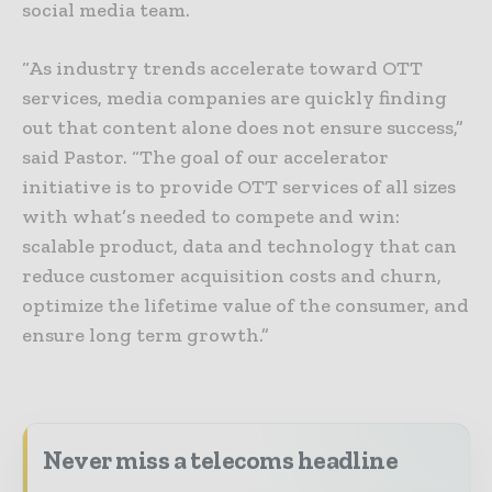
social media team.
“As industry trends accelerate toward OTT
services, media companies are quickly finding
out that content alone does not ensure success,”
said Pastor. “The goal of our accelerator
initiative is to provide OTT services of all sizes
with what’s needed to compete and win:
scalable product, data and technology that can
reduce customer acquisition costs and churn,
optimize the lifetime value of the consumer, and
ensure long term growth.”
Never miss a telecoms headline