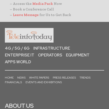
– Access the
Media Pack
Now
– Book a Conference Call
–
Leave Message
for Us to Get Back
4G / 5G / 6G
INFRASTRUCTURE
ENTERPRISE IT
OPERATORS
EQUIPMENT
APPS WORLD
HOME
NEWS
WHITE PAPERS
PRESS RELEASES
TRENDS
FINANCIALS
EVENTS AND EXHIBITIONS
ABOUT US