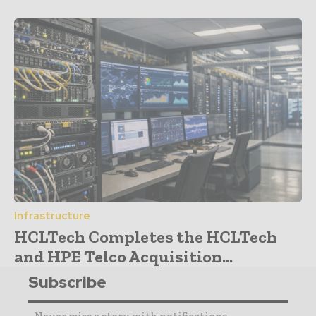
Infrastructure
HCLTech Completes the HCLTech
and HPE Telco Acquisition...
Subscribe
- Never miss a story with notifications