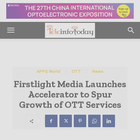
APPS World
OTT
News
Firstlight Media Launches
Accelerator to Spur
Growth of OTT Services