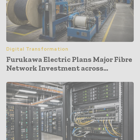
Digital Transformation
Furukawa Electric Plans Major Fibre
Network Investment across...