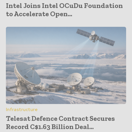
Intel Joins Intel OCuDu Foundation
to Accelerate Open...
Infrastructure
Telesat Defence Contract Secures
Record C$1.63 Billion Deal...