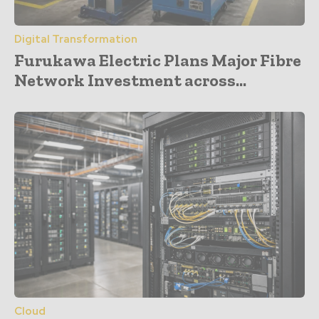
Digital Transformation
Furukawa Electric Plans Major Fibre
Network Investment across...
Cloud