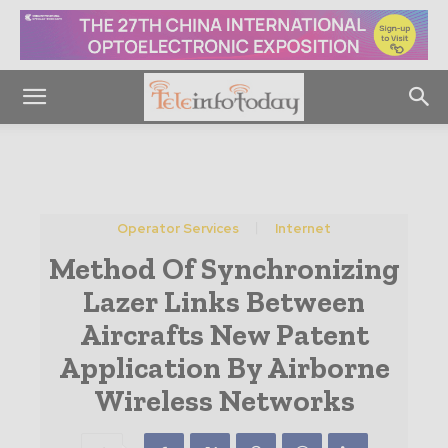
Operator Services
Internet
Method Of Synchronizing
Lazer Links Between
Aircrafts New Patent
Application By Airborne
Wireless Networks