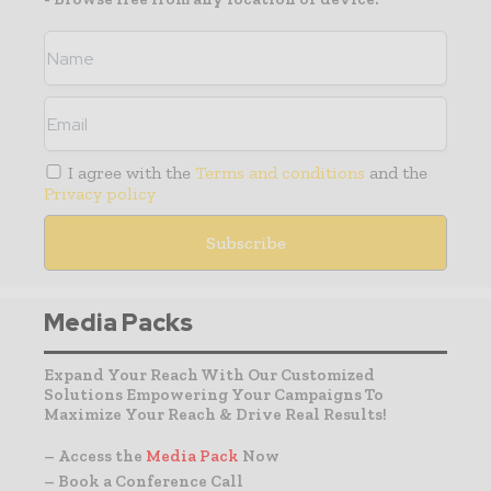
I agree with the
Terms and conditions
and the
Privacy policy
Media Packs
Expand Your Reach With Our Customized
Solutions Empowering Your Campaigns To
Maximize Your Reach & Drive Real Results!
– Access the
Media Pack
Now
– Book a Conference Call