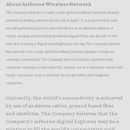
About Airborne Wireless Network
The Company intends to create a high-speed broadband airborne wireless
network by linking commercial aircraft in flight. It is projected that each
aircraft participating in the network will act as an airborne repeater or
router, sending and receiving broadband signals from one aircraft to the
next and creating a digital superhighway in the sky. The Company intends
the network to be a high-speed broadband internet pipeline to improve
coverage connectivity. The Company does not intend to provide retail
customer coverage to end users, but, instead, act as a wholesale carrier with
target customers, such as internet service providers and telephone
companies.
Currently, the world’s connectivity is achieved
by use of undersea cables, ground based fiber
and satellites. The Company believes that the
Company’s airborne digital highway may be a
solution to fill the world’s connectivity void.