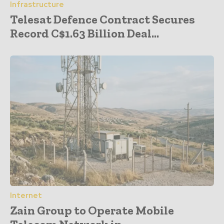
Infrastructure
Telesat Defence Contract Secures
Record C$1.63 Billion Deal...
Internet
Zain Group to Operate Mobile