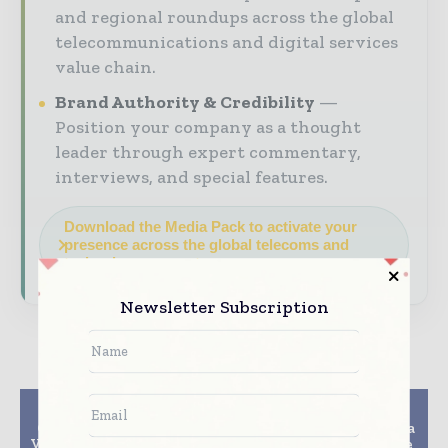
and regional roundups across the global
telecommunications and digital services
value chain.
Brand Authority & Credibility
Position your company as a thought
leader through expert commentary,
interviews, and special features.
Download the Media Pack to activate your
presence across the global telecoms and
technology ecosystem.
Newsletter Subscription
Previous article
Next article
CenturyLink Business
Nokia selected by Telia
VoIP For Small Business
and Telenor to manage