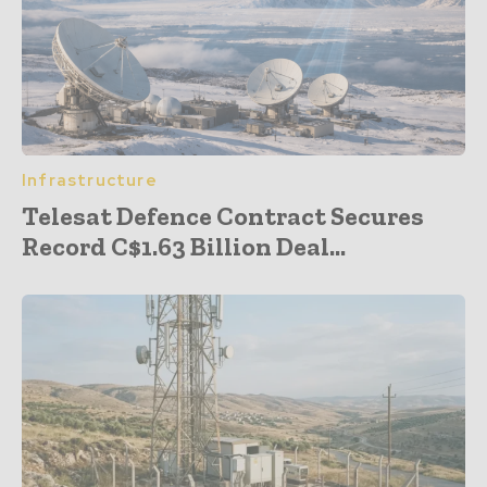
Infrastructure
Telesat Defence Contract Secures
Record C$1.63 Billion Deal...