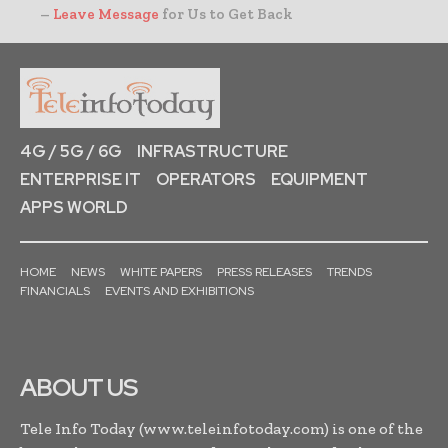
–
Leave Message
for Us to Get Back
4G / 5G / 6G
INFRASTRUCTURE
ENTERPRISE IT
OPERATORS
EQUIPMENT
APPS WORLD
HOME
NEWS
WHITE PAPERS
PRESS RELEASES
TRENDS
FINANCIALS
EVENTS AND EXHIBITIONS
ABOUT US
Tele Info Today (www.teleinfotoday.com) is one of the