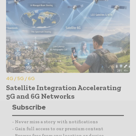
4G / 5G / 6G
Satellite Integration Accelerating
5G and 6G Networks
Subscribe
- Never miss a story with notifications
- Gain full access to our premium content
- Browse free from any location or device.