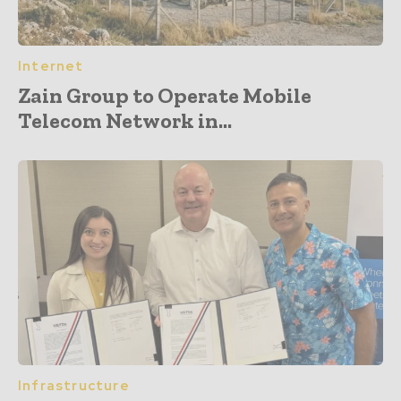
Internet
Zain Group to Operate Mobile
Telecom Network in...
Infrastructure