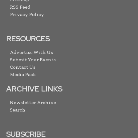
RSS Feed
Privacy Policy
RESOURCES
Advertise With Us
Submit Your Events
Contact Us
Media Pack
ARCHIVE LINKS
Newsletter Archive
Search
SUBSCRIBE