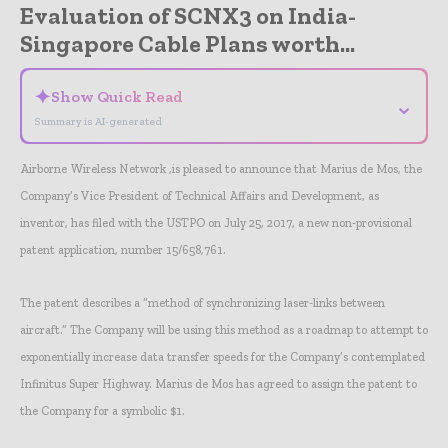
Evaluation of SCNX3 on India-
Singapore Cable Plans worth...
✦
Show Quick Read
⌄
Summary is AI-generated
Airborne Wireless Network ,is pleased to announce that Marius de Mos, the
Company’s Vice President of Technical Affairs and Development, as
inventor, has filed with the USTPO on July 25, 2017, a new non-provisional
patent application, number 15/658,761.
The patent describes a “method of synchronizing laser-links between
aircraft.” The Company will be using this method as a roadmap to attempt to
exponentially increase data transfer speeds for the Company’s contemplated
Infinitus Super Highway. Marius de Mos has agreed to assign the patent to
the Company for a symbolic $1.