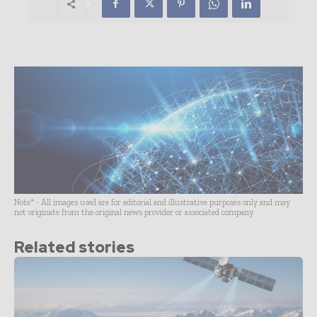
Note* - All images used are for editorial and illustrative purposes only and may
not originate from the original news provider or associated company.
Related stories