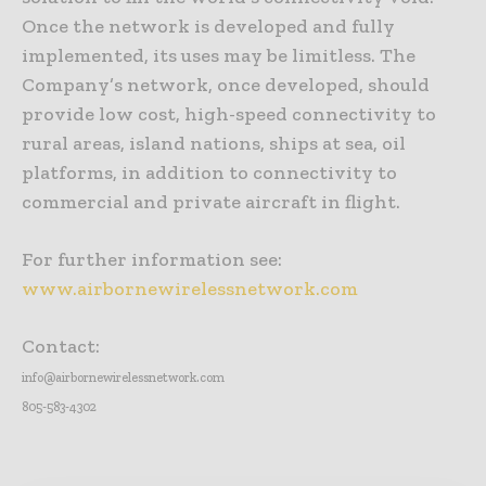
Once the network is developed and fully
implemented, its uses may be limitless. The
Company’s network, once developed, should
provide low cost, high-speed connectivity to
rural areas, island nations, ships at sea, oil
platforms, in addition to connectivity to
commercial and private aircraft in flight.
For further information see:
www.airbornewirelessnetwork.com
Contact:
info@airbornewirelessnetwork.com
805-583-4302