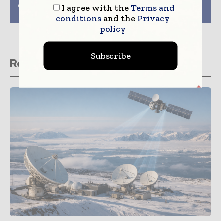
Customers Introduced
TT radio network in
I agree with the
Terms and
By CenturyLink
Denmark
conditions
and the
Privacy
policy
Subscribe
Related stories