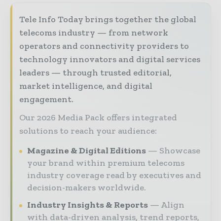
Tele Info Today brings together the global
telecoms industry — from network
operators and connectivity providers to
technology innovators and digital services
leaders — through trusted editorial,
market intelligence, and digital
engagement.
Our 2026 Media Pack offers integrated
solutions to reach your audience:
Magazine & Digital Editions
Showcase
your brand within premium telecoms
industry coverage read by executives and
decision-makers worldwide.
Industry Insights & Reports
Align
with data-driven analysis, trend reports,