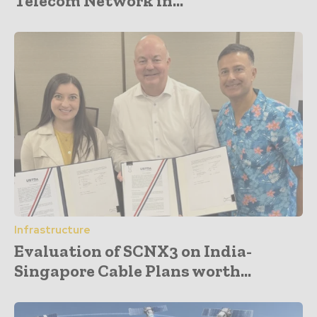
Telecom Network in...
Infrastructure
Evaluation of SCNX3 on India-
Singapore Cable Plans worth...