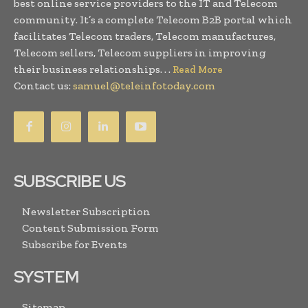
best online service providers to the IT and Telecom
community. It’s a complete Telecom B2B portal which
facilitates Telecom traders, Telecom manufactures,
Telecom sellers, Telecom suppliers in improving
their business relationships. . .
Read More
Contact us:
samuel@teleinfotoday.com
SUBSCRIBE US
Newsletter Subscription
Content Submission Form
Subscribe for Events
SYSTEM
Sitemap