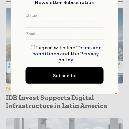
Newsletter Subscription
I agree with the
Terms and
conditions
and the
Privacy
policy
Subscribe
Digital Transformation
IDB Invest Supports Digital
Infrastructure in Latin America