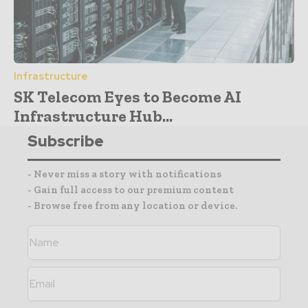
Infrastructure
SK Telecom Eyes to Become AI
Infrastructure Hub...
Subscribe
- Never miss a story with notifications
- Gain full access to our premium content
- Browse free from any location or device.