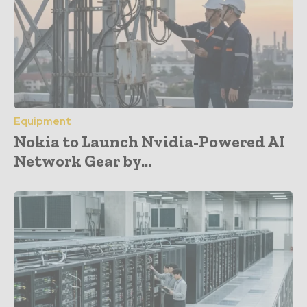
Equipment
Nokia to Launch Nvidia-Powered AI
Network Gear by...