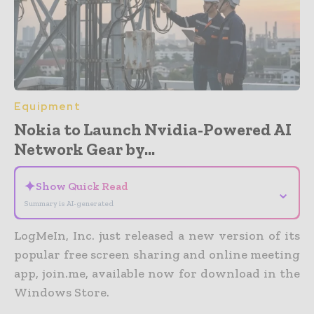
Equipment
Nokia to Launch Nvidia-Powered AI
Network Gear by...
✦
Show Quick Read
⌄
Summary is AI-generated
LogMeIn, Inc. just released a new version of its
popular free screen sharing and online meeting
app, join.me, available now for download in the
Windows Store.