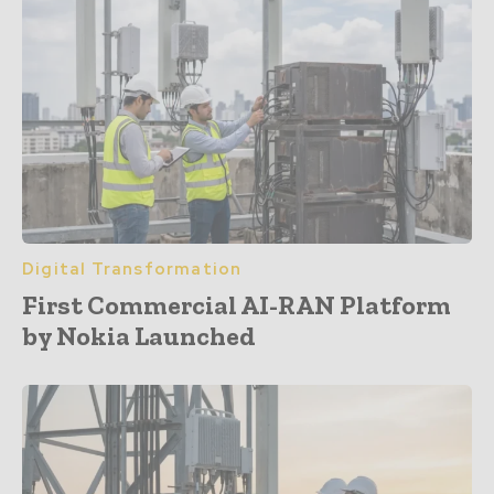
Digital Transformation
First Commercial AI-RAN Platform
by Nokia Launched