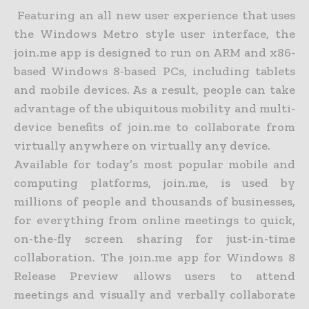
Featuring an all new user experience that uses
the Windows Metro style user interface, the
join.me app is designed to run on ARM and x86-
based Windows 8-based PCs, including tablets
and mobile devices. As a result, people can take
advantage of the ubiquitous mobility and multi-
device benefits of join.me to collaborate from
virtually anywhere on virtually any device.
Available for today’s most popular mobile and
computing platforms, join.me, is used by
millions of people and thousands of businesses,
for everything from online meetings to quick,
on-the-fly screen sharing for just-in-time
collaboration. The join.me app for Windows 8
Release Preview allows users to attend
meetings and visually and verbally collaborate