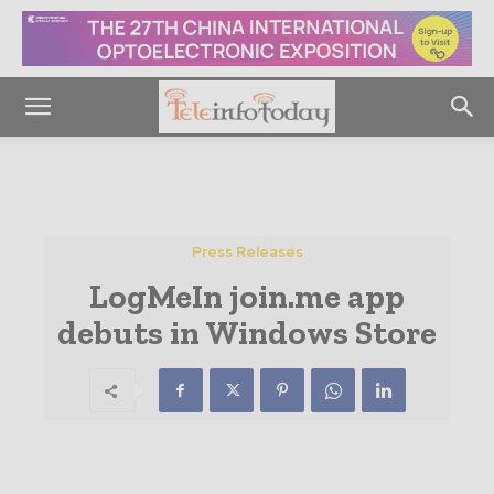
Press Releases
LogMeIn join.me app
debuts in Windows Store