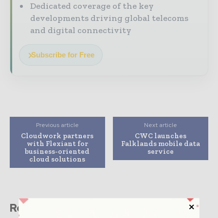
Dedicated coverage of the key
developments driving global telecoms
and digital connectivity
Subscribe for Free
Previous article
Next article
Cloudwork partners
CWC launches
with Flexiant for
Falklands mobile data
business-oriented
service
cloud solutions
Related stories