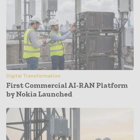
Digital Transformation
First Commercial AI-RAN Platform
by Nokia Launched