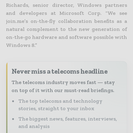
Richards, senior director, Windows partners
and developers at Microsoft Corp. “We see
join.me’s on-the-fly collaboration benefits as a
natural complement to the new generation of
on-the-go hardware and software possible with
Windows 8.”
Never miss a telecoms headline
The telecoms industry moves fast — stay
on top of it with our must-read briefings.
The top telecoms and technology
stories, straight to your inbox
The biggest news, features, interviews,
and analysis