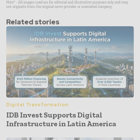
Note* - All images used are for editorial and illustrative purposes only and may
not originate from the original news provider or associated company.
Related stories
Digital Transformation
IDB Invest Supports Digital
Infrastructure in Latin America