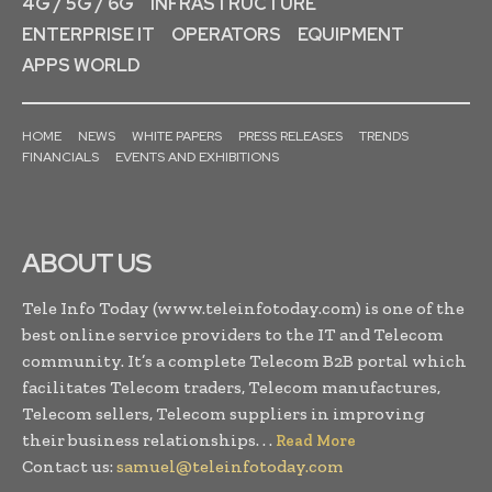
4G / 5G / 6G
INFRASTRUCTURE
ENTERPRISE IT
OPERATORS
EQUIPMENT
APPS WORLD
HOME
NEWS
WHITE PAPERS
PRESS RELEASES
TRENDS
FINANCIALS
EVENTS AND EXHIBITIONS
ABOUT US
Tele Info Today (www.teleinfotoday.com) is one of the
best online service providers to the IT and Telecom
community. It’s a complete Telecom B2B portal which
facilitates Telecom traders, Telecom manufactures,
Telecom sellers, Telecom suppliers in improving
their business relationships. . .
Read More
Contact us:
samuel@teleinfotoday.com