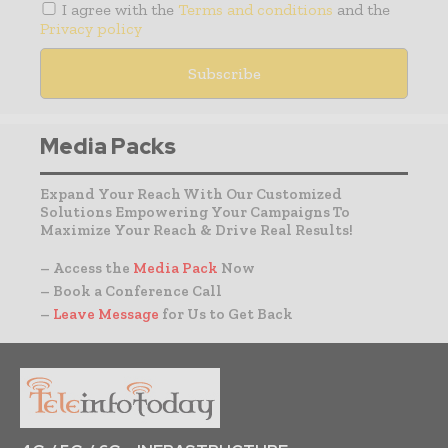
I agree with the
Terms and conditions
and the
Privacy policy
Media Packs
Expand Your Reach With Our Customized
Solutions Empowering Your Campaigns To
Maximize Your Reach & Drive Real Results!
– Access the
Media Pack
Now
– Book a Conference Call
–
Leave Message
for Us to Get Back