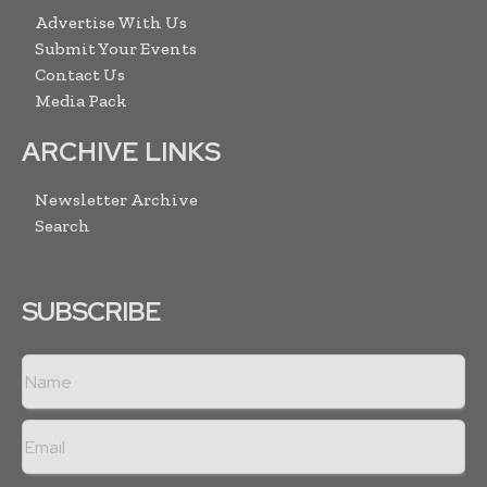
Advertise With Us
Submit Your Events
Contact Us
Media Pack
ARCHIVE LINKS
Newsletter Archive
Search
SUBSCRIBE