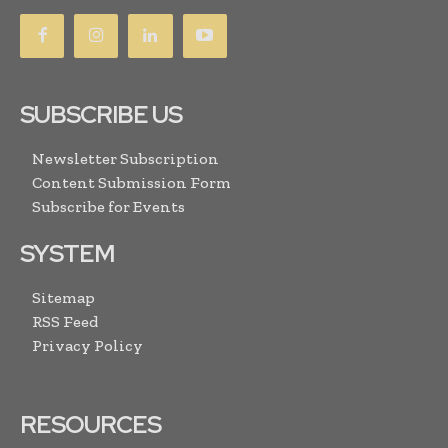
SUBSCRIBE US
Newsletter Subscription
Content Submission Form
Subscribe for Events
SYSTEM
Sitemap
RSS Feed
Privacy Policy
RESOURCES