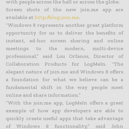
with people across the hall or across the globe.
Screen shots of the new join.me app are
available at
http://blog.join.me
.
“Windows 8 represents another great platform
opportunity for us to deliver the benefits of
instant, ad-hoc screen sharing and online
meetings to the modern, multi-device
professional,” said Lou Orfanos, Director of
Collaboration Products for LogMeIn. “The
elegant nature of join.me and Windows 8 offers
a foundation for what we believe can be a
fundamental shift in the way people meet
online and share information.”
“With the join.me app, LogMeIn offers a great
example of how app developers are able to
quickly create useful apps that take advantage
of Windows 8 functionality,” said John