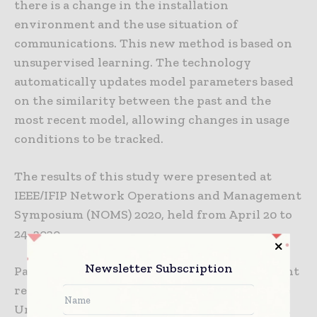
there is a change in the installation
environment and the use situation of
communications. This new method is based on
unsupervised learning. The technology
automatically updates model parameters based
on the similarity between the past and the
most recent model, allowing changes in usage
conditions to be tracked.
The results of this study were presented at
IEEE/IFIP Network Operations and Management
Symposium (NOMS) 2020, held from April 20 to
24, 2020.
Newsletter Subscription
Part of this technology results from NEC’s joint
research with Professor Akihiro Nakao of The
University of Tokyo, Interfaculty Initiative in