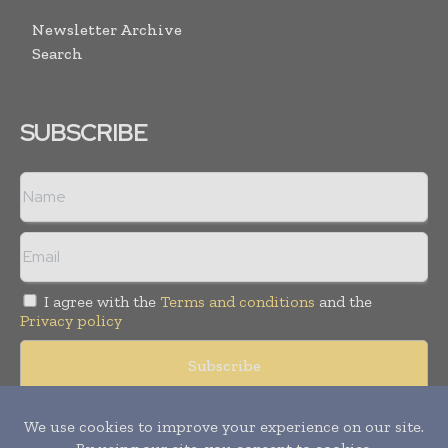
Newsletter Archive
Search
SUBSCRIBE
I agree with the
Terms and conditions
and the
Privacy policy
© Copyright 2011 -
2026
Tele Info Today. All rights reserved.