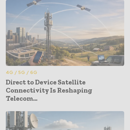
4G / 5G / 6G
Direct to Device Satellite
Connectivity Is Reshaping
Telecom...