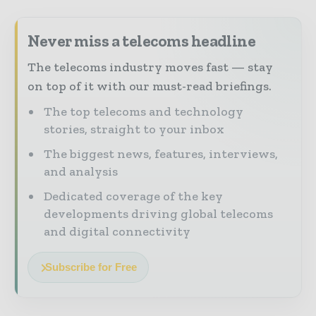
Never miss a telecoms headline
The telecoms industry moves fast — stay
on top of it with our must-read briefings.
The top telecoms and technology
stories, straight to your inbox
The biggest news, features, interviews,
and analysis
Dedicated coverage of the key
developments driving global telecoms
and digital connectivity
Subscribe for Free