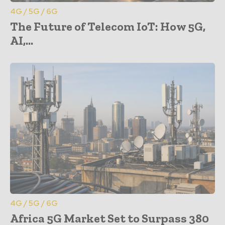
4G / 5G / 6G
The Future of Telecom IoT: How 5G,
AI,...
4G / 5G / 6G
Africa 5G Market Set to Surpass 380