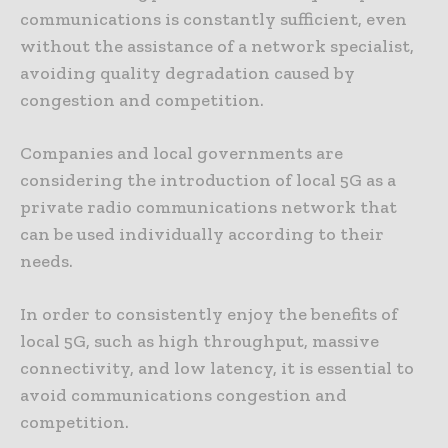
communications is constantly sufficient, even
without the assistance of a network specialist,
avoiding quality degradation caused by
congestion and competition.
Companies and local governments are
considering the introduction of local 5G as a
private radio communications network that
can be used individually according to their
needs.
In order to consistently enjoy the benefits of
local 5G, such as high throughput, massive
connectivity, and low latency, it is essential to
avoid communications congestion and
competition.