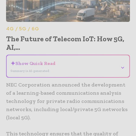
4G / 5G / 6G
The Future of Telecom IoT: How 5G,
AI,...
✦
Show Quick Read
⌄
Summary is AI-generated
NEC Corporation announced the development
of a learning-based communications analysis
technology for private radio communications
networks, including local/private 5G networks
(local 5G).
This technology ensures that the quality of