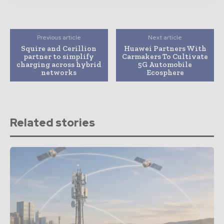
Previous article
Next article
Squire and Cerillion
Huawei Partners With
partner to simplify
Carmakers To Cultivate
charging across hybrid
5G Automobile
networks
Ecosphere
Related stories