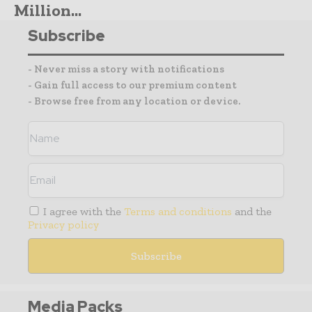
Million...
Subscribe
- Never miss a story with notifications
- Gain full access to our premium content
- Browse free from any location or device.
I agree with the
Terms and conditions
and the
Privacy policy
Media Packs