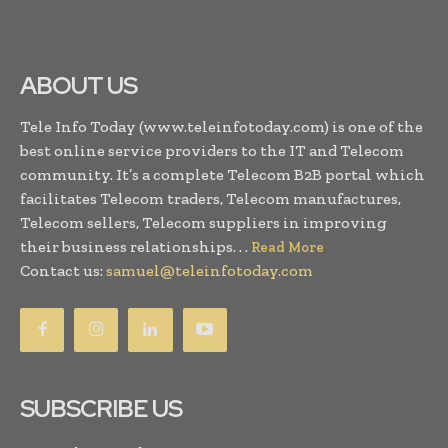
ABOUT US
Tele Info Today (www.teleinfotoday.com) is one of the
best online service providers to the IT and Telecom
community. It’s a complete Telecom B2B portal which
facilitates Telecom traders, Telecom manufactures,
Telecom sellers, Telecom suppliers in improving
their business relationships. . .
Read More
Contact us:
samuel@teleinfotoday.com
SUBSCRIBE US