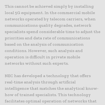
This cannot be achieved simply by installing
local 5G equipment. In the commercial mobile
networks operated by telecom carriers, when
communications quality degrades, network
specialists spend considerable time to adjust the
priorities and data rate of communications
based on the analysis of communication
conditions. However, such analysis and
operation is difficult in private mobile
networks without such experts.
NEC has developed a technology that offers
real-time analysis through artificial
intelligence that matches the analytical know-
how of trained specialists. This technology
facilitates optimal operation of networks that