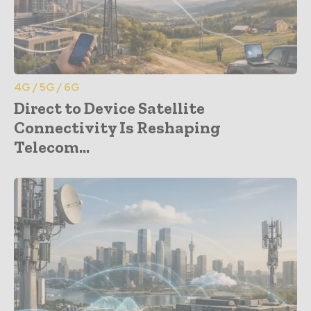
4G / 5G / 6G
Direct to Device Satellite
Connectivity Is Reshaping
Telecom...