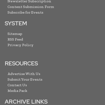
Newsletter Subscription
Content Submission Form
Subscribe for Events
SYSTEM
Sitemap
RSS Feed
Privacy Policy
RESOURCES
Advertise With Us
Submit Your Events
Contact Us
Media Pack
ARCHIVE LINKS