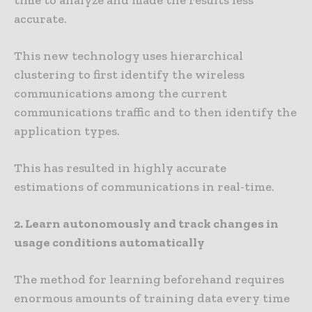
time to analyze and made the results less
accurate.
This new technology uses hierarchical
clustering to first identify the wireless
communications among the current
communications traffic and to then identify the
application types.
This has resulted in highly accurate
estimations of communications in real-time.
2. Learn autonomously and track changes in
usage conditions automatically
The method for learning beforehand requires
enormous amounts of training data every time