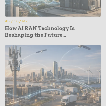
4G / 5G / 6G
How AI RAN Technology Is
Reshaping the Future...