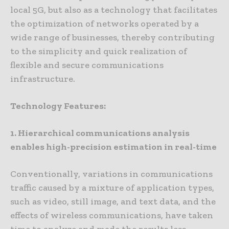
local 5G, but also as a technology that facilitates
the optimization of networks operated by a
wide range of businesses, thereby contributing
to the simplicity and quick realization of
flexible and secure communications
infrastructure.
Technology Features:
1. Hierarchical communications analysis
enables high-precision estimation in real-time
Conventionally, variations in communications
traffic caused by a mixture of application types,
such as video, still image, and text data, and the
effects of wireless communications, have taken