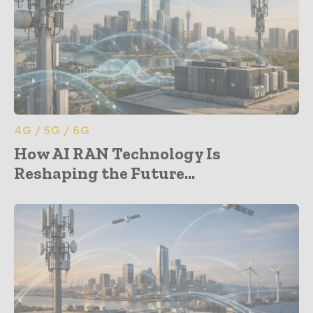
4G / 5G / 6G
How AI RAN Technology Is
Reshaping the Future...