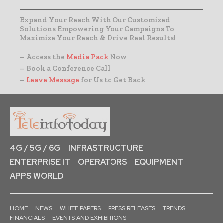
Expand Your Reach With Our Customized
Solutions Empowering Your Campaigns To
Maximize Your Reach & Drive Real Results!
– Access the
Media Pack
Now
– Book a Conference Call
–
Leave Message
for Us to Get Back
4G / 5G / 6G
INFRASTRUCTURE
ENTERPRISE IT
OPERATORS
EQUIPMENT
APPS WORLD
HOME
NEWS
WHITE PAPERS
PRESS RELEASES
TRENDS
FINANCIALS
EVENTS AND EXHIBITIONS