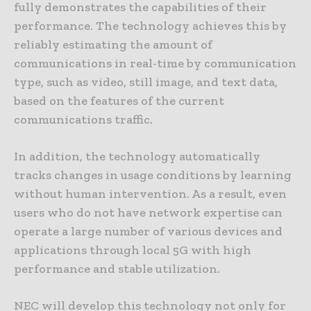
fully demonstrates the capabilities of their
performance. The technology achieves this by
reliably estimating the amount of
communications in real-time by communication
type, such as video, still image, and text data,
based on the features of the current
communications traffic.
In addition, the technology automatically
tracks changes in usage conditions by learning
without human intervention. As a result, even
users who do not have network expertise can
operate a large number of various devices and
applications through local 5G with high
performance and stable utilization.
NEC will develop this technology not only for