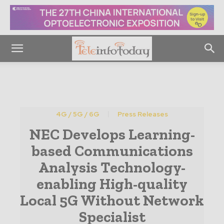
4G / 5G / 6G
Press Releases
NEC Develops Learning-
based Communications
Analysis Technology-
enabling High-quality
Local 5G Without Network
Specialist