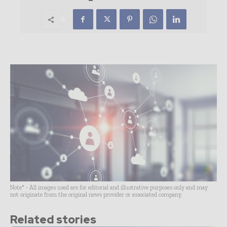
Note* - All images used are for editorial and illustrative purposes only and may
not originate from the original news provider or associated company.
Related stories