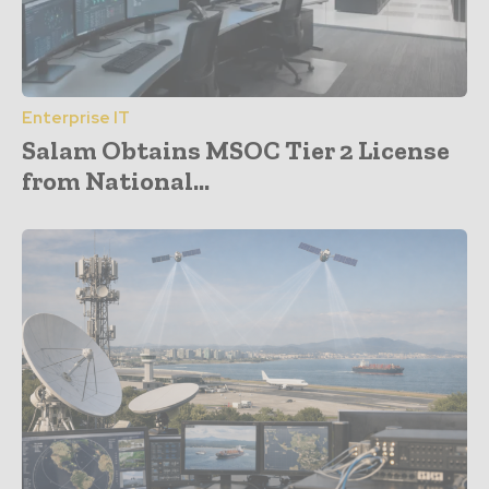
Enterprise IT
Salam Obtains MSOC Tier 2 License
from National...