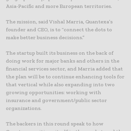
Asia-Pacific and more European territories.
The mission, said Vishal Marria, Quantexa’s
founder and CEO, is to “connect the dots to
make better business decisions.”
The startup built its business on the back of
doing work for major banks and others in the
financial services sector, and Marria added that
the plan will be to continue enhancing tools for
that vertical while also expanding into two
growing opportunities: working with
insurance and government/public sector
organizations.
The backers in this round speak to how