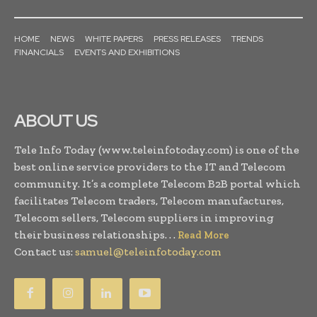
HOME
NEWS
WHITE PAPERS
PRESS RELEASES
TRENDS
FINANCIALS
EVENTS AND EXHIBITIONS
ABOUT US
Tele Info Today (www.teleinfotoday.com) is one of the
best online service providers to the IT and Telecom
community. It’s a complete Telecom B2B portal which
facilitates Telecom traders, Telecom manufactures,
Telecom sellers, Telecom suppliers in improving
their business relationships. . .
Read More
Contact us:
samuel@teleinfotoday.com