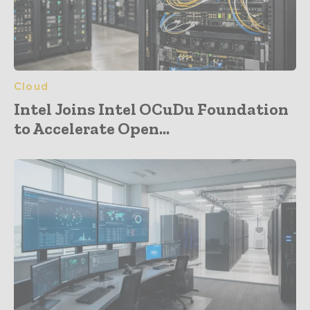
Cloud
Intel Joins Intel OCuDu Foundation
to Accelerate Open...