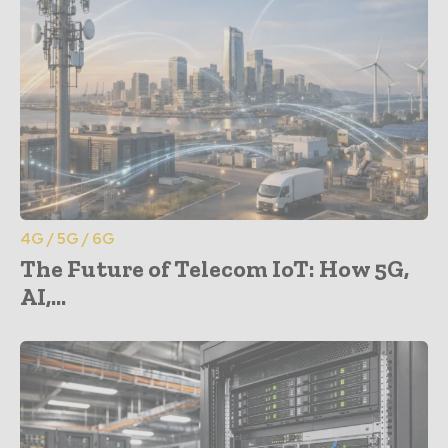
4G / 5G / 6G
The Future of Telecom IoT: How 5G,
AI,...