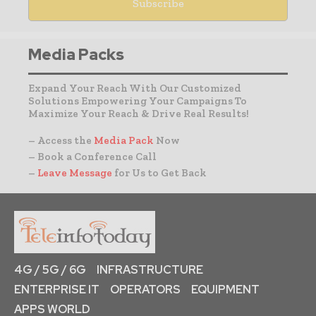
Media Packs
Expand Your Reach With Our Customized
Solutions Empowering Your Campaigns To
Maximize Your Reach & Drive Real Results!
– Access the
Media Pack
Now
– Book a Conference Call
–
Leave Message
for Us to Get Back
4G / 5G / 6G
INFRASTRUCTURE
ENTERPRISE IT
OPERATORS
EQUIPMENT
APPS WORLD