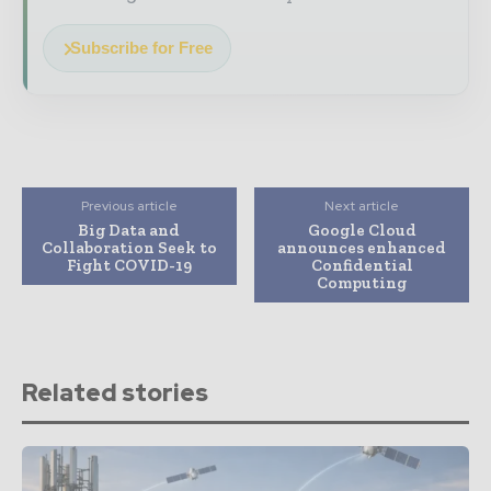
Subscribe for Free
Previous article
Next article
Big Data and
Google Cloud
Collaboration Seek to
announces enhanced
Fight COVID-19
Confidential
Computing
Related stories