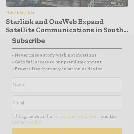
4G / 5G / 6G
Starlink and OneWeb Expand
Satellite Communications in South...
Subscribe
- Never miss a story with notifications
- Gain full access to our premium content
- Browse free from any location or device.
I agree with the
Terms and conditions
and the
Privacy policy