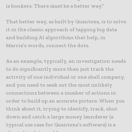
is bonkers. There must be a better way.”
That better way, as built by Quantexa, is to solve
it in the classic approach of tapping big data
and building AI algorithms that help, in
Marria’s words, connect the dots.
As an example, typically, an investigation needs
to do significantly more than just track the
activity of one individual or one shell company,
and you need to seek out the most unlikely
connections between a number of actions in
order to build up an accurate picture. When you
think about it, trying to identify, track, shut
down and catch a large money launderer (a
typical use case for Quantexa’s software) is a