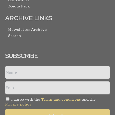
Media Pack
ARCHIVE LINKS
Newsletter Archive
Search
SUBSCRIBE
I agree with the
Terms and conditions
and the
Privacy policy