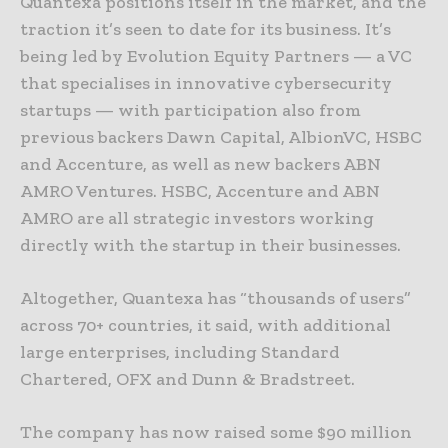
Quantexa positions itself in the market, and the
traction it’s seen to date for its business. It’s
being led by Evolution Equity Partners — a VC
that specialises in innovative cybersecurity
startups — with participation also from
previous backers Dawn Capital, AlbionVC, HSBC
and Accenture, as well as new backers ABN
AMRO Ventures. HSBC, Accenture and ABN
AMRO are all strategic investors working
directly with the startup in their businesses.
Altogether, Quantexa has “thousands of users”
across 70+ countries, it said, with additional
large enterprises, including Standard
Chartered, OFX and Dunn & Bradstreet.
The company has now raised some $90 million