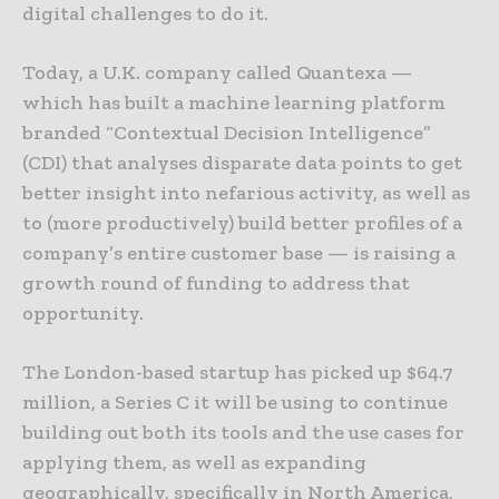
digital challenges to do it.
Today, a U.K. company called Quantexa —
which has built a machine learning platform
branded “Contextual Decision Intelligence”
(CDI) that analyses disparate data points to get
better insight into nefarious activity, as well as
to (more productively) build better profiles of a
company’s entire customer base — is raising a
growth round of funding to address that
opportunity.
The London-based startup has picked up $64.7
million, a Series C it will be using to continue
building out both its tools and the use cases for
applying them, as well as expanding
geographically, specifically in North America,