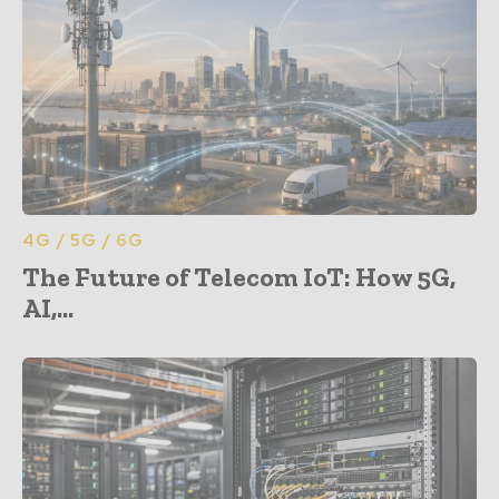
4G / 5G / 6G
The Future of Telecom IoT: How 5G,
AI,...