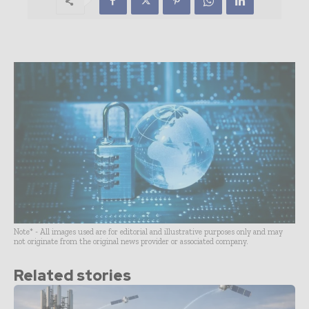
Note* - All images used are for editorial and illustrative purposes only and may
not originate from the original news provider or associated company.
Related stories