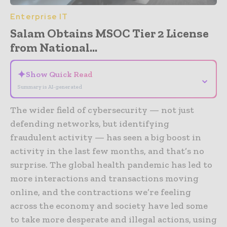
Enterprise IT
Salam Obtains MSOC Tier 2 License
from National...
✦
Show Quick Read
⌄
Summary is AI-generated
The wider field of cybersecurity — not just
defending networks, but identifying
fraudulent activity — has seen a big boost in
activity in the last few months, and that’s no
surprise. The global health pandemic has led to
more interactions and transactions moving
online, and the contractions we’re feeling
across the economy and society have led some
to take more desperate and illegal actions, using