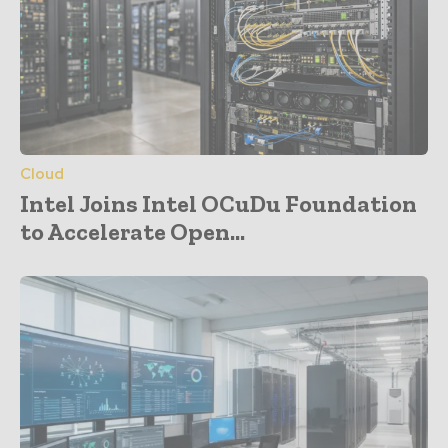
Cloud
Intel Joins Intel OCuDu Foundation
to Accelerate Open...