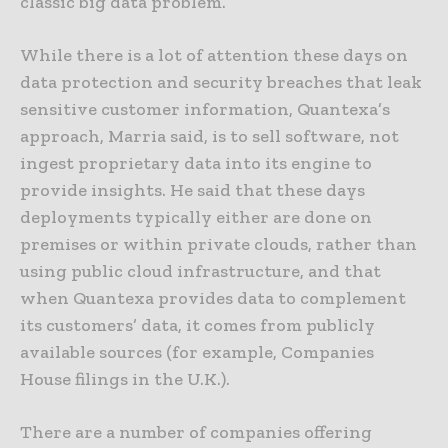
classic big data problem.
While there is a lot of attention these days on
data protection and security breaches that leak
sensitive customer information, Quantexa’s
approach, Marria said, is to sell software, not
ingest proprietary data into its engine to
provide insights. He said that these days
deployments typically either are done on
premises or within private clouds, rather than
using public cloud infrastructure, and that
when Quantexa provides data to complement
its customers’ data, it comes from publicly
available sources (for example, Companies
House filings in the U.K.).
There are a number of companies offering