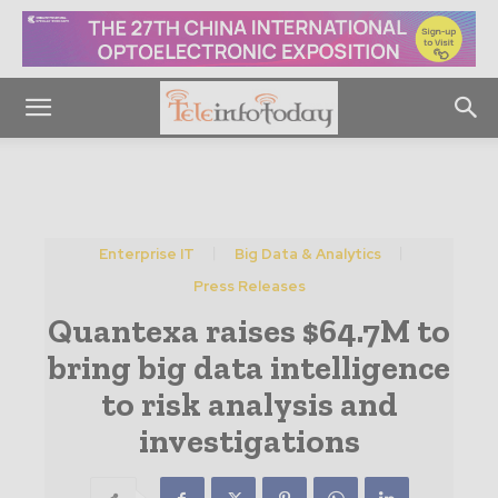
Enterprise IT
Big Data & Analytics
Press Releases
Quantexa raises $64.7M to
bring big data intelligence
to risk analysis and
investigations