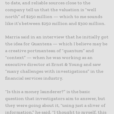
to date, and reliable sources close to the
company tell us that the valuation is “well
north” of $250 million — which to me sounds
like it’s between $250 million and $300 million.
Marria said in an interview that he initially got
the idea for Quantexa — which I believe may be
a creative portmanteau of “quantum” and
“context” — when he was working as an
executive director at Ernst & Young and saw
“many challenges with investigations” in the
financial services industry.
“Is this a money launderer?” is the basic
question that investigators aim to answer, but
they were going about it, “using just a sliver of
information,” he said. “I thought to myself, this