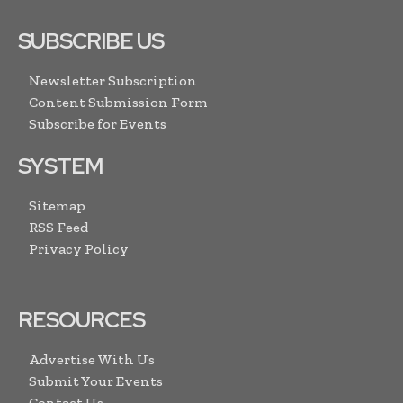
SUBSCRIBE US
Newsletter Subscription
Content Submission Form
Subscribe for Events
SYSTEM
Sitemap
RSS Feed
Privacy Policy
RESOURCES
Advertise With Us
Submit Your Events
Contact Us