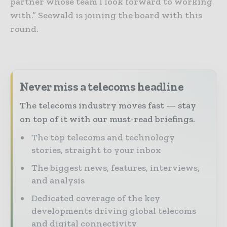
partner whose team I look forward to working
with.” Seewald is joining the board with this
round.
Never miss a telecoms headline
The telecoms industry moves fast — stay
on top of it with our must-read briefings.
The top telecoms and technology
stories, straight to your inbox
The biggest news, features, interviews,
and analysis
Dedicated coverage of the key
developments driving global telecoms
and digital connectivity