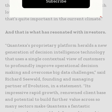
Subscribe
that is easily deployed and configured at a much
lower total cost of ownership. It is tech and
that’s quite important in the current climate.”
And that is what has resonated with investors.
“Quantexa’s proprietary platform heralds a new
generation of decision intelligence technology
that uses a single contextual view of customers
to profoundly improve operational decision
making and overcome big data challenges,” said
Richard Seewald, founding and managing
partner of Evolution, in a statement. “Its
impressive rapid growth, renowned client base
and potential to build further value across so
many sectors make Quantexa a fantastic