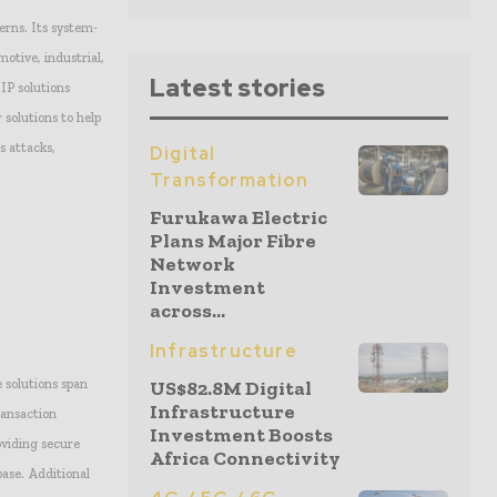
erns. Its system-
motive, industrial,
Latest stories
 IP solutions
 solutions to help
s attacks,
Digital
Transformation
Furukawa Electric
Plans Major Fibre
Network
Investment
across...
Infrastructure
 solutions span
US$82.8M Digital
Infrastructure
ransaction
Investment Boosts
oviding secure
Africa Connectivity
ase. Additional