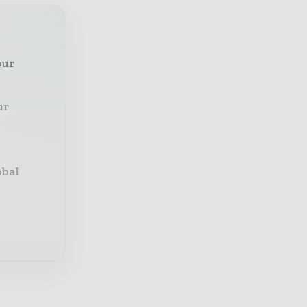
our
ur
obal