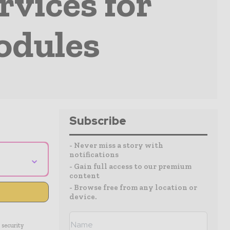
rvices for
odules
Subscribe
- Never miss a story with
notifications
⌄
- Gain full access to our premium
content
- Browse free from any location or
device.
 security