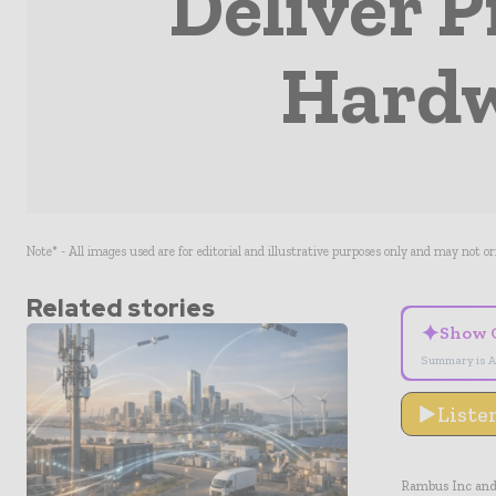
Deliver P
Hardw
Note* - All images used are for editorial and illustrative purposes only and may not o
Related stories
✦
Show 
Summary is A
Liste
Rambus Inc and 