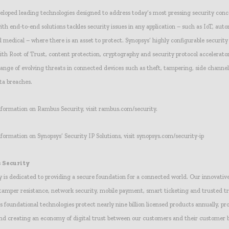
loped leading technologies designed to address today’s most pressing security conc
ith end-to-end solutions tackles security issues in any application – such as IoT, auto
d medical – where there is an asset to protect. Synopsys’ highly configurable security
h Root of Trust, content protection, cryptography and security protocol accelerator
ange of evolving threats in connected devices such as theft, tampering, side channel
ta breaches.
information on Rambus Security, visit rambus.com/security.
nformation on Synopsys’ Security IP Solutions, visit synopsys.com/security-ip
 Security
 is dedicated to providing a secure foundation for a connected world. Our innovative
 tamper resistance, network security, mobile payment, smart ticketing and trusted t
 foundational technologies protect nearly nine billion licensed products annually, pr
and creating an economy of digital trust between our customers and their customer b