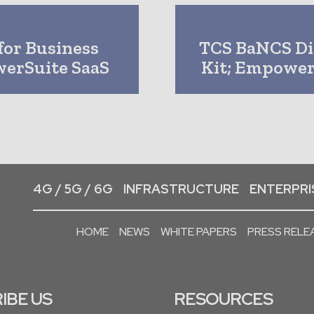
for Business
TCS BaNCS Di
werSuite SaaS
Kit; Empower
4G / 5G / 6G
INFRASTRUCTURE
ENTERPRIS
HOME
NEWS
WHITE PAPERS
PRESS RELE
IBE US
RESOURCES