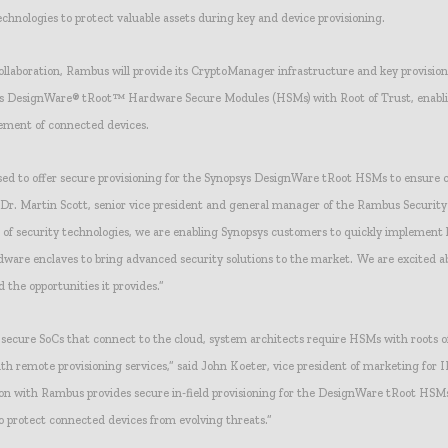
chnologies to protect valuable assets during key and device provisioning.
collaboration, Rambus will provide its CryptoManager infrastructure and key provision
ys DesignWare® tRoot™ Hardware Secure Modules (HSMs) with Root of Trust, enabl
ement of connected devices.
sed to offer secure provisioning for the Synopsys DesignWare tRoot HSMs to ensure 
 Dr. Martin Scott, senior vice president and general manager of the Rambus Security 
r of security technologies, we are enabling Synopsys customers to quickly implement 
dware enclaves to bring advanced security solutions to the market. We are excited a
d the opportunities it provides.”
secure SoCs that connect to the cloud, system architects require HSMs with roots o
h remote provisioning services,” said John Koeter, vice president of marketing for I
ion with Rambus provides secure in-field provisioning for the DesignWare tRoot HSMs
o protect connected devices from evolving threats.”