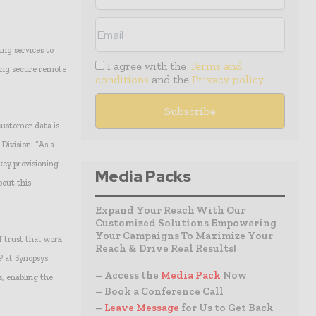
ing services to
I agree with the
Terms and
ing secure remote
conditions
and the
Privacy policy
customer data is
Division. “As a
key provisioning
Media Packs
bout this
Expand Your Reach With Our
Customized Solutions Empowering
Your Campaigns To Maximize Your
f trust that work
Reach & Drive Real Results!
P at Synopsys.
– Access the
Media Pack
Now
, enabling the
– Book a Conference Call
–
Leave Message
for Us to Get Back