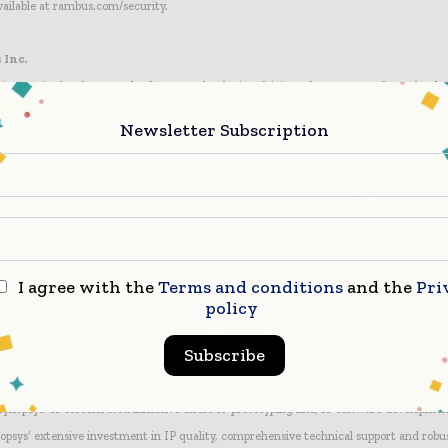
vailable at rambus.com/security.
 Inc.
innovative hardware and software technologies, driving advancements from the dat
 chips, customizable IP cores, architecture licenses, tools, software, services, train
Newsletter Subscription
petitive advantage of our customers. We collaborate with the industry, partnering 
rs, foundries, IP developers, EDA companies and validation labs. Our products are in
 of devices and systems, powering and securing diverse applications, including Big Dat
obile, consumer and media platforms. At Rambus, we are makers of better. For more i
I agree with the
Terms and conditions
and the
Pri
Ware IP
policy
ading provider of high-quality, silicon-proven IP solutions for SoC designs. The broa
Subscribe
es logic libraries, embedded memories, embedded test, analog IP, wired and wireless i
bedded processors and subsystems. To accelerate prototyping, software development 
 Synopsys’ IP Accelerated initiative offers IP prototyping kits, IP software developmen
opsys’ extensive investment in IP quality, comprehensive technical support and robu