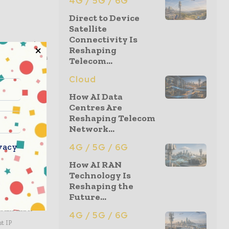
4G / 5G / 6G
Direct to Device
Satellite
Connectivity Is
a center to the
Reshaping
ing and innovations
Telecom...
with leading ASIC
Cloud
tegrated into
How AI Data
a, Internet of
Centres Are
nformation, visit
Reshaping Telecom
Network...
vacy
4G / 5G / 6G
How AI RAN
d DesignWare IP
Technology Is
nterface IP,
Reshaping the
Future...
and integration
t kits and IP
4G / 5G / 6G
st IP