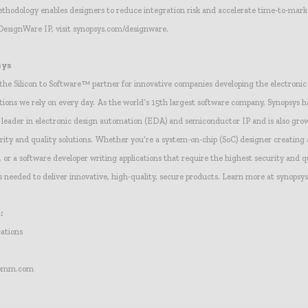
hodology enables designers to reduce integration risk and accelerate time-to-mark
DesignWare IP, visit synopsys.com/designware.
sys
 the Silicon to Software™ partner for innovative companies developing the electroni
tions we rely on every day. As the world’s 15th largest software company, Synopsys ha
l leader in electronic design automation (EDA) and semiconductor IP and is also grow
urity and quality solutions. Whether you’re a system-on-chip (SoC) designer creatin
or a software developer writing applications that require the highest security and q
s needed to deliver innovative, high-quality, secure products. Learn more at synopsy
:
ations
comm.com