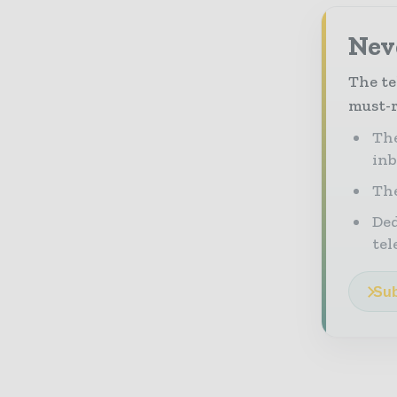
Neve
The te
must-r
The
in
The
Ded
tel
Sub