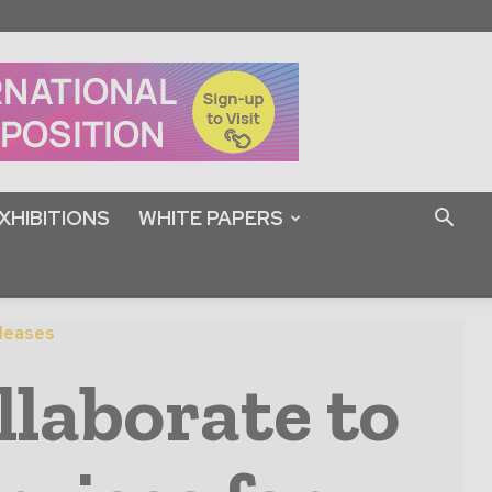
XHIBITIONS
WHITE PAPERS
leases
laborate to