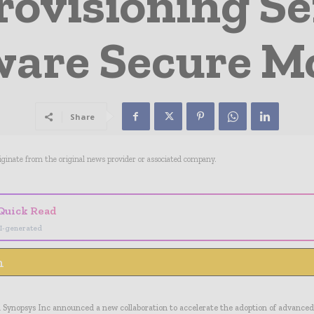
rovisioning Se
are Secure M
Share
riginate from the original news provider or associated company.
Quick Read
I-generated
n
Synopsys Inc announced a new collaboration to accelerate the adoption of advanced