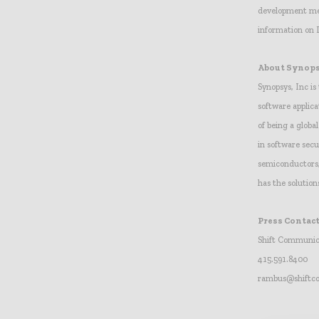
development met
information on 
About Synop
Synopsys, Inc is
software applica
of being a globa
in software sec
semiconductors, 
has the solution
Press Contact
Shift Communic
415.591.8400
rambus@shift