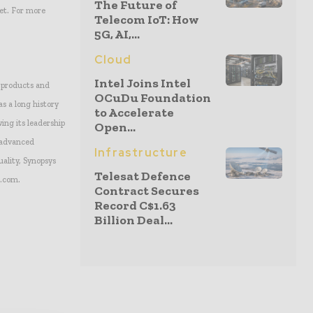
The Future of
et. For more
Telecom IoT: How
5G, AI,...
Cloud
Intel Joins Intel
c products and
OCuDu Foundation
s a long history
to Accelerate
ing its leadership
Open...
g advanced
Infrastructure
uality, Synopsys
Telesat Defence
s.com.
Contract Secures
Record C$1.63
Billion Deal...