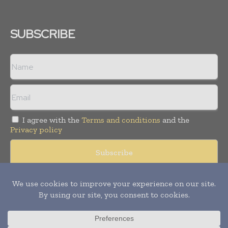
SUBSCRIBE
I agree with the
Terms and conditions
and the
Privacy policy
© Copyright 2011 -
2026
Tele Info Today. All rights reserved.
Publication of Leo Marcom Pvt Ltd.