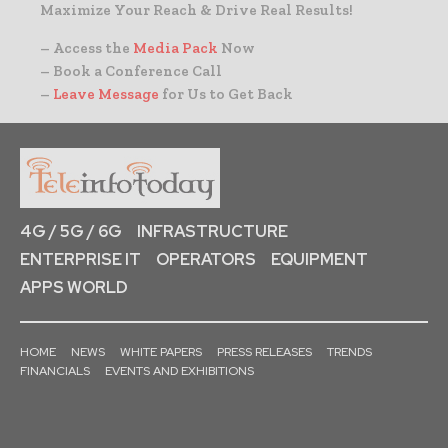
Maximize Your Reach & Drive Real Results!
– Access the
Media Pack
Now
– Book a Conference Call
–
Leave Message
for Us to Get Back
4G / 5G / 6G
INFRASTRUCTURE
ENTERPRISE IT
OPERATORS
EQUIPMENT
APPS WORLD
HOME
NEWS
WHITE PAPERS
PRESS RELEASES
TRENDS
FINANCIALS
EVENTS AND EXHIBITIONS