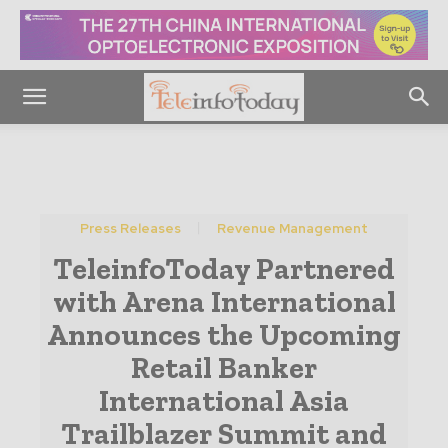
Press Releases
Revenue Management
TeleinfoToday Partnered
with Arena International
Announces the Upcoming
Retail Banker
International Asia
Trailblazer Summit and