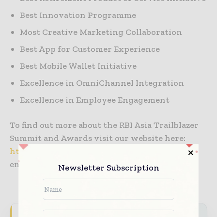
Best Innovation Programme
Most Creative Marketing Collaboration
Best App for Customer Experience
Best Mobile Wallet Initiative
Excellence in OmniChannel Integration
Excellence in Employee Engagement
To find out more about the RBI Asia Trailblazer
Summit and Awards visit our website here:
http://www.arena-international.com/rbi/
or
email us at
events@arena-international.com
Newsletter Subscription