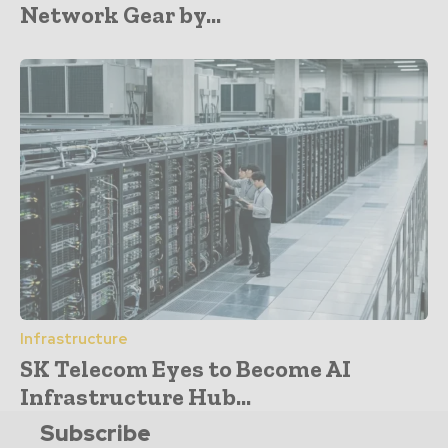
Network Gear by...
Infrastructure
SK Telecom Eyes to Become AI
Infrastructure Hub...
Subscribe