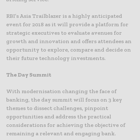
RBI’s Asia Trailblazer is a highly anticipated
event for 2018 as it will provide a platform for
strategic executives to evaluate avenues for
growth and innovation and offers attendees an
opportunity to explore, compare and decide on
their future technology investments.
The Day Summit
With modernisation changing the face of
banking, the day summit will focus on 3 key
themes to dissect challenges, pinpoint
opportunities and address the practical
considerations for achieving the objective of
remaining a relevant and engaging bank.