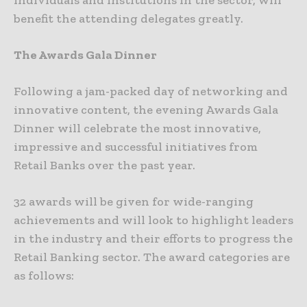
benefit the attending delegates greatly.
The Awards Gala Dinner
Following a jam-packed day of networking and
innovative content, the evening Awards Gala
Dinner will celebrate the most innovative,
impressive and successful initiatives from
Retail Banks over the past year.
32 awards will be given for wide-ranging
achievements and will look to highlight leaders
in the industry and their efforts to progress the
Retail Banking sector. The award categories are
as follows: