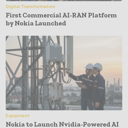
Digital Transformation
First Commercial AI-RAN Platform
by Nokia Launched
Equipment
Nokia to Launch Nvidia-Powered AI