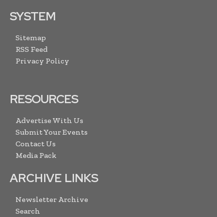
SYSTEM
Sitemap
RSS Feed
Privacy Policy
RESOURCES
Advertise With Us
Submit Your Events
Contact Us
Media Pack
ARCHIVE LINKS
Newsletter Archive
Search