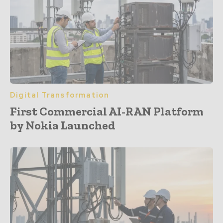
Digital Transformation
First Commercial AI-RAN Platform
by Nokia Launched