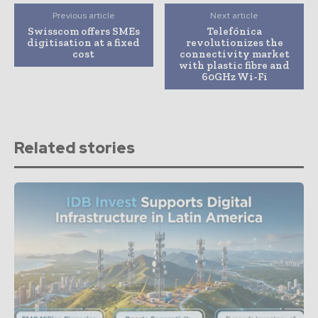
Previous article
Next article
Swisscom offers SMEs
Telefónica
digitisation at a fixed
revolutionizes the
cost
connectivity market
with plastic fibre and
60GHz Wi-Fi
Related stories