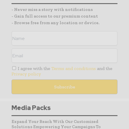
- Never miss a story with notifications
- Gain full access to our premium content
- Browse free from any location or device.
I agree with the
Terms and conditions
and the
Privacy policy
Media Packs
Expand Your Reach With Our Customized
Solutions Empowering Your Campaigns To