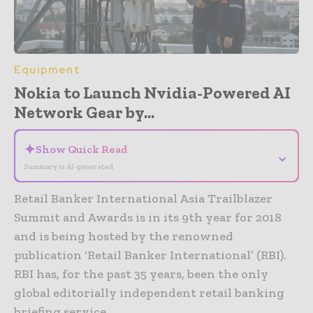
Equipment
Nokia to Launch Nvidia-Powered AI
Network Gear by...
✦
Show Quick Read
⌄
Summary is AI-generated
Retail Banker International Asia Trailblazer
Summit and Awards is in its 9th year for 2018
and is being hosted by the renowned
publication ‘Retail Banker International’ (RBI).
RBI has, for the past 35 years, been the only
global editorially independent retail banking
briefing service.