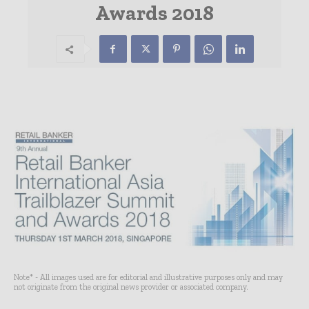
Awards 2018
Note* - All images used are for editorial and illustrative purposes only and may
not originate from the original news provider or associated company.