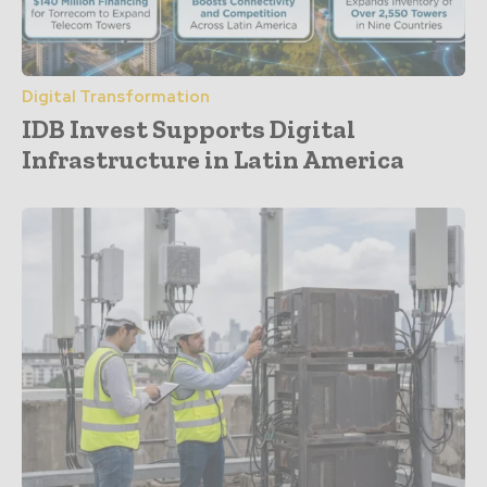
Digital Transformation
IDB Invest Supports Digital
Infrastructure in Latin America