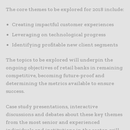
The core themes to be explored for 2018 include:
Creating impactful customer experiences
Leveraging on technological progress
Identifying profitable new client segments
The topics to be explored will underpin the
ongoing objectives of retail banks in remaining
competitive, becoming future-proof and
determining the metrics available to ensure
success.
Case study presentations, interactive
discussions and debates about these key themes
from the most senior and experienced
individuals and institutions in the sector, will