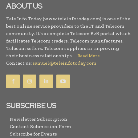
ABOUT US
Tele Info Today (www.teleinfotoday.com) is one of the
best online service providers to the IT and Telecom
community. It’s a complete Telecom B2B portal which
facilitates Telecom traders, Telecom manufactures,
Telecom sellers, Telecom suppliers in improving
their business relationships. . .
Read More
Contact us:
samuel@teleinfotoday.com
SUBSCRIBE US
Newsletter Subscription
Content Submission Form
Subscribe for Events