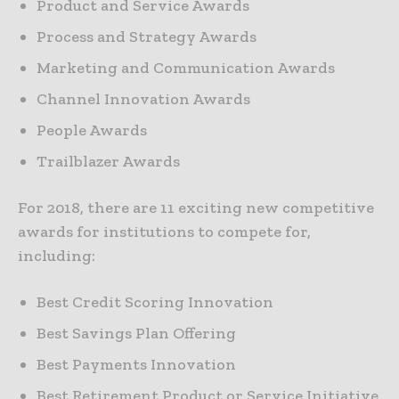
Product and Service Awards
Process and Strategy Awards
Marketing and Communication Awards
Channel Innovation Awards
People Awards
Trailblazer Awards
For 2018, there are 11 exciting new competitive
awards for institutions to compete for,
including:
Best Credit Scoring Innovation
Best Savings Plan Offering
Best Payments Innovation
Best Retirement Product or Service Initiative