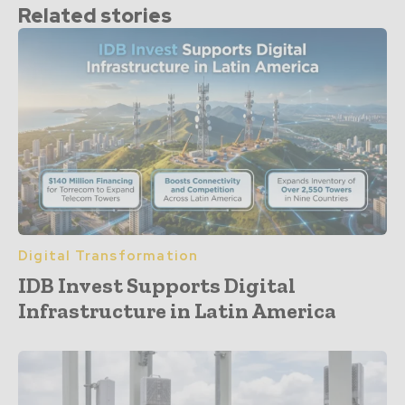
Related stories
Digital Transformation
IDB Invest Supports Digital
Infrastructure in Latin America