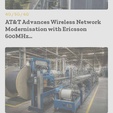
4G / 5G / 6G
AT&T Advances Wireless Network
Modernisation with Ericsson
600MHz...