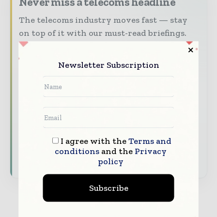
Never miss a telecoms headline
The telecoms industry moves fast — stay
on top of it with our must-read briefings.
The top telecoms and technology
stories, straight to your inbox
Newsletter Subscription
The biggest news, features, interviews,
and analysis
Dedicated coverage of the key
developments driving global telecoms
and digital connectivity
I agree with the
Terms and
conditions
and the
Privacy
Subscribe for Free
policy
Subscribe