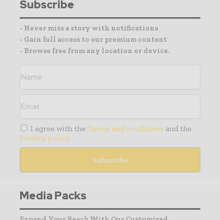
Subscribe
- Never miss a story with notifications
- Gain full access to our premium content
- Browse free from any location or device.
I agree with the
Terms and conditions
and the
Privacy policy
Media Packs
Expand Your Reach With Our Customized