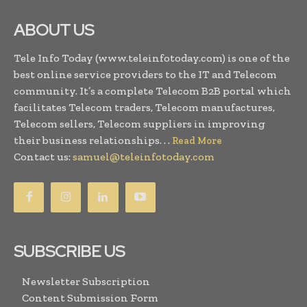
ABOUT US
Tele Info Today (www.teleinfotoday.com) is one of the
best online service providers to the IT and Telecom
community. It’s a complete Telecom B2B portal which
facilitates Telecom traders, Telecom manufactures,
Telecom sellers, Telecom suppliers in improving
their business relationships. . .
Read More
Contact us:
samuel@teleinfotoday.com
SUBSCRIBE US
Newsletter Subscription
Content Submission Form