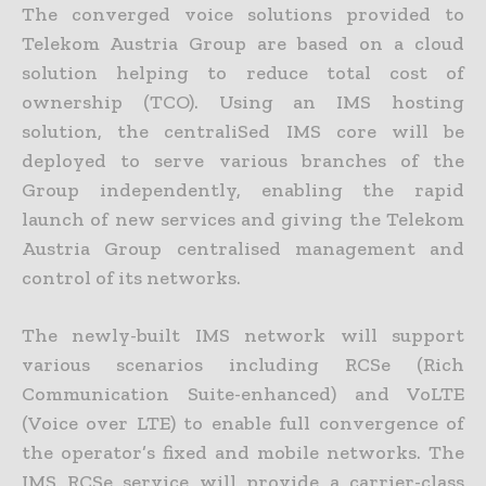
The converged voice solutions provided to
Telekom Austria Group are based on a cloud
solution helping to reduce total cost of
ownership (TCO). Using an IMS hosting
solution, the centraliSed IMS core will be
deployed to serve various branches of the
Group independently, enabling the rapid
launch of new services and giving the Telekom
Austria Group centralised management and
control of its networks.
The newly-built IMS network will support
various scenarios including RCSe (Rich
Communication Suite-enhanced) and VoLTE
(Voice over LTE) to enable full convergence of
the operator’s fixed and mobile networks. The
IMS RCSe service will provide a carrier-class