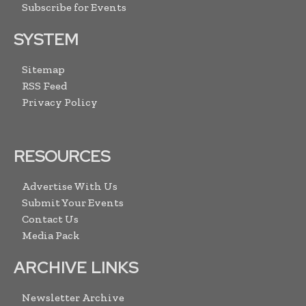
Subscribe for Events
SYSTEM
Sitemap
RSS Feed
Privacy Policy
RESOURCES
Advertise With Us
Submit Your Events
Contact Us
Media Pack
ARCHIVE LINKS
Newsletter Archive