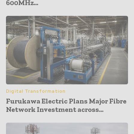
600MHz...
Digital Transformation
Furukawa Electric Plans Major Fibre
Network Investment across...