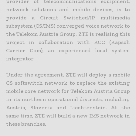
provider of telecommunications equipment,
network solutions and mobile devices, is to
provide a Circuit Switched/IP multimedia
subsystem (CS/IMS) converged voice network to
the Telekom Austria Group. ZTE is realising this
project in collaboration with KCC (Kapsch
Carrier Com), an experienced local system
integrator.
Under the agreement, ZTE will deploy a mobile
CS softswitch network to replace the existing
mobile core network for Telekom Austria Group
in its northern operational districts, including
Austria, Slovenia and Liechtenstein. At the
same time, ZTE will build a new IMS network in
these branches.