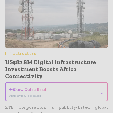
Infrastructure
US$82.8M Digital Infrastructure
Investment Boosts Africa
Connectivity
✦
Show Quick Read
⌄
Summary is AI-generated
ZTE Corporation, a publicly-listed global