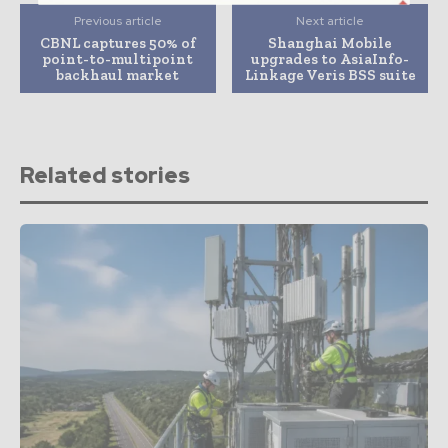
Previous article
Next article
CBNL captures 50% of
Shanghai Mobile
point-to-multipoint
upgrades to AsiaInfo-
backhaul market
Linkage Veris BSS suite
Related stories