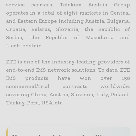
service carriers. Telekom Austria Group
operates in a total of eight markets in Central
and Eastern Europe including Austria, Bulgaria,
Croatia, Belarus, Slovenia, the Republic of
Serbia, the Republic of Macedonia and
Liechtenstein.
ZTE is one of the industry-leading providers of
end-to-end IMS network solutions. To date, ZTE
IMS products have won over 150
commercial/trial contracts worldwide,
covering China, Austria, Slovenia, Italy, Poland,
Turkey, Peru, USA ,etc.