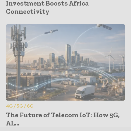
Investment Boosts Africa
Connectivity
4G / 5G / 6G
The Future of Telecom IoT: How 5G,
AI,...