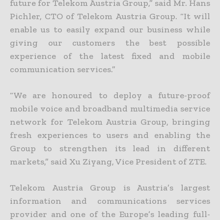
future for Telekom Austria Group,” said Mr. Hans
Pichler, CTO of Telekom Austria Group. “It will
enable us to easily expand our business while
giving our customers the best possible
experience of the latest fixed and mobile
communication services.”
“We are honoured to deploy a future-proof
mobile voice and broadband multimedia service
network for Telekom Austria Group, bringing
fresh experiences to users and enabling the
Group to strengthen its lead in different
markets,” said Xu Ziyang, Vice President of ZTE.
Telekom Austria Group is Austria’s largest
information and communications services
provider and one of the Europe’s leading full-