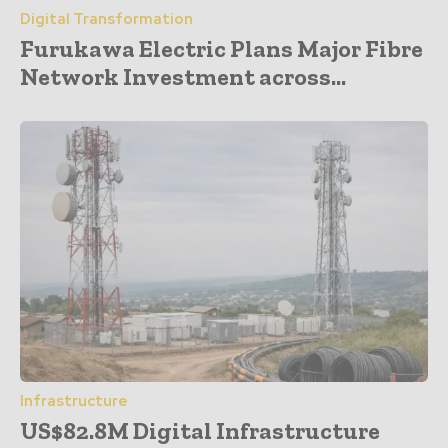
Digital Transformation
Furukawa Electric Plans Major Fibre
Network Investment across...
Infrastructure
US$82.8M Digital Infrastructure