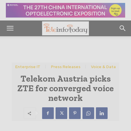
Enterprise IT
Press Releases
Voice & Data
Telekom Austria picks
ZTE for converged voice
network