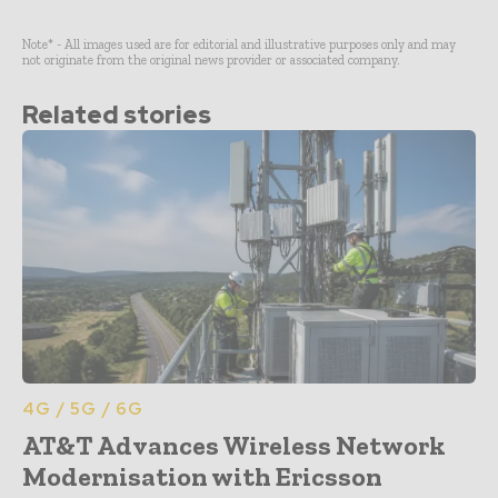
Note* - All images used are for editorial and illustrative purposes only and may
not originate from the original news provider or associated company.
Related stories
4G / 5G / 6G
AT&T Advances Wireless Network
Modernisation with Ericsson