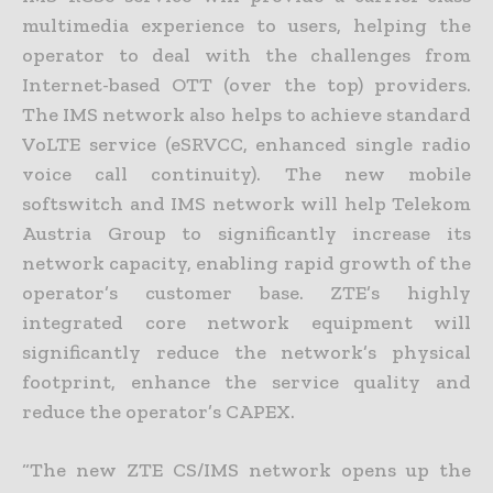
multimedia experience to users, helping the
operator to deal with the challenges from
Internet-based OTT (over the top) providers.
The IMS network also helps to achieve standard
VoLTE service (eSRVCC, enhanced single radio
voice call continuity). The new mobile
softswitch and IMS network will help Telekom
Austria Group to significantly increase its
network capacity, enabling rapid growth of the
operator’s customer base. ZTE’s highly
integrated core network equipment will
significantly reduce the network’s physical
footprint, enhance the service quality and
reduce the operator’s CAPEX.
“The new ZTE CS/IMS network opens up the