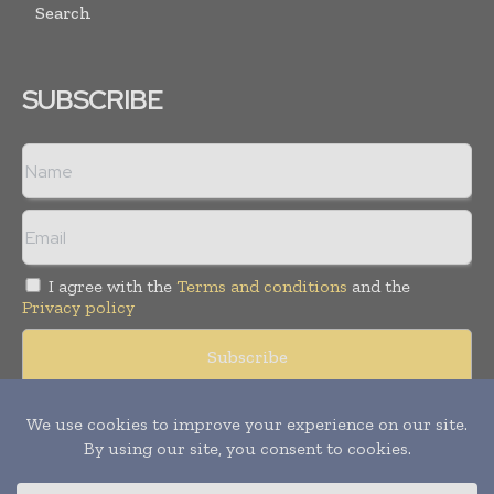
Search
SUBSCRIBE
I agree with the
Terms and conditions
and the
Privacy policy
© Copyright 2011 -
2026
Tele Info Today. All rights reserved.
Publication of Leo Marcom Pvt Ltd.