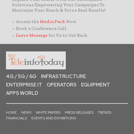
Solutions Empowering Your Campaigns To
Maximize Your Reach & Drive Real Results!
– Access the
Media Pack
Now
– Book a Conference Call
–
Leave Message
for Us to Get Back
4G / 5G / 6G
INFRASTRUCTURE
ENTERPRISE IT
OPERATORS
EQUIPMENT
APPS WORLD
HOME
NEWS
WHITE PAPERS
PRESS RELEASES
TRENDS
FINANCIALS
EVENTS AND EXHIBITIONS