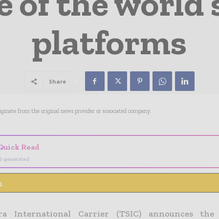
 of the world’
platforms
Share
riginate from the original news provider or associated company.
Quick Read
I-generated
n
era International Carrier (TSIC) announces the