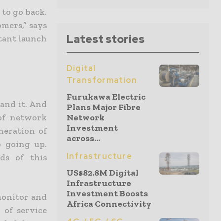
 to go back.
mers,” says
Latest stories
rtant launch
Digital
Transformation
Furukawa Electric
and it. And
Plans Major Fibre
of network
Network
Investment
neration of
across...
 going up.
Infrastructure
ds of this
US$82.8M Digital
Infrastructure
Investment Boosts
monitor and
Africa Connectivity
 of service