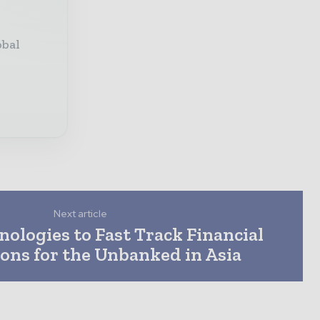
obal
Next article
ologies to Fast Track Financial
ons for the Unbanked in Asia