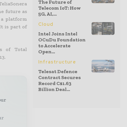
The Future of
 TeliaSonera
Telecom IoT: How
he future as
5G, AI,...
 a platform
Cloud
t is part of
Intel Joins Intel
OCuDu Foundation
to Accelerate
s of Total
Open...
13.
Infrastructure
Telesat Defence
Contract Secures
Record C$1.63
Billion Deal...
our
ur