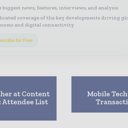
 biggest news, features, interviews, and analysis
icated coverage of the key developments driving gl
ecoms and digital connectivity
scribe for Free
her at Content
Mobile Techn
 Attendee List
Transacti