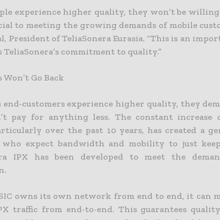
ple experience higher quality, they won’t be willing
ucial to meeting the growing demands of mobile custo
l, President of TeliaSonera Eurasia. “This is an impo
 TeliaSonera’s commitment to quality.”
 Won’t Go Back
s end-customers experience higher quality, they dem
’t pay for anything less. The constant increase 
articularly over the past 10 years, has created a ge
s who expect bandwidth and mobility to just keep
era IPX has been developed to meet the deman
n.
SIC owns its own network from end to end, it can 
X traffic from end-to-end. This guarantees quality