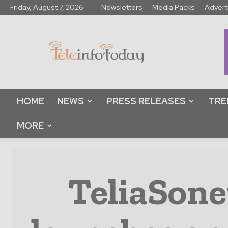
Friday, August 7, 2026
Newsletters
Media Packs
Advert
Tele
Info
Today
HOME
NEWS
PRESS RELEASES
TRE
MORE
TeliaSone