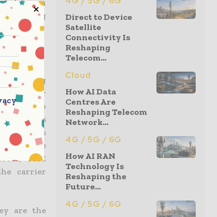
4G / 5G / 6G
eded for an
 exploding
Direct to Device
Satellite
Connectivity Is
Reshaping
Telecom...
Cloud
en offering
How AI Data
st to offer
vacy
Centres Are
has done so
Reshaping Telecom
le operators
Network...
hat exceeds
4G / 5G / 6G
o meet the
How AI RAN
ocus, TSIC
Technology Is
he carrier
Reshaping the
Future...
4G / 5G / 6G
hey are the