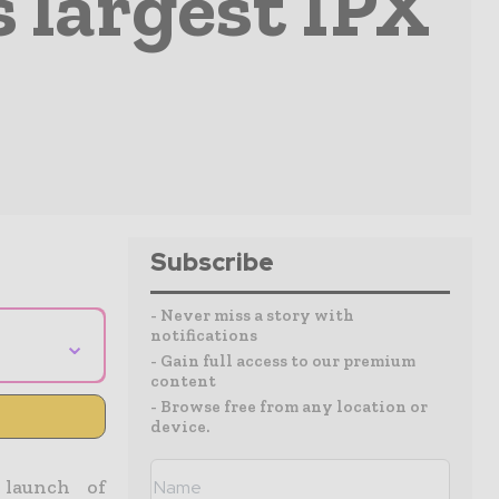
s largest IPX
Subscribe
- Never miss a story with
notifications
⌄
- Gain full access to our premium
content
- Browse free from any location or
device.
 launch of