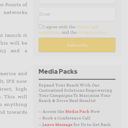
00 Points of
X networks
I agree with the
Terms and
conditions
and the
Privacy policy
t launch it
his will be
2013 and a
Media Packs
America and
lt, IPX now
Expand Your Reach With Our
irect, high
Customized Solutions Empowering
Your Campaigns To Maximize Your
. This will
Reach & Drive Real Results!
do anything
end towards
– Access the
Media Pack
Now
– Book a Conference Call
–
Leave Message
for Us to Get Back