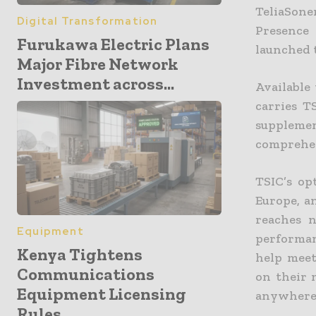
TeliaSone
Digital Transformation
Presence
Furukawa Electric Plans
launched t
Major Fibre Network
Investment across...
Available
carries T
suppleme
comprehens
TSIC’s op
Europe, a
reaches n
Equipment
performan
Kenya Tightens
help meet
Communications
on their 
Equipment Licensing
anywherei
Rules