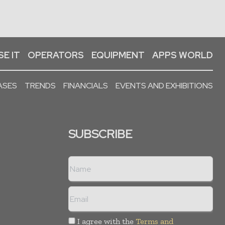
E IT
OPERATORS
EQUIPMENT
APPS WORLD
ASES
TRENDS
FINANCIALS
EVENTS AND EXHIBITIONS
SUBSCRIBE
I agree with the
Terms and