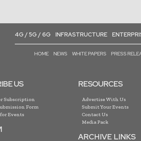
4G / 5G / 6G
INFRASTRUCTURE
ENTERPRIS
HOME
NEWS
WHITE PAPERS
PRESS RELE
IBE US
RESOURCES
r Subscription
Advertise With Us
Submission Form
Submit Your Events
 for Events
Contact Us
Media Pack
M
ARCHIVE LINKS