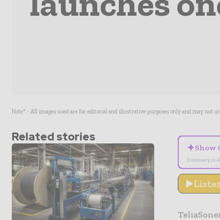
launches one
Note* - All images used are for editorial and illustrative purposes only and may not o
Related stories
✦
Show 
Summary is A
Liste
TeliaSon