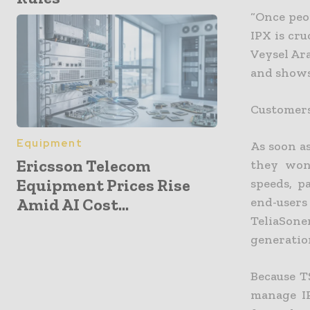
“Once peo
IPX is cr
Veysel Ara
and shows
Customers
Equipment
As soon a
Ericsson Telecom
they won
Equipment Prices Rise
speeds, p
Amid AI Cost...
end-user
TeliaSon
generatio
Because T
manage IP