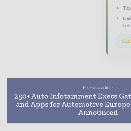
The
Ded
tel
Sub
Previous article
250+ Auto Infotainment Execs Gat
and Apps for Automotive Europe:
Announced