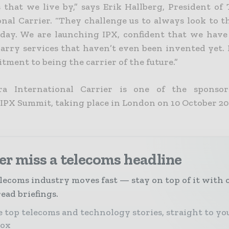
s that we live by,” says Erik Hallberg, President of
onal Carrier. “They challenge us to always look to t
oday. We are launching IPX, confident that we have
arry services that haven’t even been invented yet. I
ment to being the carrier of the future.”
era International Carrier is one of the sponsor
 IPX Summit, taking place in London on 10 October 20
r miss a telecoms headline
lecoms industry moves fast — stay on top of it with 
ead briefings.
 top telecoms and technology stories, straight to yo
box