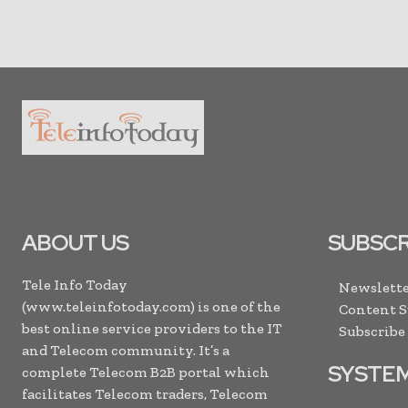
ABOUT US
SUBSCR
Tele Info Today
Newslette
(www.teleinfotoday.com) is one of the
Content 
best online service providers to the IT
Subscribe
and Telecom community. It’s a
SYSTE
complete Telecom B2B portal which
facilitates Telecom traders, Telecom