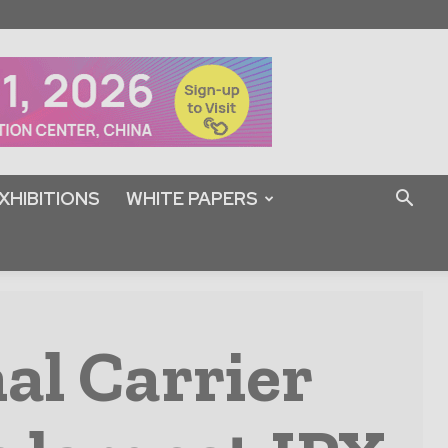
XHIBITIONS
WHITE PAPERS
al Carrier