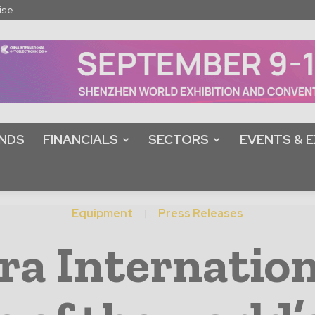
ise
NDS
FINANCIALS
SECTORS
EVENTS & E
Equipment
Press Releases
ra Internation