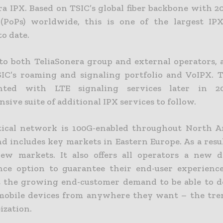
ra IPX. Based on TSIC’s global fiber backbone with 2
 (PoPs) worldwide, this is one of the largest IP
o date.
 to both TeliaSonera group and external operators, a
SIC’s roaming and signaling portfolio and VoIPX. T
nted with LTE signaling services later in 
ive suite of additional IPX services to follow.
tical network is 100G-enabled throughout North 
nd includes key markets in Eastern Europe. As a resu
ew markets. It also offers all operators a new d
ce option to guarantee their end-user experience
 the growing end-customer demand to be able to 
mobile devices from anywhere they want – the tr
zation.