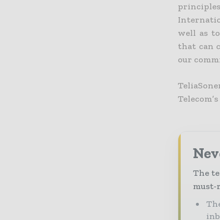
principle
Internati
well as t
that can c
our commit
TeliaSon
Telecom’s
Neve
The te
must-r
The
in