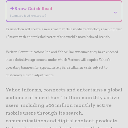
✦
Show Quick Read
⌄
Summary is AI-generated
Transaction will create a new rival in mobile media technology reaching over
1B users with an unrivaled roster of the world’s most beloved brands.
Verizon Communications Inc and Yahoo! Inc announce they have entered
into a definitive agreement under which Verizon will acquire Yahoo’s
operating business for approximately $4.83 billion in cash, subject to
customary closing adjustments.
Yahoo informs, connects and entertains a global
audience of more than 1 billion monthly active
users including 600 million monthly active
mobile users through its search,
communications and digital content products.