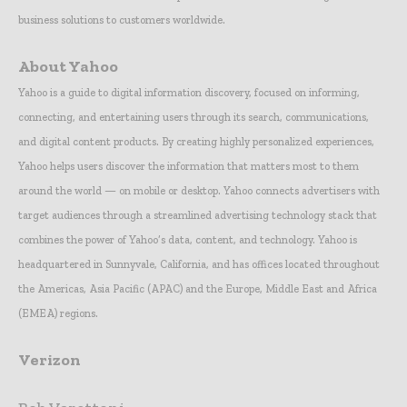
business solutions to customers worldwide.
About Yahoo
Yahoo is a guide to digital information discovery, focused on informing,
connecting, and entertaining users through its search, communications,
and digital content products. By creating highly personalized experiences,
Yahoo helps users discover the information that matters most to them
around the world — on mobile or desktop. Yahoo connects advertisers with
target audiences through a streamlined advertising technology stack that
combines the power of Yahoo’s data, content, and technology. Yahoo is
headquartered in Sunnyvale, California, and has offices located throughout
the Americas, Asia Pacific (APAC) and the Europe, Middle East and Africa
(EMEA) regions.
Verizon