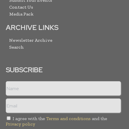
Submit Your Events
Contact Us
Media Pack
ARCHIVE LINKS
Newsletter Archive
Search
SUBSCRIBE
I agree with the
Terms and conditions
and the
Privacy policy