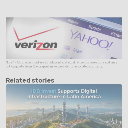
Note* - All images used are for editorial and illustrative purposes only and may
not originate from the original news provider or associated company.
Related stories