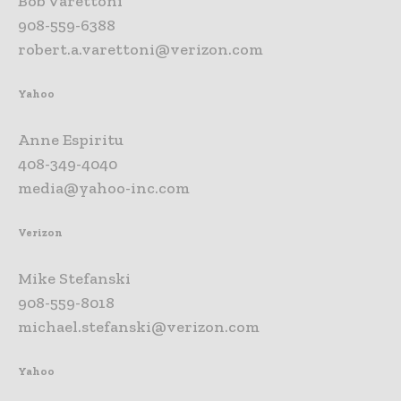
Bob Varettoni
908-559-6388
robert.a.varettoni@verizon.com
Yahoo
Anne Espiritu
408-349-4040
media@yahoo-inc.com
Verizon
Mike Stefanski
908-559-8018
michael.stefanski@verizon.com
Yahoo