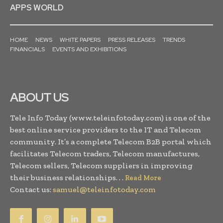
APPS WORLD
HOME
NEWS
WHITE PAPERS
PRESS RELEASES
TRENDS
FINANCIALS
EVENTS AND EXHIBITIONS
ABOUT US
Tele Info Today (www.teleinfotoday.com) is one of the
best online service providers to the IT and Telecom
community. It’s a complete Telecom B2B portal which
facilitates Telecom traders, Telecom manufactures,
Telecom sellers, Telecom suppliers in improving
their business relationships. . .
Read More
Contact us:
samuel@teleinfotoday.com