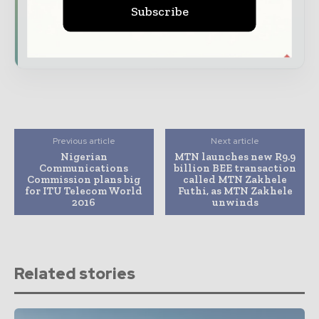
and digital connectivity
Subscribe
Subscribe for Free
Previous article
Next article
Nigerian
MTN launches new R9.9
Communications
billion BEE transaction
Commission plans big
called MTN Zakhele
for ITU Telecom World
Futhi, as MTN Zakhele
2016
unwinds
Related stories