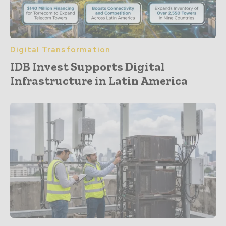
Digital Transformation
IDB Invest Supports Digital
Infrastructure in Latin America