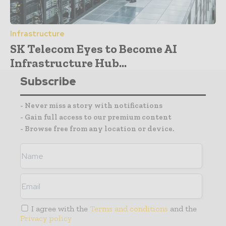
Infrastructure
SK Telecom Eyes to Become AI
Infrastructure Hub...
Subscribe
- Never miss a story with notifications
- Gain full access to our premium content
- Browse free from any location or device.
I agree with the
Terms and conditions
and the
Privacy policy