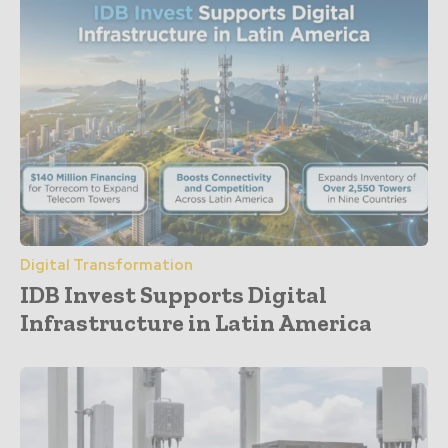
Digital Transformation
IDB Invest Supports Digital
Infrastructure in Latin America