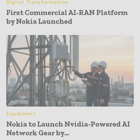
Digital Transformation
First Commercial AI-RAN Platform
by Nokia Launched
Equipment
Nokia to Launch Nvidia-Powered AI
Network Gear by...