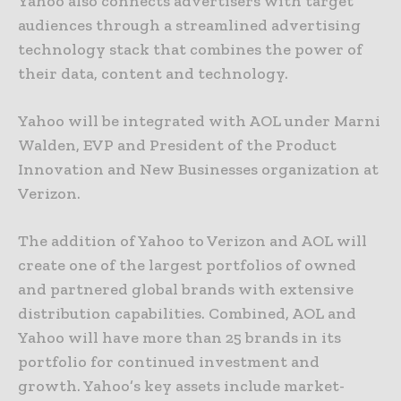
Yahoo also connects advertisers with target
audiences through a streamlined advertising
technology stack that combines the power of
their data, content and technology.
Yahoo will be integrated with AOL under Marni
Walden, EVP and President of the Product
Innovation and New Businesses organization at
Verizon.
The addition of Yahoo to Verizon and AOL will
create one of the largest portfolios of owned
and partnered global brands with extensive
distribution capabilities. Combined, AOL and
Yahoo will have more than 25 brands in its
portfolio for continued investment and
growth. Yahoo’s key assets include market-