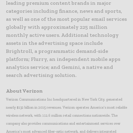
leading premium content brands in major
categories including finance, news and sports,
as well as one of the most popular email services
globally with approximately 225 million
monthly active users. Additional technology
assets in the advertising space include
Brightroll, a programmatic demand-side
platform; Flurry, an independent mobile apps
analytics service; and Gemini, a native and
search advertising solution.
About Verizon
Verizon Communications Inc headquartered in New York City, generated
nearly $132 billion in 2015 revenues. Verizon operates America’s most reliable
wireless network, with 112.6 million retail connections nationwide. The
company also provides communications and entertainment services over
America’s most advanced fiber-optic network, and delivers integrated