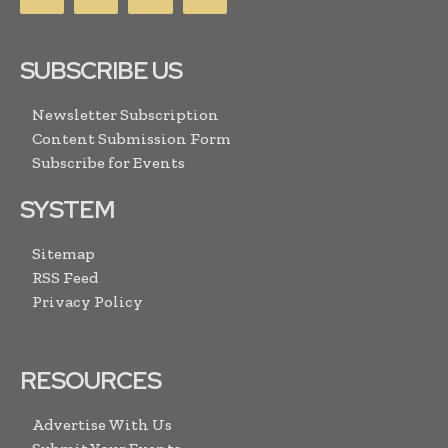
SUBSCRIBE US
Newsletter Subscription
Content Submission Form
Subscribe for Events
SYSTEM
Sitemap
RSS Feed
Privacy Policy
RESOURCES
Advertise With Us