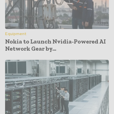
Equipment
Nokia to Launch Nvidia-Powered AI
Network Gear by...