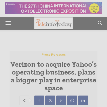
Press Releases
Verizon to acquire Yahoo’s
operating business, plans
a bigger play in enterprise
space