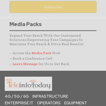
Media Packs
Expand Your Reach With Our Customized
Solutions Empowering Your Campaigns To
Maximize Your Reach & Drive Real Results!
– Access the
Media Pack
Now
– Book a Conference Call
–
Leave Message
for Us to Get Back
4G / 5G / 6G
INFRASTRUCTURE
ENTERPRISE IT
OPERATORS
EQUIPMENT