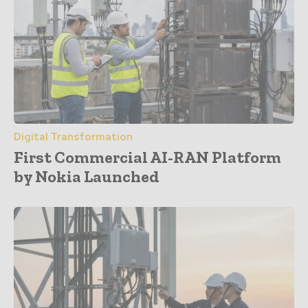
Digital Transformation
First Commercial AI-RAN Platform
by Nokia Launched