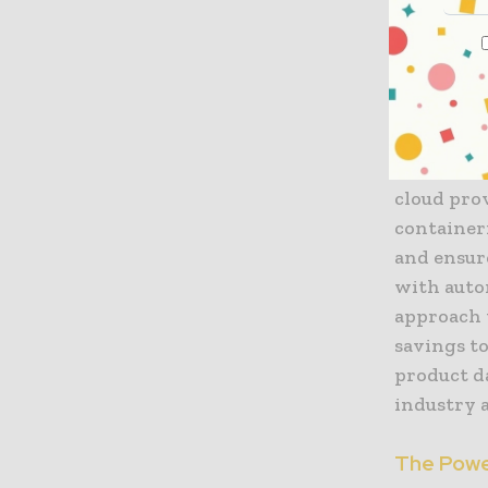
Accelerat
The prima
fintech st
By leverag
institutio
cloud pro
containeri
and ensur
with autom
approach 
savings to
product da
industry a
The Powe