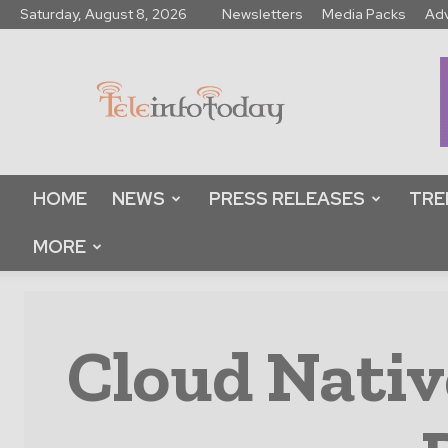
Saturday, August 8, 2026
Newsletters
Media Packs
Adv
Tele
Info
Today
HOME
NEWS
PRESS RELEASES
TRE
MORE
Cloud Nativ