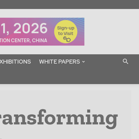
XHIBITIONS
WHITE PAPERS
Transforming