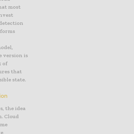
what most
invest
 detection
tforms
odel,
e version is
k of
ures that
ible state.
ion
s, the idea
m. Cloud
ime
ve