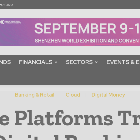
ertise
NDS
FINANCIALS
SECTORS
EVENTS & E
Banking & Retail
Cloud
Digital Money
e Platforms 