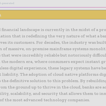
I-generated
n
 financial landscape is currently in the midst of a p
tion that is redefining the very nature of what a ba
ves its customers. For decades, the industry was built
n of massive, on-premise mainframe systems monolit
 that were incredibly reliable but notoriously difficul
n the modern era, where consumers expect instant gra
less digital experience, these legacy systems have b
t liability. The adoption of cloud native platforms dig
 the definitive solution to this problem. By rebuildin
rom the ground up to thrive in the cloud, banks are a
gility, scalability, and security that allows them to in
 of the most advanced technology companies.