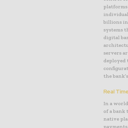
platforms 
individua
billions i
systems th
digital ba
architect
servers ar
deployed t
configura
the bank’s
Real Tim
In a world
of a bank 
native pla
payments 