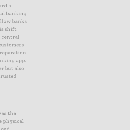
ard a
tal banking
allow banks
s shift
 central
 customers
preparation
anking app.
r but also
trusted
was the
e physical
cloud