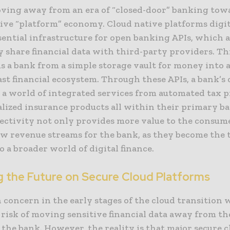
ving away from an era of “closed-door” banking tow
tive “platform” economy. Cloud native platforms digi
ssential infrastructure for open banking APIs, which 
y share financial data with third-party providers. Thi
s a bank from a simple storage vault for money into a
ast financial ecosystem. Through these APIs, a bank’s
s a world of integrated services from automated tax 
alized insurance products all within their primary b
ectivity not only provides more value to the consume
ew revenue streams for the bank, as they become the 
 a broader world of digital finance.
g the Future on Secure Cloud Platforms
concern in the early stages of the cloud transition 
risk of moving sensitive financial data away from th
 the bank. However, the reality is that major secure 