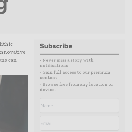
g
lithic
Subscribe
 innovative
ions can
- Never miss a story with
notifications
- Gain full access to our premium
content
- Browse free from any location or
device.