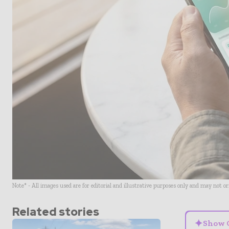
Note* - All images used are for editorial and illustrative purposes only and may not o
Related stories
✦
Show 