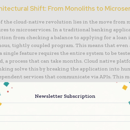
itectural Shift: From Monoliths to Microse
of the cloud-native revolution lies in the move from 
res to microservices. In a traditional banking applic
tion from checking a balance to applying for a loan i
ous, tightly coupled program. This means that even
a single feature requires the entire system to be test
d, a process that can take months. Cloud native plat
nking solve this by breaking the application into hu
dependent services that communicate via APIs. This m
ine of digital banking transformation. It allows a ba
ncy exchange service in the morning and its mortgag
Newsletter Subscription
n interface in the afternoon, without any risk to the
his “granular” approach to development ensures that 
olving, responding to market changes and customer 