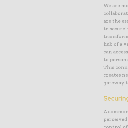
We are mo
collabora
are the e
to securel
transform
hub of a v
can acces
to person
This conn
creates n
gateway to
Securin
A common 
perceived 
control of