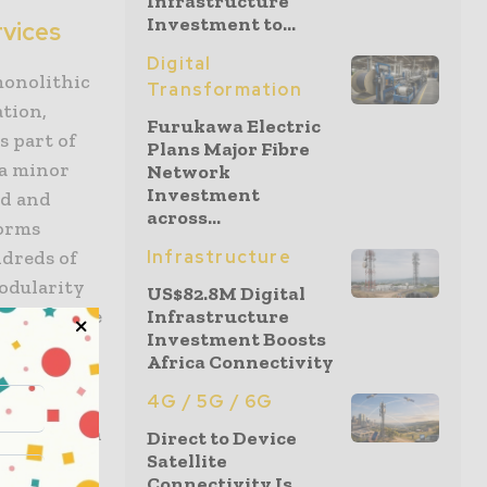
Infrastructure
Investment to...
rvices
Digital
monolithic
Transformation
ation,
Furukawa Electric
s part of
Plans Major Fibre
 a minor
Network
Investment
ed and
across...
forms
ndreds of
Infrastructure
odularity
US$82.8M Digital
nk to update
Infrastructure
Investment Boosts
e
Africa Connectivity
 core
4G / 5G / 6G
the bank is
feedback in
Direct to Device
Satellite
Connectivity Is