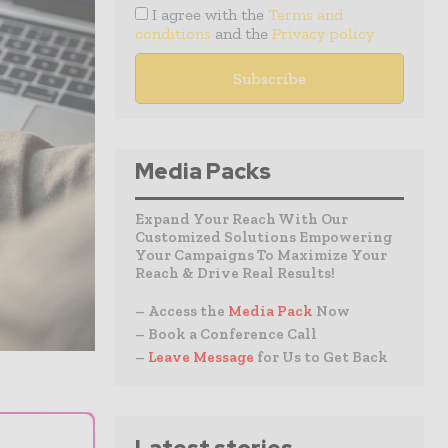
I agree with the
Terms and
conditions
and the
Privacy policy
Media Packs
Expand Your Reach With Our
Customized Solutions Empowering
Your Campaigns To Maximize Your
Reach & Drive Real Results!
– Access the
Media Pack
Now
– Book a Conference Call
–
Leave Message
for Us to Get Back
⌄