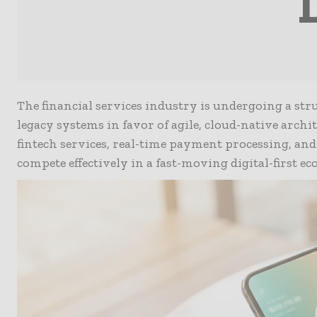
The financial services industry is undergoing a st
legacy systems in favor of agile, cloud-native archi
fintech services, real-time payment processing, and 
compete effectively in a fast-moving digital-first e