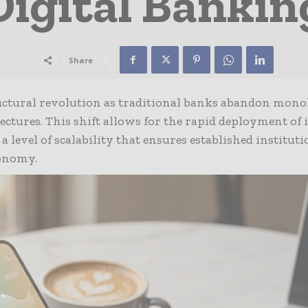
Digital Bankin
Share
ructural revolution as traditional banks abandon mono
tectures. This shift allows for the rapid deployment of
a level of scalability that ensures established institut
conomy.