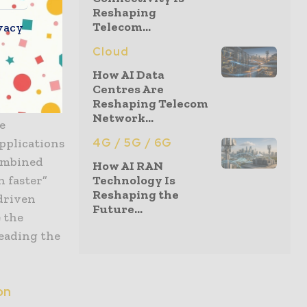
Reshaping
Telecom...
vacy
of nimble
Cloud
the time.
How AI Data
nal
Centres Are
Reshaping Telecom
mpete. The
Network...
e
applications
4G / 5G / 6G
Combined
How AI RAN
n faster”
Technology Is
Reshaping the
driven
Future...
e the
leading the
.
on