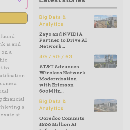
Latest stories
Big Data &
Analytics
Zayo and NVIDIA
rofound
Partner to Drive AI
nk is and
Network...
 on a
4G / 5G / 6G
hic
AT&T Advances
t to
Wireless Network
tification
Modernisation
ecome a
with Ericsson
600MHz...
ital
g financial
Big Data &
chieving a
Analytics
novate at
Ooredoo Commits
$800 Million AI