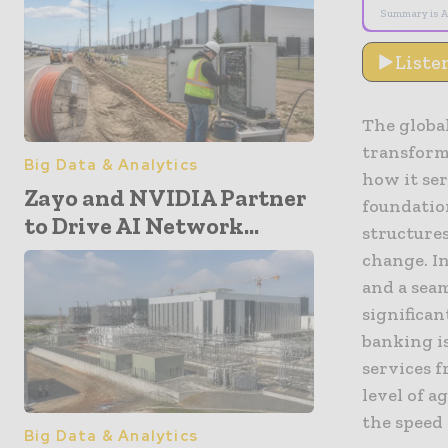
Summary is A
Liste
The global
transforma
Big Data & Analytics
how it ser
Zayo and NVIDIA Partner
foundatio
to Drive AI Network...
structures
change. I
and a seam
significan
banking is
services f
level of a
the speed
Big Data & Analytics