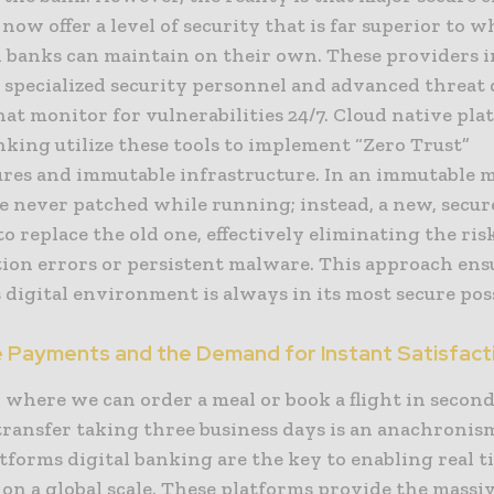
now offer a level of security that is far superior to 
l banks can maintain on their own. These providers 
n specialized security personnel and advanced threat
at monitor for vulnerabilities 24/7. Cloud native pla
nking utilize these tools to implement “Zero Trust”
ures and immutable infrastructure. In an immutable m
e never patched while running; instead, a new, secur
o replace the old one, effectively eliminating the ris
tion errors or persistent malware. This approach ens
 digital environment is always in its most secure poss
e Payments and the Demand for Instant Satisfact
 where we can order a meal or book a flight in second
transfer taking three business days is an anachronis
tforms digital banking are the key to enabling real t
on a global scale. These platforms provide the massi