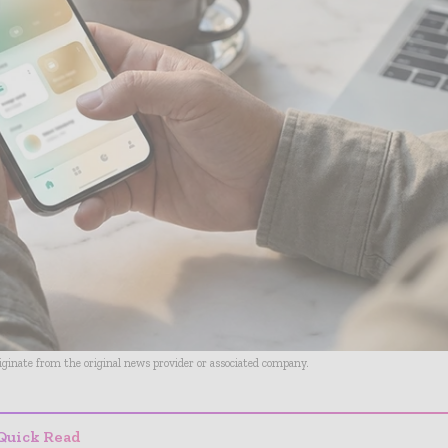
riginate from the original news provider or associated company.
Quick Read