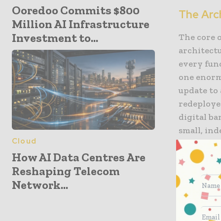
Ooredoo Commits $800
The Arch
Million AI Infrastructure
Investment to...
The core 
architectu
every func
one enorm
update to 
redeploye
digital ba
small, in
Cloud
is the eng
How AI Data Centres Are
its curre
Reshaping Telecom
applicatio
Network...
ledger. T
always ev
real-time.