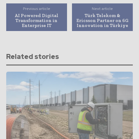
Previous article
Next article
AI Powered Digital
Türk Telekom &
Transformation in
Ericsson Partner on 6G
Enterprise IT
Innovation in Türkiye
Related stories