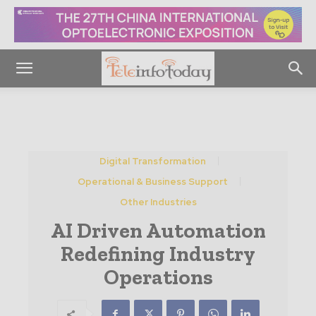
Digital Transformation
Operational & Business Support
Other Industries
AI Driven Automation
Redefining Industry
Operations