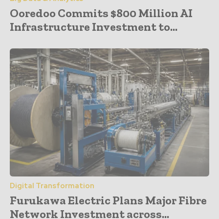
Ooredoo Commits $800 Million AI
Infrastructure Investment to...
Digital Transformation
Furukawa Electric Plans Major Fibre
Network Investment across...