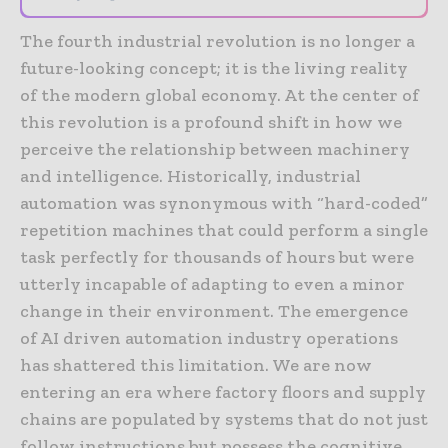
The fourth industrial revolution is no longer a
future-looking concept; it is the living reality
of the modern global economy. At the center of
this revolution is a profound shift in how we
perceive the relationship between machinery
and intelligence. Historically, industrial
automation was synonymous with “hard-coded”
repetition machines that could perform a single
task perfectly for thousands of hours but were
utterly incapable of adapting to even a minor
change in their environment. The emergence
of AI driven automation industry operations
has shattered this limitation. We are now
entering an era where factory floors and supply
chains are populated by systems that do not just
follow instructions but possess the cognitive