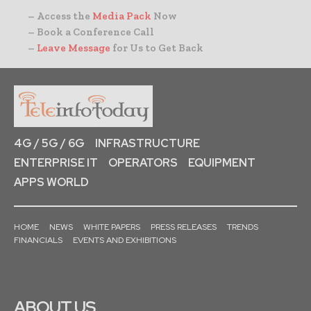
– Access the
Media Pack
Now
– Book a Conference Call
–
Leave Message
for Us to Get Back
4G / 5G / 6G
INFRASTRUCTURE
ENTERPRISE IT
OPERATORS
EQUIPMENT
APPS WORLD
HOME
NEWS
WHITE PAPERS
PRESS RELEASES
TRENDS
FINANCIALS
EVENTS AND EXHIBITIONS
ABOUT US