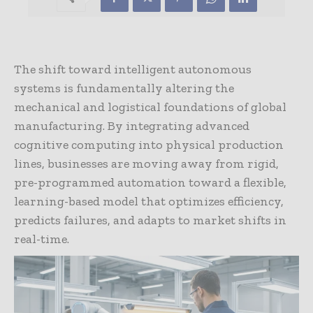
The shift toward intelligent autonomous
systems is fundamentally altering the
mechanical and logistical foundations of global
manufacturing. By integrating advanced
cognitive computing into physical production
lines, businesses are moving away from rigid,
pre-programmed automation toward a flexible,
learning-based model that optimizes efficiency,
predicts failures, and adapts to market shifts in
real-time.