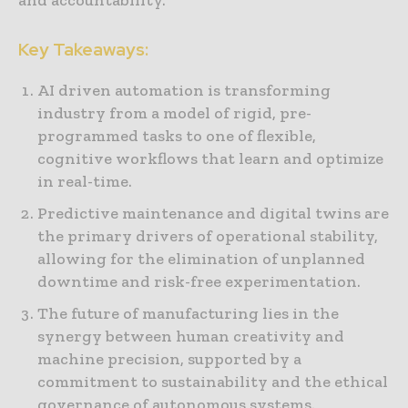
and accountability.
Key Takeaways:
AI driven automation is transforming
industry from a model of rigid, pre-
programmed tasks to one of flexible,
cognitive workflows that learn and optimize
in real-time.
Predictive maintenance and digital twins are
the primary drivers of operational stability,
allowing for the elimination of unplanned
downtime and risk-free experimentation.
The future of manufacturing lies in the
synergy between human creativity and
machine precision, supported by a
commitment to sustainability and the ethical
governance of autonomous systems.