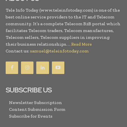
Tele Info Today (www.teleinfotoday.com) is one of the
best online service providers to the IT and Telecom
community. It’s a complete Telecom B2B portal which
facilitates Telecom traders, Telecom manufactures,
Telecom sellers, Telecom suppliers in improving
their business relationships. . .
Read More
Contact us:
samuel@teleinfotoday.com
SUBSCRIBE US
Newsletter Subscription
Content Submission Form
Subscribe for Events