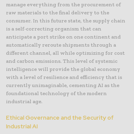
manage everything from the procurement of
raw materials to the final delivery to the
consumer. In this future state, the supply chain
is a self-correcting organism that can
anticipate a port strike on one continent and
automatically reroute shipments through a
different channel, all while optimizing for cost
and carbon emissions. This level of systemic
intelligence will provide the global economy
with a level of resilience and efficiency that is
currently unimaginable, cementing AI as the
foundational technology of the modern
industrial age.
Ethical Governance and the Security of
Industrial AI