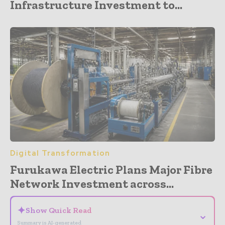
Infrastructure Investment to...
Digital Transformation
Furukawa Electric Plans Major Fibre
Network Investment across...
✦
Show Quick Read
⌄
Summary is AI-generated