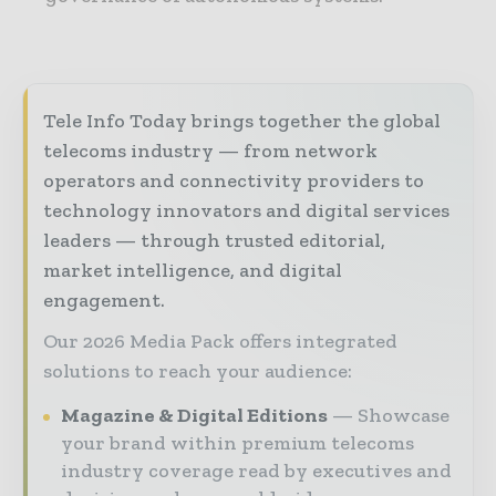
Tele Info Today brings together the global
telecoms industry — from network
operators and connectivity providers to
technology innovators and digital services
leaders — through trusted editorial,
market intelligence, and digital
engagement.
Our 2026 Media Pack offers integrated
solutions to reach your audience:
Magazine & Digital Editions
Showcase
your brand within premium telecoms
industry coverage read by executives and