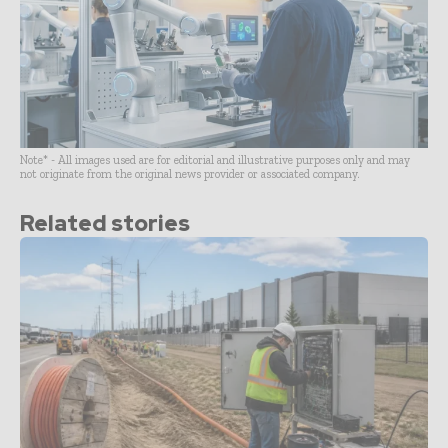
Note* - All images used are for editorial and illustrative purposes only and may
not originate from the original news provider or associated company.
Related stories