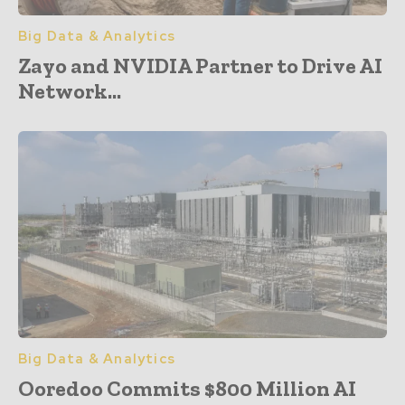
Big Data & Analytics
Zayo and NVIDIA Partner to Drive AI
Network...
Big Data & Analytics
Ooredoo Commits $800 Million AI