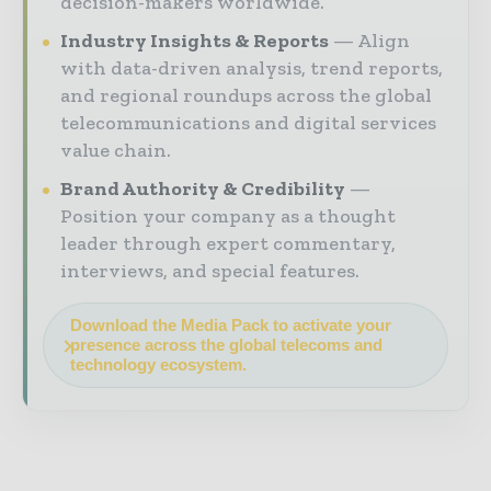
decision-makers worldwide.
Industry Insights & Reports
Align
with data-driven analysis, trend reports,
and regional roundups across the global
telecommunications and digital services
value chain.
Brand Authority & Credibility
Position your company as a thought
leader through expert commentary,
interviews, and special features.
Download the Media Pack to activate your
presence across the global telecoms and
technology ecosystem.