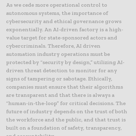
As we cede more operational control to
autonomous systems, the importance of
cybersecurity and ethical governance grows
exponentially. An AI-driven factory is a high-
value target for state-sponsored actors and
cybercriminals. Therefore, AI driven
automation industry operations must be
protected by “security by design,” utilizing AI-
driven threat detection to monitor for any
signs of tampering or sabotage. Ethically,
companies must ensure that their algorithms
are transparent and that there is always a
“human-in-the-loop” for critical decisions. The
future of industry depends on the trust of both
the workforce and the public, and that trust is
built on a foundation of safety, transparency,