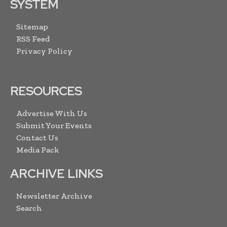
SYSTEM
Sitemap
RSS Feed
Privacy Policy
RESOURCES
Advertise With Us
Submit Your Events
Contact Us
Media Pack
ARCHIVE LINKS
Newsletter Archive
Search