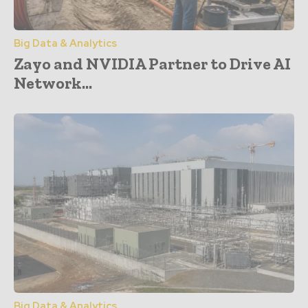
Big Data & Analytics
Zayo and NVIDIA Partner to Drive AI
Network...
Big Data & Analytics