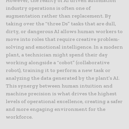
However, the reality of AI driven automation
industry operations is often one of
augmentation rather than replacement. By
taking over the “three Ds” tasks that are dull,
dirty, or dangerous AI allows human workers to
move into roles that require creative problem-
solving and emotional intelligence. In a modern
plant, a technician might spend their day
working alongside a “cobot” (collaborative
robot), training it to perform a new task or
analyzing the data generated by the plant’s AI.
This synergy between human intuition and
machine precision is what drives the highest
levels of operational excellence, creating a safer
and more engaging environment for the
workforce.