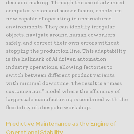
decision-making. Through the use of advanced
computer vision and sensor fusion, robots are
now capable of operating in unstructured
environments. They can identify irregular
objects, navigate around human coworkers
safely, and correct their own errors without
stopping the production line. This adaptability
is the hallmark of AI driven automation
industry operations, allowing factories to
switch between different product variants
with minimal downtime. The result is a “mass
customization” model where the efficiency of
large-scale manufacturing is combined with the
flexibility of a bespoke workshop.
Predictive Maintenance as the Engine of
Operational Stability