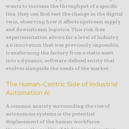
wants to increase the throughput of a specific
line, they can first test the change in the digital
twin, observing how it affects upstream supply
and downstream logistics. This risk-free
experimentation allows for a level of Industry
4.0 innovation that was previously impossible,
transforming the factory from a static asset
into a dynamic, software-defined entity that
evolves alongside the needs of the market.
The Human-Centric Side of Industrial
Automation AI
A common anxiety surrounding the rise of
autonomous systems is the potential
displacement of the human workforce.