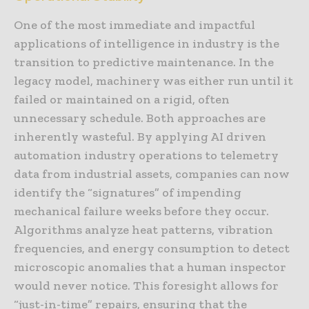
One of the most immediate and impactful
applications of intelligence in industry is the
transition to predictive maintenance. In the
legacy model, machinery was either run until it
failed or maintained on a rigid, often
unnecessary schedule. Both approaches are
inherently wasteful. By applying AI driven
automation industry operations to telemetry
data from industrial assets, companies can now
identify the “signatures” of impending
mechanical failure weeks before they occur.
Algorithms analyze heat patterns, vibration
frequencies, and energy consumption to detect
microscopic anomalies that a human inspector
would never notice. This foresight allows for
“just-in-time” repairs, ensuring that the