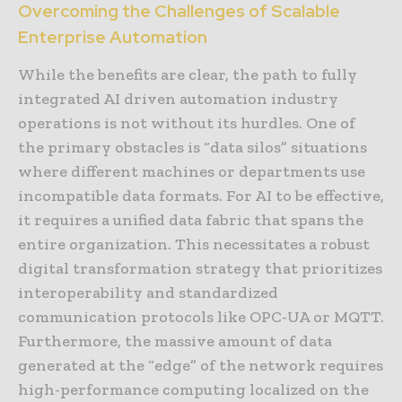
Overcoming the Challenges of Scalable
Enterprise Automation
While the benefits are clear, the path to fully
integrated AI driven automation industry
operations is not without its hurdles. One of
the primary obstacles is “data silos” situations
where different machines or departments use
incompatible data formats. For AI to be effective,
it requires a unified data fabric that spans the
entire organization. This necessitates a robust
digital transformation strategy that prioritizes
interoperability and standardized
communication protocols like OPC-UA or MQTT.
Furthermore, the massive amount of data
generated at the “edge” of the network requires
high-performance computing localized on the