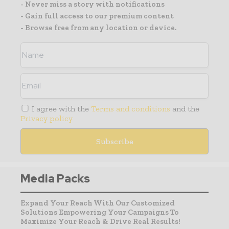
- Never miss a story with notifications
- Gain full access to our premium content
- Browse free from any location or device.
I agree with the
Terms and conditions
and the
Privacy policy
Media Packs
Expand Your Reach With Our Customized
Solutions Empowering Your Campaigns To
Maximize Your Reach & Drive Real Results!