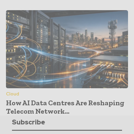
Cloud
How AI Data Centres Are Reshaping
Telecom Network...
Subscribe