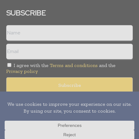
SUBSCRIBE
I agree with the
Terms and conditions
and the
Privacy policy
© Copyright 2011 -
2026
Tele Info Today. All rights reserved.
Publication of Leo Marcom Pvt Ltd.