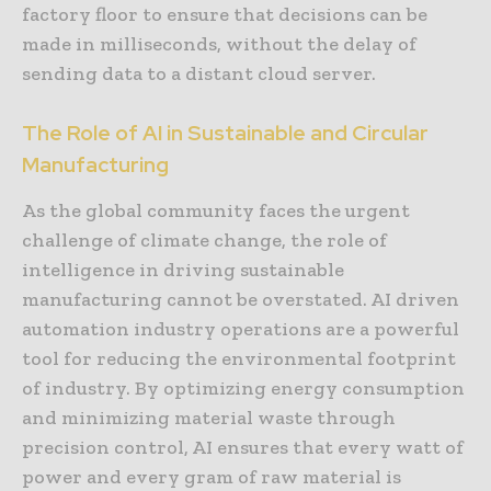
factory floor to ensure that decisions can be
made in milliseconds, without the delay of
sending data to a distant cloud server.
The Role of AI in Sustainable and Circular
Manufacturing
As the global community faces the urgent
challenge of climate change, the role of
intelligence in driving sustainable
manufacturing cannot be overstated. AI driven
automation industry operations are a powerful
tool for reducing the environmental footprint
of industry. By optimizing energy consumption
and minimizing material waste through
precision control, AI ensures that every watt of
power and every gram of raw material is