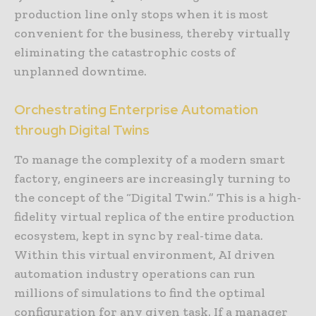
production line only stops when it is most
convenient for the business, thereby virtually
eliminating the catastrophic costs of
unplanned downtime.
Orchestrating Enterprise Automation
through Digital Twins
To manage the complexity of a modern smart
factory, engineers are increasingly turning to
the concept of the “Digital Twin.” This is a high-
fidelity virtual replica of the entire production
ecosystem, kept in sync by real-time data.
Within this virtual environment, AI driven
automation industry operations can run
millions of simulations to find the optimal
configuration for any given task. If a manager