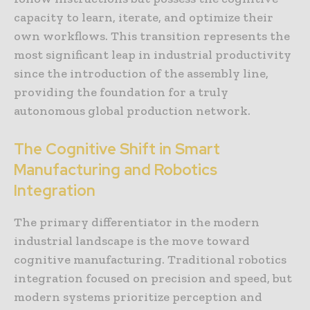
capacity to learn, iterate, and optimize their
own workflows. This transition represents the
most significant leap in industrial productivity
since the introduction of the assembly line,
providing the foundation for a truly
autonomous global production network.
The Cognitive Shift in Smart
Manufacturing and Robotics
Integration
The primary differentiator in the modern
industrial landscape is the move toward
cognitive manufacturing. Traditional robotics
integration focused on precision and speed, but
modern systems prioritize perception and