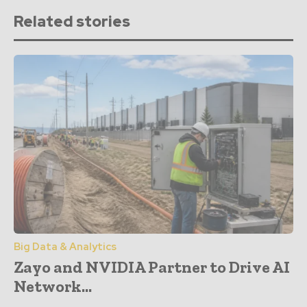
Related stories
Big Data & Analytics
Zayo and NVIDIA Partner to Drive AI
Network...