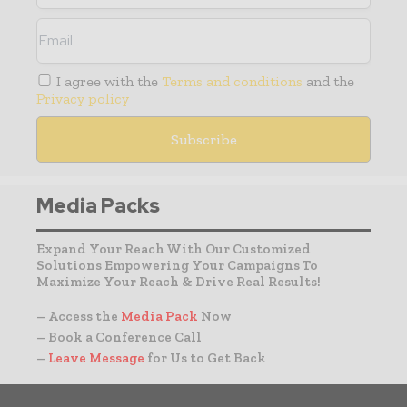
I agree with the
Terms and conditions
and the
Privacy policy
Media Packs
Expand Your Reach With Our Customized
Solutions Empowering Your Campaigns To
Maximize Your Reach & Drive Real Results!
– Access the
Media Pack
Now
– Book a Conference Call
–
Leave Message
for Us to Get Back