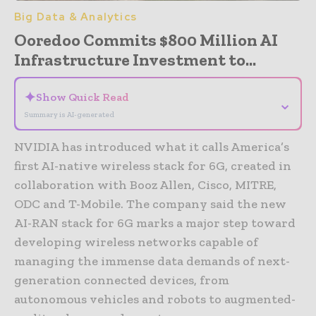
Big Data & Analytics
Ooredoo Commits $800 Million AI
Infrastructure Investment to...
✦
Show Quick Read
⌄
Summary is AI-generated
NVIDIA has introduced what it calls America’s
first AI-native wireless stack for 6G, created in
collaboration with Booz Allen, Cisco, MITRE,
ODC and T-Mobile. The company said the new
AI-RAN stack for 6G marks a major step toward
developing wireless networks capable of
managing the immense data demands of next-
generation connected devices, from
autonomous vehicles and robots to augmented-