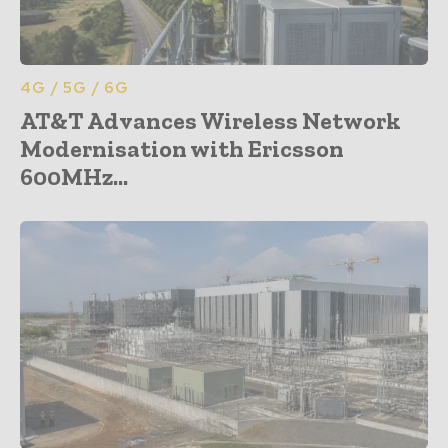
4G / 5G / 6G
AT&T Advances Wireless Network
Modernisation with Ericsson
600MHz...