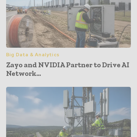
Big Data & Analytics
Zayo and NVIDIA Partner to Drive AI
Network...