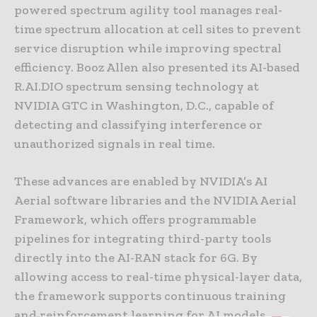
powered spectrum agility tool manages real-
time spectrum allocation at cell sites to prevent
service disruption while improving spectral
efficiency. Booz Allen also presented its AI-based
R.AI.DIO spectrum sensing technology at
NVIDIA GTC in Washington, D.C., capable of
detecting and classifying interference or
unauthorized signals in real time.
These advances are enabled by NVIDIA’s AI
Aerial software libraries and the NVIDIA Aerial
Framework, which offers programmable
pipelines for integrating third-party tools
directly into the AI-RAN stack for 6G. By
allowing access to real-time physical-layer data,
the framework supports continuous training
and reinforcement learning for AI models.