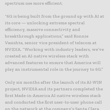
spectrum use more efficient.
“6G is being built from the ground up with AI at
its core — unlocking extreme spectral
efficiency, massive connectivity and
breakthrough applications,” said Ronnie
Vasishta, senior vice president of telecom at
NVIDIA. “Working with industry leaders, we’ve
created an AI-native wireless stack with
advanced features to ensure that America will
play an instrumental role in the journey to 6G.”
Only six months after the launch of its AI-WIN
project, NVIDIA and its partners completed the
first Made-in-America AI-native wireless stack
and conducted the first user-to-user phone call
on the network at the company’s Santa Clara,