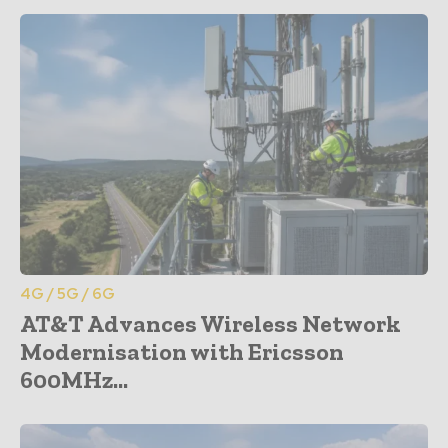
4G / 5G / 6G
AT&T Advances Wireless Network
Modernisation with Ericsson
600MHz...