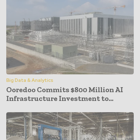
Big Data & Analytics
Ooredoo Commits $800 Million AI
Infrastructure Investment to...