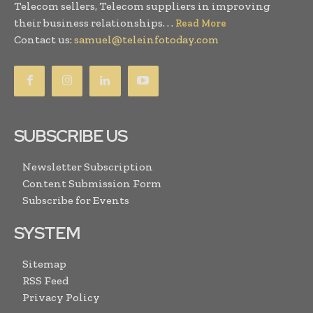
Telecom sellers, Telecom suppliers in improving
their business relationships. . .
Read More
Contact us:
samuel@teleinfotoday.com
SUBSCRIBE US
Newsletter Subscription
Content Submission Form
Subscribe for Events
SYSTEM
Sitemap
RSS Feed
Privacy Policy