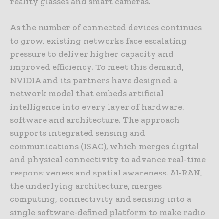
reality glasses and smart cameras.
As the number of connected devices continues
to grow, existing networks face escalating
pressure to deliver higher capacity and
improved efficiency. To meet this demand,
NVIDIA and its partners have designed a
network model that embeds artificial
intelligence into every layer of hardware,
software and architecture. The approach
supports integrated sensing and
communications (ISAC), which merges digital
and physical connectivity to advance real-time
responsiveness and spatial awareness. AI-RAN,
the underlying architecture, merges
computing, connectivity and sensing into a
single software-defined platform to make radio