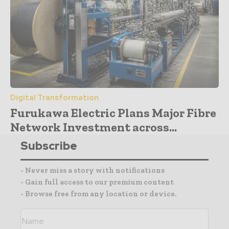
Digital Transformation
Furukawa Electric Plans Major Fibre
Network Investment across...
Subscribe
- Never miss a story with notifications
- Gain full access to our premium content
- Browse free from any location or device.