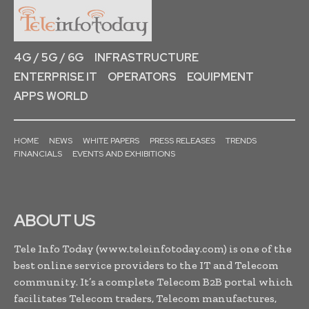
4G / 5G / 6G
INFRASTRUCTURE
ENTERPRISE IT
OPERATORS
EQUIPMENT
APPS WORLD
HOME
NEWS
WHITE PAPERS
PRESS RELEASES
TRENDS
FINANCIALS
EVENTS AND EXHIBITIONS
ABOUT US
Tele Info Today (www.teleinfotoday.com) is one of the
best online service providers to the IT and Telecom
community. It’s a complete Telecom B2B portal which
facilitates Telecom traders, Telecom manufactures,