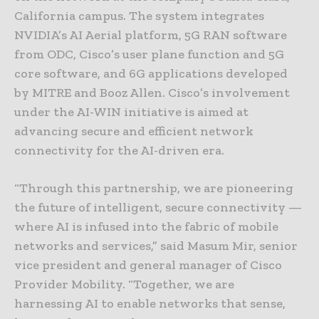
California campus. The system integrates
NVIDIA’s AI Aerial platform, 5G RAN software
from ODC, Cisco’s user plane function and 5G
core software, and 6G applications developed
by MITRE and Booz Allen. Cisco’s involvement
under the AI-WIN initiative is aimed at
advancing secure and efficient network
connectivity for the AI-driven era.
“Through this partnership, we are pioneering
the future of intelligent, secure connectivity —
where AI is infused into the fabric of mobile
networks and services,” said Masum Mir, senior
vice president and general manager of Cisco
Provider Mobility. “Together, we are
harnessing AI to enable networks that sense,