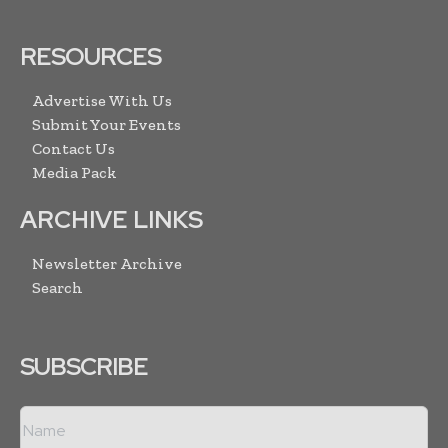
RESOURCES
Advertise With Us
Submit Your Events
Contact Us
Media Pack
ARCHIVE LINKS
Newsletter Archive
Search
SUBSCRIBE