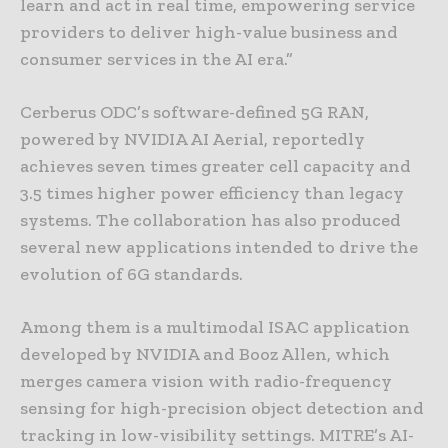
learn and act in real time, empowering service
providers to deliver high-value business and
consumer services in the AI era.”
Cerberus ODC’s software-defined 5G RAN,
powered by NVIDIA AI Aerial, reportedly
achieves seven times greater cell capacity and
3.5 times higher power efficiency than legacy
systems. The collaboration has also produced
several new applications intended to drive the
evolution of 6G standards.
Among them is a multimodal ISAC application
developed by NVIDIA and Booz Allen, which
merges camera vision with radio-frequency
sensing for high-precision object detection and
tracking in low-visibility settings. MITRE’s AI-