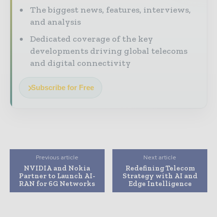
The biggest news, features, interviews,
and analysis
Dedicated coverage of the key
developments driving global telecoms
and digital connectivity
Subscribe for Free
Previous article
Next article
NVIDIA and Nokia
Redefining Telecom
Partner to Launch AI-
Strategy with AI and
RAN for 6G Networks
Edge Intelligence