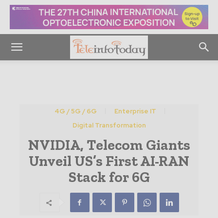
4G / 5G / 6G
Enterprise IT
Digital Transformation
NVIDIA, Telecom Giants
Unveil US’s First AI-RAN
Stack for 6G