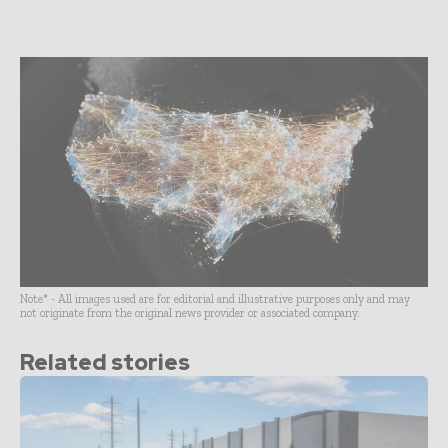
Note* - All images used are for editorial and illustrative purposes only and may
not originate from the original news provider or associated company.
Related stories