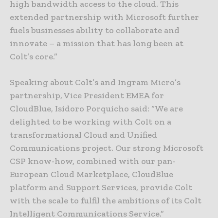
high bandwidth access to the cloud. This
extended partnership with Microsoft further
fuels businesses ability to collaborate and
innovate – a mission that has long been at
Colt’s core.”
Speaking about Colt’s and Ingram Micro’s
partnership, Vice President EMEA for
CloudBlue, Isidoro Porquicho said: “We are
delighted to be working with Colt on a
transformational Cloud and Unified
Communications project. Our strong Microsoft
CSP know-how, combined with our pan-
European Cloud Marketplace, CloudBlue
platform and Support Services, provide Colt
with the scale to fulfil the ambitions of its Colt
Intelligent Communications Service.”