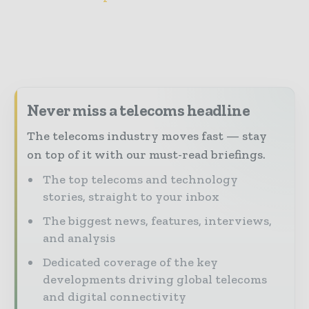
Never miss a telecoms headline
The telecoms industry moves fast — stay
on top of it with our must-read briefings.
The top telecoms and technology
stories, straight to your inbox
The biggest news, features, interviews,
and analysis
Dedicated coverage of the key
developments driving global telecoms
and digital connectivity