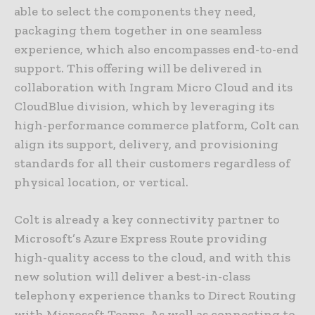
able to select the components they need,
packaging them together in one seamless
experience, which also encompasses end-to-end
support. This offering will be delivered in
collaboration with Ingram Micro Cloud and its
CloudBlue division, which by leveraging its
high-performance commerce platform, Colt can
align its support, delivery, and provisioning
standards for all their customers regardless of
physical location, or vertical.
Colt is already a key connectivity partner to
Microsoft’s Azure Express Route providing
high-quality access to the cloud, and with this
new solution will deliver a best-in-class
telephony experience thanks to Direct Routing
with Microsoft Teams. As well as connecting to