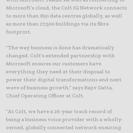
Microsoft’s cloud, the Colt IQ Network connects
to more than 850 data centres globally, as well
as more than 27,500 buildings via its fibre
footprint.
“The way business is done has dramatically
changed. Colt’s extended partnership with
Microsoft ensures our customers have
everything they need at their disposal to
power their digital transformations and next
wave of business growth,” says Rajiv Datta,
Chief Operating Officer at Colt.
“At Colt, we have a 26-year track record of
being a business voice provider with a wholly-
owned, globally connected network ensuring