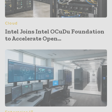
Cloud
Intel Joins Intel OCuDu Foundation
to Accelerate Open...