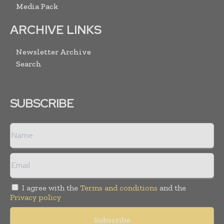
Media Pack
ARCHIVE LINKS
Newsletter Archive
Search
SUBSCRIBE
I agree with the
Terms and conditions
and the
Privacy policy