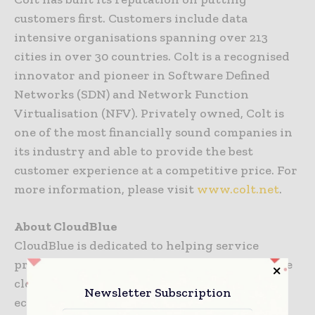
customers first. Customers include data
intensive organisations spanning over 213
cities in over 30 countries. Colt is a recognised
innovator and pioneer in Software Defined
Networks (SDN) and Network Function
Virtualisation (NFV). Privately owned, Colt is
one of the most financially sound companies in
its industry and able to provide the best
customer experience at a competitive price. For
more information, please visit
www.colt.net
.
About CloudBlue
CloudBlue is dedicated to helping service
providers of all kinds build, scale and monetise
cloud and digital services in the “as-a-service”
Newsletter Subscription
economy. Many of the world’s best known