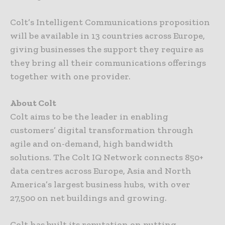
Colt’s Intelligent Communications proposition
will be available in 13 countries across Europe,
giving businesses the support they require as
they bring all their communications offerings
together with one provider.
About Colt
Colt aims to be the leader in enabling
customers’ digital transformation through
agile and on-demand, high bandwidth
solutions. The Colt IQ Network connects 850+
data centres across Europe, Asia and North
America’s largest business hubs, with over
27,500 on net buildings and growing.
Colt has built its reputation on putting