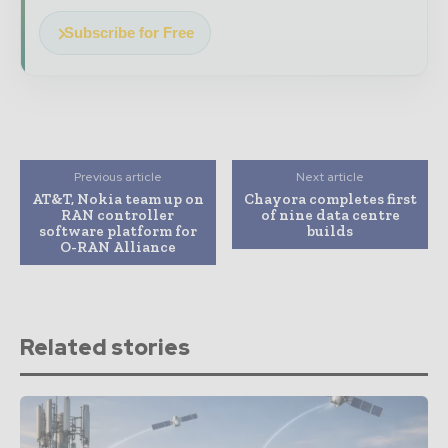
Subscribe for Free
Previous article
Next article
AT&T, Nokia team up on
Chayora completes first
RAN controller
of nine data centre
software platform for
builds
O-RAN Alliance
Related stories