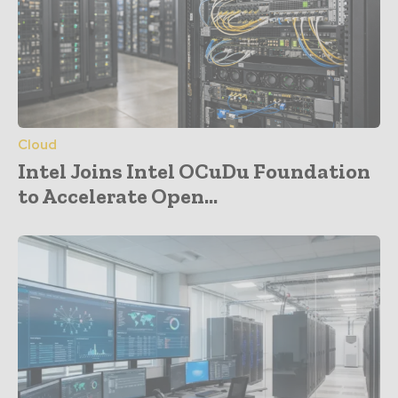
Cloud
Intel Joins Intel OCuDu Foundation
to Accelerate Open...