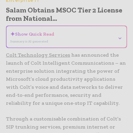
Enterprise IT
Salam Obtains MSOC Tier 2 License
from National...
✦
Show Quick Read
⌄
Summary is AI-generated
Colt Technology Services
has announced the
launch of Colt Intelligent Communications – an
enterprise solution integrating the power of
Microsoft’s cloud productivity applications
with Colt’s voice and data networks to deliver
end-to-end performance, security and
reliability for a unique one-stop IT capability.
Through a customisable combination of Colt’s
SIP trunking services, premium internet or