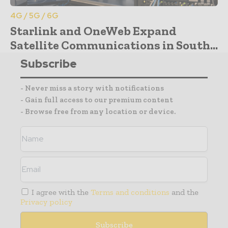
4G / 5G / 6G
Starlink and OneWeb Expand
Satellite Communications in South...
Subscribe
- Never miss a story with notifications
- Gain full access to our premium content
- Browse free from any location or device.
I agree with the
Terms and conditions
and the
Privacy policy