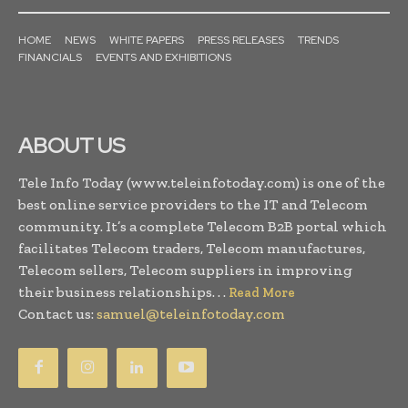
HOME
NEWS
WHITE PAPERS
PRESS RELEASES
TRENDS
FINANCIALS
EVENTS AND EXHIBITIONS
ABOUT US
Tele Info Today (www.teleinfotoday.com) is one of the
best online service providers to the IT and Telecom
community. It’s a complete Telecom B2B portal which
facilitates Telecom traders, Telecom manufactures,
Telecom sellers, Telecom suppliers in improving
their business relationships. . .
Read More
Contact us:
samuel@teleinfotoday.com