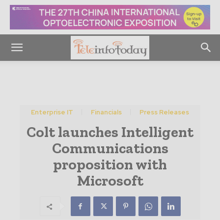
Enterprise IT
Financials
Press Releases
Colt launches Intelligent
Communications
proposition with
Microsoft