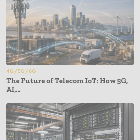
4G / 5G / 6G
The Future of Telecom IoT: How 5G,
AI,...