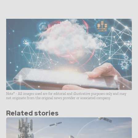
Note* - All images used are for editorial and illustrative purposes only and may
not originate from the original news provider or associated company.
Related stories