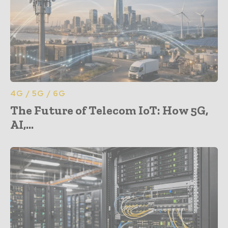
4G / 5G / 6G
The Future of Telecom IoT: How 5G,
AI,...