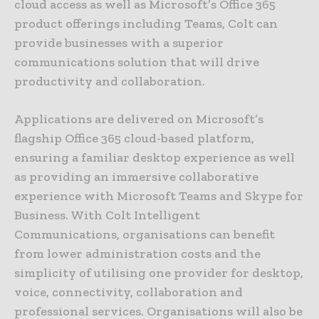
cloud access as well as Microsoft’s Office 365
product offerings including Teams, Colt can
provide businesses with a superior
communications solution that will drive
productivity and collaboration.
Applications are delivered on Microsoft’s
flagship Office 365 cloud-based platform,
ensuring a familiar desktop experience as well
as providing an immersive collaborative
experience with Microsoft Teams and Skype for
Business. With Colt Intelligent
Communications, organisations can benefit
from lower administration costs and the
simplicity of utilising one provider for desktop,
voice, connectivity, collaboration and
professional services. Organisations will also be