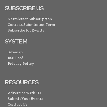
SUBSCRIBE US
Newsletter Subscription
Content Submission Form
Subscribe for Events
SYSTEM
Sitemap
RSS Feed
Privacy Policy
RESOURCES
Advertise With Us
Submit Your Events
Contact Us