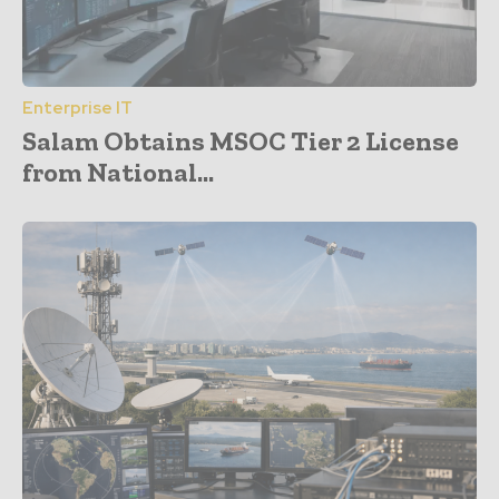
Enterprise IT
Salam Obtains MSOC Tier 2 License
from National...