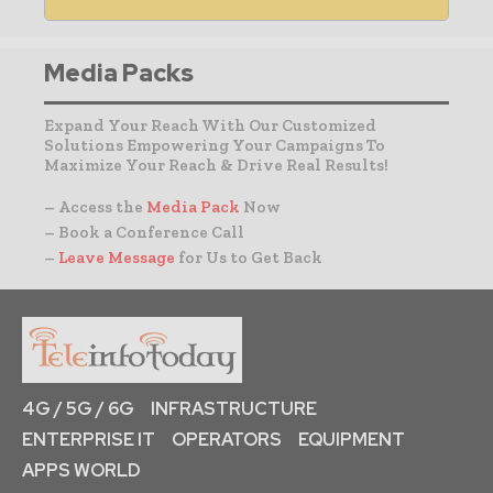
Media Packs
Expand Your Reach With Our Customized
Solutions Empowering Your Campaigns To
Maximize Your Reach & Drive Real Results!
– Access the
Media Pack
Now
– Book a Conference Call
–
Leave Message
for Us to Get Back
4G / 5G / 6G
INFRASTRUCTURE
ENTERPRISE IT
OPERATORS
EQUIPMENT
APPS WORLD