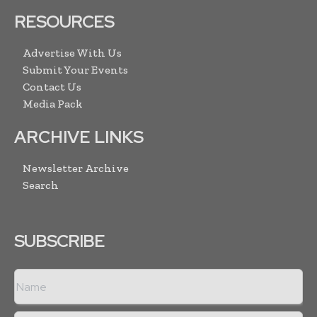
RESOURCES
Advertise With Us
Submit Your Events
Contact Us
Media Pack
ARCHIVE LINKS
Newsletter Archive
Search
SUBSCRIBE