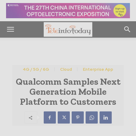
4G / 5G / 6G
Cloud
Enterprise App
Qualcomm Samples Next
Generation Mobile
Platform to Customers