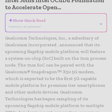
Intel Joins Intel OCuDu Foundation
to Accelerate Open...
✦
Show Quick Read
⌄
Summary is AI-generated
Qualcomm Technologies, Inc., a subsidiary of
Qualcomm Incorporated , announced that its
upcoming flagship mobile platform will feature
a system-on-chip (SoC) built on the 7nm process
node. The 7nm SoC can be paired with the
Qualcomm® Snapdragon™ X50 5G modem,
which is expected to be the first 5G-capable
mobile platform for premium tier smartphones
and other mobile devices. Qualcomm
Technologies has begun sampling of its
upcoming flagship mobile platform to multiple