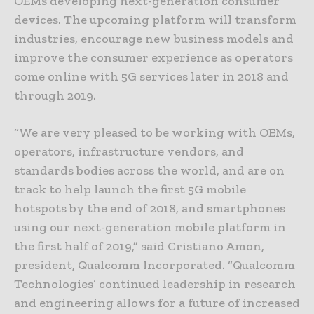
OEMs developing next-generation consumer
devices. The upcoming platform will transform
industries, encourage new business models and
improve the consumer experience as operators
come online with 5G services later in 2018 and
through 2019.
“We are very pleased to be working with OEMs,
operators, infrastructure vendors, and
standards bodies across the world, and are on
track to help launch the first 5G mobile
hotspots by the end of 2018, and smartphones
using our next-generation mobile platform in
the first half of 2019,” said Cristiano Amon,
president, Qualcomm Incorporated. “Qualcomm
Technologies’ continued leadership in research
and engineering allows for a future of increased