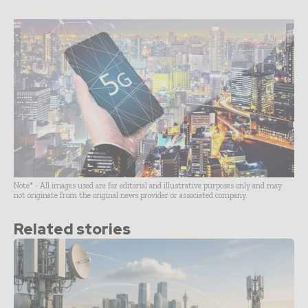
Note* - All images used are for editorial and illustrative purposes only and may
not originate from the original news provider or associated company.
Related stories