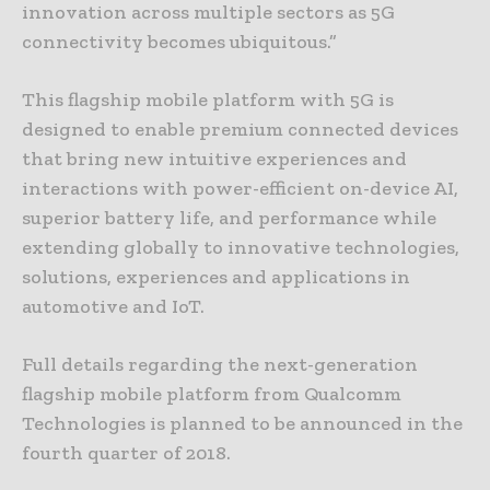
innovation across multiple sectors as 5G
connectivity becomes ubiquitous.”
This flagship mobile platform with 5G is
designed to enable premium connected devices
that bring new intuitive experiences and
interactions with power-efficient on-device AI,
superior battery life, and performance while
extending globally to innovative technologies,
solutions, experiences and applications in
automotive and IoT.
Full details regarding the next-generation
flagship mobile platform from Qualcomm
Technologies is planned to be announced in the
fourth quarter of 2018.