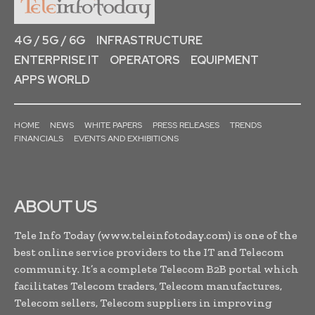
4G / 5G / 6G
INFRASTRUCTURE
ENTERPRISE IT
OPERATORS
EQUIPMENT
APPS WORLD
HOME
NEWS
WHITE PAPERS
PRESS RELEASES
TRENDS
FINANCIALS
EVENTS AND EXHIBITIONS
ABOUT US
Tele Info Today (www.teleinfotoday.com) is one of the
best online service providers to the IT and Telecom
community. It’s a complete Telecom B2B portal which
facilitates Telecom traders, Telecom manufactures,
Telecom sellers, Telecom suppliers in improving