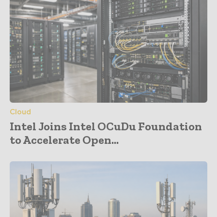
Cloud
Intel Joins Intel OCuDu Foundation
to Accelerate Open...