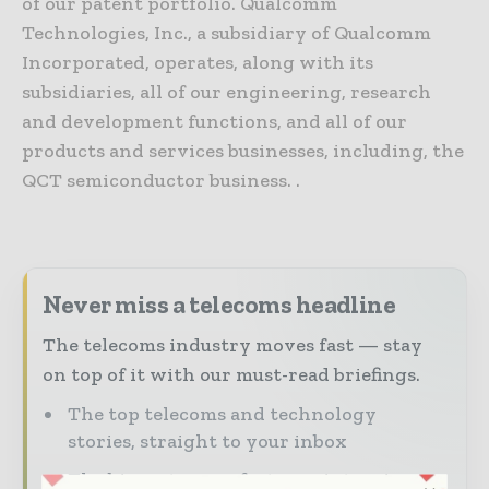
of our patent portfolio. Qualcomm
Technologies, Inc., a subsidiary of Qualcomm
Incorporated, operates, along with its
subsidiaries, all of our engineering, research
and development functions, and all of our
products and services businesses, including, the
QCT semiconductor business. .
Never miss a telecoms headline
The telecoms industry moves fast — stay
on top of it with our must-read briefings.
The top telecoms and technology
stories, straight to your inbox
The biggest news, features, interviews,