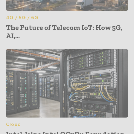
4G / 5G / 6G
The Future of Telecom IoT: How 5G,
AI,...
Cloud