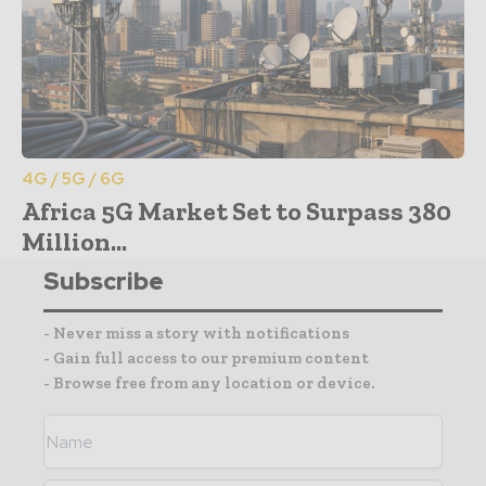
4G / 5G / 6G
Africa 5G Market Set to Surpass 380
Million...
Subscribe
- Never miss a story with notifications
- Gain full access to our premium content
- Browse free from any location or device.