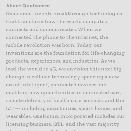
About Qualcomm
Qualcomm invents breakthrough technologies
that transform how the world computes,
connects and communicates. When we
connected the phone to the Internet, the
mobile revolution was born. Today, our
inventions are the foundation for life-changing
products, experiences, and industries. As we
lead the world to 5G, we envision this next big
change in cellular technology spurring a new
era of intelligent, connected devices and
enabling new opportunities in connected cars,
remote delivery of health care services, and the
IoT — including smart cities, smart homes, and
wearables. Qualcomm Incorporated includes our
licensing business, QTL, and the vast majority