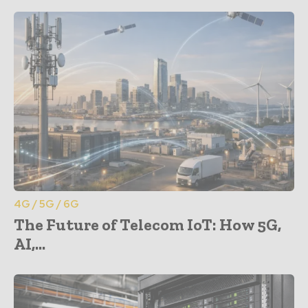
4G / 5G / 6G
The Future of Telecom IoT: How 5G,
AI,...