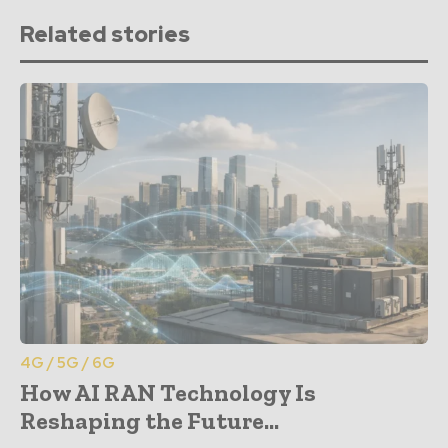
Related stories
4G / 5G / 6G
How AI RAN Technology Is
Reshaping the Future...