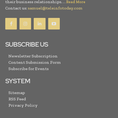
their business relationships. . .
Read More
Contact us:
samuel@teleinfotoday.com
SUBSCRIBE US
Newsletter Subscription
Content Submission Form
Subscribe for Events
SYSTEM
Sitemap
RSS Feed
Privacy Policy