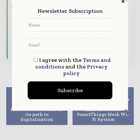
and analysis
Newsletter Subscription
Dedicated coverage of the key
developments driving global telecoms
and digital connectivity
Subscribe for Free
I agree with the
Terms and
conditions
and the
Privacy
policy
Subscribe
Previous article
Next article
Nokia’s cloud-native
Smarter Wi-Fi, Smarter
core deployed by
Home: Samsung
India’s Idea Cellular in
Announces New
its path to
SmartThings Mesh Wi-
digitalization
Fi System