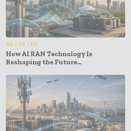
4G / 5G / 6G
How AI RAN Technology Is
Reshaping the Future...