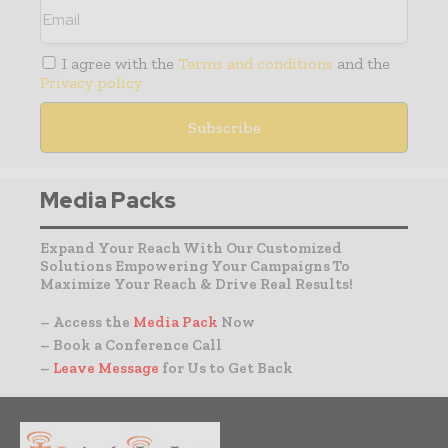
I agree with the
Terms and conditions
and the
Privacy policy
Media Packs
Expand Your Reach With Our Customized
Solutions Empowering Your Campaigns To
Maximize Your Reach & Drive Real Results!
– Access the
Media Pack
Now
– Book a Conference Call
–
Leave Message
for Us to Get Back