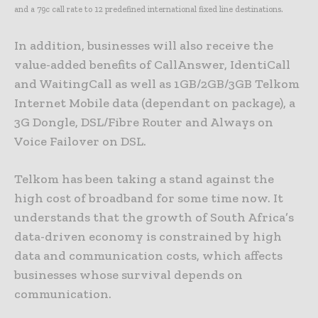
and a 79c call rate to 12 predefined international fixed line destinations.
In addition, businesses will also receive the
value-added benefits of CallAnswer, IdentiCall
and WaitingCall as well as 1GB/2GB/3GB Telkom
Internet Mobile data (dependant on package), a
3G Dongle, DSL/Fibre Router and Always on
Voice Failover on DSL.
Telkom has been taking a stand against the
high cost of broadband for some time now. It
understands that the growth of South Africa’s
data-driven economy is constrained by high
data and communication costs, which affects
businesses whose survival depends on
communication.