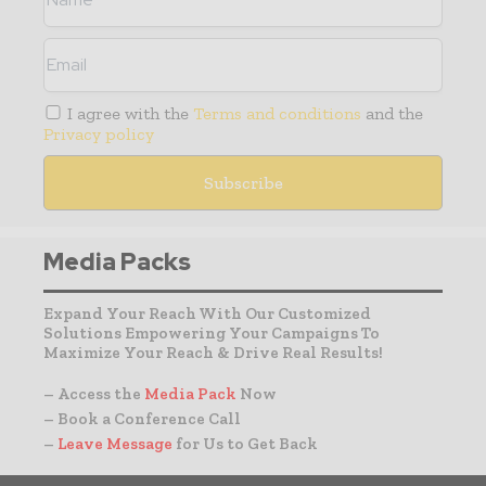
I agree with the
Terms and conditions
and the
Privacy policy
Media Packs
Expand Your Reach With Our Customized
Solutions Empowering Your Campaigns To
Maximize Your Reach & Drive Real Results!
– Access the
Media Pack
Now
– Book a Conference Call
–
Leave Message
for Us to Get Back