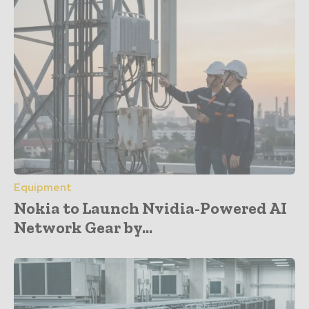
Equipment
Nokia to Launch Nvidia-Powered AI
Network Gear by...