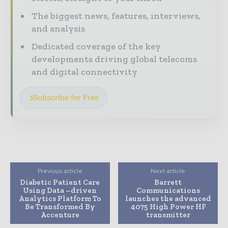
The biggest news, features, interviews,
and analysis
Dedicated coverage of the key
developments driving global telecoms
and digital connectivity
Subscribe for Free
Previous article
Next article
Diabetic Patient Care
Barrett
Using Data –driven
Communications
Analytics Platform To
launches the advanced
Be Transformed By
4075 High Power HF
Accenture
transmitter