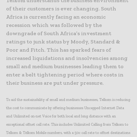
Telkom understands the business environment
of their customers is ever changing. South
Africa is currently facing an economic
recession which was followed by the
downgrade of South Africa’s investment
ratings to junk status by Moody, Standard &
Poor and Fitch. This has sparked fears of
increased liquidations and insolvencies among
small and medium businesses leading them to
enter a belt tightening period where costs in
their business are put under pressure.
To aid the sustainability of small and medium businesses, Telkom is reducing
the cost to communicate by offering businesses Uncapped Internet Data
and Unlimited on-net Voice for both local and long distance with an
exceptional offnet call rate. This includes Unlimited Calling from Telkom to
Telkom & Telkom Mobile numbers, with a 50c call rate to offnet destinations