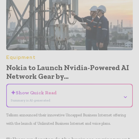
Equipment
Nokia to Launch Nvidia-Powered AI
Network Gear by...
✦
Show Quick Read
⌄
Summary is AI-generated
Telkom announced their innovative Uncapped Business Internet offering
with the launch of Unlimited Business Internet and voice plans.