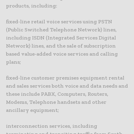
products, including:
fixed-line retail voice services using PSTN
(Public Switched Telephone Network) lines,
including ISDN (Integrated Services Digital
Network) lines, and the sale of subscription
based value-added voice services and calling
plans;
fixed-line customer premises equipment rental
and sales services both voice and data needs and
these include PABX, Computers, Routers,
Modems, Telephone handsets and other
ancillary equipment;
interconnection services, including