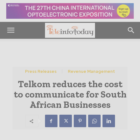
Press Releases
Revenue Management
Telkom reduces the cost
to communicate for South
African Businesses