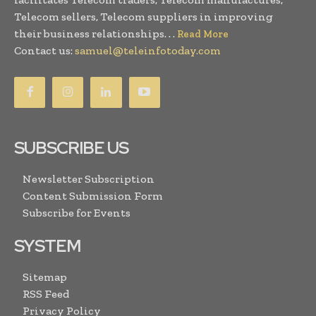
Telecom sellers, Telecom suppliers in improving
their business relationships. . .
Read More
Contact us:
samuel@teleinfotoday.com
SUBSCRIBE US
Newsletter Subscription
Content Submission Form
Subscribe for Events
SYSTEM
Sitemap
RSS Feed
Privacy Policy