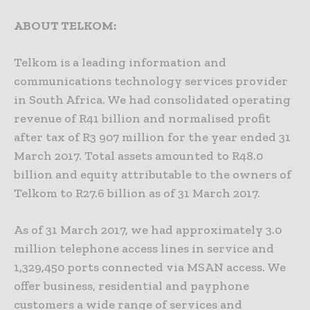
ABOUT TELKOM:
Telkom is a leading information and
communications technology services provider
in South Africa. We had consolidated operating
revenue of R41 billion and normalised profit
after tax of R3 907 million for the year ended 31
March 2017. Total assets amounted to R48.0
billion and equity attributable to the owners of
Telkom to R27.6 billion as of 31 March 2017.
As of 31 March 2017, we had approximately 3.0
million telephone access lines in service and
1,329,450 ports connected via MSAN access. We
offer business, residential and payphone
customers a wide range of services and