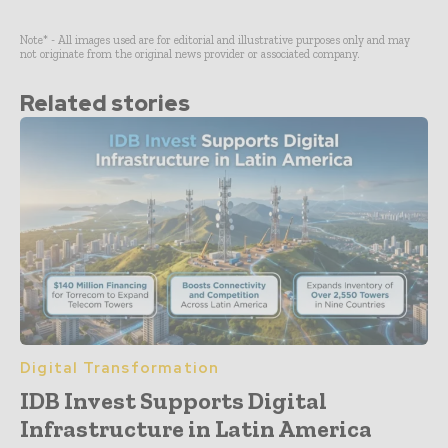
Note* - All images used are for editorial and illustrative purposes only and may
not originate from the original news provider or associated company.
Related stories
Digital Transformation
IDB Invest Supports Digital
Infrastructure in Latin America