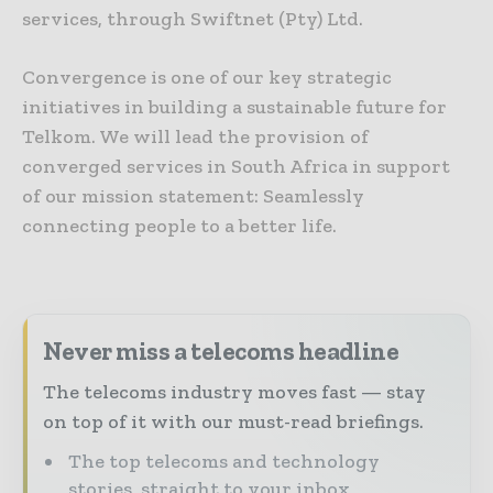
services, through Swiftnet (Pty) Ltd.
Convergence is one of our key strategic
initiatives in building a sustainable future for
Telkom. We will lead the provision of
converged services in South Africa in support
of our mission statement: Seamlessly
connecting people to a better life.
Never miss a telecoms headline
The telecoms industry moves fast — stay
on top of it with our must-read briefings.
The top telecoms and technology
stories, straight to your inbox