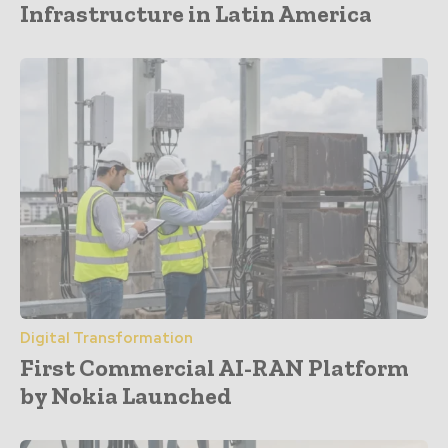
Infrastructure in Latin America
Digital Transformation
First Commercial AI-RAN Platform
by Nokia Launched