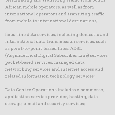
terminating and transiting traffic from South
African mobile operators, as well as from
international operators and transiting traffic
from mobile to international destinations;
fixed-line data services, including domestic and
international data transmission services, such
as point-to-point leased lines, ADSL
(Asymmetrical Digital Subscriber Line) services,
packet-based services, managed data
networking services and internet access and
related information technology services;
Data Centre Operations includes e-commerce,
application service provider, hosting, data
storage, e-mail and security services;