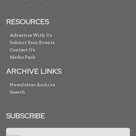
RESOURCES
Advertise With Us
Submit Your Events
Contact Us
Media Pack
ARCHIVE LINKS
Newsletter Archive
Search
SUBSCRIBE