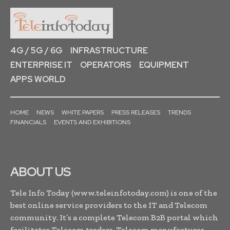
4G / 5G / 6G
INFRASTRUCTURE
ENTERPRISE IT
OPERATORS
EQUIPMENT
APPS WORLD
HOME
NEWS
WHITE PAPERS
PRESS RELEASES
TRENDS
FINANCIALS
EVENTS AND EXHIBITIONS
ABOUT US
Tele Info Today (www.teleinfotoday.com) is one of the
best online service providers to the IT and Telecom
community. It’s a complete Telecom B2B portal which
facilitates Telecom traders, Telecom manufactures,