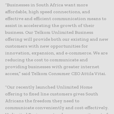
“Businesses in South Africa want more
affordable, high speed connections, and
effective and efficient communication means to
assist in accelerating the growth of their
business. Our Telkom Unlimited Business
offering will provide both our existing and new
customers with new opportunities for
innovation, expansion, and e-commerce. We are
reducing the cost to communicate and
providing businesses with greater internet
access,” said Telkom Consumer CEO Attila Vitai.
“Our recently launched Unlimited Home
offering to fixed line customers gives South
Africans the freedom they need to
communicate conveniently and cost-effectively.