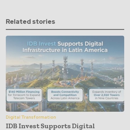
Related stories
Digital Transformation
IDB Invest Supports Digital