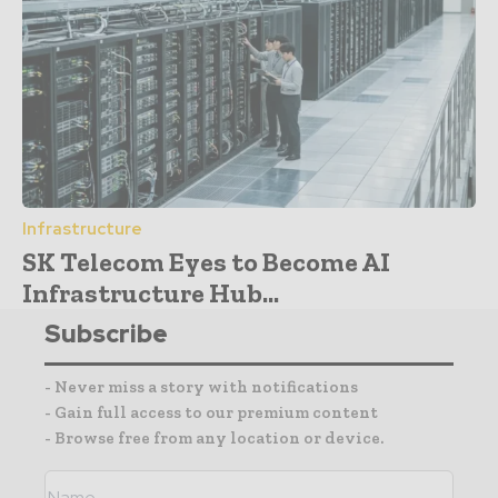
Infrastructure
SK Telecom Eyes to Become AI
Infrastructure Hub...
Subscribe
- Never miss a story with notifications
- Gain full access to our premium content
- Browse free from any location or device.