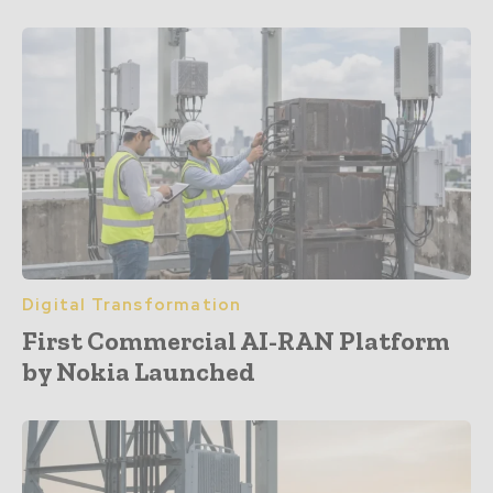
Digital Transformation
First Commercial AI-RAN Platform
by Nokia Launched