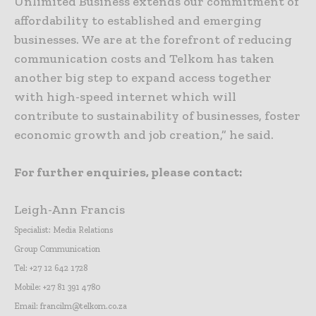
Unlimited Business extends our commitment of
affordability to established and emerging
businesses. We are at the forefront of reducing
communication costs and Telkom has taken
another big step to expand access together
with high-speed internet which will
contribute to sustainability of businesses, foster
economic growth and job creation,” he said.
For further enquiries, please contact:
Leigh-Ann Francis
Specialist: Media Relations
Group Communication
Tel: +27 12 642 1728
Mobile: +27 81 391 4780
Email: francilm@telkom.co.za