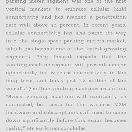
parking meter segment was one of the first
vertical markets to embrace cellular M2M
connectivity and has reached a penetration
rate well above 50 percent. In recent years,
cellular connectivity has also found its way
into the single-space parking meters market,
which has become one of the fastest growing
segments. Berg Insight expects that the
vending machine segment will present a major
opportunity for wireless connectivity in the
long term, and today just 1.2 million of the
world’s 17 million vending machines are online.
“Every vending machine will eventually be
connected, but costs for the wireless M2M
hardware and subscriptions still need to come
down significantly before this vision becomes
reality”, Mr Kurkinen concludes.