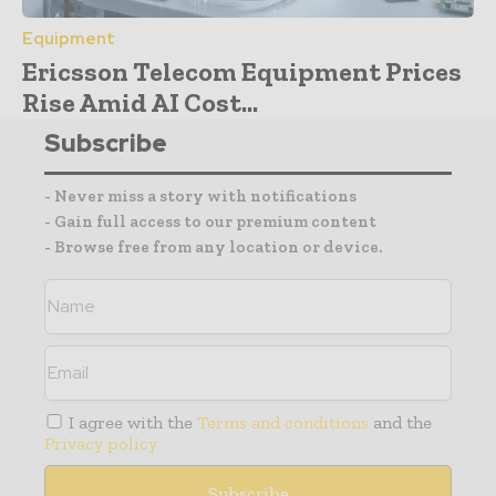
Equipment
Ericsson Telecom Equipment Prices
Rise Amid AI Cost...
Subscribe
- Never miss a story with notifications
- Gain full access to our premium content
- Browse free from any location or device.
I agree with the
Terms and conditions
and the
Privacy policy