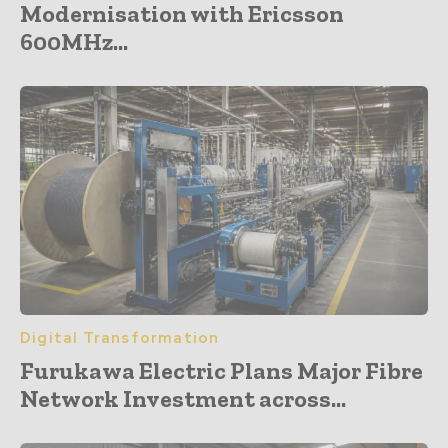
Modernisation with Ericsson
600MHz...
Digital Transformation
Furukawa Electric Plans Major Fibre
Network Investment across...