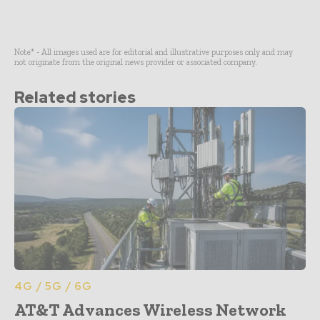
Note* - All images used are for editorial and illustrative purposes only and may
not originate from the original news provider or associated company.
Related stories
4G / 5G / 6G
AT&T Advances Wireless Network