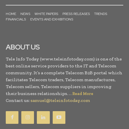
HOME
NEWS
WHITE PAPERS
PRESS RELEASES
TRENDS
FINANCIALS
EVENTS AND EXHIBITIONS
ABOUT US
Tele Info Today (www.teleinfotoday.com) is one of the
best online service providers to the IT and Telecom
community. It’s a complete Telecom B2B portal which
facilitates Telecom traders, Telecom manufactures,
Telecom sellers, Telecom suppliers in improving
their business relationships. . .
Read More
Contact us:
samuel@teleinfotoday.com