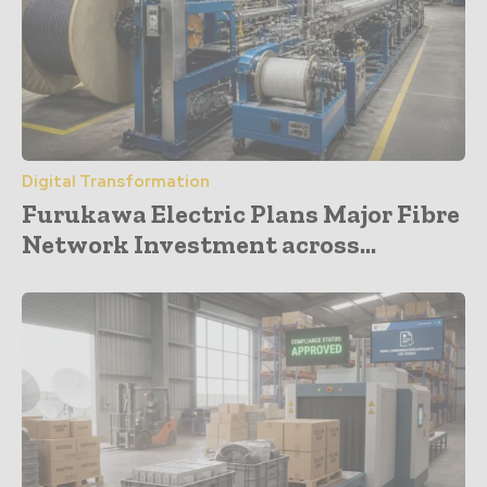
Digital Transformation
Furukawa Electric Plans Major Fibre
Network Investment across...