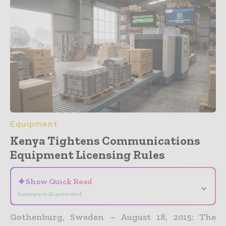
Equipment
Kenya Tightens Communications
Equipment Licensing Rules
✦
Show Quick Read
⌄
Summary is AI-generated
Gothenburg, Sweden – August 18, 2015: The