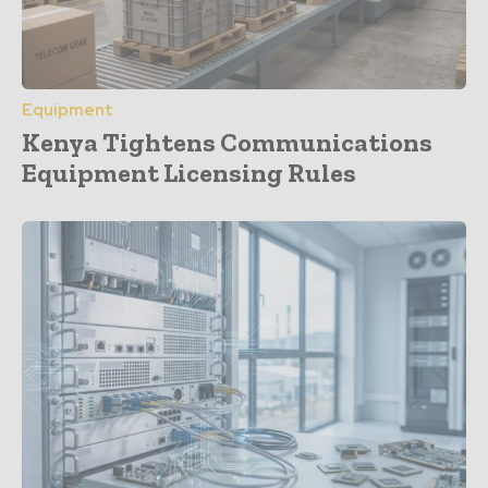
Equipment
Kenya Tightens Communications
Equipment Licensing Rules