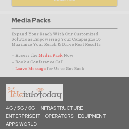
Media Packs
Expand Your Reach With Our Customized
Solutions Empowering Your Campaigns To
Maximize Your Reach & Drive Real Results!
– Access the
Media Pack
Now
– Book a Conference Call
–
Leave Message
for Us to Get Back
4G / 5G / 6G
INFRASTRUCTURE
ENTERPRISE IT
OPERATORS
EQUIPMENT
APPS WORLD