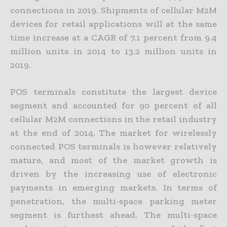
connections in 2019. Shipments of cellular M2M
devices for retail applications will at the same
time increase at a CAGR of 7.1 percent from 9.4
million units in 2014 to 13.2 million units in
2019.
POS terminals constitute the largest device
segment and accounted for 90 percent of all
cellular M2M connections in the retail industry
at the end of 2014. The market for wirelessly
connected POS terminals is however relatively
mature, and most of the market growth is
driven by the increasing use of electronic
payments in emerging markets. In terms of
penetration, the multi-space parking meter
segment is furthest ahead. The multi-space