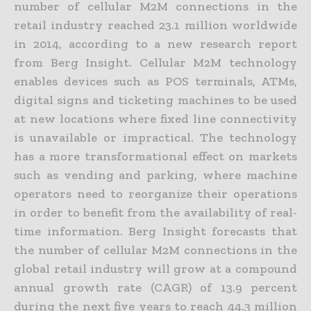
number of cellular M2M connections in the
retail industry reached 23.1 million worldwide
in 2014, according to a new research report
from Berg Insight. Cellular M2M technology
enables devices such as POS terminals, ATMs,
digital signs and ticketing machines to be used
at new locations where fixed line connectivity
is unavailable or impractical. The technology
has a more transformational effect on markets
such as vending and parking, where machine
operators need to reorganize their operations
in order to benefit from the availability of real-
time information. Berg Insight forecasts that
the number of cellular M2M connections in the
global retail industry will grow at a compound
annual growth rate (CAGR) of 13.9 percent
during the next five years to reach 44.3 million