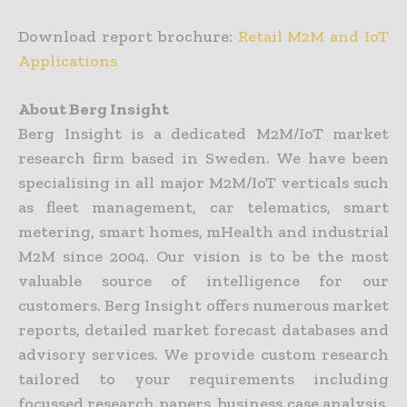
Download report brochure:
Retail M2M and IoT
Applications
About Berg Insight
Berg Insight is a dedicated M2M/IoT market
research firm based in Sweden. We have been
specialising in all major M2M/IoT verticals such
as fleet management, car telematics, smart
metering, smart homes, mHealth and industrial
M2M since 2004. Our vision is to be the most
valuable source of intelligence for our
customers. Berg Insight offers numerous market
reports, detailed market forecast databases and
advisory services. We provide custom research
tailored to your requirements including
focussed research papers, business case analysis,