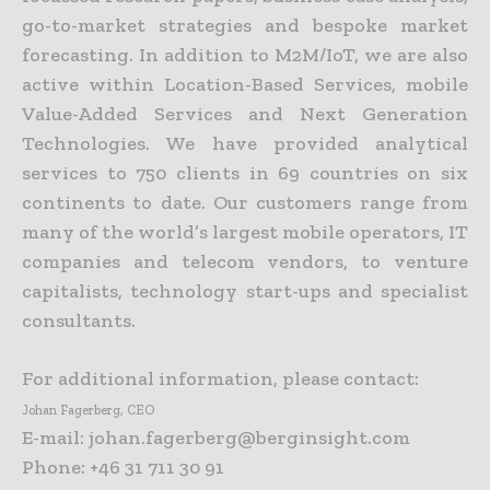
go-to-market strategies and bespoke market
forecasting. In addition to M2M/IoT, we are also
active within Location-Based Services, mobile
Value-Added Services and Next Generation
Technologies. We have provided analytical
services to 750 clients in 69 countries on six
continents to date. Our customers range from
many of the world’s largest mobile operators, IT
companies and telecom vendors, to venture
capitalists, technology start-ups and specialist
consultants.
For additional information, please contact:
Johan Fagerberg, CEO
E-mail: johan.fagerberg@berginsight.com
Phone: +46 31 711 30 91