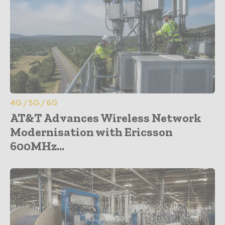
4G / 5G / 6G
AT&T Advances Wireless Network
Modernisation with Ericsson
600MHz...