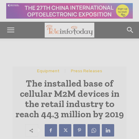
Equipment
Press Releases
The installed base of
cellular M2M devices in
the retail industry to
reach 44.3 million by 2019