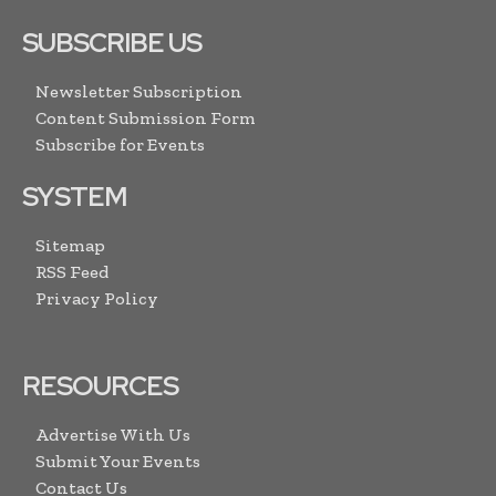
SUBSCRIBE US
Newsletter Subscription
Content Submission Form
Subscribe for Events
SYSTEM
Sitemap
RSS Feed
Privacy Policy
RESOURCES
Advertise With Us
Submit Your Events
Contact Us