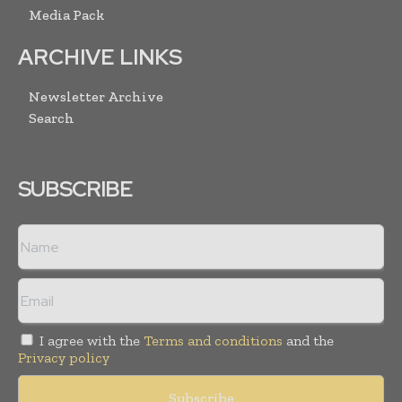
Media Pack
ARCHIVE LINKS
Newsletter Archive
Search
SUBSCRIBE
I agree with the
Terms and conditions
and the
Privacy policy