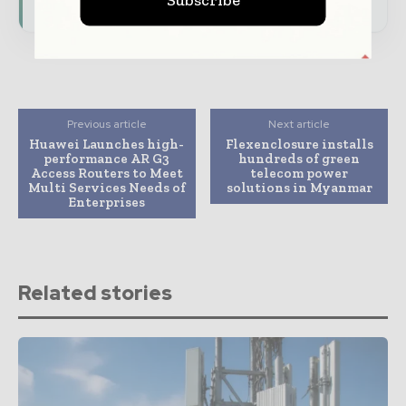
Previous article
Next article
Huawei Launches high-
Flexenclosure installs
performance AR G3
hundreds of green
Access Routers to Meet
telecom power
Multi Services Needs of
solutions in Myanmar
Enterprises
Related stories