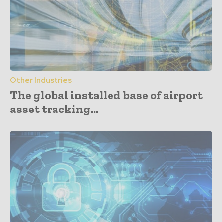
Other Industries
The global installed base of airport
asset tracking...