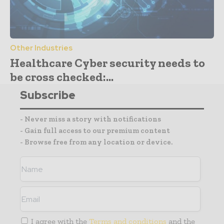
Other Industries
Healthcare Cyber security needs to
be cross checked:...
Subscribe
- Never miss a story with notifications
- Gain full access to our premium content
- Browse free from any location or device.
I agree with the
Terms and conditions
and the