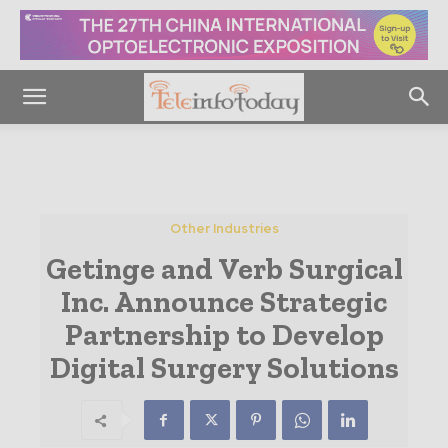
Other Industries
Getinge and Verb Surgical
Inc. Announce Strategic
Partnership to Develop
Digital Surgery Solutions