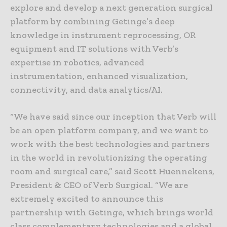
explore and develop a next generation surgical
platform by combining Getinge’s deep
knowledge in instrument reprocessing, OR
equipment and IT solutions with Verb’s
expertise in robotics, advanced
instrumentation, enhanced visualization,
connectivity, and data analytics/AI.
“We have said since our inception that Verb will
be an open platform company, and we want to
work with the best technologies and partners
in the world in revolutionizing the operating
room and surgical care,” said Scott Huennekens,
President & CEO of Verb Surgical. “We are
extremely excited to announce this
partnership with Getinge, which brings world
class complementary technologies and a global