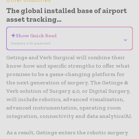
Other Industries
The global installed base of airport
asset tracking...
✦
Show Quick Read
⌄
Summary is AI-generated
Getinge and Verb Surgical will combine their
know-how and specific strengths to offer what
promises to be a game-changing platform for
the next generation of surgery. The Getinge &
Verb solution of Surgery 4.0, or Digital Surgery,
will include robotics, advanced visualization,
advanced instrumentation, operating room
integration, connectivity and data analytics/AI.
As a result, Getinge enters the robotic surgery