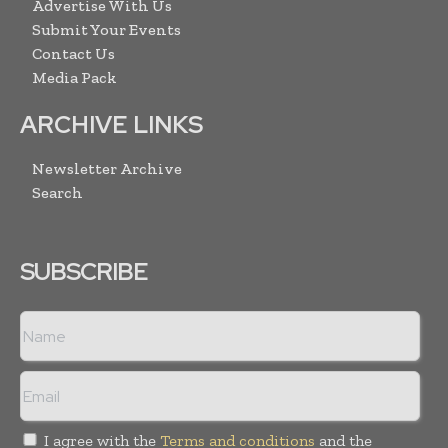
Advertise With Us
Submit Your Events
Contact Us
Media Pack
ARCHIVE LINKS
Newsletter Archive
Search
SUBSCRIBE
I agree with the
Terms and conditions
and the