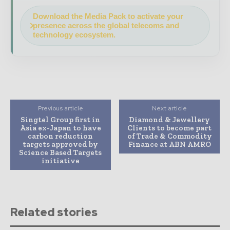
Download the Media Pack to activate your
presence across the global telecoms and
technology ecosystem.
Previous article
Next article
Singtel Group first in
Diamond & Jewellery
Asia ex-Japan to have
Clients to become part
carbon reduction
of Trade & Commodity
targets approved by
Finance at ABN AMRO
Science Based Targets
initiative
Related stories