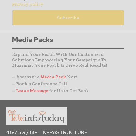
Privacy policy
Media Packs
Expand Your Reach With Our Customized
Solutions Empowering Your Campaigns To
Maximize Your Reach & Drive Real Results!
– Access the
Media Pack
Now
– Book a Conference Call
–
Leave Message
for Us to Get Back
4G / 5G / 6G
INFRASTRUCTURE