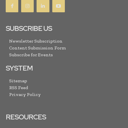
SUBSCRIBE US
Newsletter Subscription
Content Submission Form
Subscribe for Events
SYSTEM
Sitemap
RSS Feed
Privacy Policy
RESOURCES