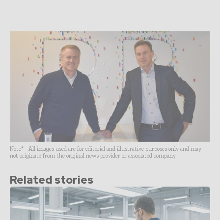
Note* - All images used are for editorial and illustrative purposes only and may
not originate from the original news provider or associated company.
Related stories