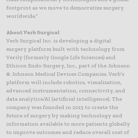
footprint as we move to democratize surgery
worldwide.”
About Verb Surgical
Verb Surgical Inc. is developing a digital
surgery platform built with technology from
Verily (formerly Google Life Sciences) and
Ethicon Endo-Surgery, Inc., part of the Johnson
& Johnson Medical Devices Companies. Verb’s
platform will include robotics, visualization,
advanced instrumentation, connectivity, and
data analytics/AI (artificial intelligence). The
company was founded in 2015 to create the
future of surgery by making technology and
information available to more patients globally
to improve outcomes and reduce overall cost of