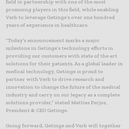
field in partnership with one of the most
promising players in this field, while enabling
Verb to leverage Getinge’s over one hundred
years of experience in healthcare.
“Today’s announcement marks a major
milestone in Getinge’s technology efforts in
providing our customers with state of the art
solutions for their patients. As a global leader in
medical technology, Getinge is proud to
partner with Verb to drive research and
innovation to change the future of the medical
industry and carry on our legacy as a complete
solutions provider,” stated Mattias Perjos,
President & CEO Getinge.
Going forward, Getinge and Verb will together