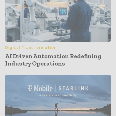
Digital Transformation
AI Driven Automation Redefining
Industry Operations