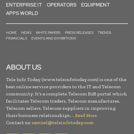
ENTERPRISE IT
OPERATORS
EQUIPMENT
APPS WORLD
HOME
NEWS
WHITE PAPERS
PRESS RELEASES
TRENDS
FINANCIALS
EVENTS AND EXHIBITIONS
ABOUT US
Tele Info Today (www.teleinfotoday.com) is one of the
best online service providers to the IT and Telecom
community. It’s a complete Telecom B2B portal which
facilitates Telecom traders, Telecom manufactures,
Telecom sellers, Telecom suppliers in improving
their business relationships. . .
Read More
Contact us:
samuel@teleinfotoday.com