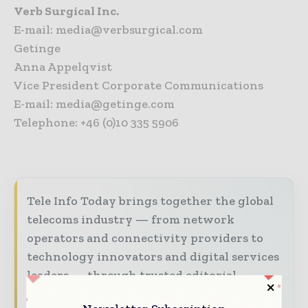
Verb Surgical Inc.
E-mail: media@verbsurgical.com
Getinge
Anna Appelqvist
Vice President Corporate Communications
E-mail: media@getinge.com
Telephone: +46 (0)10 335 5906
Tele Info Today brings together the global
telecoms industry — from network
operators and connectivity providers to
technology innovators and digital services
leaders — through trusted editorial,
market intelligence, and digital