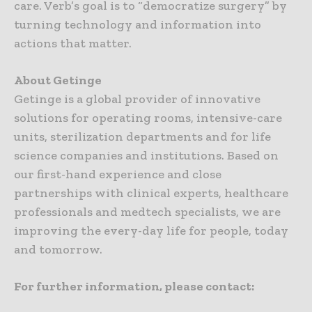
care. Verb’s goal is to “democratize surgery” by
turning technology and information into
actions that matter.
About Getinge
Getinge is a global provider of innovative
solutions for operating rooms, intensive-care
units, sterilization departments and for life
science companies and institutions. Based on
our first-hand experience and close
partnerships with clinical experts, healthcare
professionals and medtech specialists, we are
improving the every-day life for people, today
and tomorrow.
For further information, please contact: