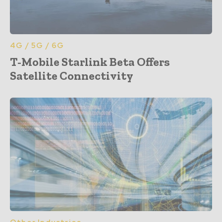
4G / 5G / 6G
T-Mobile Starlink Beta Offers
Satellite Connectivity