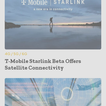
4G / 5G / 6G
T-Mobile Starlink Beta Offers
Satellite Connectivity