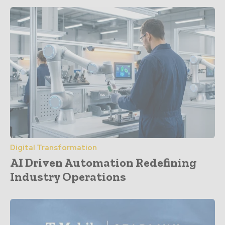
Digital Transformation
AI Driven Automation Redefining
Industry Operations