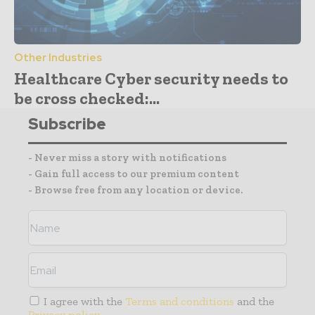
Other Industries
Healthcare Cyber security needs to
be cross checked:...
Subscribe
- Never miss a story with notifications
- Gain full access to our premium content
- Browse free from any location or device.
I agree with the
Terms and conditions
and the
Privacy policy