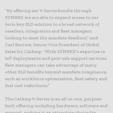
“By offering our V-Series bundle through
SYNNEX we are able to expand access to our
turn-key ELD solution to a broad network of
resellers, integrators and fleet managers
looking to meet the mandate deadline,” said
Carl Burrow, Senior Vice President of Global
Sales for CalAmp. “With SYNNEX’s expertise in
IoT deployments and post-sale support services,
fleet managers can take advantage of many
other ELD benefits beyond mandate compliance,
such as workforce optimization, fleet safety and
fuel cost reductions.”
The CalAmp V-Series is an all-in-one, purpose-
built offering including hardware, software and
support, making it an attractive choice for