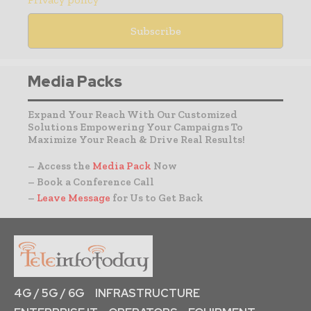
Media Packs
Expand Your Reach With Our Customized
Solutions Empowering Your Campaigns To
Maximize Your Reach & Drive Real Results!
– Access the
Media Pack
Now
– Book a Conference Call
–
Leave Message
for Us to Get Back
4G / 5G / 6G
INFRASTRUCTURE