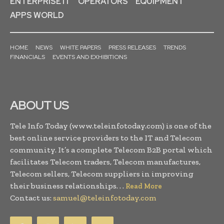
ENTERPRISE IT
OPERATORS
EQUIPMENT
APPS WORLD
HOME
NEWS
WHITE PAPERS
PRESS RELEASES
TRENDS
FINANCIALS
EVENTS AND EXHIBITIONS
ABOUT US
Tele Info Today (www.teleinfotoday.com) is one of the
best online service providers to the IT and Telecom
community. It’s a complete Telecom B2B portal which
facilitates Telecom traders, Telecom manufactures,
Telecom sellers, Telecom suppliers in improving
their business relationships. . .
Read More
Contact us:
samuel@teleinfotoday.com