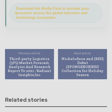
Download the Media Pack to activate your
presence across the global telecoms and
technology ecosystem.
Previous article
Next article
Third-party Logistics
Nickelodeon and (RED)
(3PL) Market Forecast,
Debut
Analysis And Research
(SPONGEBOB)RED
Report To 2021 : Radiant
Collection for Holiday
Insights,Inc
Season
Related stories