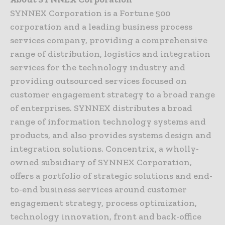
SYNNEX Corporation is a Fortune 500
corporation and a leading business process
services company, providing a comprehensive
range of distribution, logistics and integration
services for the technology industry and
providing outsourced services focused on
customer engagement strategy to a broad range
of enterprises. SYNNEX distributes a broad
range of information technology systems and
products, and also provides systems design and
integration solutions. Concentrix, a wholly-
owned subsidiary of SYNNEX Corporation,
offers a portfolio of strategic solutions and end-
to-end business services around customer
engagement strategy, process optimization,
technology innovation, front and back-office