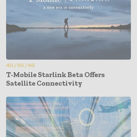
4G / 5G / 6G
T-Mobile Starlink Beta Offers
Satellite Connectivity