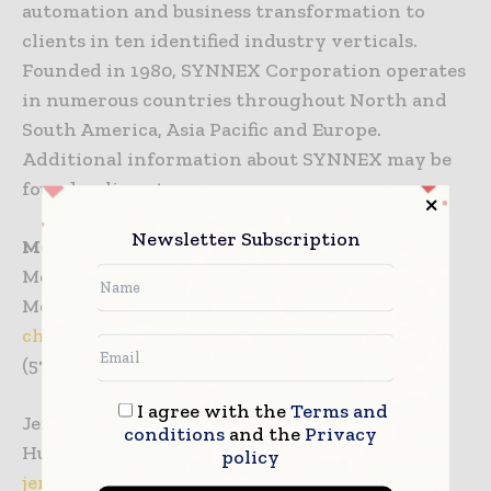
automation and business transformation to
clients in ten identified industry verticals.
Founded in 1980, SYNNEX Corporation operates
in numerous countries throughout North and
South America, Asia Pacific and Europe.
Additional information about SYNNEX may be
found online at
www.synnex.com
.
Newsletter Subscription
Media Inquiries
Melissa Chadwick
Merritt Group for CalAmp
chadwick@merrittgrp.com
(571) 382-8513
I agree with the
Terms and
Jennifer Oladipo
conditions
and the
Privacy
Hughes Agency for SYNNEX Corporation
policy
jennifero@hughes-agency.com