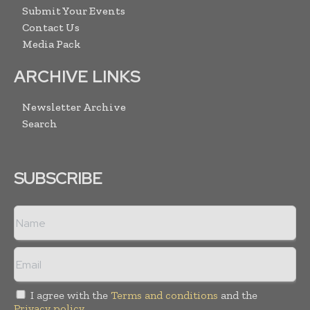
Submit Your Events
Contact Us
Media Pack
ARCHIVE LINKS
Newsletter Archive
Search
SUBSCRIBE
I agree with the
Terms and conditions
and the
Privacy policy