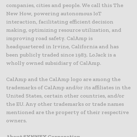
companies, cities and people. We call this The
New How, powering autonomous IoT
interaction, facilitating efficient decision
making, optimizing resource utilization, and
improving road safety. CalAmp is
headquartered in Irvine, California and has
been publicly traded since 1983. LoJack is a
wholly owned subsidiary of CalAmp.
CalAmp and the CalAmp logo are among the
trademarks of CalAmp and/or its affiliates in the
United States, certain other countries, and/or
the EU. Any other trademarks or trade names
mentioned are the property of their respective
owners.
About SYNNEX Corporation