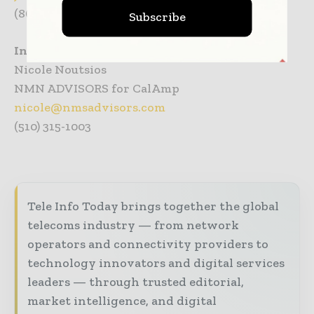
(864) 271-0718
Subscribe
Investor Inquiries
Nicole Noutsios
NMN ADVISORS for CalAmp
nicole@nmsadvisors.com
(510) 315-1003
Tele Info Today brings together the global
telecoms industry — from network
operators and connectivity providers to
technology innovators and digital services
leaders — through trusted editorial,
market intelligence, and digital