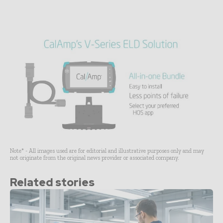
Note* - All images used are for editorial and illustrative purposes only and may
not originate from the original news provider or associated company.
Related stories