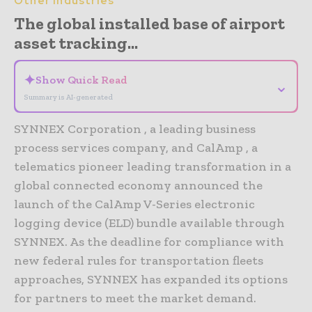
Other Industries
The global installed base of airport
asset tracking...
✦
Show Quick Read
⌄
Summary is AI-generated
SYNNEX Corporation , a leading business
process services company, and CalAmp , a
telematics pioneer leading transformation in a
global connected economy announced the
launch of the CalAmp V-Series electronic
logging device (ELD) bundle available through
SYNNEX. As the deadline for compliance with
new federal rules for transportation fleets
approaches, SYNNEX has expanded its options
for partners to meet the market demand.