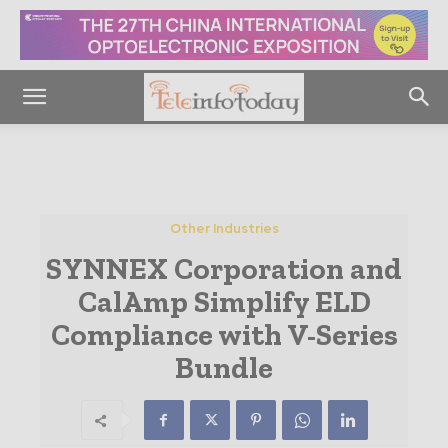
Other Industries
SYNNEX Corporation and
CalAmp Simplify ELD
Compliance with V-Series
Bundle