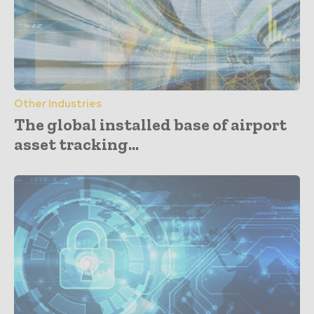
Other Industries
The global installed base of airport
asset tracking...