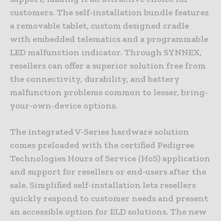
customers. The self-installation bundle features
a removable tablet, custom designed cradle
with embedded telematics and a programmable
LED malfunction indicator. Through SYNNEX,
resellers can offer a superior solution free from
the connectivity, durability, and battery
malfunction problems common to lesser, bring-
your-own-device options.
The integrated V-Series hardware solution
comes preloaded with the certified Pedigree
Technologies Hours of Service (HoS) application
and support for resellers or end-users after the
sale. Simplified self-installation lets resellers
quickly respond to customer needs and present
an accessible option for ELD solutions. The new