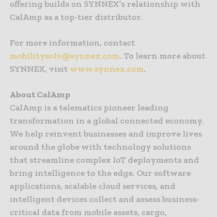
offering builds on SYNNEX’s relationship with
CalAmp as a top-tier distributor.
For more information, contact
mobilitysolv@synnex.com
. To learn more about
SYNNEX, visit
www.synnex.com
.
About CalAmp
CalAmp is a telematics pioneer leading
transformation in a global connected economy.
We help reinvent businesses and improve lives
around the globe with technology solutions
that streamline complex IoT deployments and
bring intelligence to the edge. Our software
applications, scalable cloud services, and
intelligent devices collect and assess business-
critical data from mobile assets, cargo,