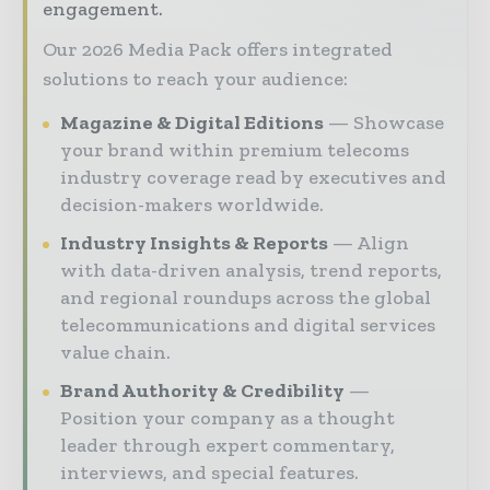
engagement.
Our 2026 Media Pack offers integrated
solutions to reach your audience:
Magazine & Digital Editions
Showcase
your brand within premium telecoms
industry coverage read by executives and
decision-makers worldwide.
Industry Insights & Reports
Align
with data-driven analysis, trend reports,
and regional roundups across the global
telecommunications and digital services
value chain.
Brand Authority & Credibility
Position your company as a thought
leader through expert commentary,
interviews, and special features.