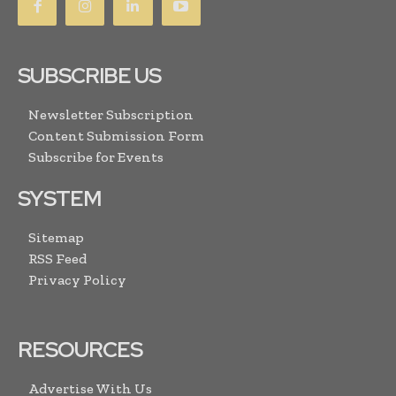
SUBSCRIBE US
Newsletter Subscription
Content Submission Form
Subscribe for Events
SYSTEM
Sitemap
RSS Feed
Privacy Policy
RESOURCES
Advertise With Us