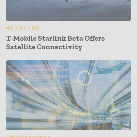
4G / 5G / 6G
T-Mobile Starlink Beta Offers
Satellite Connectivity