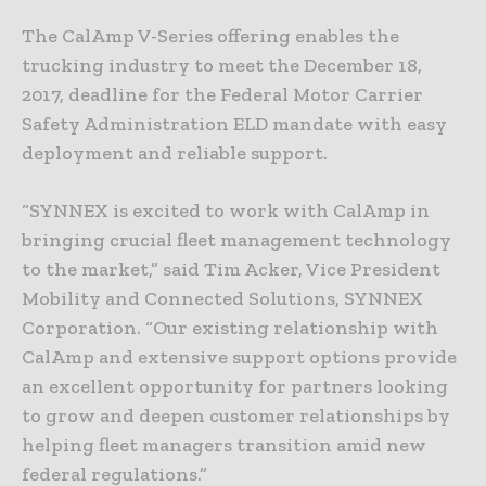
The CalAmp V-Series offering enables the
trucking industry to meet the December 18,
2017, deadline for the Federal Motor Carrier
Safety Administration ELD mandate with easy
deployment and reliable support.
“SYNNEX is excited to work with CalAmp in
bringing crucial fleet management technology
to the market,” said Tim Acker, Vice President
Mobility and Connected Solutions, SYNNEX
Corporation. “Our existing relationship with
CalAmp and extensive support options provide
an excellent opportunity for partners looking
to grow and deepen customer relationships by
helping fleet managers transition amid new
federal regulations.”