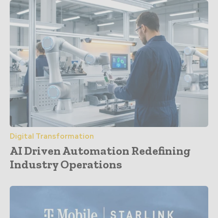
Digital Transformation
AI Driven Automation Redefining
Industry Operations