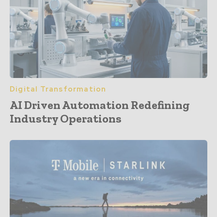
Digital Transformation
AI Driven Automation Redefining
Industry Operations